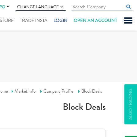
IPO
CHANGE LANGUAGE
" STORE
TRADE INSTA
LOGIN
OPEN AN ACCOUNT
ome
Market Info
Company Profile
Block Deals
ALGO TRADING
Block Deals