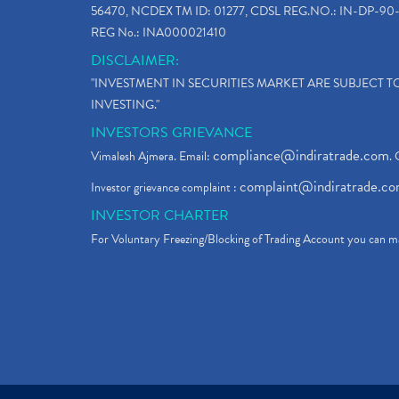
56470, NCDEX TM ID: 01277, CDSL REG.NO.: IN-DP-90-
REG No.: INA000021410
DISCLAIMER:
"INVESTMENT IN SECURITIES MARKET ARE SUBJECT 
INVESTING."
INVESTORS GRIEVANCE
compliance@indiratrade.com
Vimalesh Ajmera. Email:
. 
complaint@indiratrade.c
Investor grievance complaint :
INVESTOR CHARTER
For Voluntary Freezing/Blocking of Trading Account you can ma