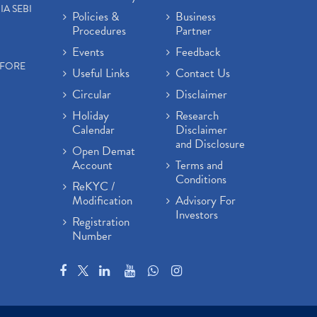
IA SEBI
Policies &
Business
Procedures
Partner
Events
Feedback
EFORE
Useful Links
Contact Us
Circular
Disclaimer
Holiday
Research
Calendar
Disclaimer
and Disclosure
Open Demat
Account
Terms and
Conditions
ReKYC /
Modification
Advisory For
Investors
Registration
Number