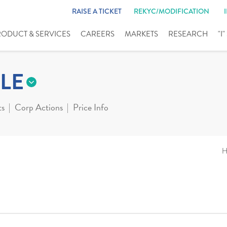
RAISE A TICKET
REKYC/MODIFICATION
RODUCT & SERVICES
CAREERS
MARKETS
RESEARCH
"I
LE
ts
Corp Actions
Price Info
H