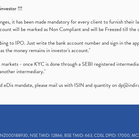
investor !!!
es, it has been made mandatory for every client to furnish their la
ount will be marked as Non Compliant and will be Freezed till the 
ibing to IPO. Just write the bank account number and sign in the ap
as the money remains in investor's account."
ies markets - once KYC is done through a SEBI registered intermedi
another intermediary."
ed eDis mandate, please mail us with ISIN and quantity on
dp@indir
INZ000188930, NSE TMID: 12866, BSE TMID: 663, CDSL DPID: 17000, MC