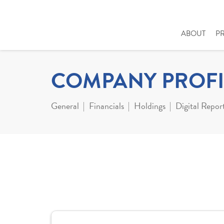
ABOUT
P
COMPANY PROFI
General
Financials
Holdings
Digital Repor