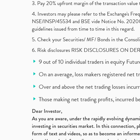
3. Pay 20% upfront margin of the transaction value 
4. Investors may please refer to the Exchange's F
NSE/INSP/45534 and BSE vide Notice No. 2020073
guidelines issued from time to time in this regard.
5. Check your Securities/ MF/ Bonds in the Cons
6. Risk disclosures RISK DISCLOSURES ON DE
9 out of 10 individual traders in equity Fut
On an average, loss makers registered net t
Over and above the net trading losses incurr
Those making net trading profits, incurred b
Dear Investor,
As you are aware, under the rapidly evolving dynamic
investing in securities market. In this connection, 
form of text and videos, so as to become an informe