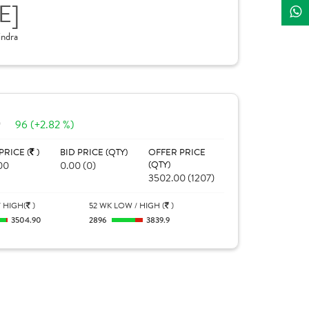
E]
ndra
0
96 (+2.82 %)
PRICE (
)
BID PRICE (QTY)
OFFER PRICE
00
0.00 (0)
(QTY)
3502.00 (1207)
 HIGH(
)
52 WK LOW / HIGH (
)
3504.90
2896
3839.9