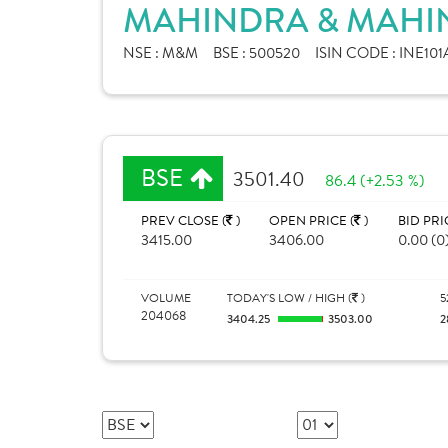
MAHINDRA & MAHIN
NSE :
M&M
BSE :
500520
ISIN CODE :
INE101
BSE
3501.40
86.4 (+2.53 %)
PREV CLOSE (
)
OPEN PRICE (
)
BID PRI
3415.00
3406.00
0.00 (0
VOLUME
TODAY'S LOW / HIGH (
)
5
204068
3404.25
3503.00
2