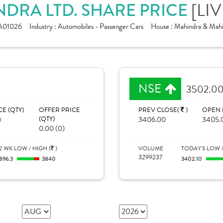
[LIV
DRA LTD. SHARE PRICE
A01026
Industry :
Automobiles - Passenger Cars
House :
Mahindra & Mahi
NSE
3502.0
CE (QTY)
OFFER PRICE
PREV CLOSE(
)
OPEN 
)
(QTY)
3406.00
3405.
0.00 (0)
2 WK LOW / HIGH (
)
VOLUME
TODAY'S LOW /
3299237
896.3
3840
3402.10