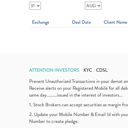
Exchange
Deal Date
Client Name
ATTENTION INVESTORS
KYC
CDSL
Prevent Unauthorized Transactions in your demat a
Receive alerts on your Registered Mobile for all d
same day.........issued in the interest of investors...
1. Stock Brokers can accept securities as margin fr
2. Update your Mobile Number & Email Id with your
Number to create pledge.