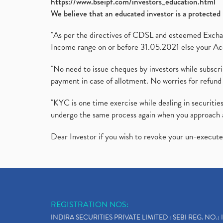
https://www.bseipf.com/investors_education.html
We believe that an educated investor is a protected 
"As per the directives of CDSL and esteemed Exchang
Income range on or before 31.05.2021 else your Acc
"No need to issue cheques by investors while subscr
payment in case of allotment. No worries for refund 
"KYC is one time exercise while dealing in securit
undergo the same process again when you approach 
Dear Investor if you wish to revoke your un-execut
REGISTRATION NOS:
INDIRA SECURITIES PRIVATE LIMITED : SEBI REG. NO.: 