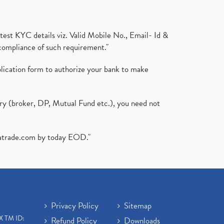
test KYC details viz. Valid Mobile No., Email- Id &
compliance of such requirement."
plication form to authorize your bank to make
ary (broker, DP, Mutual Fund etc.), you need not
atrade.com
by today EOD."
Privacy Policy
Sitemap
X TM ID:
Refund Policy
Downloads