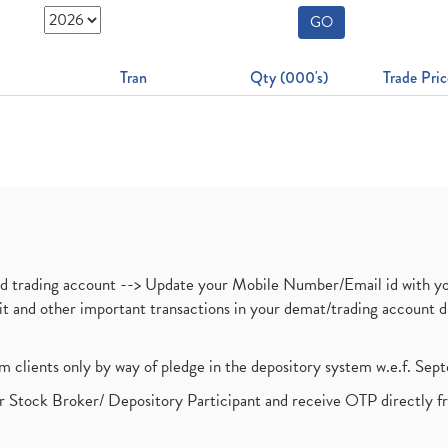
GO
Tran
Qty (000's)
Trade Pric
nd trading account --> Update your Mobile Number/Email id with yo
ebit and other important transactions in your demat/trading accoun
om clients only by way of pledge in the depository system w.e.f. Se
 Stock Broker/ Depository Participant and receive OTP directly f