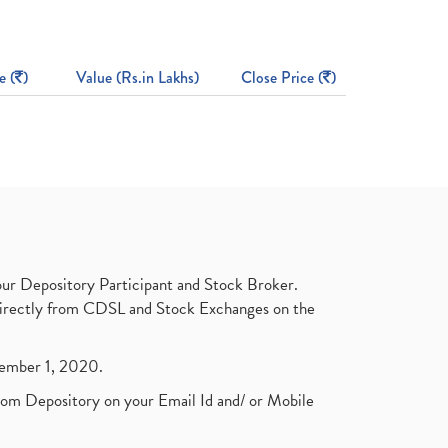
e (
)
Value (Rs.in Lakhs)
Close Price (
)
ur Depository Participant and Stock Broker.
t directly from CDSL and Stock Exchanges on the
ptember 1, 2020.
rom Depository on your Email Id and/ or Mobile