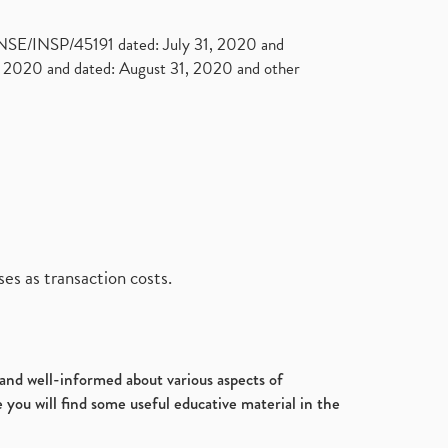
. NSE/INSP/45191 dated: July 31, 2020 and
2020 and dated: August 31, 2020 and other
es as transaction costs.
d and well-informed about various aspects of
 you will find some useful educative material in the