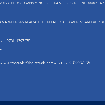
2015, CIN: U67120MP1996PTC085111, RA SEBI REG. No.: INH000023269, 
TO MARKET RISKS, READ ALL THE RELATED DOCUMENTS CAREFULLY B
0731-4797275
Call :
om
stoptrade@indiratrade.com
9109937435
il us at
or call us at
.