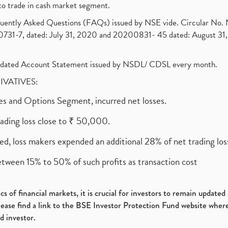
to trade in cash market segment.
requently Asked Questions (FAQs) issued by NSE vide. Circular No
1-7, dated: July 31, 2020 and 20200831- 45 dated: August 31, 
olidated Account Statement issued by NSDL/ CDSL every month.
RIVATIVES:
ures and Options Segment, incurred net losses.
rading loss close to ₹ 50,000.
ed, loss makers expended an additional 28% of net trading loss
etween 15% to 50% of such profits as transaction cost
s of financial markets, it is crucial for investors to remain update
please find a link to the BSE Investor Protection Fund website where
d investor.