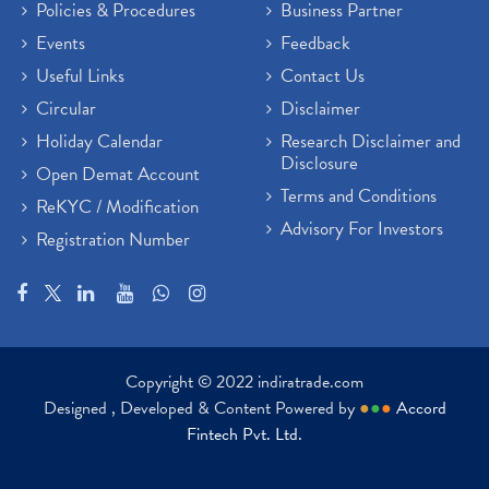
Policies & Procedures
Business Partner
Events
Feedback
Useful Links
Contact Us
Circular
Disclaimer
Holiday Calendar
Research Disclaimer and
Disclosure
Open Demat Account
Terms and Conditions
ReKYC / Modification
Advisory For Investors
Registration Number
Copyright © 2022 indiratrade.com
Designed , Developed & Content Powered by
●
●
●
Accord
Fintech Pvt. Ltd.