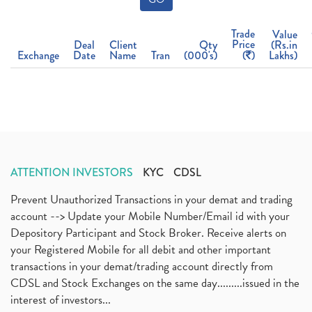
Trade
Value
Price
Deal
Client
Qty
(Rs.in
Exchange
Date
Name
Tran
(000's)
(
)
Lakhs)
ATTENTION INVESTORS
KYC
CDSL
Prevent Unauthorized Transactions in your demat and trading
account --> Update your Mobile Number/Email id with your
Depository Participant and Stock Broker. Receive alerts on
your Registered Mobile for all debit and other important
transactions in your demat/trading account directly from
CDSL and Stock Exchanges on the same day.........issued in the
interest of investors...