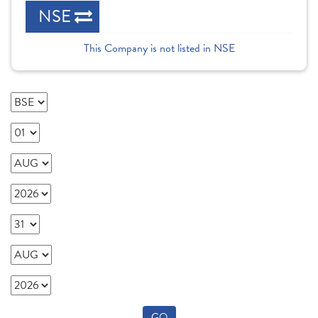
NSE
This Company is not listed in NSE
GO