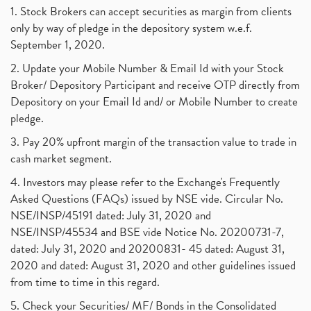
1. Stock Brokers can accept securities as margin from clients
only by way of pledge in the depository system w.e.f.
September 1, 2020.
2. Update your Mobile Number & Email Id with your Stock
Broker/ Depository Participant and receive OTP directly from
Depository on your Email Id and/ or Mobile Number to create
pledge.
3. Pay 20% upfront margin of the transaction value to trade in
cash market segment.
4. Investors may please refer to the Exchange's Frequently
Asked Questions (FAQs) issued by NSE vide. Circular No.
NSE/INSP/45191 dated: July 31, 2020 and
NSE/INSP/45534 and BSE vide Notice No. 20200731-7,
dated: July 31, 2020 and 20200831- 45 dated: August 31,
2020 and dated: August 31, 2020 and other guidelines issued
from time to time in this regard.
5. Check your Securities/ MF/ Bonds in the Consolidated