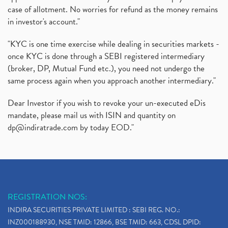
case of allotment. No worries for refund as the money remains
in investor's account."
"KYC is one time exercise while dealing in securities markets -
once KYC is done through a SEBI registered intermediary
(broker, DP, Mutual Fund etc.), you need not undergo the
same process again when you approach another intermediary."
Dear Investor if you wish to revoke your un-executed eDis
mandate, please mail us with ISIN and quantity on
dp@indiratrade.com
by today EOD."
REGISTRATION NOS:
INDIRA SECURITIES PRIVATE LIMITED : SEBI REG. NO.:
INZ000188930, NSE TMID: 12866, BSE TMID: 663, CDSL DPID: