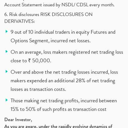
Account Statement issued by NSDL/ CDSL every month.
6. Risk disclosures RISK DISCLOSURES ON
DERIVATIVES:
9 out of 10 individual traders in equity Futures and
Options Segment, incurred net losses.
On an average, loss makers registered net trading loss
close to ₹ 50,000.
Over and above the net trading losses incurred, loss
makers expended an additional 28% of net trading
losses as transaction costs.
Those making net trading profits, incurred between
15% to 50% of such profits as transaction cost
Dear Investor,
As you are aware, under the rapidly evolving dynamics of