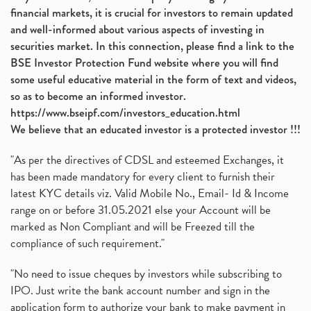
financial markets, it is crucial for investors to remain updated
and well-informed about various aspects of investing in
securities market. In this connection, please find a link to the
BSE Investor Protection Fund website where you will find
some useful educative material in the form of text and videos,
so as to become an informed investor.
https://www.bseipf.com/investors_education.html
We believe that an educated investor is a protected investor !!!
"As per the directives of CDSL and esteemed Exchanges, it
has been made mandatory for every client to furnish their
latest KYC details viz. Valid Mobile No., Email- Id & Income
range on or before 31.05.2021 else your Account will be
marked as Non Compliant and will be Freezed till the
compliance of such requirement."
"No need to issue cheques by investors while subscribing to
IPO. Just write the bank account number and sign in the
application form to authorize your bank to make payment in