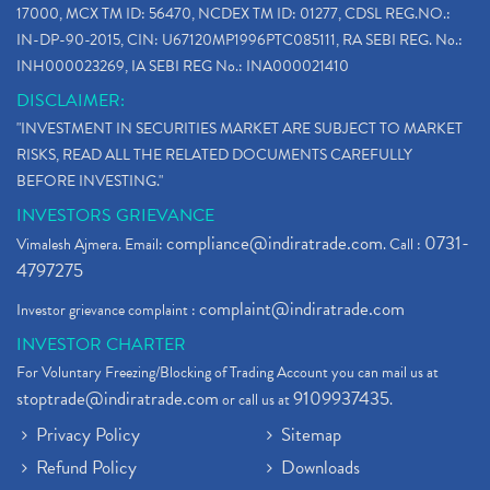
17000, MCX TM ID: 56470, NCDEX TM ID: 01277, CDSL REG.NO.:
IN-DP-90-2015, CIN: U67120MP1996PTC085111, RA SEBI REG. No.:
INH000023269, IA SEBI REG No.: INA000021410
DISCLAIMER:
"INVESTMENT IN SECURITIES MARKET ARE SUBJECT TO MARKET
RISKS, READ ALL THE RELATED DOCUMENTS CAREFULLY
BEFORE INVESTING."
INVESTORS GRIEVANCE
compliance@indiratrade.com
0731-
Vimalesh Ajmera. Email:
. Call :
4797275
complaint@indiratrade.com
Investor grievance complaint :
INVESTOR CHARTER
For Voluntary Freezing/Blocking of Trading Account you can mail us at
stoptrade@indiratrade.com
9109937435
or call us at
.
Privacy Policy
Sitemap
Refund Policy
Downloads