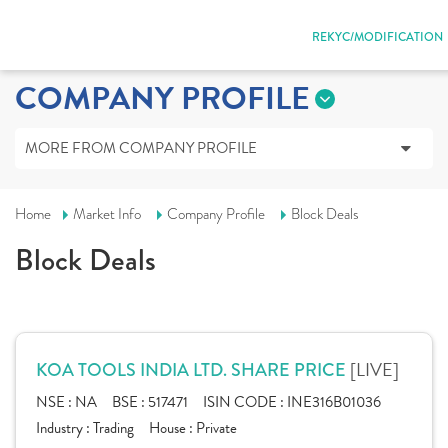
REKYC/MODIFICATION
COMPANY PROFILE
MORE FROM COMPANY PROFILE
Home
Market Info
Company Profile
Block Deals
Block Deals
[LIVE]
KOA TOOLS INDIA LTD. SHARE PRICE
NSE :
NA
BSE :
517471
ISIN CODE :
INE316B01036
Industry :
Trading
House :
Private