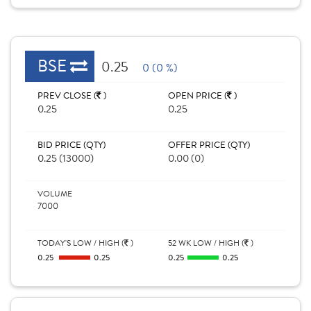
BSE
0.25
0 (0 %)
PREV CLOSE (
)
OPEN PRICE (
)
0.25
0.25
BID PRICE (QTY)
OFFER PRICE (QTY)
0.25 (13000)
0.00 (0)
VOLUME
7000
TODAY'S LOW / HIGH (
)
52 WK LOW / HIGH (
)
0.25
0.25
0.25
0.25