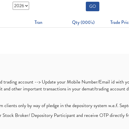
GO
Tran
Qty (000's)
Trade Pric
nd trading account --> Update your Mobile Number/Email id with yo
ebit and other important transactions in your demat/trading accoun
om clients only by way of pledge in the depository system w.e.f. Se
 Stock Broker/ Depository Participant and receive OTP directly f