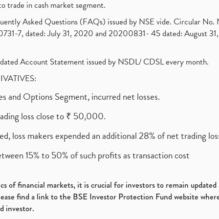
to trade in cash market segment.
requently Asked Questions (FAQs) issued by NSE vide. Circular No
1-7, dated: July 31, 2020 and 20200831- 45 dated: August 31, 
olidated Account Statement issued by NSDL/ CDSL every month.
RIVATIVES:
ures and Options Segment, incurred net losses.
rading loss close to ₹ 50,000.
ed, loss makers expended an additional 28% of net trading loss
etween 15% to 50% of such profits as transaction cost
s of financial markets, it is crucial for investors to remain update
please find a link to the BSE Investor Protection Fund website where
d investor.