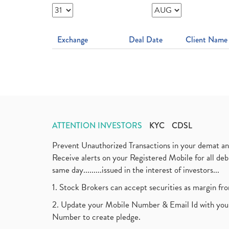
Exchange
Deal Date
Client Name
ATTENTION INVESTORS
KYC
CDSL
Prevent Unauthorized Transactions in your demat a
Receive alerts on your Registered Mobile for all d
same day.........issued in the interest of investors...
1. Stock Brokers can accept securities as margin fr
2. Update your Mobile Number & Email Id with your
Number to create pledge.