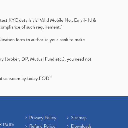
test KYC details viz. Valid Mobile No., Email- Id &
compliance of such requirement."
plication form to authorize your bank to make
ary (broker, DP, Mutual Fund etc.), you need not
atrade.com
by today EOD."
Privacy Policy
Sitemap
X TM ID:
Refund Policy
Downloads