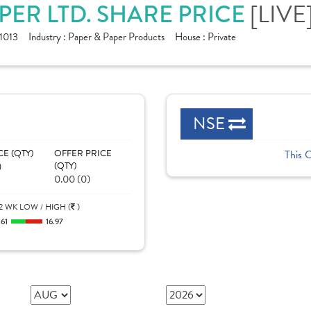
ER LTD. SHARE PRICE
[LIVE
1013
Industry :
Paper & Paper Products
House :
Private
NSE
CE (QTY)
OFFER PRICE
This 
)
(QTY)
0.00 (0)
2 WK LOW / HIGH (
)
.61
16.97