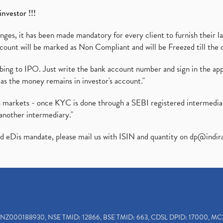
investor !!!
es, it has been made mandatory for every client to furnish their la
ount will be marked as Non Compliant and will be Freezed till the 
ibing to IPO. Just write the bank account number and sign in the ap
as the money remains in investor's account."
ies markets - once KYC is done through a SEBI registered intermedi
another intermediary."
ed eDis mandate, please mail us with ISIN and quantity on
dp@indir
INZ000188930, NSE TMID: 12866, BSE TMID: 663, CDSL DPID: 17000, MC