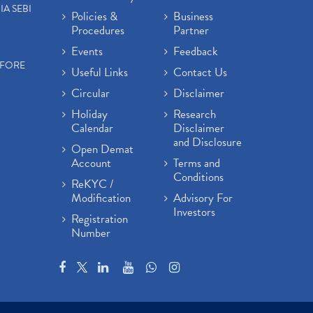
IA SEBI
Policies &
Business
Procedures
Partner
Events
Feedback
EFORE
Useful Links
Contact Us
Circular
Disclaimer
Holiday
Research
Calendar
Disclaimer
and Disclosure
Open Demat
Account
Terms and
Conditions
ReKYC /
Modification
Advisory For
Investors
Registration
Number