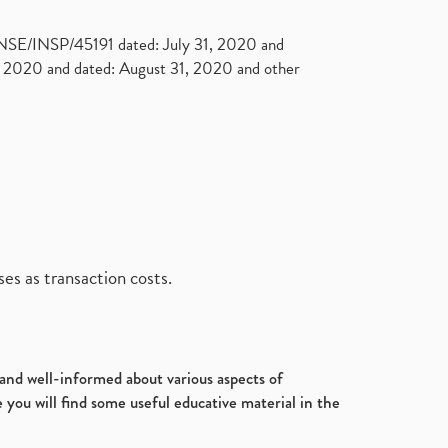
. NSE/INSP/45191 dated: July 31, 2020 and
2020 and dated: August 31, 2020 and other
es as transaction costs.
d and well-informed about various aspects of
 you will find some useful educative material in the