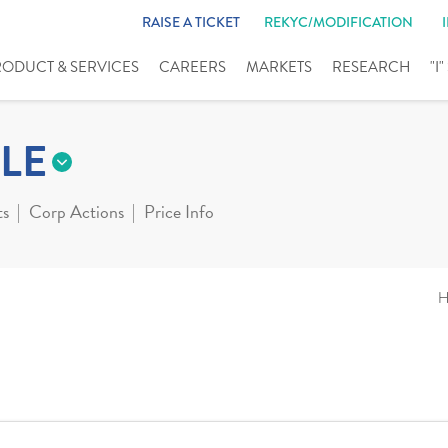
RAISE A TICKET
REKYC/MODIFICATION
RODUCT & SERVICES
CAREERS
MARKETS
RESEARCH
"I
LE
ts
Corp Actions
Price Info
H