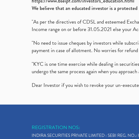
https://www.bseipf.com/investors_education.html
We believe that an educated investor is a protected 
"As per the directives of CDSL and esteemed Exchang
Income range on or before 31.05.2021 else your Acc
"No need to issue cheques by investors while subscr
payment in case of allotment. No worries for refund 
"KYC is one time exercise while dealing in securit
undergo the same process again when you approach 
Dear Investor if you wish to revoke your un-execut
REGISTRATION NOS:
INDIRA SECURITIES PRIVATE LIMITED : SEBI REG. NO.: 