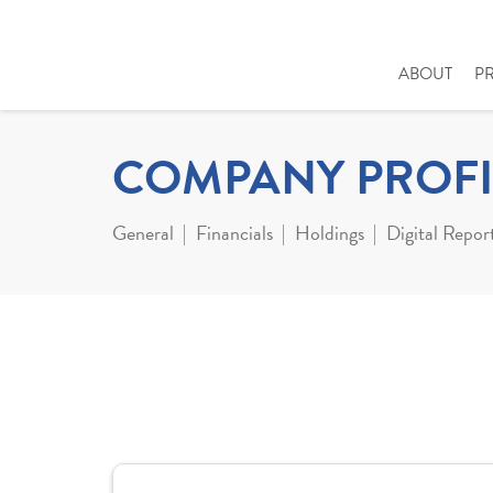
ABOUT
P
COMPANY PROFI
General
Financials
Holdings
Digital Repor