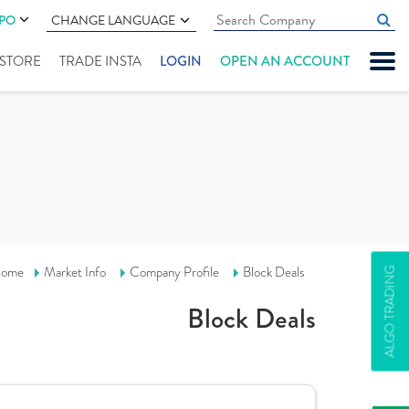
IPO
CHANGE LANGUAGE
" STORE
TRADE INSTA
LOGIN
OPEN AN ACCOUNT
ome
Market Info
Company Profile
Block Deals
ALGO TRADING
Block Deals