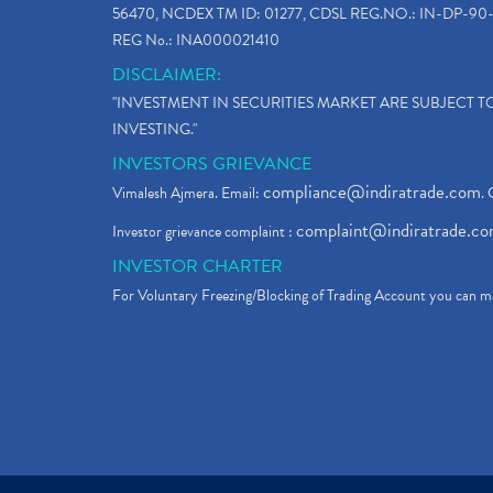
56470, NCDEX TM ID: 01277, CDSL REG.NO.: IN-DP-90-
REG No.: INA000021410
DISCLAIMER:
"INVESTMENT IN SECURITIES MARKET ARE SUBJECT 
INVESTING."
INVESTORS GRIEVANCE
compliance@indiratrade.com
Vimalesh Ajmera. Email:
. 
complaint@indiratrade.c
Investor grievance complaint :
INVESTOR CHARTER
For Voluntary Freezing/Blocking of Trading Account you can ma