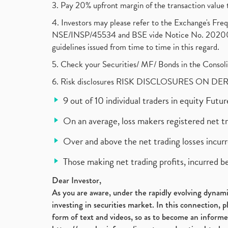
3. Pay 20% upfront margin of the transaction value 
4. Investors may please refer to the Exchange's F
NSE/INSP/45534 and BSE vide Notice No. 2020073
guidelines issued from time to time in this regard.
5. Check your Securities/ MF/ Bonds in the Cons
6. Risk disclosures RISK DISCLOSURES ON DE
9 out of 10 individual traders in equity Fut
On an average, loss makers registered net t
Over and above the net trading losses incurr
Those making net trading profits, incurred b
Dear Investor,
As you are aware, under the rapidly evolving dynamic
investing in securities market. In this connection, 
form of text and videos, so as to become an informe