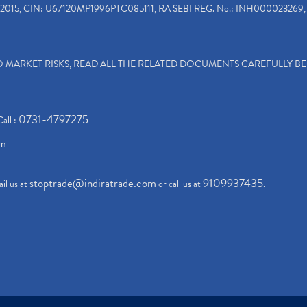
2015, CIN: U67120MP1996PTC085111, RA SEBI REG. No.: INH000023269, 
TO MARKET RISKS, READ ALL THE RELATED DOCUMENTS CAREFULLY B
0731-4797275
Call :
om
stoptrade@indiratrade.com
9109937435
il us at
or call us at
.