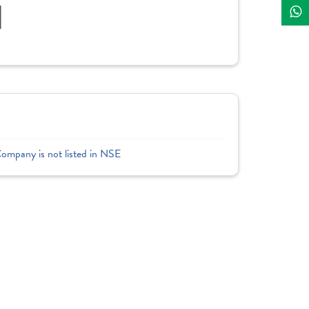
]
Company is not listed in NSE