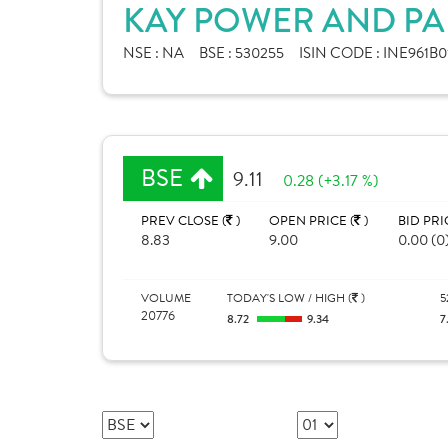
KAY POWER AND PAP
NSE :
NA
BSE :
530255
ISIN CODE :
INE961B0
BSE
9.11
0.28 (+3.17 %)
PREV CLOSE (
)
OPEN PRICE (
)
BID PRI
8.83
9.00
0.00 (0
VOLUME
TODAY'S LOW / HIGH (
)
5
20776
8.72
9.34
7