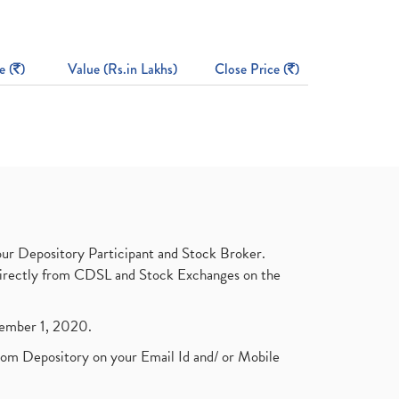
e (
)
Value (Rs.in Lakhs)
Close Price (
)
ur Depository Participant and Stock Broker.
t directly from CDSL and Stock Exchanges on the
ptember 1, 2020.
rom Depository on your Email Id and/ or Mobile