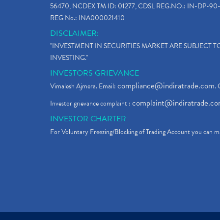
56470, NCDEX TM ID: 01277, CDSL REG.NO.: IN-DP-90-
REG No.: INA000021410
DISCLAIMER:
"INVESTMENT IN SECURITIES MARKET ARE SUBJECT 
INVESTING."
INVESTORS GRIEVANCE
compliance@indiratrade.com
Vimalesh Ajmera. Email:
. 
complaint@indiratrade.c
Investor grievance complaint :
INVESTOR CHARTER
For Voluntary Freezing/Blocking of Trading Account you can ma