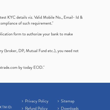
test KYC details viz. Valid Mobile No., Email- Id &
compliance of such requirement."
plication form to authorize your bank to make
ary (broker, DP, Mutual Fund etc.), you need not
atrade.com
by today EOD."
Privacy Policy
Sitemap
X TM ID:
Refund Policy
Downloads