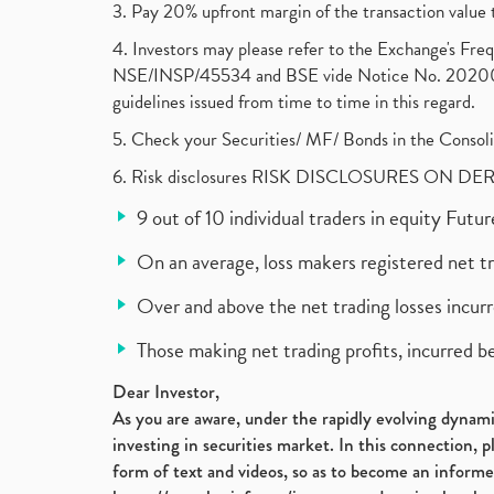
3. Pay 20% upfront margin of the transaction value 
4. Investors may please refer to the Exchange's F
NSE/INSP/45534 and BSE vide Notice No. 2020073
guidelines issued from time to time in this regard.
5. Check your Securities/ MF/ Bonds in the Cons
6. Risk disclosures RISK DISCLOSURES ON DE
9 out of 10 individual traders in equity Fut
On an average, loss makers registered net t
Over and above the net trading losses incurr
Those making net trading profits, incurred b
Dear Investor,
As you are aware, under the rapidly evolving dynamic
investing in securities market. In this connection, 
form of text and videos, so as to become an informe