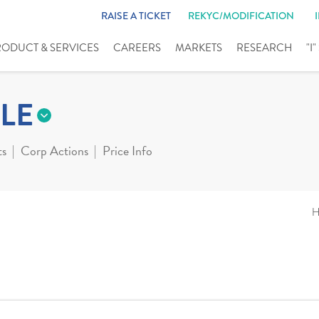
RAISE A TICKET
REKYC/MODIFICATION
RODUCT & SERVICES
CAREERS
MARKETS
RESEARCH
"I
LE
ts
Corp Actions
Price Info
H