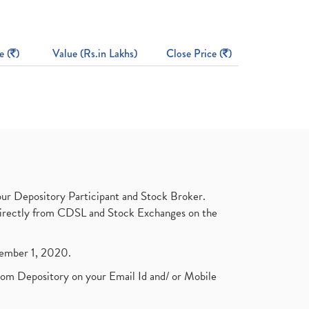
e (
)
Value (Rs.in Lakhs)
Close Price (
)
ur Depository Participant and Stock Broker.
t directly from CDSL and Stock Exchanges on the
ptember 1, 2020.
rom Depository on your Email Id and/ or Mobile