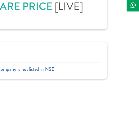
[LIVE]
HARE PRICE
Company is not listed in NSE