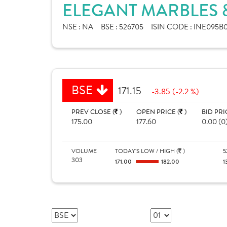
ELEGANT MARBLES &
NSE :
NA
BSE :
526705
ISIN CODE :
INE095B0
BSE
171.15
-3.85 (-2.2 %)
PREV CLOSE (
)
OPEN PRICE (
)
BID PRI
175.00
177.60
0.00 (0
VOLUME
TODAY'S LOW / HIGH (
)
5
303
171.00
182.00
1