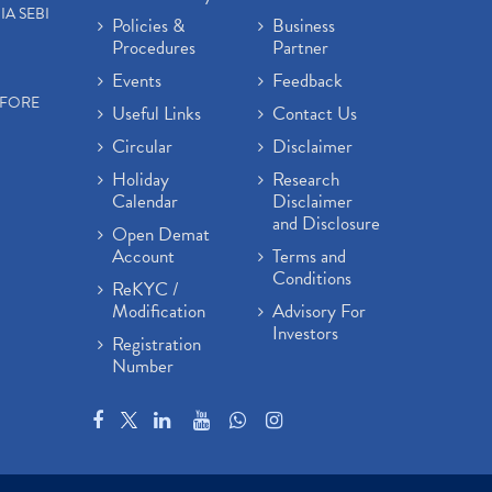
IA SEBI
Policies &
Business
Procedures
Partner
Events
Feedback
EFORE
Useful Links
Contact Us
Circular
Disclaimer
Holiday
Research
Calendar
Disclaimer
and Disclosure
Open Demat
Account
Terms and
Conditions
ReKYC /
Modification
Advisory For
Investors
Registration
Number