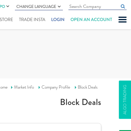
IPO
CHANGE LANGUAGE
" STORE
TRADE INSTA
LOGIN
OPEN AN ACCOUNT
ome
Market Info
Company Profile
Block Deals
ALGO TRADING
Block Deals