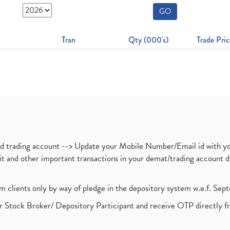
GO
Tran
Qty (000's)
Trade Pric
nd trading account --> Update your Mobile Number/Email id with yo
ebit and other important transactions in your demat/trading accoun
om clients only by way of pledge in the depository system w.e.f. Se
 Stock Broker/ Depository Participant and receive OTP directly f