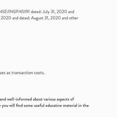
. NSE/INSP/45191 dated: July 31, 2020 and
2020 and dated: August 31, 2020 and other
es as transaction costs.
d and well-informed about various aspects of
 you will find some useful educative material in the