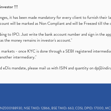
investor !!!
es, it has been made mandatory for every client to furnish their la
ount will be marked as Non Compliant and will be Freezed till the 
ibing to IPO. Just write the bank account number and sign in the ap
as the money remains in investor's account."
ies markets - once KYC is done through a SEBI registered intermedi
another intermediary."
ed eDis mandate, please mail us with ISIN and quantity on
dp@indir
INZ000188930, NSE TMID: 12866, BSE TMID: 663, CDSL DPID: 17000, MC