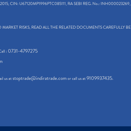
2015, CIN: U67120MP1996PTC085111, RA SEBI REG. No.: INH000023269, 
TO MARKET RISKS, READ ALL THE RELATED DOCUMENTS CAREFULLY B
0731-4797275
Call :
om
stoptrade@indiratrade.com
9109937435
il us at
or call us at
.