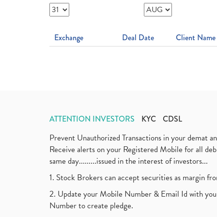
Exchange
Deal Date
Client Name
ATTENTION INVESTORS
KYC
CDSL
Prevent Unauthorized Transactions in your demat a
Receive alerts on your Registered Mobile for all d
same day.........issued in the interest of investors...
1. Stock Brokers can accept securities as margin fr
2. Update your Mobile Number & Email Id with your
Number to create pledge.