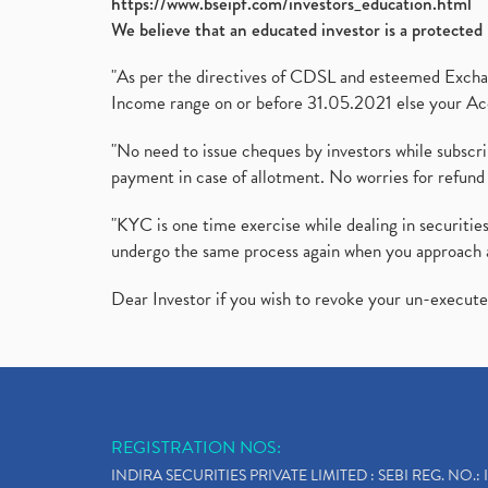
https://www.bseipf.com/investors_education.html
We believe that an educated investor is a protected 
"As per the directives of CDSL and esteemed Exchang
Income range on or before 31.05.2021 else your Acc
"No need to issue cheques by investors while subscr
payment in case of allotment. No worries for refund 
"KYC is one time exercise while dealing in securit
undergo the same process again when you approach 
Dear Investor if you wish to revoke your un-execut
REGISTRATION NOS:
INDIRA SECURITIES PRIVATE LIMITED : SEBI REG. NO.: 