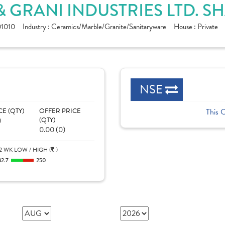
 GRANI INDUSTRIES LTD. S
1010
Industry :
Ceramics/Marble/Granite/Sanitaryware
House :
Private
NSE
CE (QTY)
OFFER PRICE
This 
)
(QTY)
0.00 (0)
2 WK LOW / HIGH (
)
32.7
250