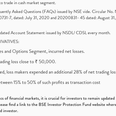
to trade in cash market segment.
requently Asked Questions (FAQs) issued by NSE vide. Circular No
1-7, dated: July 31, 2020 and 20200831- 45 dated: August 31, 
olidated Account Statement issued by NSDL/ CDSL every month.
RIVATIVES:
ures and Options Segment, incurred net losses.
rading loss close to ₹ 50,000.
ed, loss makers expended an additional 28% of net trading loss
etween 15% to 50% of such profits as transaction cost
s of financial markets, it is crucial for investors to remain update
please find a link to the BSE Investor Protection Fund website where
d investor.