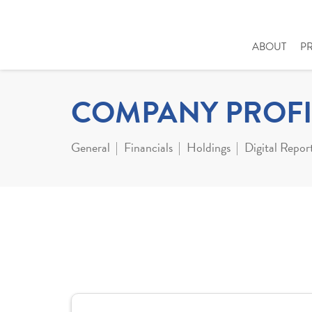
ABOUT
P
COMPANY PROFI
General
Financials
Holdings
Digital Repor