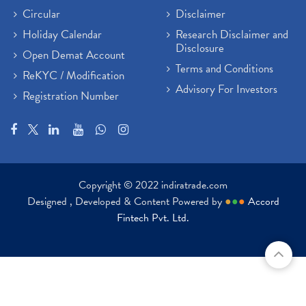
Circular
Disclaimer
Holiday Calendar
Research Disclaimer and
Disclosure
Open Demat Account
Terms and Conditions
ReKYC / Modification
Advisory For Investors
Registration Number
Copyright © 2022 indiratrade.com
Designed , Developed & Content Powered by
●
●
●
Accord
Fintech Pvt. Ltd.