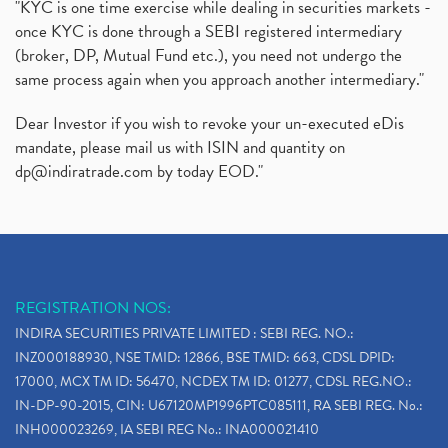
"KYC is one time exercise while dealing in securities markets -
once KYC is done through a SEBI registered intermediary
(broker, DP, Mutual Fund etc.), you need not undergo the
same process again when you approach another intermediary."
Dear Investor if you wish to revoke your un-executed eDis
mandate, please mail us with ISIN and quantity on
dp@indiratrade.com
by today EOD."
REGISTRATION NOS:
INDIRA SECURITIES PRIVATE LIMITED : SEBI REG. NO.:
INZ000188930, NSE TMID: 12866, BSE TMID: 663, CDSL DPID:
17000, MCX TM ID: 56470, NCDEX TM ID: 01277, CDSL REG.NO.:
IN-DP-90-2015, CIN: U67120MP1996PTC085111, RA SEBI REG. No.:
INH000023269, IA SEBI REG No.: INA000021410