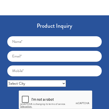
Product Inquiry