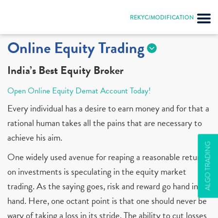
REKYC/MODIFICATION
Online Equity Trading
India’s Best Equity Broker
Open Online Equity Demat Account Today!
Every individual has a desire to earn money and for that a
rational human takes all the pains that are necessary to
achieve his aim.
ALGO TRADING
One widely used avenue for reaping a reasonable return
on investments is speculating in the equity market
trading. As the saying goes, risk and reward go hand in
hand. Here, one octant point is that one should never be
wary of taking a loss in its stride. The ability to cut losses