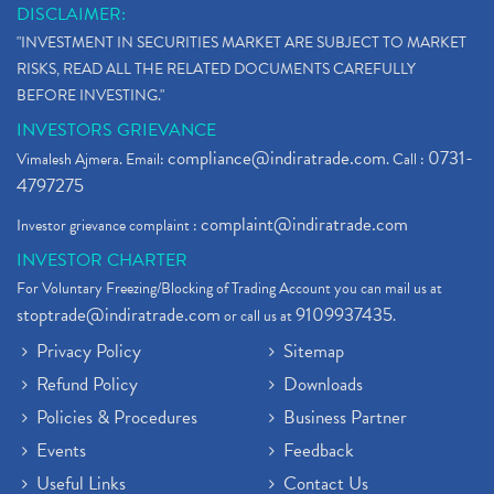
DISCLAIMER:
"INVESTMENT IN SECURITIES MARKET ARE SUBJECT TO MARKET
RISKS, READ ALL THE RELATED DOCUMENTS CAREFULLY
BEFORE INVESTING."
INVESTORS GRIEVANCE
compliance@indiratrade.com
0731-
Vimalesh Ajmera. Email:
. Call :
4797275
complaint@indiratrade.com
Investor grievance complaint :
INVESTOR CHARTER
For Voluntary Freezing/Blocking of Trading Account you can mail us at
stoptrade@indiratrade.com
9109937435
or call us at
.
Privacy Policy
Sitemap
Refund Policy
Downloads
Policies & Procedures
Business Partner
Events
Feedback
Useful Links
Contact Us