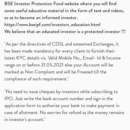
BSE Investor Protection Fund website where you will find
some useful educative material in the form of text and videos,
so as to become an informed investor.
https://www.bseipf.com/investors_education.html
We believe that an educated investor is a protected investor !!!
"As per the directives of CDSL and esteemed Exchanges, it
has been made mandatory for every client to furnish their
latest KYC details viz. Valid Mobile No., Email- Id & Income
range on or before 31.05.2021 else your Account will be
marked as Non Compliant and will be Freezed till the
compliance of such requirement."
"No need to issue cheques by investors while subscribing to
IPO. Just write the bank account number and sign in the
application form to authorize your bank to make payment in
case of allotment. No worries for refund as the money remains
in investor's account."