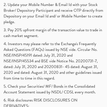
2. Update your Mobile Number & Email Id with your Stock
Broker/ Depository Participant and receive OTP directly from
Depository on your Email Id and/ or Mobile Number to create
pledge.
3. Pay 20% upfront margin of the transaction value to trade in
cash market segment.
4. Investors may please refer to the Exchange's Frequently
Asked Questions (FAQs) issued by NSE vide. Circular No.
NSE/INSP/45191 dated: July 31, 2020 and
NSE/INSP/45534 and BSE vide Notice No. 20200731-7,
dated: July 31, 2020 and 20200831- 45 dated: August 31,
2020 and dated: August 31, 2020 and other guidelines issued
from time to time in this regard.
5. Check your Securities/ MF/ Bonds in the Consolidated
Account Statement issued by NSDL/ CDSL every month.
6. Risk disclosures RISK DISCLOSURES ON
DERIVATIVES: