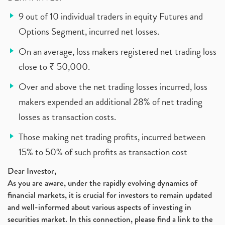
9 out of 10 individual traders in equity Futures and
Options Segment, incurred net losses.
On an average, loss makers registered net trading loss
close to ₹ 50,000.
Over and above the net trading losses incurred, loss
makers expended an additional 28% of net trading
losses as transaction costs.
Those making net trading profits, incurred between
15% to 50% of such profits as transaction cost
Dear Investor,
As you are aware, under the rapidly evolving dynamics of
financial markets, it is crucial for investors to remain updated
and well-informed about various aspects of investing in
securities market. In this connection, please find a link to the