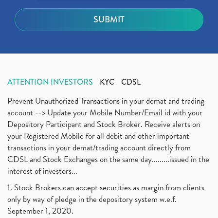
ATTENTION INVESTORS
KYC
CDSL
Prevent Unauthorized Transactions in your demat and trading
account --> Update your Mobile Number/Email id with your
Depository Participant and Stock Broker. Receive alerts on
your Registered Mobile for all debit and other important
transactions in your demat/trading account directly from
CDSL and Stock Exchanges on the same day.........issued in the
interest of investors...
1. Stock Brokers can accept securities as margin from clients
only by way of pledge in the depository system w.e.f.
September 1, 2020.