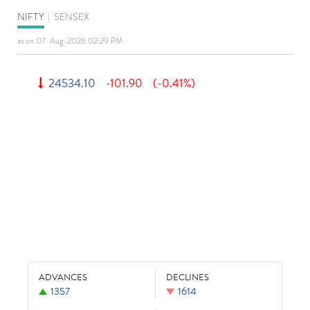
NIFTY
|
SENSEX
as on 07-Aug-2026 02:29 PM
24534.10
-101.90
(-0.41%)
ADVANCES
DECLINES
1357
1614