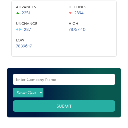
ADVANCES
DECLINES
2251
2394
UNCHANGE
HIGH
287
78757.40
LOW
78396.17
SUBMIT