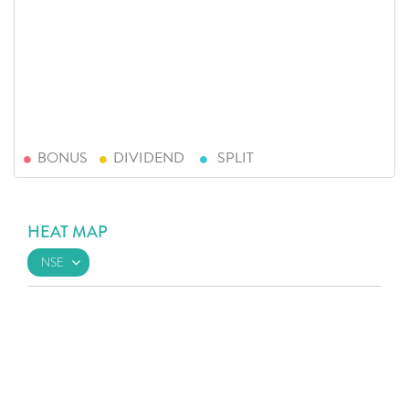
BONUS
DIVIDEND
SPLIT
HEAT MAP