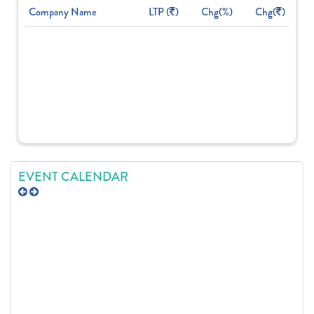
Company Name
LTP (
)
Chg(%)
Chg(
)
EVENT CALENDAR