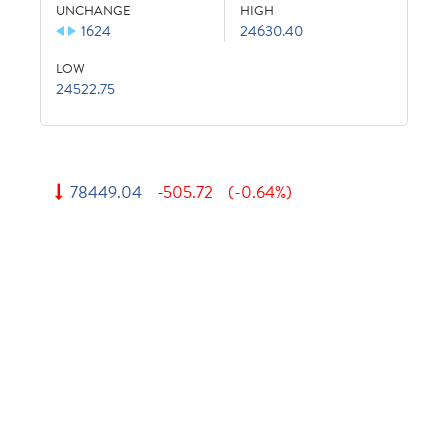
UNCHANGE
HIGH
1624
24630.40
LOW
24522.75
78449.04
-505.72
(-0.64%)