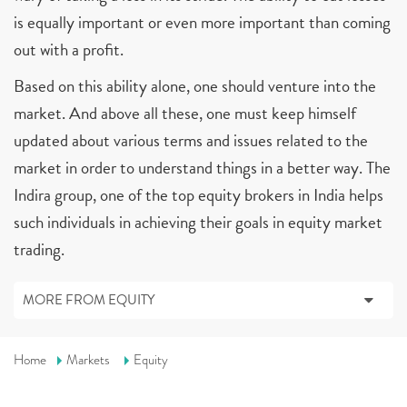
is equally important or even more important than coming
out with a profit.
Based on this ability alone, one should venture into the
market. And above all these, one must keep himself
updated about various terms and issues related to the
market in order to understand things in a better way. The
Indira group, one of the top equity brokers in India helps
such individuals in achieving their goals in equity market
trading.
MORE FROM EQUITY
Home
Markets
Equity