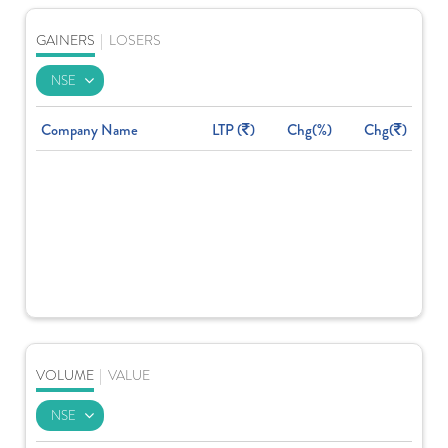
GAINERS
|
LOSERS
Company Name
LTP (
)
Chg(%)
Chg(
)
VOLUME
|
VALUE