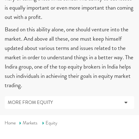
is equally important or even more important than coming
out with a profit.
Based on this ability alone, one should venture into the
market. And above all these, one must keep himself
updated about various terms and issues related to the
market in order to understand things in a better way. The
Indira group, one of the top equity brokers in India helps
such individuals in achieving their goals in equity market
trading.
MORE FROM EQUITY
Home
Markets
Equity