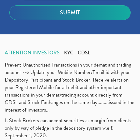
ATTENTION INVESTORS
KYC
CDSL
Prevent Unauthorized Transactions in your demat and trading
account --> Update your Mobile Number/Email id with your
Depository Participant and Stock Broker. Receive alerts on
your Registered Mobile for all debit and other important
transactions in your demat/trading account directly from
CDSL and Stock Exchanges on the same day.........issued in the
interest of investors...
1. Stock Brokers can accept securities as margin from clients
only by way of pledge in the depository system w.e.f.
September 1, 2020.