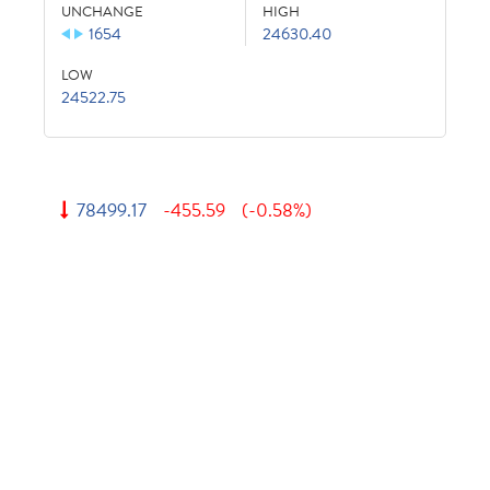
UNCHANGE
HIGH
1654
24630.40
LOW
24522.75
78499.17
-455.59
(-0.58%)