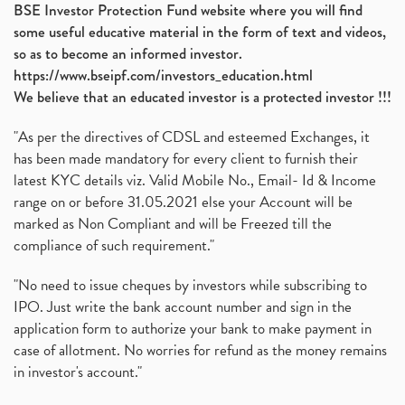
BSE Investor Protection Fund website where you will find
some useful educative material in the form of text and videos,
so as to become an informed investor.
https://www.bseipf.com/investors_education.html
We believe that an educated investor is a protected investor !!!
"As per the directives of CDSL and esteemed Exchanges, it
has been made mandatory for every client to furnish their
latest KYC details viz. Valid Mobile No., Email- Id & Income
range on or before 31.05.2021 else your Account will be
marked as Non Compliant and will be Freezed till the
compliance of such requirement."
"No need to issue cheques by investors while subscribing to
IPO. Just write the bank account number and sign in the
application form to authorize your bank to make payment in
case of allotment. No worries for refund as the money remains
in investor's account."