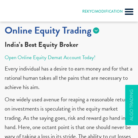
REKYC/MODIFICATION
Online Equity Trading
India’s Best Equity Broker
Open Online Equity Demat Account Today!
Every individual has a desire to earn money and for that a
rational human takes all the pains that are necessary to
achieve his aim.
ALGO TRADING
One widely used avenue for reaping a reasonable return
on investments is speculating in the equity market
trading. As the saying goes, risk and reward go hand in
hand. Here, one octant point is that one should never be
wary of taking a loss in its stride. The ability to cut losses