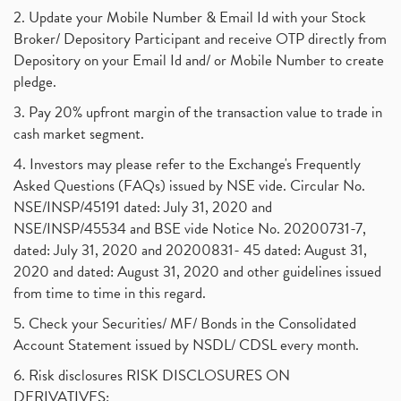
2. Update your Mobile Number & Email Id with your Stock
Broker/ Depository Participant and receive OTP directly from
Depository on your Email Id and/ or Mobile Number to create
pledge.
3. Pay 20% upfront margin of the transaction value to trade in
cash market segment.
4. Investors may please refer to the Exchange's Frequently
Asked Questions (FAQs) issued by NSE vide. Circular No.
NSE/INSP/45191 dated: July 31, 2020 and
NSE/INSP/45534 and BSE vide Notice No. 20200731-7,
dated: July 31, 2020 and 20200831- 45 dated: August 31,
2020 and dated: August 31, 2020 and other guidelines issued
from time to time in this regard.
5. Check your Securities/ MF/ Bonds in the Consolidated
Account Statement issued by NSDL/ CDSL every month.
6. Risk disclosures RISK DISCLOSURES ON
DERIVATIVES: