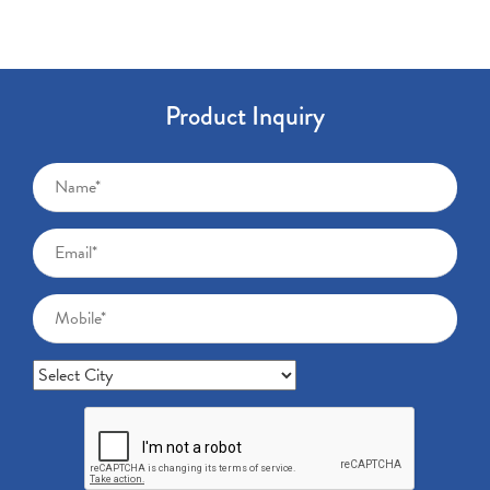
Product Inquiry