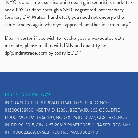
"KYC is one time exercise while dealing in securities markets -
once KYC is done through a SEBI registered intermediary
(broker, DP, Mutual Fund etc.), you need not undergo the
same process again when you approach another intermediary."
Dear Investor if you wish to revoke your un-executed eDis
mandate, please mail us with ISIN and quantity on
dp@indiratrade.com
by today EOD."
REGISTRATION NOS:
INDIRA SECURITIES PRIVATE LIMITED : SEBI REG. NO.:
INZ000188930, NSE TMID: 12866, BSE TMID: 663, CDSL DPID:
17000, MCX TM ID: 56470, NCDEX TM ID: 01277, CDSL REG.NO.:
IN-DP-90-2015, CIN: U67120MP1996PTC085111, RA SEBI REG. No.:
INH000023269, IA SEBI REG No.: INA000021410