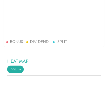
BONUS
DIVIDEND
SPLIT
HEAT MAP