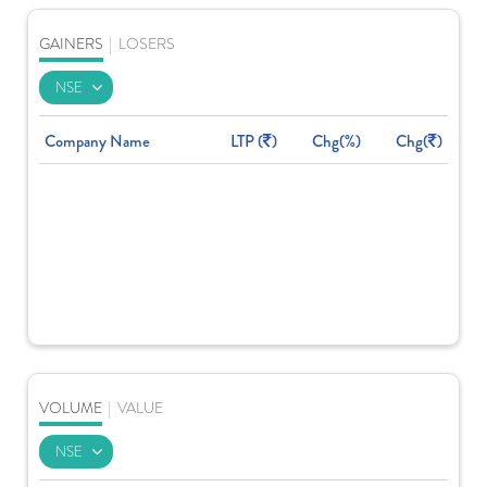
GAINERS
|
LOSERS
Company Name
LTP (
)
Chg(%)
Chg(
)
VOLUME
|
VALUE