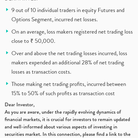
9 out of 10 individual traders in equity Futures and
Options Segment, incurred net losses.
On an average, loss makers registered net trading loss
close to ₹ 50,000.
Over and above the net trading losses incurred, loss
makers expended an additional 28% of net trading
losses as transaction costs.
Those making net trading profits, incurred between
15% to 50% of such profits as transaction cost
Dear Investor,
As you are aware, under the rapidly evolving dynamics of
financial markets, it is crucial for investors to remain updated
and well-informed about various aspects of investing in
securities market. In this connection, please find a link to the