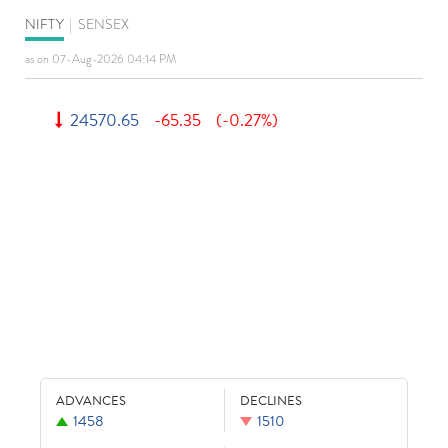
NIFTY
|
SENSEX
as on 07-Aug-2026 04:14 PM
24570.65
-65.35
(-0.27%)
ADVANCES
DECLINES
1458
1510