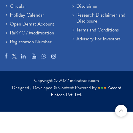
Circular
Disclaimer
Holiday Calendar
Research Disclaimer and
Disclosure
Open Demat Account
Terms and Conditions
ReKYC / Modification
Advisory For Investors
Registration Number
Copyright © 2022 indiratrade.com
Designed , Developed & Content Powered by
●
●
●
Accord
Fintech Pvt. Ltd.