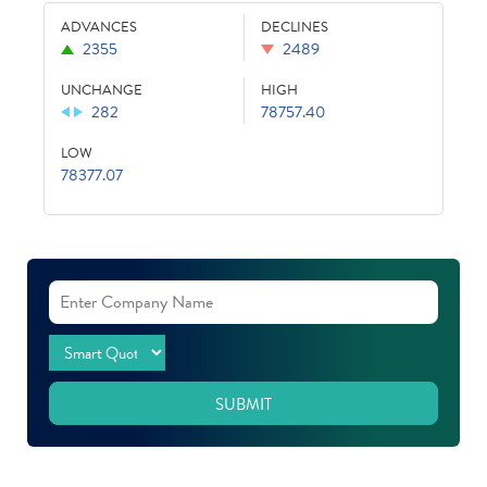
ADVANCES
DECLINES
2355
2489
UNCHANGE
HIGH
282
78757.40
LOW
78377.07
SUBMIT