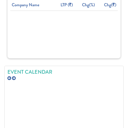
Company Name
LTP (
)
Chg(%)
Chg(
)
EVENT CALENDAR