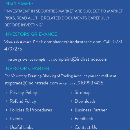
DISCLAIMER:
"INVESTMENT IN SECURITIES MARKET ARE SUBJECT TO MARKET
RISKS, READ ALL THE RELATED DOCUMENTS CAREFULLY
BEFORE INVESTING."
INVESTORS GRIEVANCE
compliance@indiratrade.com
0731-
Vimalesh Ajmera. Email:
. Call :
4797275
complaint@indiratrade.com
Investor grievance complaint :
INVESTOR CHARTER
For Voluntary Freezing/Blocking of Trading Account you can mail us at
stoptrade@indiratrade.com
9109937435
or call us at
.
Privacy Policy
Sitemap
Refund Policy
Downloads
Policies & Procedures
Business Partner
Events
Feedback
Useful Links
Contact Us