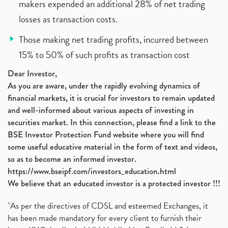
makers expended an additional 28% of net trading
losses as transaction costs.
Those making net trading profits, incurred between
15% to 50% of such profits as transaction cost
Dear Investor,
As you are aware, under the rapidly evolving dynamics of
financial markets, it is crucial for investors to remain updated
and well-informed about various aspects of investing in
securities market. In this connection, please find a link to the
BSE Investor Protection Fund website where you will find
some useful educative material in the form of text and videos,
so as to become an informed investor.
https://www.bseipf.com/investors_education.html
We believe that an educated investor is a protected investor !!!
"As per the directives of CDSL and esteemed Exchanges, it
has been made mandatory for every client to furnish their