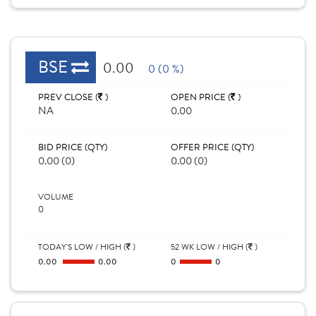
BSE
0.00
0 (0 %)
PREV CLOSE (
)
OPEN PRICE (
)
NA
0.00
BID PRICE (QTY)
OFFER PRICE (QTY)
0.00 (0)
0.00 (0)
VOLUME
0
TODAY'S LOW / HIGH (
)
52 WK LOW / HIGH (
)
0.00
0.00
0
0