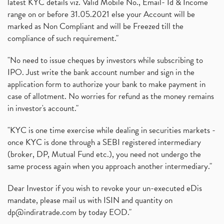
latest KYC details viz. Valid Mobile No., Email- Id & Income
range on or before 31.05.2021 else your Account will be
marked as Non Compliant and will be Freezed till the
compliance of such requirement."
"No need to issue cheques by investors while subscribing to
IPO. Just write the bank account number and sign in the
application form to authorize your bank to make payment in
case of allotment. No worries for refund as the money remains
in investor's account."
"KYC is one time exercise while dealing in securities markets -
once KYC is done through a SEBI registered intermediary
(broker, DP, Mutual Fund etc.), you need not undergo the
same process again when you approach another intermediary."
Dear Investor if you wish to revoke your un-executed eDis
mandate, please mail us with ISIN and quantity on
dp@indiratrade.com
by today EOD."