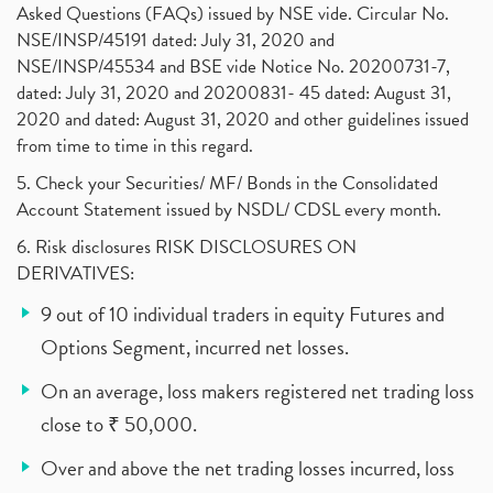
Asked Questions (FAQs) issued by NSE vide. Circular No.
NSE/INSP/45191 dated: July 31, 2020 and
NSE/INSP/45534 and BSE vide Notice No. 20200731-7,
dated: July 31, 2020 and 20200831- 45 dated: August 31,
2020 and dated: August 31, 2020 and other guidelines issued
from time to time in this regard.
5. Check your Securities/ MF/ Bonds in the Consolidated
Account Statement issued by NSDL/ CDSL every month.
6. Risk disclosures RISK DISCLOSURES ON
DERIVATIVES:
9 out of 10 individual traders in equity Futures and
Options Segment, incurred net losses.
On an average, loss makers registered net trading loss
close to ₹ 50,000.
Over and above the net trading losses incurred, loss