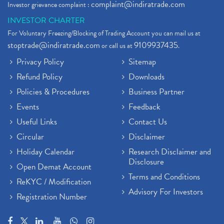
complaint@indiratrade.com
Investor grievance complaint :
INVESTOR CHARTER
For Voluntary Freezing/Blocking of Trading Account you can mail us at
stoptrade@indiratrade.com
9109937435
or call us at
.
Privacy Policy
Sitemap
Refund Policy
Downloads
Policies & Procedures
Business Partner
Events
Feedback
Useful Links
Contact Us
Circular
Disclaimer
Holiday Calendar
Research Disclaimer and
Disclosure
Open Demat Account
Terms and Conditions
ReKYC / Modification
Advisory For Investors
Registration Number