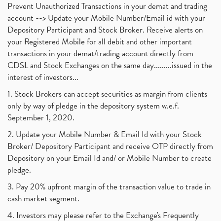
Prevent Unauthorized Transactions in your demat and trading
account --> Update your Mobile Number/Email id with your
Depository Participant and Stock Broker. Receive alerts on
your Registered Mobile for all debit and other important
transactions in your demat/trading account directly from
CDSL and Stock Exchanges on the same day.........issued in the
interest of investors...
1. Stock Brokers can accept securities as margin from clients
only by way of pledge in the depository system w.e.f.
September 1, 2020.
2. Update your Mobile Number & Email Id with your Stock
Broker/ Depository Participant and receive OTP directly from
Depository on your Email Id and/ or Mobile Number to create
pledge.
3. Pay 20% upfront margin of the transaction value to trade in
cash market segment.
4. Investors may please refer to the Exchange's Frequently