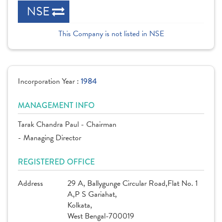
NSE
This Company is not listed in NSE
Incorporation Year :
1984
MANAGEMENT INFO
Tarak Chandra Paul - Chairman
- Managing Director
REGISTERED OFFICE
Address
29 A, Ballygunge Circular Road,Flat No. 1
A,P S Gariahat,
Kolkata,
West Bengal-700019