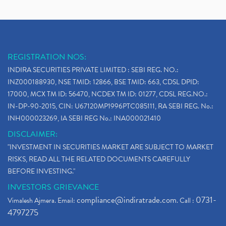
REGISTRATION NOS:
INDIRA SECURITIES PRIVATE LIMITED : SEBI REG. NO.:
INZ000188930, NSE TMID: 12866, BSE TMID: 663, CDSL DPID:
17000, MCX TM ID: 56470, NCDEX TM ID: 01277, CDSL REG.NO.:
IN-DP-90-2015, CIN: U67120MP1996PTC085111, RA SEBI REG. No.:
INH000023269, IA SEBI REG No.: INA000021410
DISCLAIMER:
"INVESTMENT IN SECURITIES MARKET ARE SUBJECT TO MARKET
RISKS, READ ALL THE RELATED DOCUMENTS CAREFULLY
BEFORE INVESTING."
INVESTORS GRIEVANCE
compliance@indiratrade.com
0731-
Vimalesh Ajmera. Email:
. Call :
4797275