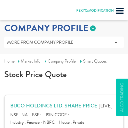
REKYC/MODIFICATION
COMPANY PROFILE
MORE FROM COMPANY PROFILE
Home
Market Info
Company Profile
Smart Quotes
Stock Price Quote
ALGO TRADING
[LIVE]
BIJCO HOLDINGS LTD. SHARE PRICE
NSE :
NA
BSE :
ISIN CODE :
Industry :
Finance - NBFC
House :
Private