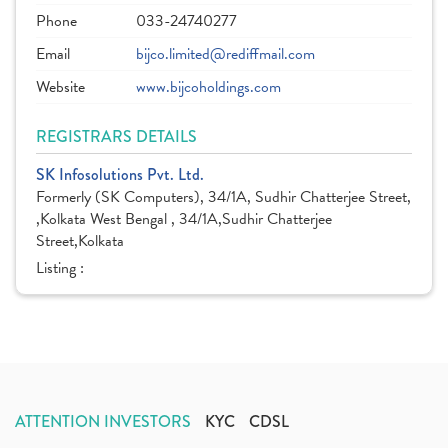
Phone
033-24740277
Email
bijco.limited@rediffmail.com
Website
www.bijcoholdings.com
REGISTRARS DETAILS
SK Infosolutions Pvt. Ltd.
Formerly (SK Computers), 34/1A, Sudhir Chatterjee Street,
,Kolkata West Bengal , 34/1A,Sudhir Chatterjee
Street,Kolkata
Listing :
ATTENTION INVESTORS
KYC
CDSL