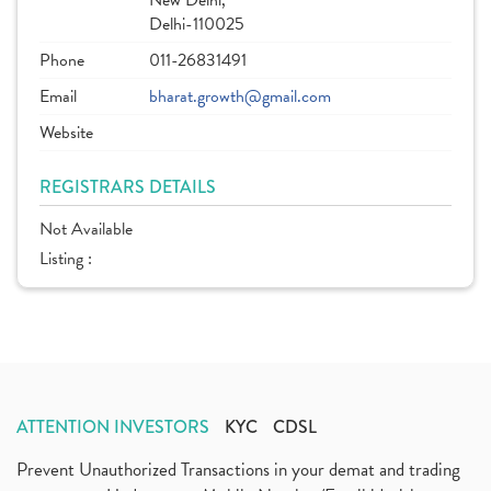
New Delhi,
Delhi-110025
Phone
011-26831491
Email
bharat.growth@gmail.com
Website
REGISTRARS DETAILS
Not Available
Listing :
ATTENTION INVESTORS
KYC
CDSL
Prevent Unauthorized Transactions in your demat and trading