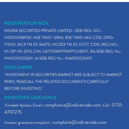
REGISTRATION NOS:
INDIRA SECURITIES PRIVATE LIMITED : SEBI REG. NO.:
INZ000188930, NSE TMID: 12866, BSE TMID: 663, CDSL DPID:
17000, MCX TM ID: 56470, NCDEX TM ID: 01277, CDSL REG.NO.:
IN-DP-90-2015, CIN: U67120MP1996PTC085111, RA SEBI REG. No.:
INH000023269, IA SEBI REG No.: INA000021410
DISCLAIMER:
"INVESTMENT IN SECURITIES MARKET ARE SUBJECT TO MARKET
RISKS, READ ALL THE RELATED DOCUMENTS CAREFULLY
BEFORE INVESTING."
INVESTORS GRIEVANCE
compliance@indiratrade.com
0731-
Vimalesh Ajmera. Email:
. Call :
4797275
complaint@indiratrade.com
Investor grievance complaint :