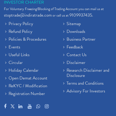
INVESTOR CHARTER
For Voluntary Freezing/Blocking of Trading Account you can mail us at
stoptrade@indiratrade.com
9109937435
or call us at
.
Privacy Policy
Sitemap
Refund Policy
Downloads
Policies & Procedures
Business Partner
Events
Feedback
Useful Links
Contact Us
Circular
Disclaimer
Holiday Calendar
Research Disclaimer and
Disclosure
Open Demat Account
Terms and Conditions
ReKYC / Modification
Advisory For Investors
Registration Number