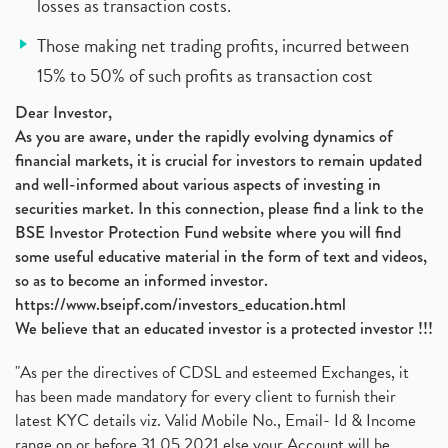
losses as transaction costs.
Those making net trading profits, incurred between
15% to 50% of such profits as transaction cost
Dear Investor,
As you are aware, under the rapidly evolving dynamics of
financial markets, it is crucial for investors to remain updated
and well-informed about various aspects of investing in
securities market. In this connection, please find a link to the
BSE Investor Protection Fund website where you will find
some useful educative material in the form of text and videos,
so as to become an informed investor.
https://www.bseipf.com/investors_education.html
We believe that an educated investor is a protected investor !!!
"As per the directives of CDSL and esteemed Exchanges, it
has been made mandatory for every client to furnish their
latest KYC details viz. Valid Mobile No., Email- Id & Income
range on or before 31.05.2021 else your Account will be