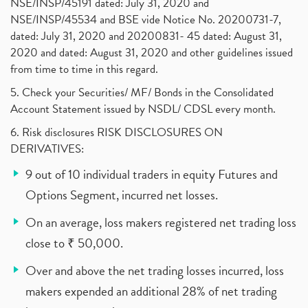
NSE/INSP/45191 dated: July 31, 2020 and
NSE/INSP/45534 and BSE vide Notice No. 20200731-7,
dated: July 31, 2020 and 20200831- 45 dated: August 31,
2020 and dated: August 31, 2020 and other guidelines issued
from time to time in this regard.
5. Check your Securities/ MF/ Bonds in the Consolidated
Account Statement issued by NSDL/ CDSL every month.
6. Risk disclosures RISK DISCLOSURES ON
DERIVATIVES:
9 out of 10 individual traders in equity Futures and
Options Segment, incurred net losses.
On an average, loss makers registered net trading loss
close to ₹ 50,000.
Over and above the net trading losses incurred, loss
makers expended an additional 28% of net trading