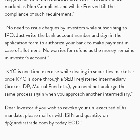
marked as Non Compliant and will be Freezed till the
compliance of such requirement."
"No need to issue cheques by investors while subscribing to
IPO. Just write the bank account number and sign in the
application form to authorize your bank to make payment in
case of allotment. No worries for refund as the money remains
in investor's account."
"KYC is one time exercise while dealing in securities markets -
once KYC is done through a SEBI registered intermediary
(broker, DP, Mutual Fund etc.), you need not undergo the
same process again when you approach another intermediary."
Dear Investor if you wish to revoke your un-executed eDis
mandate, please mail us with ISIN and quantity on
dp@indiratrade.com
by today EOD."