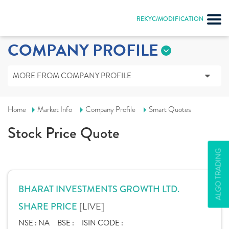
REKYC/MODIFICATION
COMPANY PROFILE
MORE FROM COMPANY PROFILE
Home
Market Info
Company Profile
Smart Quotes
Stock Price Quote
ALGO TRADING
BHARAT INVESTMENTS GROWTH LTD.
[LIVE]
SHARE PRICE
NSE :
NA
BSE :
ISIN CODE :