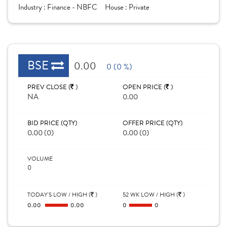
Industry :
Finance - NBFC
House :
Private
BSE
0.00
0 (0 %)
PREV CLOSE (
)
OPEN PRICE (
)
NA
0.00
BID PRICE (QTY)
OFFER PRICE (QTY)
0.00 (0)
0.00 (0)
VOLUME
0
TODAY'S LOW / HIGH (
)
52 WK LOW / HIGH (
)
0.00
0.00
0
0