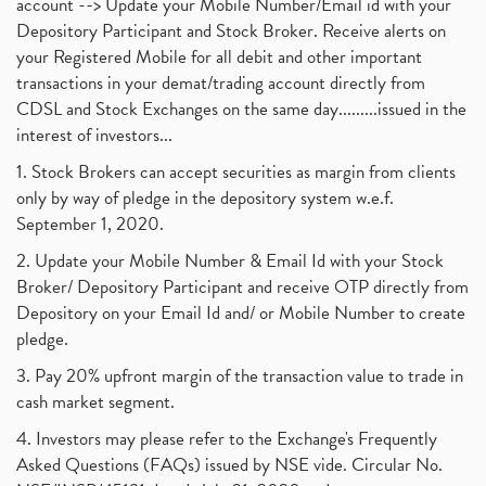
account --> Update your Mobile Number/Email id with your
Depository Participant and Stock Broker. Receive alerts on
your Registered Mobile for all debit and other important
transactions in your demat/trading account directly from
CDSL and Stock Exchanges on the same day.........issued in the
interest of investors...
1. Stock Brokers can accept securities as margin from clients
only by way of pledge in the depository system w.e.f.
September 1, 2020.
2. Update your Mobile Number & Email Id with your Stock
Broker/ Depository Participant and receive OTP directly from
Depository on your Email Id and/ or Mobile Number to create
pledge.
3. Pay 20% upfront margin of the transaction value to trade in
cash market segment.
4. Investors may please refer to the Exchange's Frequently
Asked Questions (FAQs) issued by NSE vide. Circular No.