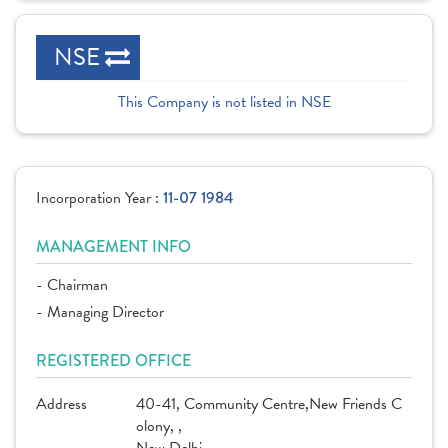
NSE
This Company is not listed in NSE
Incorporation Year :
11-07 1984
MANAGEMENT INFO
- Chairman
- Managing Director
REGISTERED OFFICE
Address
40-41, Community Centre,New Friends C
olony, ,