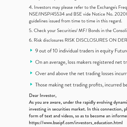
4. Investors may please refer to the Exchange's F
NSE/INSP/45534 and BSE vide Notice No. 2020073
guidelines issued from time to time in this regard.
5. Check your Securities/ MF/ Bonds in the Cons
6. Risk disclosures RISK DISCLOSURES ON DE
9 out of 10 individual traders in equity Fut
On an average, loss makers registered net t
Over and above the net trading losses incurr
Those making net trading profits, incurred b
Dear Investor,
As you are aware, under the rapidly evolving dynamic
investing in securities market. In this connection, 
form of text and videos, so as to become an informe
https://www.bseipf.com/investors_education.html