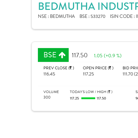
BEDMUTHA INDUSTRI
NSE :
BEDMUTHA
BSE :
533270
ISIN CODE :
BSE
117.50
1.05 (+0.9 %)
PREV CLOSE (
)
OPEN PRICE (
)
BID PRI
116.45
117.25
111.70 (
VOLUME
TODAY'S LOW / HIGH (
)
5
300
117.25
117.50
9