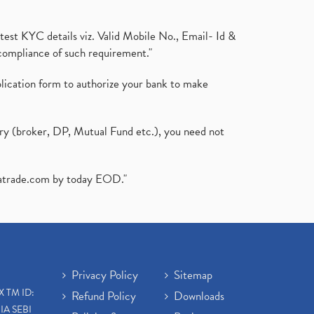
test KYC details viz. Valid Mobile No., Email- Id &
compliance of such requirement."
plication form to authorize your bank to make
ary (broker, DP, Mutual Fund etc.), you need not
atrade.com
by today EOD."
Privacy Policy
Sitemap
X TM ID:
Refund Policy
Downloads
IA SEBI