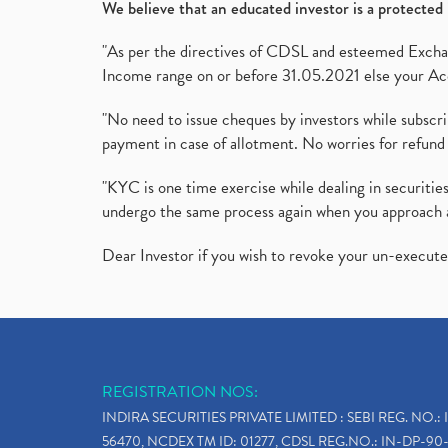
We believe that an educated investor is a protected 
"As per the directives of CDSL and esteemed Exchang
Income range on or before 31.05.2021 else your Acc
"No need to issue cheques by investors while subscr
payment in case of allotment. No worries for refund 
"KYC is one time exercise while dealing in securit
undergo the same process again when you approach 
Dear Investor if you wish to revoke your un-execut
REGISTRATION NOS:
INDIRA SECURITIES PRIVATE LIMITED : SEBI REG. NO.: 
56470, NCDEX TM ID: 01277, CDSL REG.NO.: IN-DP-90-