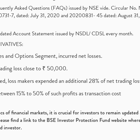
requently Asked Questions (FAQs) issued by NSE vide. Circular No
1-7, dated: July 31, 2020 and 20200831- 45 dated: August 31, 
olidated Account Statement issued by NSDL/ CDSL every month.
RIVATIVES:
ures and Options Segment, incurred net losses.
rading loss close to ₹ 50,000.
ed, loss makers expended an additional 28% of net trading loss
etween 15% to 50% of such profits as transaction cost
s of financial markets, it is crucial for investors to remain update
please find a link to the BSE Investor Protection Fund website where
d investor.