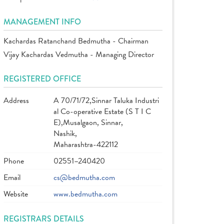
MANAGEMENT INFO
Kachardas Ratanchand Bedmutha - Chairman
Vijay Kachardas Vedmutha - Managing Director
REGISTERED OFFICE
Address
A 70/71/72,Sinnar Taluka Industri
al Co-operative Estate (S T I C
E),Musalgaon, Sinnar,
Nashik,
Maharashtra-422112
Phone
02551–240420
Email
cs@bedmutha.com
Website
www.bedmutha.com
REGISTRARS DETAILS