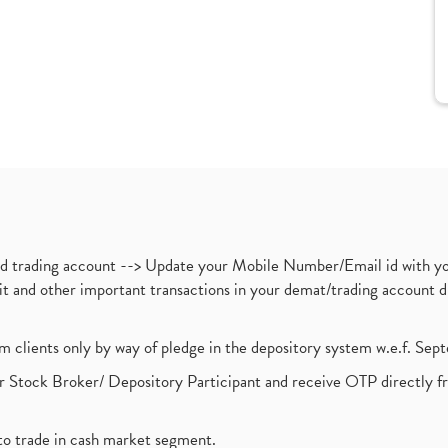
nd trading account --> Update your Mobile Number/Email id with yo
ebit and other important transactions in your demat/trading accoun
om clients only by way of pledge in the depository system w.e.f. Se
 Stock Broker/ Depository Participant and receive OTP directly f
to trade in cash market segment.