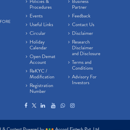
Policies &
Business
Procedures
Partner
Events
Feedback
EFORE
Useful Links
Contact Us
Circular
Disclaimer
Holiday
Research
Calendar
Disclaimer
and Disclosure
Open Demat
Account
Terms and
Conditions
ReKYC /
Modification
Advisory For
Investors
Registration
Number
ed & Content Powered by
●
●
●
Accord Fintech Pvt. Ltd.