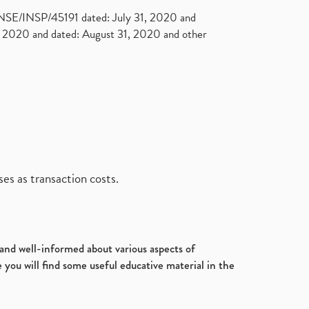
. NSE/INSP/45191 dated: July 31, 2020 and
2020 and dated: August 31, 2020 and other
es as transaction costs.
d and well-informed about various aspects of
 you will find some useful educative material in the