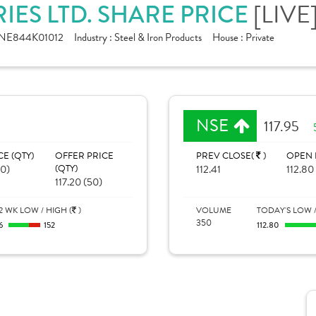
[LIVE
ES LTD. SHARE PRICE
INE844K01012
Industry :
Steel & Iron Products
House :
Private
NSE
117.95
CE (QTY)
OFFER PRICE
PREV CLOSE(
)
OPEN 
20)
(QTY)
112.41
112.80
117.20 (50)
2 WK LOW / HIGH (
)
VOLUME
TODAY'S LOW /
350
6
152
112.80