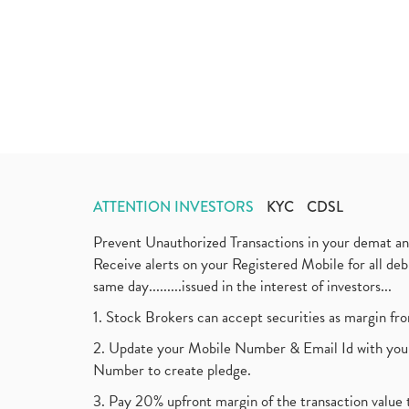
ATTENTION INVESTORS
KYC
CDSL
Prevent Unauthorized Transactions in your demat a
Receive alerts on your Registered Mobile for all d
same day.........issued in the interest of investors...
1. Stock Brokers can accept securities as margin fr
2. Update your Mobile Number & Email Id with your
Number to create pledge.
3. Pay 20% upfront margin of the transaction value 