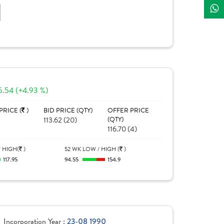
]
5.54 (+4.93 %)
PRICE (
)
BID PRICE (QTY)
OFFER PRICE
113.62 (20)
(QTY)
116.70 (4)
 HIGH(
)
52 WK LOW / HIGH (
)
117.95
94.55
154.9
Incorporation Year :
23-08 1990