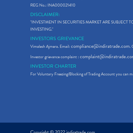
REG No.: INA000021410
DISCLAIMER:
"INVESTMENT IN SECURITIES MARKET ARE SUBJECT 
INVESTING."
INVESTORS GRIEVANCE
compliance@indiratrade.com
Vimalesh Ajmera. Email:
. 
complaint@indiratrade.c
Investor grievance complaint :
INVESTOR CHARTER
For Voluntary Freezing/Blocking of Trading Account you can ma
Copyright © 2022 indiratrade.com