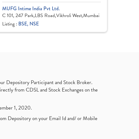
MUFG Intime India Pvt Ltd.
C 101, 247 Park,LBS Road,Vikhroli West,Mumbai
Listing :
BSE, NSE
ur Depository Participant and Stock Broker.
t directly from CDSL and Stock Exchanges on the
ptember 1, 2020.
rom Depository on your Email Id and/ or Mobile