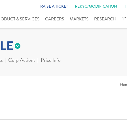
RAISE A TICKET
REKYC/MODIFICATION
RODUCT & SERVICES
CAREERS
MARKETS
RESEARCH
"I
LE
ts
Corp Actions
Price Info
Ho