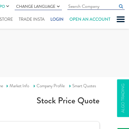
IPO
CHANGE LANGUAGE
" STORE
TRADE INSTA
LOGIN
OPEN AN ACCOUNT
me
Market Info
Company Profile
Smart Quotes
ALGO TRADING
Stock Price Quote