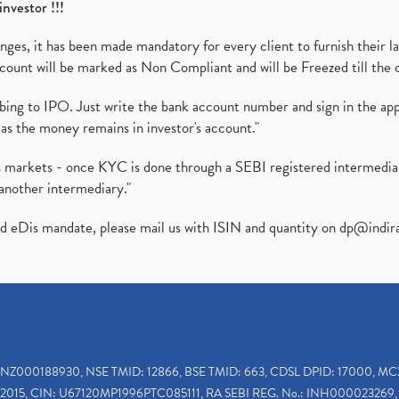
investor !!!
es, it has been made mandatory for every client to furnish their la
ount will be marked as Non Compliant and will be Freezed till the 
ibing to IPO. Just write the bank account number and sign in the ap
as the money remains in investor's account."
ies markets - once KYC is done through a SEBI registered intermedi
another intermediary."
ed eDis mandate, please mail us with ISIN and quantity on
dp@indir
INZ000188930, NSE TMID: 12866, BSE TMID: 663, CDSL DPID: 17000, MC
2015, CIN: U67120MP1996PTC085111, RA SEBI REG. No.: INH000023269, 