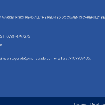
TO MARKET RISKS, READ ALL THE RELATED DOCUMENTS CAREFULLY B
0731-4797275
Call :
om
stoptrade@indiratrade.com
9109937435
il us at
or call us at
.
Designed , Develop