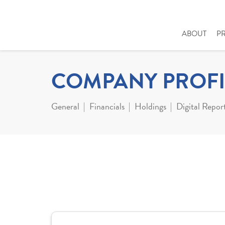
ABOUT
P
COMPANY PROFI
General
Financials
Holdings
Digital Repor