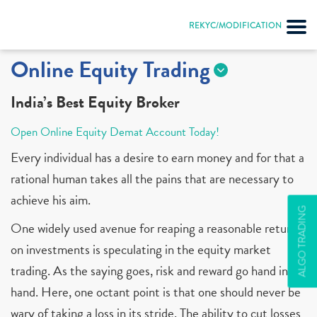
REKYC/MODIFICATION
Online Equity Trading
India’s Best Equity Broker
Open Online Equity Demat Account Today!
Every individual has a desire to earn money and for that a
rational human takes all the pains that are necessary to
achieve his aim.
ALGO TRADING
One widely used avenue for reaping a reasonable return
on investments is speculating in the equity market
trading. As the saying goes, risk and reward go hand in
hand. Here, one octant point is that one should never be
wary of taking a loss in its stride. The ability to cut losses