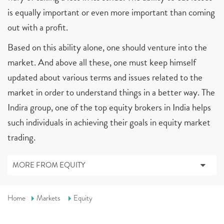
is equally important or even more important than coming
out with a profit.
Based on this ability alone, one should venture into the
market. And above all these, one must keep himself
updated about various terms and issues related to the
market in order to understand things in a better way. The
Indira group, one of the top equity brokers in India helps
such individuals in achieving their goals in equity market
trading.
MORE FROM EQUITY
Home
Markets
Equity