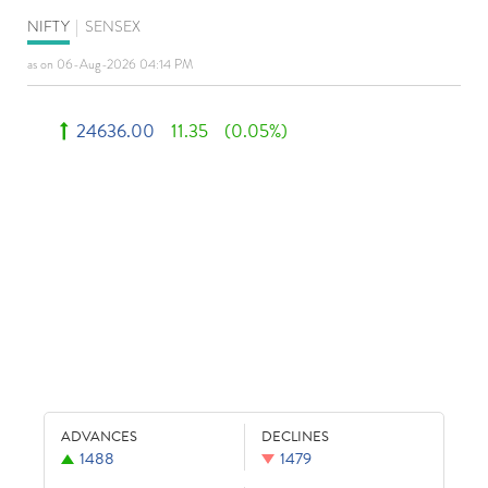
NIFTY
|
SENSEX
as on 06-Aug-2026 04:14 PM
24636.00
11.35
(0.05%)
ADVANCES
DECLINES
1488
1479