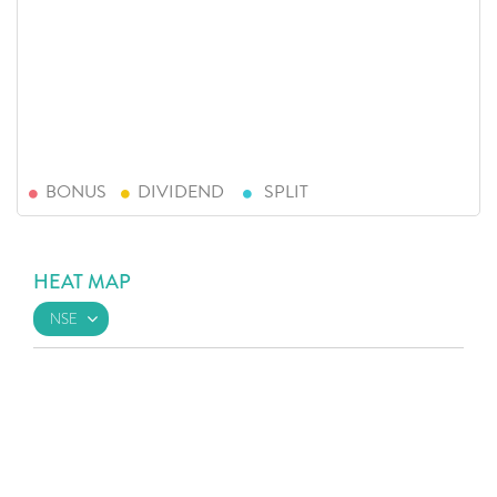
BONUS
DIVIDEND
SPLIT
HEAT MAP