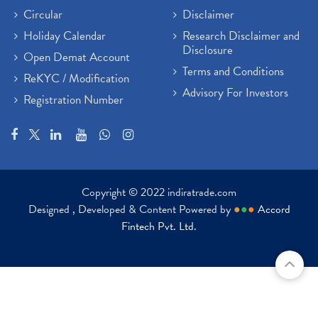
Circular
Disclaimer
Holiday Calendar
Research Disclaimer and
Disclosure
Open Demat Account
Terms and Conditions
ReKYC / Modification
Advisory For Investors
Registration Number
Copyright © 2022 indiratrade.com
Designed , Developed & Content Powered by
●
●
●
Accord
Fintech Pvt. Ltd.