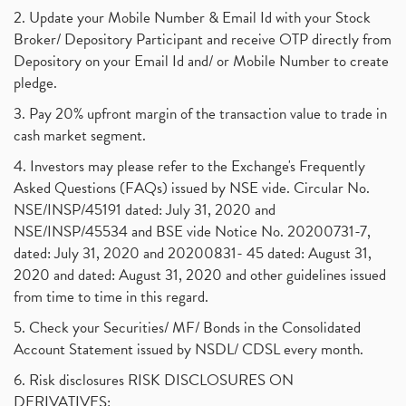
2. Update your Mobile Number & Email Id with your Stock
Broker/ Depository Participant and receive OTP directly from
Depository on your Email Id and/ or Mobile Number to create
pledge.
3. Pay 20% upfront margin of the transaction value to trade in
cash market segment.
4. Investors may please refer to the Exchange's Frequently
Asked Questions (FAQs) issued by NSE vide. Circular No.
NSE/INSP/45191 dated: July 31, 2020 and
NSE/INSP/45534 and BSE vide Notice No. 20200731-7,
dated: July 31, 2020 and 20200831- 45 dated: August 31,
2020 and dated: August 31, 2020 and other guidelines issued
from time to time in this regard.
5. Check your Securities/ MF/ Bonds in the Consolidated
Account Statement issued by NSDL/ CDSL every month.
6. Risk disclosures RISK DISCLOSURES ON
DERIVATIVES: