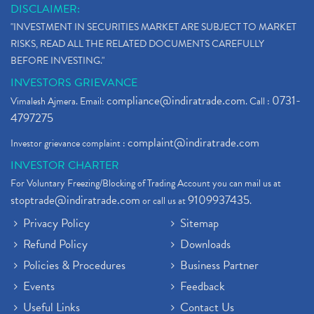
DISCLAIMER:
"INVESTMENT IN SECURITIES MARKET ARE SUBJECT TO MARKET
RISKS, READ ALL THE RELATED DOCUMENTS CAREFULLY
BEFORE INVESTING."
INVESTORS GRIEVANCE
compliance@indiratrade.com
0731-
Vimalesh Ajmera. Email:
. Call :
4797275
complaint@indiratrade.com
Investor grievance complaint :
INVESTOR CHARTER
For Voluntary Freezing/Blocking of Trading Account you can mail us at
stoptrade@indiratrade.com
9109937435
or call us at
.
Privacy Policy
Sitemap
Refund Policy
Downloads
Policies & Procedures
Business Partner
Events
Feedback
Useful Links
Contact Us