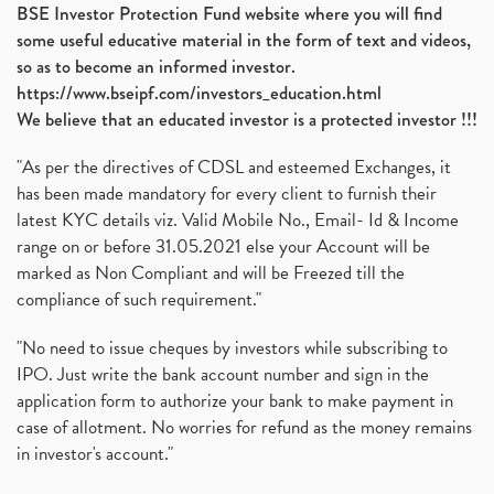
BSE Investor Protection Fund website where you will find
some useful educative material in the form of text and videos,
so as to become an informed investor.
https://www.bseipf.com/investors_education.html
We believe that an educated investor is a protected investor !!!
"As per the directives of CDSL and esteemed Exchanges, it
has been made mandatory for every client to furnish their
latest KYC details viz. Valid Mobile No., Email- Id & Income
range on or before 31.05.2021 else your Account will be
marked as Non Compliant and will be Freezed till the
compliance of such requirement."
"No need to issue cheques by investors while subscribing to
IPO. Just write the bank account number and sign in the
application form to authorize your bank to make payment in
case of allotment. No worries for refund as the money remains
in investor's account."