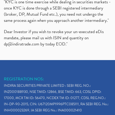
"KYC is one time exercise while dealing in securities markets -
once KYC is done through a SEBI registered intermediary
(broker, DP, Mutual Fund etc.), you need not undergo the
same process again when you approach another intermediary."
Dear Investor if you wish to revoke your un-executed eDis
mandate, please mail us with ISIN and quantity on
dp@indiratrade.com
by today EOD."
REGISTRATION NOS:
INDIRA SECURITIES PRIVATE LIMITED : SEBI REG. NO.:
INZ000188930, NSE TMID: 12866, BSE TMID: 663, CDSL DPID:
17000, MCX TM ID: 56470, NCDEX TM ID: 01277, CDSL REG.NO.:
IN-DP-90-2015, CIN: U67120MP1996PTC085111, RA SEBI REG. No.:
INH000023269, IA SEBI REG No.: INA000021410