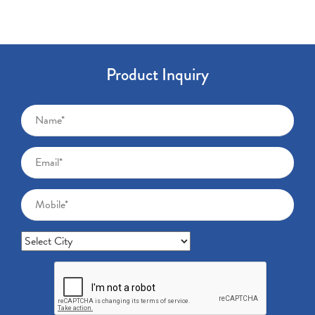
Product Inquiry