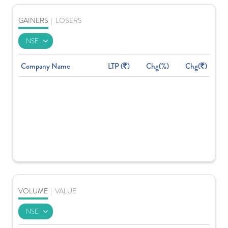
GAINERS
|
LOSERS
Company Name
LTP (
)
Chg(%)
Chg(
)
VOLUME
|
VALUE