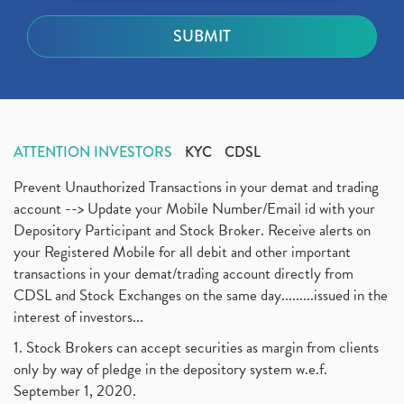
ATTENTION INVESTORS
KYC
CDSL
Prevent Unauthorized Transactions in your demat and trading
account --> Update your Mobile Number/Email id with your
Depository Participant and Stock Broker. Receive alerts on
your Registered Mobile for all debit and other important
transactions in your demat/trading account directly from
CDSL and Stock Exchanges on the same day.........issued in the
interest of investors...
1. Stock Brokers can accept securities as margin from clients
only by way of pledge in the depository system w.e.f.
September 1, 2020.