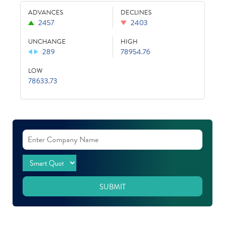
ADVANCES
DECLINES
2457
2403
UNCHANGE
HIGH
289
78954.76
LOW
78633.73
SUBMIT