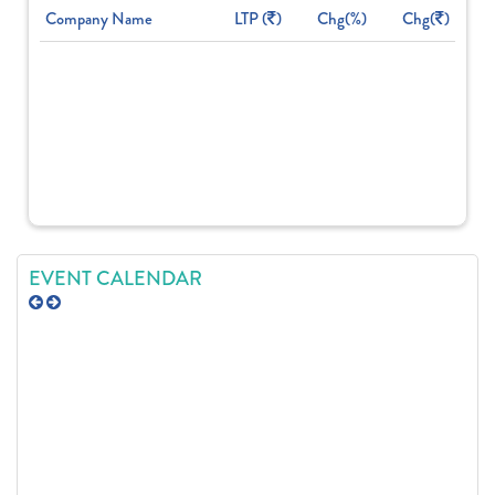
Company Name
LTP (
)
Chg(%)
Chg(
)
EVENT CALENDAR