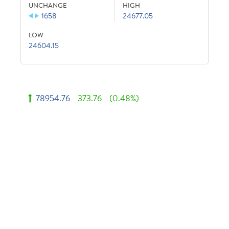
UNCHANGE
HIGH
1658
24677.05
LOW
24604.15
78954.76
373.76
(0.48%)