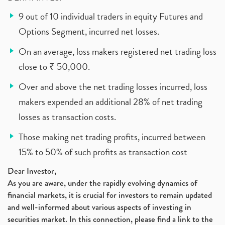
9 out of 10 individual traders in equity Futures and
Options Segment, incurred net losses.
On an average, loss makers registered net trading loss
close to ₹ 50,000.
Over and above the net trading losses incurred, loss
makers expended an additional 28% of net trading
losses as transaction costs.
Those making net trading profits, incurred between
15% to 50% of such profits as transaction cost
Dear Investor,
As you are aware, under the rapidly evolving dynamics of
financial markets, it is crucial for investors to remain updated
and well-informed about various aspects of investing in
securities market. In this connection, please find a link to the