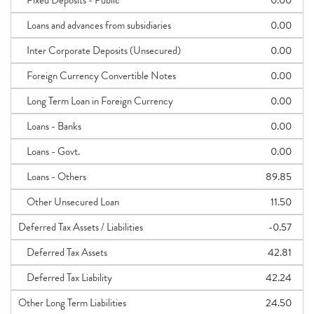
Fixed Deposits - Public
0.00
Loans and advances from subsidiaries
0.00
Inter Corporate Deposits (Unsecured)
0.00
Foreign Currency Convertible Notes
0.00
Long Term Loan in Foreign Currency
0.00
Loans - Banks
0.00
Loans - Govt.
0.00
Loans - Others
89.85
Other Unsecured Loan
11.50
Deferred Tax Assets / Liabilities
-0.57
Deferred Tax Assets
42.81
Deferred Tax Liability
42.24
Other Long Term Liabilities
24.50