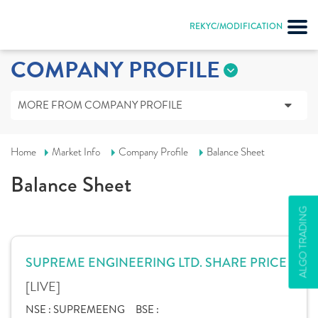
REKYC/MODIFICATION
COMPANY PROFILE
MORE FROM COMPANY PROFILE
Home
Market Info
Company Profile
Balance Sheet
Balance Sheet
ALGO TRADING
SUPREME ENGINEERING LTD. SHARE PRICE
[LIVE]
NSE :
SUPREMEENG
BSE :