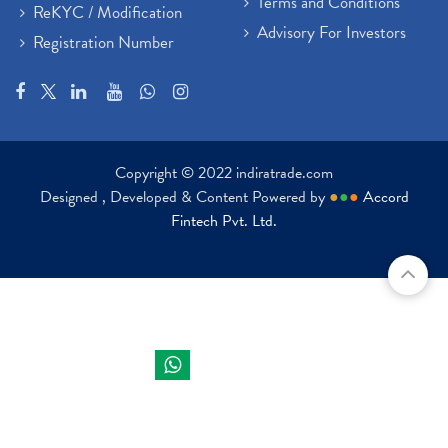
Terms and Conditions
ReKYC / Modification
Advisory For Investors
Registration Number
Copyright © 2022 indiratrade.com
Designed , Developed & Content Powered by
●
●
●
Accord
Fintech Pvt. Ltd.
Indira