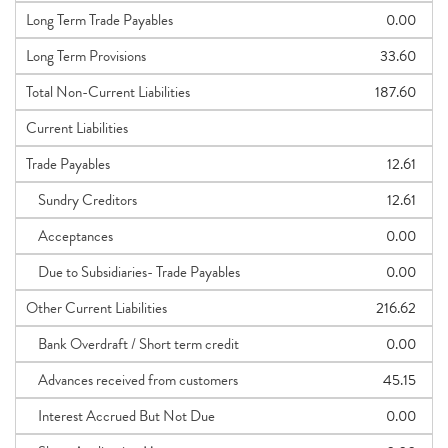
Long Term Trade Payables
0.00
Long Term Provisions
33.60
Total Non-Current Liabilities
187.60
Current Liabilities
Trade Payables
12.61
Sundry Creditors
12.61
Acceptances
0.00
Due to Subsidiaries- Trade Payables
0.00
Other Current Liabilities
216.62
Bank Overdraft / Short term credit
0.00
Advances received from customers
45.15
Interest Accrued But Not Due
0.00