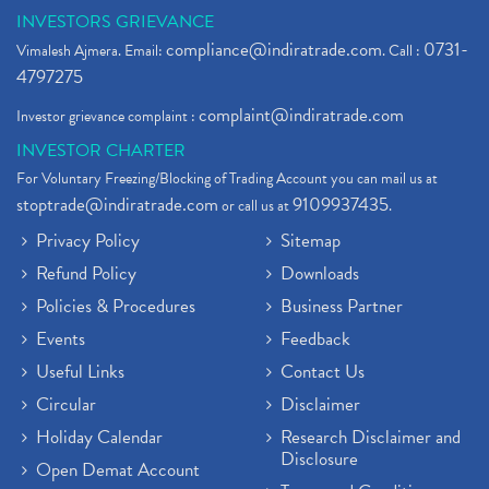
INVESTORS GRIEVANCE
compliance@indiratrade.com
0731-
Vimalesh Ajmera. Email:
. Call :
4797275
complaint@indiratrade.com
Investor grievance complaint :
INVESTOR CHARTER
For Voluntary Freezing/Blocking of Trading Account you can mail us at
stoptrade@indiratrade.com
9109937435
or call us at
.
Privacy Policy
Sitemap
Refund Policy
Downloads
Policies & Procedures
Business Partner
Events
Feedback
Useful Links
Contact Us
Circular
Disclaimer
Holiday Calendar
Research Disclaimer and
Disclosure
Open Demat Account