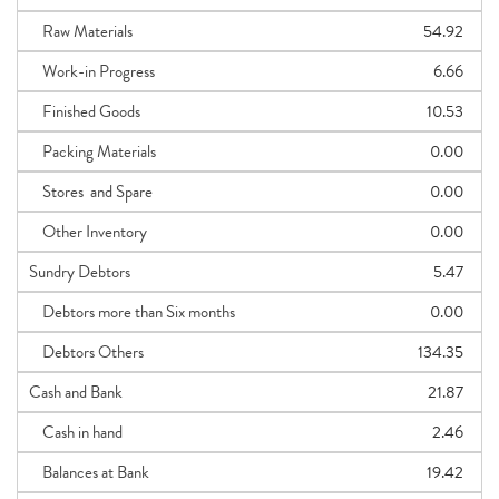
Raw Materials
54.92
Work-in Progress
6.66
Finished Goods
10.53
Packing Materials
0.00
Stores and Spare
0.00
Other Inventory
0.00
Sundry Debtors
5.47
Debtors more than Six months
0.00
Debtors Others
134.35
Cash and Bank
21.87
Cash in hand
2.46
Balances at Bank
19.42