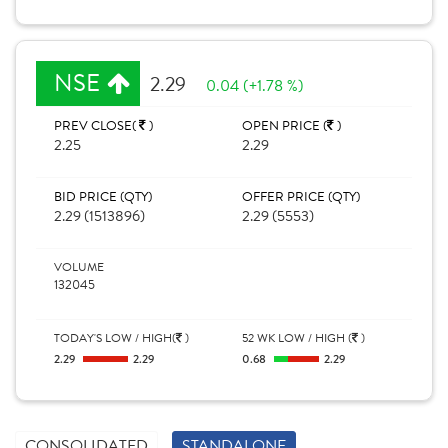
NSE
2.29
0.04 (+1.78 %)
PREV CLOSE(
)
OPEN PRICE (
)
2.25
2.29
BID PRICE (QTY)
OFFER PRICE (QTY)
2.29 (1513896)
2.29 (5553)
VOLUME
132045
TODAY'S LOW / HIGH(
)
52 WK LOW / HIGH (
)
2.29
2.29
0.68
2.29
CONSOLIDATED
STANDALONE