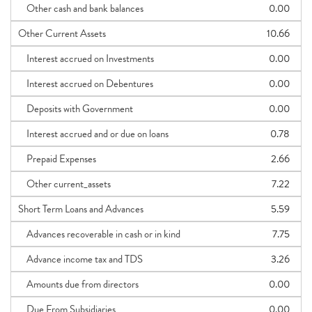
Other cash and bank balances
0.00
Other Current Assets
10.66
Interest accrued on Investments
0.00
Interest accrued on Debentures
0.00
Deposits with Government
0.00
Interest accrued and or due on loans
0.78
Prepaid Expenses
2.66
Other current_assets
7.22
Short Term Loans and Advances
5.59
Advances recoverable in cash or in kind
7.75
Advance income tax and TDS
3.26
Amounts due from directors
0.00
Due From Subsidiaries
0.00