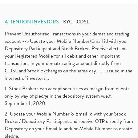
ATTENTION INVESTORS
KYC
CDSL
Prevent Unauthorized Transactions in your demat and trading
account --> Update your Mobile Number/Email id with your
Depository Participant and Stock Broker. Receive alerts on
your Registered Mobile for all debit and other important
transactions in your demat/trading account directly from
CDSL and Stock Exchanges on the same day.........issued in the
interest of investors...
1. Stock Brokers can accept securities as margin from clients
only by way of pledge in the depository system w.e.f.
September 1, 2020.
2. Update your Mobile Number & Email Id with your Stock
Broker/ Depository Participant and receive OTP directly from
Depository on your Email Id and/ or Mobile Number to create
pledge.