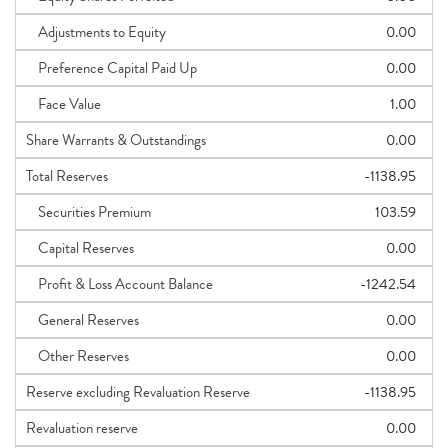
Adjustments to Equity
0.00
Preference Capital Paid Up
0.00
Face Value
1.00
Share Warrants & Outstandings
0.00
Total Reserves
-1138.95
Securities Premium
103.59
Capital Reserves
0.00
Profit & Loss Account Balance
-1242.54
General Reserves
0.00
Other Reserves
0.00
Reserve excluding Revaluation Reserve
-1138.95
Revaluation reserve
0.00