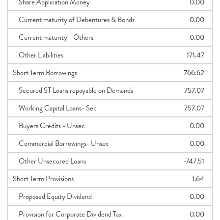
Share Application Money
0.00
Current maturity of Debentures & Bonds
0.00
Current maturity - Others
0.00
Other Liabilities
171.47
Short Term Borrowings
766.62
Secured ST Loans repayable on Demands
757.07
Working Capital Loans- Sec
757.07
Buyers Credits - Unsec
0.00
Commercial Borrowings- Unsec
0.00
Other Unsecured Loans
-747.51
Short Term Provisions
1.64
Proposed Equity Dividend
0.00
Provision for Corporate Dividend Tax
0.00