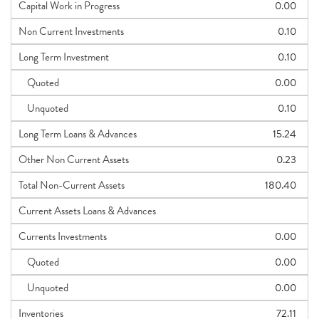
Capital Work in Progress
0.00
Non Current Investments
0.10
Long Term Investment
0.10
Quoted
0.00
Unquoted
0.10
Long Term Loans & Advances
15.24
Other Non Current Assets
0.23
Total Non-Current Assets
180.40
Current Assets Loans & Advances
Currents Investments
0.00
Quoted
0.00
Unquoted
0.00
Inventories
72.11