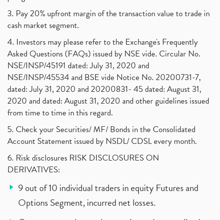
3. Pay 20% upfront margin of the transaction value to trade in
cash market segment.
4. Investors may please refer to the Exchange's Frequently
Asked Questions (FAQs) issued by NSE vide. Circular No.
NSE/INSP/45191 dated: July 31, 2020 and
NSE/INSP/45534 and BSE vide Notice No. 20200731-7,
dated: July 31, 2020 and 20200831- 45 dated: August 31,
2020 and dated: August 31, 2020 and other guidelines issued
from time to time in this regard.
5. Check your Securities/ MF/ Bonds in the Consolidated
Account Statement issued by NSDL/ CDSL every month.
6. Risk disclosures RISK DISCLOSURES ON
DERIVATIVES:
9 out of 10 individual traders in equity Futures and
Options Segment, incurred net losses.