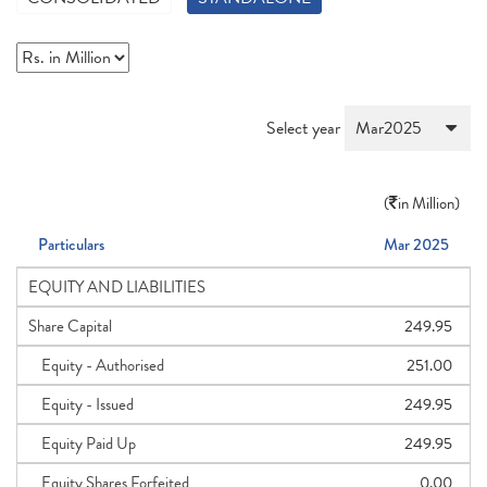
Select year
(
in Million)
Particulars
Mar 2025
EQUITY AND LIABILITIES
Share Capital
249.95
Equity - Authorised
251.00
Equity - Issued
249.95
Equity Paid Up
249.95
Equity Shares Forfeited
0.00