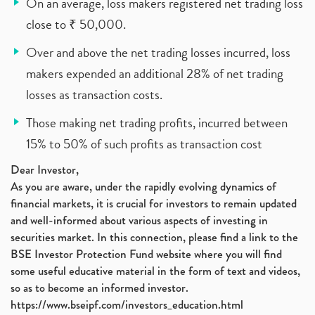
On an average, loss makers registered net trading loss
close to ₹ 50,000.
Over and above the net trading losses incurred, loss
makers expended an additional 28% of net trading
losses as transaction costs.
Those making net trading profits, incurred between
15% to 50% of such profits as transaction cost
Dear Investor,
As you are aware, under the rapidly evolving dynamics of
financial markets, it is crucial for investors to remain updated
and well-informed about various aspects of investing in
securities market. In this connection, please find a link to the
BSE Investor Protection Fund website where you will find
some useful educative material in the form of text and videos,
so as to become an informed investor.
https://www.bseipf.com/investors_education.html