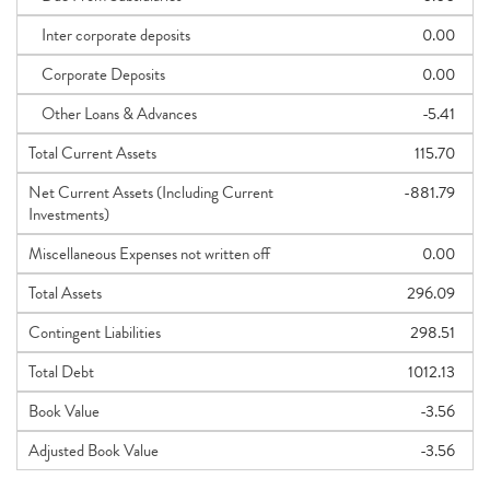
Inter corporate deposits
0.00
Corporate Deposits
0.00
Other Loans & Advances
-5.41
Total Current Assets
115.70
Net Current Assets (Including Current
-881.79
Investments)
Miscellaneous Expenses not written off
0.00
Total Assets
296.09
Contingent Liabilities
298.51
Total Debt
1012.13
Book Value
-3.56
Adjusted Book Value
-3.56