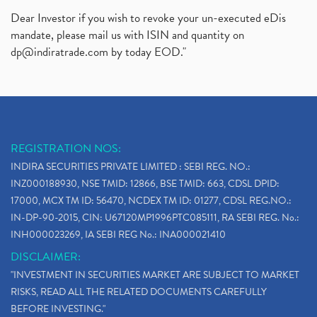
Dear Investor if you wish to revoke your un-executed eDis
mandate, please mail us with ISIN and quantity on
dp@indiratrade.com
by today EOD."
REGISTRATION NOS:
INDIRA SECURITIES PRIVATE LIMITED : SEBI REG. NO.:
INZ000188930, NSE TMID: 12866, BSE TMID: 663, CDSL DPID:
17000, MCX TM ID: 56470, NCDEX TM ID: 01277, CDSL REG.NO.:
IN-DP-90-2015, CIN: U67120MP1996PTC085111, RA SEBI REG. No.:
INH000023269, IA SEBI REG No.: INA000021410
DISCLAIMER:
"INVESTMENT IN SECURITIES MARKET ARE SUBJECT TO MARKET
RISKS, READ ALL THE RELATED DOCUMENTS CAREFULLY
BEFORE INVESTING."