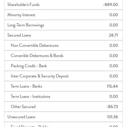
Shareholder's Funds
-889.00
Minority Interest
0.00
Long-Term Borrowings
0.00
Secured Loans
28.71
Non Convertible Debentures
0.00
Converible Debentures & Bonds
0.00
Packing Credit - Bank
0.00
Inter Corporate & Security Deposit
0.00
Term Loans - Banks
115.44
Term Loans - Institutions
0.00
Other Secured
-86.73
Unsecured Loans
101.36