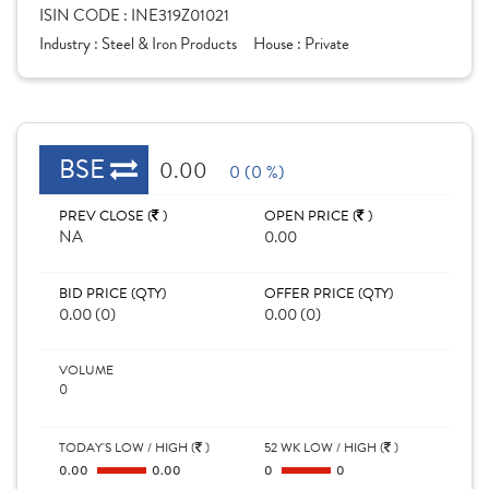
ISIN CODE :
INE319Z01021
Industry :
Steel & Iron Products
House :
Private
BSE
0.00
0 (0 %)
PREV CLOSE (
)
OPEN PRICE (
)
NA
0.00
BID PRICE (QTY)
OFFER PRICE (QTY)
0.00 (0)
0.00 (0)
VOLUME
0
TODAY'S LOW / HIGH (
)
52 WK LOW / HIGH (
)
0.00
0.00
0
0