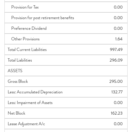
Provision for Tax
0.00
Provision for post retirement benefits
0.00
Preference Dividend
0.00
Other Provisions
1.64
Total Current Liabilities
997.49
Total Liabilities
296.09
ASSETS
Gross Block
295.00
Less: Accumulated Depreciation
132.77
Less: Impairment of Assets
0.00
Net Block
162.23
Lease Adjustment A/c
0.00