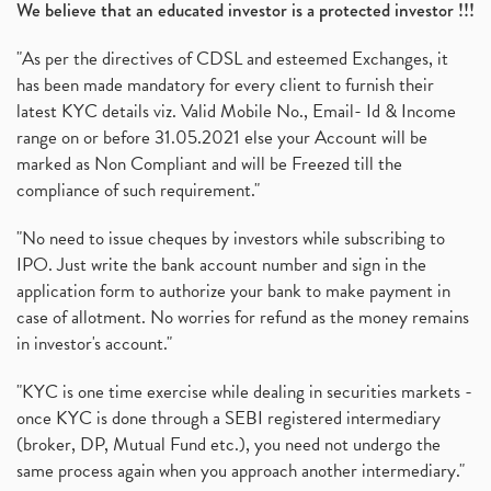
We believe that an educated investor is a protected investor !!!
"As per the directives of CDSL and esteemed Exchanges, it
has been made mandatory for every client to furnish their
latest KYC details viz. Valid Mobile No., Email- Id & Income
range on or before 31.05.2021 else your Account will be
marked as Non Compliant and will be Freezed till the
compliance of such requirement."
"No need to issue cheques by investors while subscribing to
IPO. Just write the bank account number and sign in the
application form to authorize your bank to make payment in
case of allotment. No worries for refund as the money remains
in investor's account."
"KYC is one time exercise while dealing in securities markets -
once KYC is done through a SEBI registered intermediary
(broker, DP, Mutual Fund etc.), you need not undergo the
same process again when you approach another intermediary."