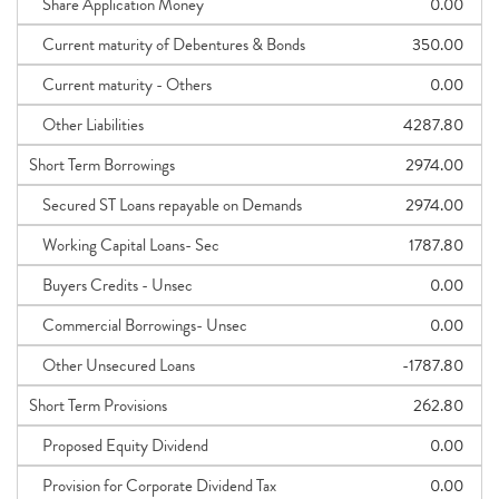
Share Application Money
0.00
Current maturity of Debentures & Bonds
350.00
Current maturity - Others
0.00
Other Liabilities
4287.80
Short Term Borrowings
2974.00
Secured ST Loans repayable on Demands
2974.00
Working Capital Loans- Sec
1787.80
Buyers Credits - Unsec
0.00
Commercial Borrowings- Unsec
0.00
Other Unsecured Loans
-1787.80
Short Term Provisions
262.80
Proposed Equity Dividend
0.00
Provision for Corporate Dividend Tax
0.00