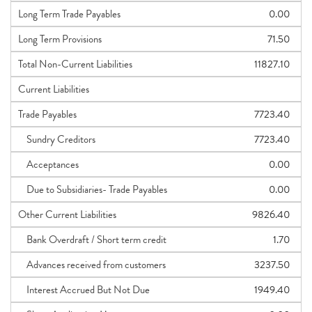
Long Term Trade Payables
0.00
Long Term Provisions
71.50
Total Non-Current Liabilities
11827.10
Current Liabilities
Trade Payables
7723.40
Sundry Creditors
7723.40
Acceptances
0.00
Due to Subsidiaries- Trade Payables
0.00
Other Current Liabilities
9826.40
Bank Overdraft / Short term credit
1.70
Advances received from customers
3237.50
Interest Accrued But Not Due
1949.40