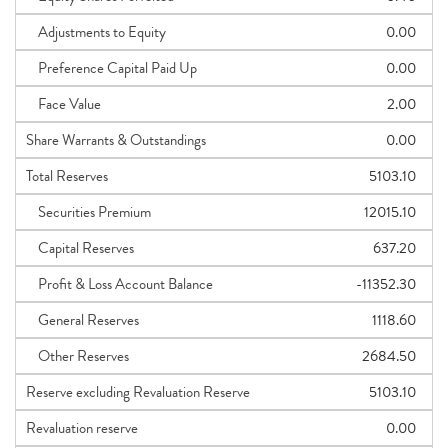
Adjustments to Equity
0.00
Preference Capital Paid Up
0.00
Face Value
2.00
Share Warrants & Outstandings
0.00
Total Reserves
5103.10
Securities Premium
12015.10
Capital Reserves
637.20
Profit & Loss Account Balance
-11352.30
General Reserves
1118.60
Other Reserves
2684.50
Reserve excluding Revaluation Reserve
5103.10
Revaluation reserve
0.00