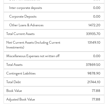
Inter corporate deposits
0.00
Corporate Deposits
0.00
Other Loans & Advances
1472.20
Total Current Assets
33935.70
Net Current Assets (Including Current
13149.10
Investments)
Miscellaneous Expenses not written off
0.00
Total Assets
37869.50
Contingent Liabilities
9878.90
Total Debt
21744.10
Book Value
77.88
Adjusted Book Value
77.88