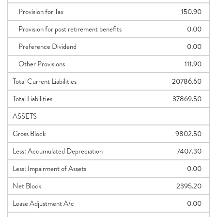
Provision for Tax
150.90
Provision for post retirement benefits
0.00
Preference Dividend
0.00
Other Provisions
111.90
Total Current Liabilities
20786.60
Total Liabilities
37869.50
ASSETS
Gross Block
9802.50
Less: Accumulated Depreciation
7407.30
Less: Impairment of Assets
0.00
Net Block
2395.20
Lease Adjustment A/c
0.00