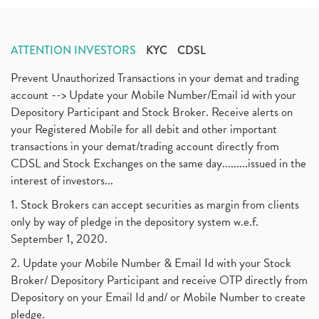
ATTENTION INVESTORS
KYC
CDSL
Prevent Unauthorized Transactions in your demat and trading
account --> Update your Mobile Number/Email id with your
Depository Participant and Stock Broker. Receive alerts on
your Registered Mobile for all debit and other important
transactions in your demat/trading account directly from
CDSL and Stock Exchanges on the same day.........issued in the
interest of investors...
1. Stock Brokers can accept securities as margin from clients
only by way of pledge in the depository system w.e.f.
September 1, 2020.
2. Update your Mobile Number & Email Id with your Stock
Broker/ Depository Participant and receive OTP directly from
Depository on your Email Id and/ or Mobile Number to create
pledge.