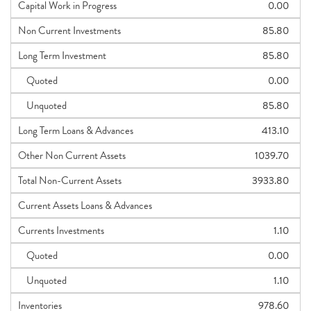
Capital Work in Progress
0.00
Non Current Investments
85.80
Long Term Investment
85.80
Quoted
0.00
Unquoted
85.80
Long Term Loans & Advances
413.10
Other Non Current Assets
1039.70
Total Non-Current Assets
3933.80
Current Assets Loans & Advances
Currents Investments
1.10
Quoted
0.00
Unquoted
1.10
Inventories
978.60