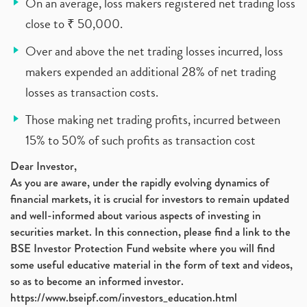
On an average, loss makers registered net trading loss
close to ₹ 50,000.
Over and above the net trading losses incurred, loss
makers expended an additional 28% of net trading
losses as transaction costs.
Those making net trading profits, incurred between
15% to 50% of such profits as transaction cost
Dear Investor,
As you are aware, under the rapidly evolving dynamics of
financial markets, it is crucial for investors to remain updated
and well-informed about various aspects of investing in
securities market. In this connection, please find a link to the
BSE Investor Protection Fund website where you will find
some useful educative material in the form of text and videos,
so as to become an informed investor.
https://www.bseipf.com/investors_education.html