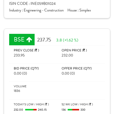
ISIN CODE :
INE059B01024
Industry :
Engineering - Construction
House :
Simplex
BSE
237.75
3.8 (+1.62 %)
PREV CLOSE (
)
OPEN PRICE (
)
233.95
232.00
BID PRICE (QTY)
OFFER PRICE (QTY)
0.00 (0)
0.00 (0)
VOLUME
1836
TODAY'S LOW / HIGH (
)
52 WK LOW / HIGH (
)
232.00
240.15
136
330