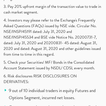
3. Pay 20% upfront margin of the transaction value to trade in
cash market segment.
4. Investors may please refer to the Exchange's Frequently
Asked Questions (FAQs) issued by NSE vide. Circular No.
NSE/INSP/45191 dated: July 31, 2020 and
NSE/INSP/45534 and BSE vide Notice No. 20200731-7,
dated: July 31, 2020 and 20200831- 45 dated: August 31,
2020 and dated: August 31, 2020 and other guidelines issued
from time to time in this regard.
5. Check your Securities/ MF/ Bonds in the Consolidated
Account Statement issued by NSDL/ CDSL every month.
6. Risk disclosures RISK DISCLOSURES ON
DERIVATIVES:
9 out of 10 individual traders in equity Futures and
Options Segment, incurred net losses.