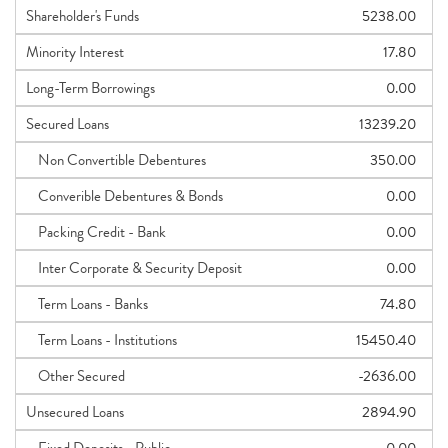
Shareholder's Funds
5238.00
Minority Interest
17.80
Long-Term Borrowings
0.00
Secured Loans
13239.20
Non Convertible Debentures
350.00
Converible Debentures & Bonds
0.00
Packing Credit - Bank
0.00
Inter Corporate & Security Deposit
0.00
Term Loans - Banks
74.80
Term Loans - Institutions
15450.40
Other Secured
-2636.00
Unsecured Loans
2894.90