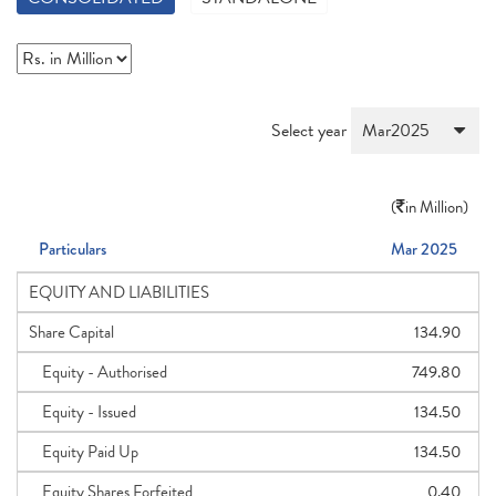
Select year
(
in Million)
Particulars
Mar 2025
EQUITY AND LIABILITIES
Share Capital
134.90
Equity - Authorised
749.80
Equity - Issued
134.50
Equity Paid Up
134.50
Equity Shares Forfeited
0.40