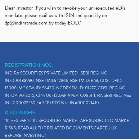
Dear Investor if you wish to revoke your un-executed eDis
mandate, please mail us with ISIN and quantity on
dp@indiratrade.com
by today EOD."
REGISTRATION NOS:
INDIRA SECURITIES PRIVATE LIMITED : SEBI REG. NO.:
INZ000188930, NSE TMID: 12866, BSE TMID: 663, CDSL DPID:
17000, MCX TM ID: 56470, NCDEX TM ID: 01277, CDSL REG.NO.:
IN-DP-90-2015, CIN: U67120MP1996PTC085111, RA SEBI REG. No.:
INH000023269, IA SEBI REG No.: INA000021410
DISCLAIMER:
"INVESTMENT IN SECURITIES MARKET ARE SUBJECT TO MARKET
RISKS, READ ALL THE RELATED DOCUMENTS CAREFULLY
BEFORE INVESTING."