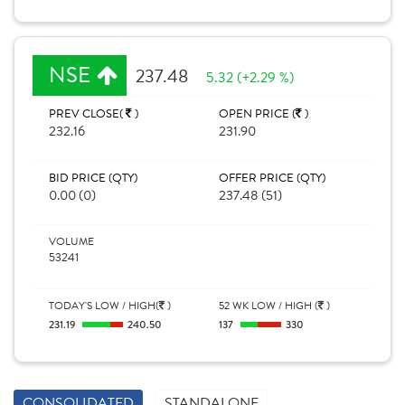
NSE
237.48
5.32 (+2.29 %)
PREV CLOSE(
)
OPEN PRICE (
)
232.16
231.90
BID PRICE (QTY)
OFFER PRICE (QTY)
0.00 (0)
237.48 (51)
VOLUME
53241
TODAY'S LOW / HIGH(
)
52 WK LOW / HIGH (
)
231.19
240.50
137
330
CONSOLIDATED
STANDALONE