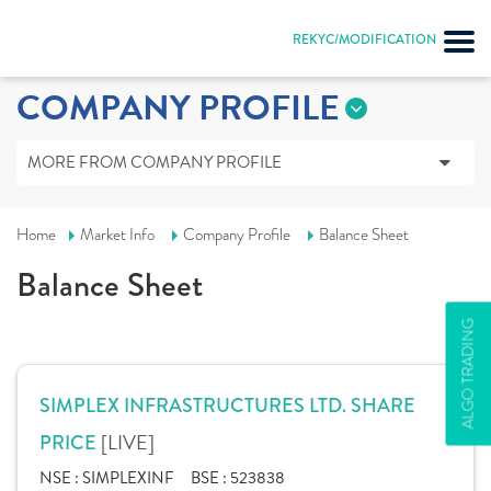
REKYC/MODIFICATION
COMPANY PROFILE
MORE FROM COMPANY PROFILE
Home
Market Info
Company Profile
Balance Sheet
Balance Sheet
ALGO TRADING
SIMPLEX INFRASTRUCTURES LTD. SHARE
[LIVE]
PRICE
NSE :
SIMPLEXINF
BSE :
523838