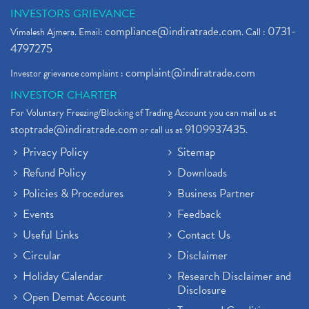
INVESTORS GRIEVANCE
compliance@indiratrade.com
0731-
Vimalesh Ajmera. Email:
. Call :
4797275
complaint@indiratrade.com
Investor grievance complaint :
INVESTOR CHARTER
For Voluntary Freezing/Blocking of Trading Account you can mail us at
stoptrade@indiratrade.com
9109937435
or call us at
.
Privacy Policy
Sitemap
Refund Policy
Downloads
Policies & Procedures
Business Partner
Events
Feedback
Useful Links
Contact Us
Circular
Disclaimer
Holiday Calendar
Research Disclaimer and
Disclosure
Open Demat Account