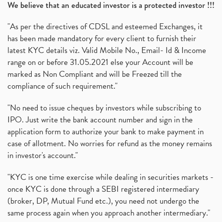
We believe that an educated investor is a protected investor !!!
"As per the directives of CDSL and esteemed Exchanges, it
has been made mandatory for every client to furnish their
latest KYC details viz. Valid Mobile No., Email- Id & Income
range on or before 31.05.2021 else your Account will be
marked as Non Compliant and will be Freezed till the
compliance of such requirement."
"No need to issue cheques by investors while subscribing to
IPO. Just write the bank account number and sign in the
application form to authorize your bank to make payment in
case of allotment. No worries for refund as the money remains
in investor's account."
"KYC is one time exercise while dealing in securities markets -
once KYC is done through a SEBI registered intermediary
(broker, DP, Mutual Fund etc.), you need not undergo the
same process again when you approach another intermediary."