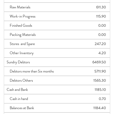
Raw Materials
611.30
Work-in Progress
115.90
Finished Goods
0.00
Packing Materials
0.00
Stores and Spare
247.20
Other Inventory
4.20
Sundry Debtors
6469.50
Debtors more than Six months
5711.90
Debtors Others
1565.30
Cash and Bank
1185.10
Cash in hand
0.70
Balances at Bank
1184.40