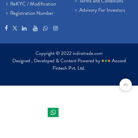
Terms and Conditions
ReKYC / Modification
Advisory For Investors
Registration Number
Copyright © 2022 indiratrade.com
Designed , Developed & Content Powered by
●
●
●
Accord
Fintech Pvt. Ltd.
Indira