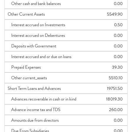
Other cash and bank balances
0.00
Other Current Assets
5549.90
Interest accrued on Investments
0.50
Interest accrued on Debentures
0.00
Deposits with Government
0.00
Interest accrued and or due on loans
0.00
Prepaid Expenses
39.30
Other current_assets
5510.10
Short Term Loans and Advances
19751.50
Advances recoverable in cash or in kind
18019.30
Advance income tax and TDS
260.00
Amounts due from directors
0.00
Due From Subsidiaries
0.00