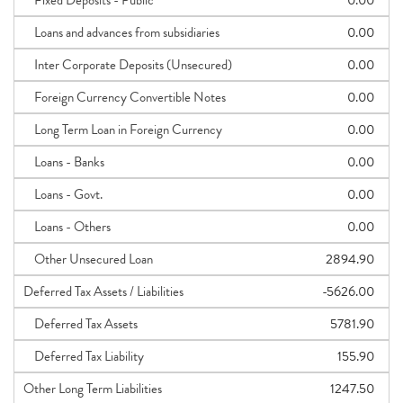
Fixed Deposits - Public
0.00
Loans and advances from subsidiaries
0.00
Inter Corporate Deposits (Unsecured)
0.00
Foreign Currency Convertible Notes
0.00
Long Term Loan in Foreign Currency
0.00
Loans - Banks
0.00
Loans - Govt.
0.00
Loans - Others
0.00
Other Unsecured Loan
2894.90
Deferred Tax Assets / Liabilities
-5626.00
Deferred Tax Assets
5781.90
Deferred Tax Liability
155.90
Other Long Term Liabilities
1247.50