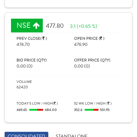
NSE
477.80
3.1 (+0.65 %)
PREV CLOSE(
)
OPEN PRICE (
)
474.70
476.90
BID PRICE (QTY)
OFFER PRICE (QTY)
0.00 (0)
0.00 (0)
VOLUME
62420
TODAY'S LOW / HIGH(
)
52 WK LOW / HIGH (
)
469.65
484.00
352.6
551.95
CONSOLIDATED
STANDALONE