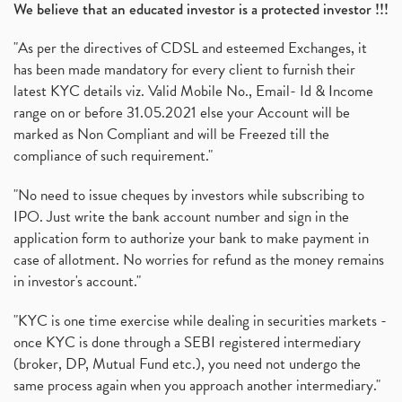
We believe that an educated investor is a protected investor !!!
"As per the directives of CDSL and esteemed Exchanges, it
has been made mandatory for every client to furnish their
latest KYC details viz. Valid Mobile No., Email- Id & Income
range on or before 31.05.2021 else your Account will be
marked as Non Compliant and will be Freezed till the
compliance of such requirement."
"No need to issue cheques by investors while subscribing to
IPO. Just write the bank account number and sign in the
application form to authorize your bank to make payment in
case of allotment. No worries for refund as the money remains
in investor's account."
"KYC is one time exercise while dealing in securities markets -
once KYC is done through a SEBI registered intermediary
(broker, DP, Mutual Fund etc.), you need not undergo the
same process again when you approach another intermediary."