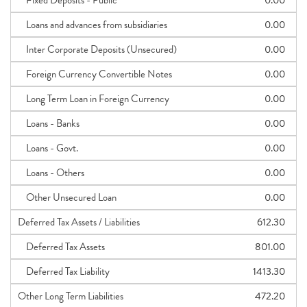
Fixed Deposits - Public
0.00
Loans and advances from subsidiaries
0.00
Inter Corporate Deposits (Unsecured)
0.00
Foreign Currency Convertible Notes
0.00
Long Term Loan in Foreign Currency
0.00
Loans - Banks
0.00
Loans - Govt.
0.00
Loans - Others
0.00
Other Unsecured Loan
0.00
Deferred Tax Assets / Liabilities
612.30
Deferred Tax Assets
801.00
Deferred Tax Liability
1413.30
Other Long Term Liabilities
472.20