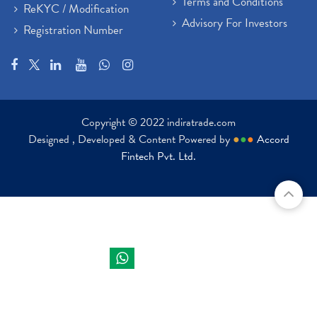
Terms and Conditions
ReKYC / Modification
Advisory For Investors
Registration Number
Copyright © 2022 indiratrade.com
Designed , Developed & Content Powered by
●
●
●
Accord
Fintech Pvt. Ltd.
Indira