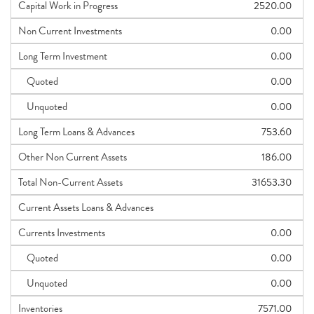
Capital Work in Progress
2520.00
Non Current Investments
0.00
Long Term Investment
0.00
Quoted
0.00
Unquoted
0.00
Long Term Loans & Advances
753.60
Other Non Current Assets
186.00
Total Non-Current Assets
31653.30
Current Assets Loans & Advances
Currents Investments
0.00
Quoted
0.00
Unquoted
0.00
Inventories
7571.00