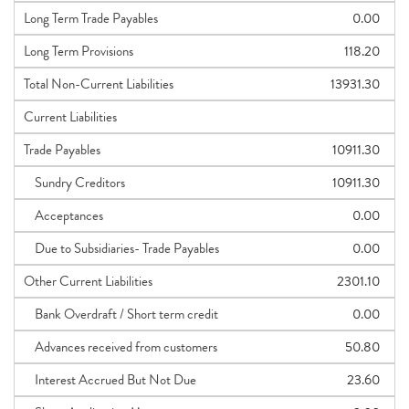
Long Term Trade Payables
0.00
Long Term Provisions
118.20
Total Non-Current Liabilities
13931.30
Current Liabilities
Trade Payables
10911.30
Sundry Creditors
10911.30
Acceptances
0.00
Due to Subsidiaries- Trade Payables
0.00
Other Current Liabilities
2301.10
Bank Overdraft / Short term credit
0.00
Advances received from customers
50.80
Interest Accrued But Not Due
23.60