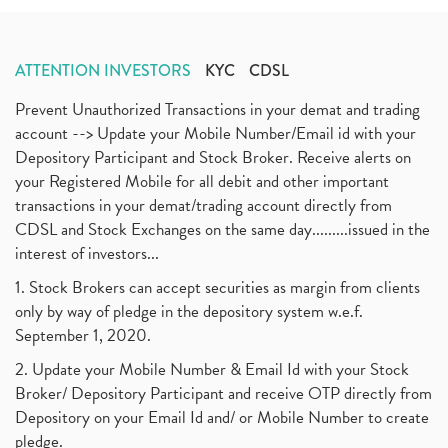
ATTENTION INVESTORS
KYC
CDSL
Prevent Unauthorized Transactions in your demat and trading
account --> Update your Mobile Number/Email id with your
Depository Participant and Stock Broker. Receive alerts on
your Registered Mobile for all debit and other important
transactions in your demat/trading account directly from
CDSL and Stock Exchanges on the same day.........issued in the
interest of investors...
1. Stock Brokers can accept securities as margin from clients
only by way of pledge in the depository system w.e.f.
September 1, 2020.
2. Update your Mobile Number & Email Id with your Stock
Broker/ Depository Participant and receive OTP directly from
Depository on your Email Id and/ or Mobile Number to create
pledge.