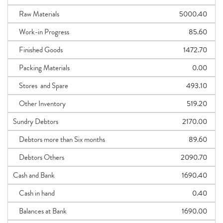
Raw Materials
5000.40
Work-in Progress
85.60
Finished Goods
1472.70
Packing Materials
0.00
Stores and Spare
493.10
Other Inventory
519.20
Sundry Debtors
2170.00
Debtors more than Six months
89.60
Debtors Others
2090.70
Cash and Bank
1690.40
Cash in hand
0.40
Balances at Bank
1690.00