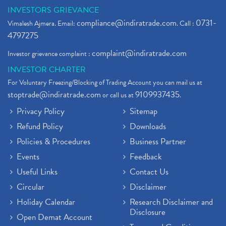
INVESTORS GRIEVANCE
compliance@indiratrade.com
0731-
Vimalesh Ajmera. Email:
. Call :
4797275
complaint@indiratrade.com
Investor grievance complaint :
INVESTOR CHARTER
For Voluntary Freezing/Blocking of Trading Account you can mail us at
stoptrade@indiratrade.com
9109937435
or call us at
.
Privacy Policy
Sitemap
Refund Policy
Downloads
Policies & Procedures
Business Partner
Events
Feedback
Useful Links
Contact Us
Circular
Disclaimer
Holiday Calendar
Research Disclaimer and
Disclosure
Open Demat Account