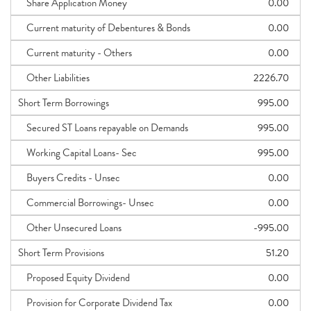
Share Application Money
0.00
Current maturity of Debentures & Bonds
0.00
Current maturity - Others
0.00
Other Liabilities
2226.70
Short Term Borrowings
995.00
Secured ST Loans repayable on Demands
995.00
Working Capital Loans- Sec
995.00
Buyers Credits - Unsec
0.00
Commercial Borrowings- Unsec
0.00
Other Unsecured Loans
-995.00
Short Term Provisions
51.20
Proposed Equity Dividend
0.00
Provision for Corporate Dividend Tax
0.00