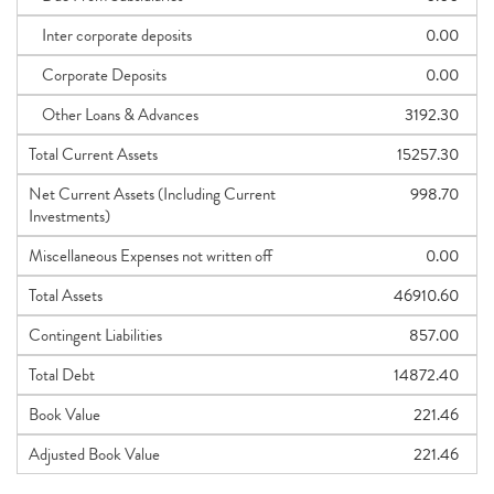
Inter corporate deposits
0.00
Corporate Deposits
0.00
Other Loans & Advances
3192.30
Total Current Assets
15257.30
Net Current Assets (Including Current
998.70
Investments)
Miscellaneous Expenses not written off
0.00
Total Assets
46910.60
Contingent Liabilities
857.00
Total Debt
14872.40
Book Value
221.46
Adjusted Book Value
221.46