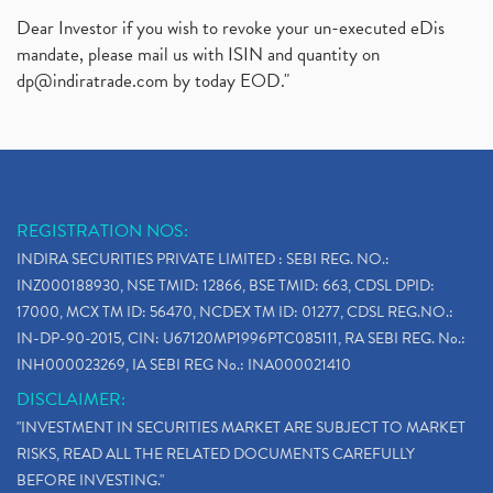
Dear Investor if you wish to revoke your un-executed eDis
mandate, please mail us with ISIN and quantity on
dp@indiratrade.com
by today EOD."
REGISTRATION NOS:
INDIRA SECURITIES PRIVATE LIMITED : SEBI REG. NO.:
INZ000188930, NSE TMID: 12866, BSE TMID: 663, CDSL DPID:
17000, MCX TM ID: 56470, NCDEX TM ID: 01277, CDSL REG.NO.:
IN-DP-90-2015, CIN: U67120MP1996PTC085111, RA SEBI REG. No.:
INH000023269, IA SEBI REG No.: INA000021410
DISCLAIMER:
"INVESTMENT IN SECURITIES MARKET ARE SUBJECT TO MARKET
RISKS, READ ALL THE RELATED DOCUMENTS CAREFULLY
BEFORE INVESTING."