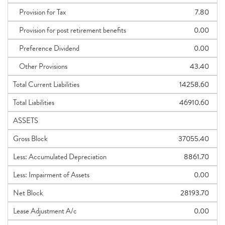
Provision for Tax
7.80
Provision for post retirement benefits
0.00
Preference Dividend
0.00
Other Provisions
43.40
Total Current Liabilities
14258.60
Total Liabilities
46910.60
ASSETS
Gross Block
37055.40
Less: Accumulated Depreciation
8861.70
Less: Impairment of Assets
0.00
Net Block
28193.70
Lease Adjustment A/c
0.00