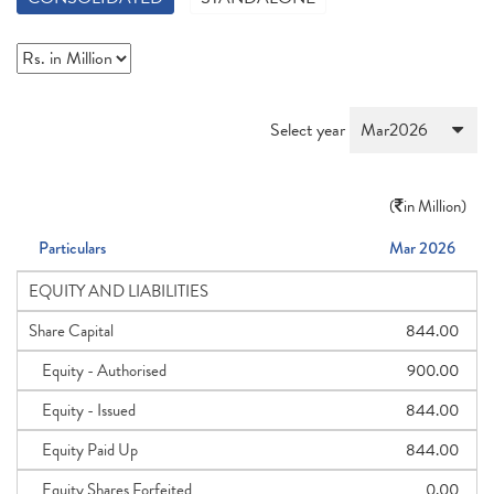
Select year
(
in Million)
Particulars
Mar 2026
EQUITY AND LIABILITIES
Share Capital
844.00
Equity - Authorised
900.00
Equity - Issued
844.00
Equity Paid Up
844.00
Equity Shares Forfeited
0.00