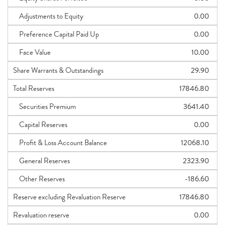
Adjustments to Equity
0.00
Preference Capital Paid Up
0.00
Face Value
10.00
Share Warrants & Outstandings
29.90
Total Reserves
17846.80
Securities Premium
3641.40
Capital Reserves
0.00
Profit & Loss Account Balance
12068.10
General Reserves
2323.90
Other Reserves
-186.60
Reserve excluding Revaluation Reserve
17846.80
Revaluation reserve
0.00