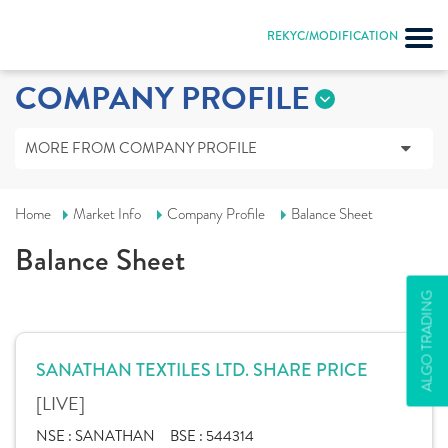
REKYC/MODIFICATION
COMPANY PROFILE
MORE FROM COMPANY PROFILE
Home
Market Info
Company Profile
Balance Sheet
Balance Sheet
ALGO TRADING
SANATHAN TEXTILES LTD. SHARE PRICE
[LIVE]
NSE :
SANATHAN
BSE :
544314