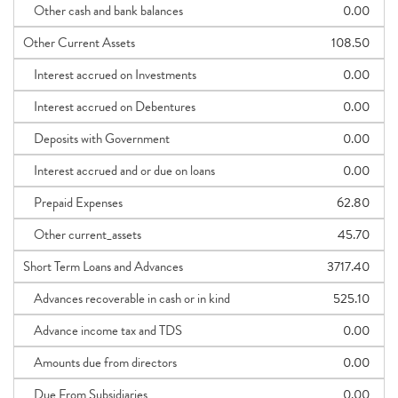
Other cash and bank balances
0.00
Other Current Assets
108.50
Interest accrued on Investments
0.00
Interest accrued on Debentures
0.00
Deposits with Government
0.00
Interest accrued and or due on loans
0.00
Prepaid Expenses
62.80
Other current_assets
45.70
Short Term Loans and Advances
3717.40
Advances recoverable in cash or in kind
525.10
Advance income tax and TDS
0.00
Amounts due from directors
0.00
Due From Subsidiaries
0.00