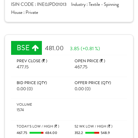
ISIN CODE :
INE0JPD01013
Industry :
Textile - Spinning
House :
Private
BSE
481.00
3.85 (+0.81 %)
PREV CLOSE (
)
OPEN PRICE (
)
477.15
467.75
BID PRICE (QTY)
OFFER PRICE (QTY)
0.00 (0)
0.00 (0)
VOLUME
1574
TODAY'S LOW / HIGH (
)
52 WK LOW / HIGH (
)
467.75
484.00
352.2
548.9