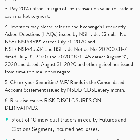
3. Pay 20% upfront margin of the transaction value to trade in
cash market segment.
4. Investors may please refer to the Exchange's Frequently
Asked Questions (FAQs) issued by NSE vide. Circular No.
NSE/INSP/45191 dated: July 31, 2020 and
NSE/INSP/45534 and BSE vide Notice No. 20200731-7,
dated: July 31, 2020 and 20200831- 45 dated: August 31,
2020 and dated: August 31, 2020 and other guidelines issued
from time to time in this regard.
5. Check your Securities/ MF/ Bonds in the Consolidated
Account Statement issued by NSDL/ CDSL every month.
6. Risk disclosures RISK DISCLOSURES ON
DERIVATIVES:
9 out of 10 individual traders in equity Futures and
Options Segment, incurred net losses.