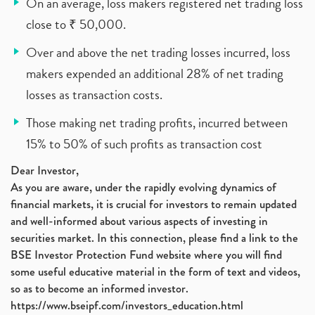
On an average, loss makers registered net trading loss
close to ₹ 50,000.
Over and above the net trading losses incurred, loss
makers expended an additional 28% of net trading
losses as transaction costs.
Those making net trading profits, incurred between
15% to 50% of such profits as transaction cost
Dear Investor,
As you are aware, under the rapidly evolving dynamics of
financial markets, it is crucial for investors to remain updated
and well-informed about various aspects of investing in
securities market. In this connection, please find a link to the
BSE Investor Protection Fund website where you will find
some useful educative material in the form of text and videos,
so as to become an informed investor.
https://www.bseipf.com/investors_education.html