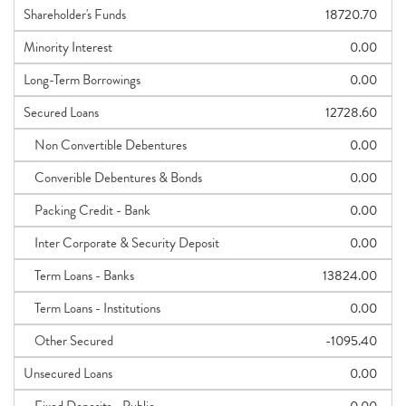
Shareholder's Funds
18720.70
Minority Interest
0.00
Long-Term Borrowings
0.00
Secured Loans
12728.60
Non Convertible Debentures
0.00
Converible Debentures & Bonds
0.00
Packing Credit - Bank
0.00
Inter Corporate & Security Deposit
0.00
Term Loans - Banks
13824.00
Term Loans - Institutions
0.00
Other Secured
-1095.40
Unsecured Loans
0.00