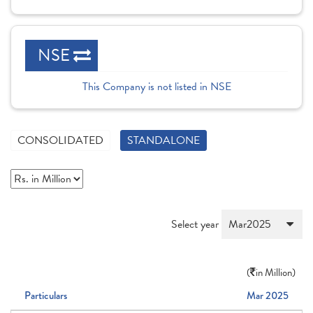
NSE
This Company is not listed in NSE
CONSOLIDATED
STANDALONE
Select year
(
in Million)
Particulars
Mar 2025