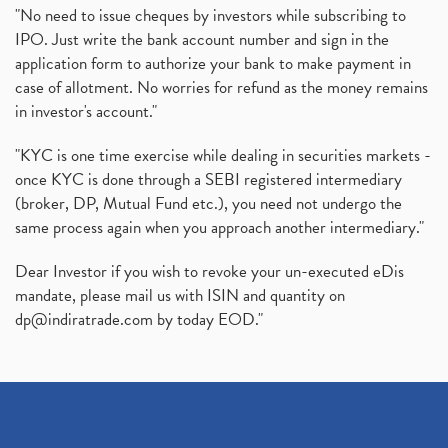
"No need to issue cheques by investors while subscribing to
IPO. Just write the bank account number and sign in the
application form to authorize your bank to make payment in
case of allotment. No worries for refund as the money remains
in investor's account."
"KYC is one time exercise while dealing in securities markets -
once KYC is done through a SEBI registered intermediary
(broker, DP, Mutual Fund etc.), you need not undergo the
same process again when you approach another intermediary."
Dear Investor if you wish to revoke your un-executed eDis
mandate, please mail us with ISIN and quantity on
dp@indiratrade.com
by today EOD."