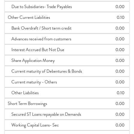
Due to Subsidiaries- Trade Payables
0.00
Other Current Liabilities
0.10
Bank Overdraft / Short term credit
0.00
Advances received from customers
0.00
Interest Accrued But Not Due
0.00
Share Application Money
0.00
Current maturity of Debentures & Bonds
0.00
Current maturity - Others
0.00
Other Liabilities
0.10
Short Term Borrowings
0.00
Secured ST Loans repayable on Demands
0.00
Working Capital Loans- Sec
0.00