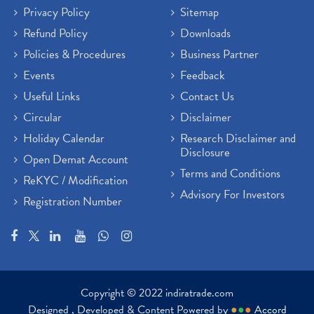
Privacy Policy
Sitemap
Refund Policy
Downloads
Policies & Procedures
Business Partner
Events
Feedback
Useful Links
Contact Us
Circular
Disclaimer
Holiday Calendar
Research Disclaimer and
Disclosure
Open Demat Account
Terms and Conditions
ReKYC / Modification
Advisory For Investors
Registration Number
Copyright © 2022 indiratrade.com
Designed , Developed & Content Powered by
●
●
●
Accord