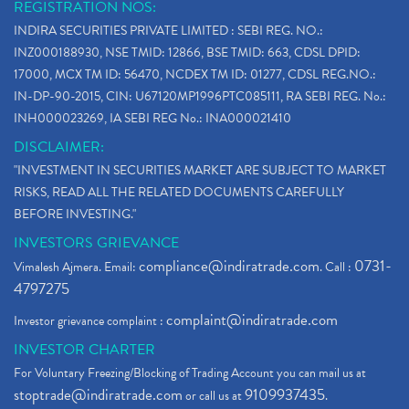
REGISTRATION NOS:
INDIRA SECURITIES PRIVATE LIMITED : SEBI REG. NO.:
INZ000188930, NSE TMID: 12866, BSE TMID: 663, CDSL DPID:
17000, MCX TM ID: 56470, NCDEX TM ID: 01277, CDSL REG.NO.:
IN-DP-90-2015, CIN: U67120MP1996PTC085111, RA SEBI REG. No.:
INH000023269, IA SEBI REG No.: INA000021410
DISCLAIMER:
"INVESTMENT IN SECURITIES MARKET ARE SUBJECT TO MARKET
RISKS, READ ALL THE RELATED DOCUMENTS CAREFULLY
BEFORE INVESTING."
INVESTORS GRIEVANCE
compliance@indiratrade.com
0731-
Vimalesh Ajmera. Email:
. Call :
4797275
complaint@indiratrade.com
Investor grievance complaint :
INVESTOR CHARTER
For Voluntary Freezing/Blocking of Trading Account you can mail us at
stoptrade@indiratrade.com
9109937435
or call us at
.