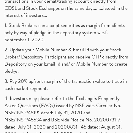
transactions in your demat/trading account directly from
CDSL and Stock Exchanges on the same day.........issued in the
interest of investors...
1. Stock Brokers can accept securities as margin from clients
only by way of pledge in the depository system w.e.f.
September 1, 2020.
2. Update your Mobile Number & Email Id with your Stock
Broker/ Depository Participant and receive OTP directly from
Depository on your Email Id and/ or Mobile Number to create
pledge.
3. Pay 20% upfront margin of the transaction value to trade in
cash market segment.
4. Investors may please refer to the Exchange's Frequently
Asked Questions (FAQs) issued by NSE vide. Circular No.
NSE/INSP/45191 dated: July 31, 2020 and
NSE/INSP/45534 and BSE vide Notice No. 20200731-7,
dated: July 31, 2020 and 20200831- 45 dated: August 31,