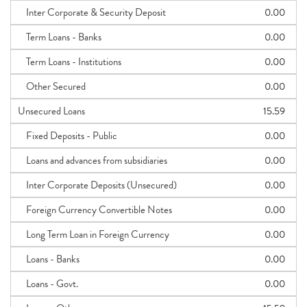
Inter Corporate & Security Deposit
0.00
Term Loans - Banks
0.00
Term Loans - Institutions
0.00
Other Secured
0.00
Unsecured Loans
15.59
Fixed Deposits - Public
0.00
Loans and advances from subsidiaries
0.00
Inter Corporate Deposits (Unsecured)
0.00
Foreign Currency Convertible Notes
0.00
Long Term Loan in Foreign Currency
0.00
Loans - Banks
0.00
Loans - Govt.
0.00