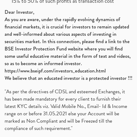
15% to 50% of such profits as transaction cost
Dear Investor,
As you are aware, under the rapidly evolving dynamics of
financial markets, it is crucial for investors to remain updated
and well-informed about various aspects of investing in
securities market. In this connection, please find a link to the
BSE Investor Protection Fund website where you will find
some useful educative material in the form of text and videos,
so as to become an informed investor.
https://www.bseipf.com/investors_education.html
We believe that an educated investor is a protected investor !!!
"As per the directives of CDSL and esteemed Exchanges, it
has been made mandatory for every client to furnish their
latest KYC details viz. Valid Mobile No., Email- Id & Income
range on or before 31.05.2021 else your Account will be
marked as Non Compliant and will be Freezed till the
compliance of such requirement."