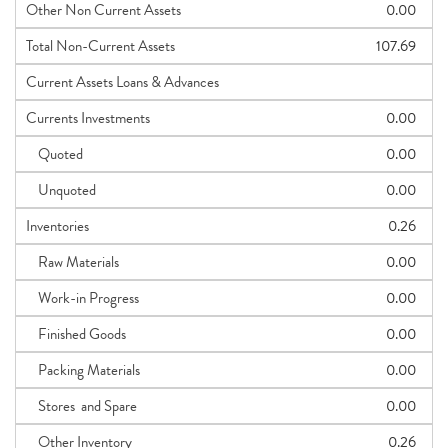
Other Non Current Assets
0.00
Total Non-Current Assets
107.69
Current Assets Loans & Advances
Currents Investments
0.00
Quoted
0.00
Unquoted
0.00
Inventories
0.26
Raw Materials
0.00
Work-in Progress
0.00
Finished Goods
0.00
Packing Materials
0.00
Stores and Spare
0.00
Other Inventory
0.26