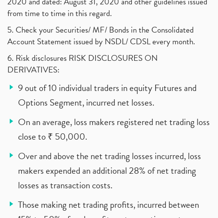
2020 and dated: August 31, 2020 and other guidelines issued
from time to time in this regard.
5. Check your Securities/ MF/ Bonds in the Consolidated
Account Statement issued by NSDL/ CDSL every month.
6. Risk disclosures RISK DISCLOSURES ON
DERIVATIVES:
9 out of 10 individual traders in equity Futures and
Options Segment, incurred net losses.
On an average, loss makers registered net trading loss
close to ₹ 50,000.
Over and above the net trading losses incurred, loss
makers expended an additional 28% of net trading
losses as transaction costs.
Those making net trading profits, incurred between