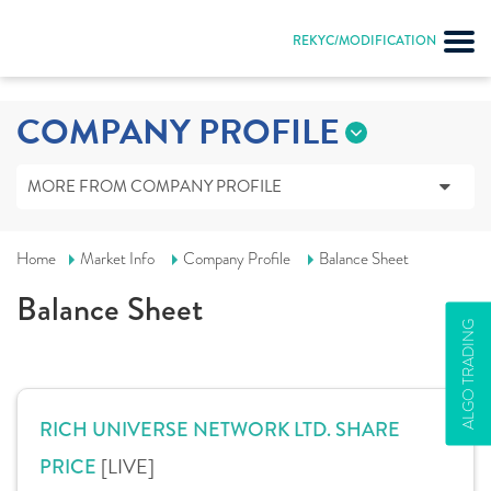
Input string was not in a correct format.
REKYC/MODIFICATION
COMPANY PROFILE
MORE FROM COMPANY PROFILE
Home
Market Info
Company Profile
Balance Sheet
Balance Sheet
ALGO TRADING
RICH UNIVERSE NETWORK LTD. SHARE
[LIVE]
PRICE