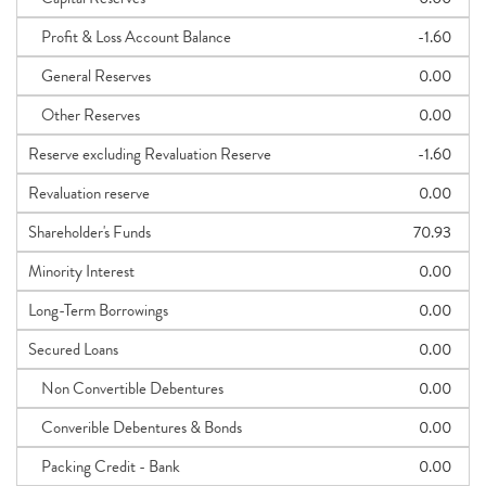
Profit & Loss Account Balance
-1.60
General Reserves
0.00
Other Reserves
0.00
Reserve excluding Revaluation Reserve
-1.60
Revaluation reserve
0.00
Shareholder's Funds
70.93
Minority Interest
0.00
Long-Term Borrowings
0.00
Secured Loans
0.00
Non Convertible Debentures
0.00
Converible Debentures & Bonds
0.00
Packing Credit - Bank
0.00