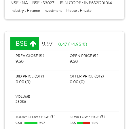
NSE :
NA
BSE :
530271
ISIN CODE :
INE652D01014
Industry :
Finance - Investment
House :
Private
BSE
9.97
0.47 (+4.95 %)
PREV CLOSE (
)
OPEN PRICE (
)
9.50
9.50
BID PRICE (QTY)
OFFER PRICE (QTY)
0.00 (0)
0.00 (0)
VOLUME
23036
TODAY'S LOW / HIGH (
)
52 WK LOW / HIGH (
)
9.50
9.97
5.55
13.19