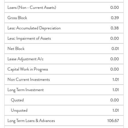
Loans (Non - Current Assets)
0.00
Gross Block
0.39
Less: Accumulated Depreciation
0.38
Less: Impairment of Assets
0.00
Net Block
0.01
Lease Adjustment A/c
0.00
Capital Work in Progress
0.00
Non Current Investments
1.01
Long Term Investment
1.01
Quoted
0.00
Unquoted
1.01
Long Term Loans & Advances
106.67