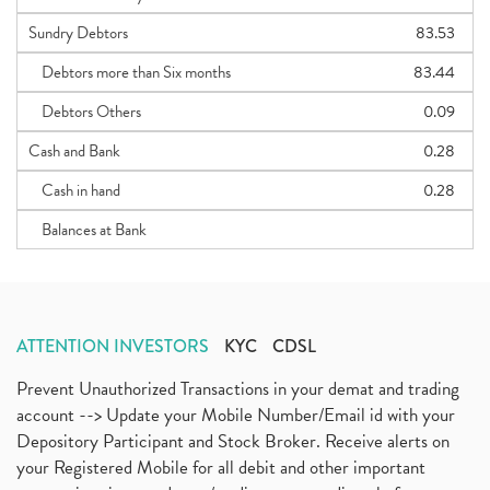
Sundry Debtors
83.53
Debtors more than Six months
83.44
Debtors Others
0.09
Cash and Bank
0.28
Cash in hand
0.28
Balances at Bank
ATTENTION INVESTORS
KYC
CDSL
Prevent Unauthorized Transactions in your demat and trading
account --> Update your Mobile Number/Email id with your
Depository Participant and Stock Broker. Receive alerts on
your Registered Mobile for all debit and other important