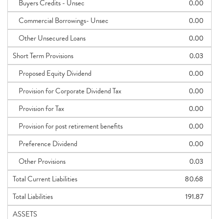
Buyers Credits - Unsec
0.00
Commercial Borrowings- Unsec
0.00
Other Unsecured Loans
0.00
Short Term Provisions
0.03
Proposed Equity Dividend
0.00
Provision for Corporate Dividend Tax
0.00
Provision for Tax
0.00
Provision for post retirement benefits
0.00
Preference Dividend
0.00
Other Provisions
0.03
Total Current Liabilities
80.68
Total Liabilities
191.87
ASSETS