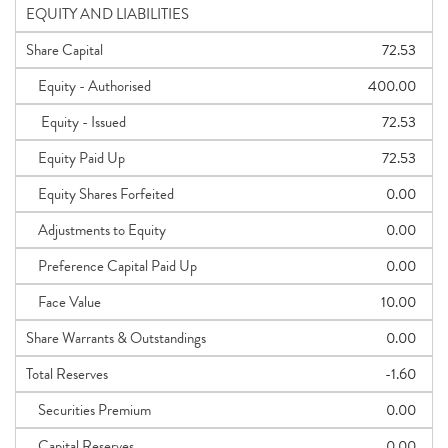
EQUITY AND LIABILITIES
Share Capital
72.53
Equity - Authorised
400.00
Equity - Issued
72.53
Equity Paid Up
72.53
Equity Shares Forfeited
0.00
Adjustments to Equity
0.00
Preference Capital Paid Up
0.00
Face Value
10.00
Share Warrants & Outstandings
0.00
Total Reserves
-1.60
Securities Premium
0.00
Capital Reserves
0.00