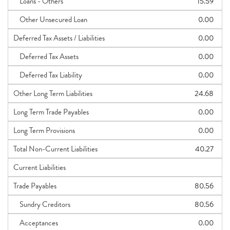
Loans - Others
15.59
Other Unsecured Loan
0.00
Deferred Tax Assets / Liabilities
0.00
Deferred Tax Assets
0.00
Deferred Tax Liability
0.00
Other Long Term Liabilities
24.68
Long Term Trade Payables
0.00
Long Term Provisions
0.00
Total Non-Current Liabilities
40.27
Current Liabilities
Trade Payables
80.56
Sundry Creditors
80.56
Acceptances
0.00