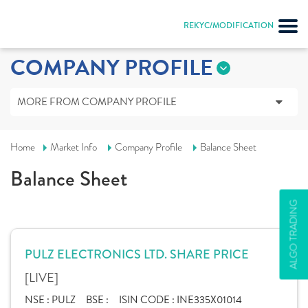
REKYC/MODIFICATION
COMPANY PROFILE
MORE FROM COMPANY PROFILE
Home
Market Info
Company Profile
Balance Sheet
Balance Sheet
ALGO TRADING
PULZ ELECTRONICS LTD. SHARE PRICE
[LIVE]
NSE :
PULZ
BSE :
ISIN CODE :
INE335X01014