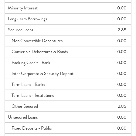
Minority Interest
0.00
Long-Term Borrowings
0.00
Secured Loans
2.85
Non Convertible Debentures
0.00
Converible Debentures & Bonds
0.00
Packing Credit - Bank
0.00
Inter Corporate & Security Deposit
0.00
Term Loans - Banks
0.00
Term Loans - Institutions
0.00
Other Secured
2.85
Unsecured Loans
0.00
Fixed Deposits - Public
0.00