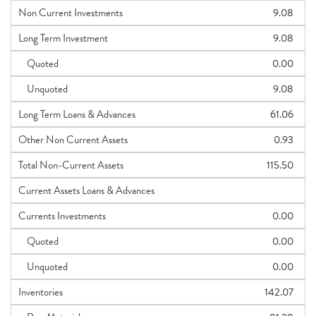
Non Current Investments
9.08
Long Term Investment
9.08
Quoted
0.00
Unquoted
9.08
Long Term Loans & Advances
61.06
Other Non Current Assets
0.93
Total Non-Current Assets
115.50
Current Assets Loans & Advances
Currents Investments
0.00
Quoted
0.00
Unquoted
0.00
Inventories
142.07