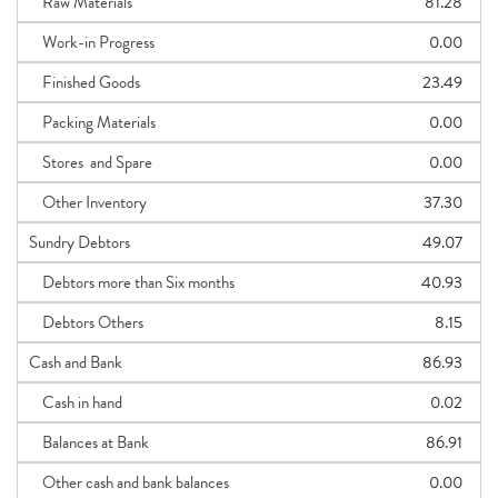
Raw Materials
81.28
Work-in Progress
0.00
Finished Goods
23.49
Packing Materials
0.00
Stores and Spare
0.00
Other Inventory
37.30
Sundry Debtors
49.07
Debtors more than Six months
40.93
Debtors Others
8.15
Cash and Bank
86.93
Cash in hand
0.02
Balances at Bank
86.91
Other cash and bank balances
0.00