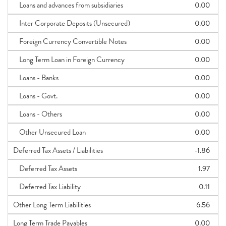
Loans and advances from subsidiaries
0.00
Inter Corporate Deposits (Unsecured)
0.00
Foreign Currency Convertible Notes
0.00
Long Term Loan in Foreign Currency
0.00
Loans - Banks
0.00
Loans - Govt.
0.00
Loans - Others
0.00
Other Unsecured Loan
0.00
Deferred Tax Assets / Liabilities
-1.86
Deferred Tax Assets
1.97
Deferred Tax Liability
0.11
Other Long Term Liabilities
6.56
Long Term Trade Payables
0.00