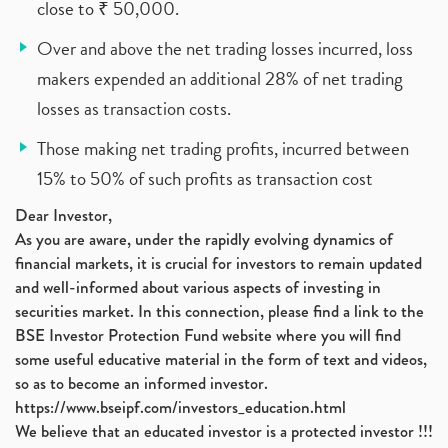
close to ₹ 50,000.
Over and above the net trading losses incurred, loss
makers expended an additional 28% of net trading
losses as transaction costs.
Those making net trading profits, incurred between
15% to 50% of such profits as transaction cost
Dear Investor,
As you are aware, under the rapidly evolving dynamics of
financial markets, it is crucial for investors to remain updated
and well-informed about various aspects of investing in
securities market. In this connection, please find a link to the
BSE Investor Protection Fund website where you will find
some useful educative material in the form of text and videos,
so as to become an informed investor.
https://www.bseipf.com/investors_education.html
We believe that an educated investor is a protected investor !!!