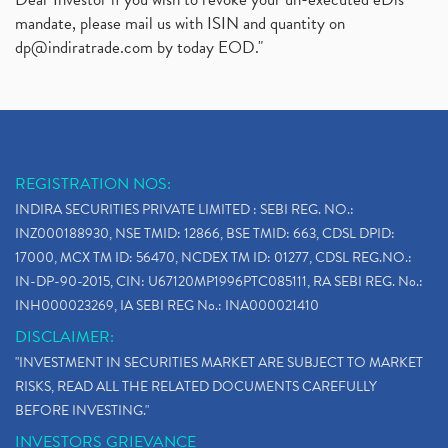
mandate, please mail us with ISIN and quantity on
dp@indiratrade.com
by today EOD."
REGISTRATION NOS:
INDIRA SECURITIES PRIVATE LIMITED : SEBI REG. NO.:
INZ000188930, NSE TMID: 12866, BSE TMID: 663, CDSL DPID:
17000, MCX TM ID: 56470, NCDEX TM ID: 01277, CDSL REG.NO.:
IN-DP-90-2015, CIN: U67120MP1996PTC085111, RA SEBI REG. No.:
INH000023269, IA SEBI REG No.: INA000021410
DISCLAIMER:
"INVESTMENT IN SECURITIES MARKET ARE SUBJECT TO MARKET
RISKS, READ ALL THE RELATED DOCUMENTS CAREFULLY
BEFORE INVESTING."
INVESTORS GRIEVANCE