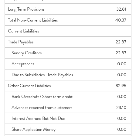
Long Term Provisions
32.81
Total Non-Current Liabilities
40.37
Current Liabilities
Trade Payables
22.87
Sundry Creditors
22.87
Acceptances
0.00
Due to Subsidiaries- Trade Payables
0.00
Other Current Liabilities
32.95
Bank Overdraft / Short term credit
0.00
Advances received from customers
23.10
Interest Accrued But Not Due
0.00
Share Application Money
0.00