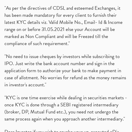
"As per the directives of CDSL and esteemed Exchanges, it
has been made mandatory for every client to furnish their
latest KYC details viz. Valid Mobile No., Email- Id & Income
range on or before 31.05.2021 else your Account will be
marked as Non Compliant and will be Freezed till the
compliance of such requirement."
"No need to issue cheques by investors while subscribing to
IPO. Just write the bank account number and sign in the
application form to authorize your bank to make payment in
case of allotment. No worries for refund as the money remains
in investor's account."
"KYC is one time exercise while dealing in securities markets -
once KYC is done through a SEBI registered intermediary
(broker, DP, Mutual Fund etc.), you need not undergo the
same process again when you approach another intermediary."
Dear Investor if you wish to revoke your un-executed eDis