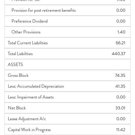
Provision for post retirement benefits
0.00
Preference Dividend
0.00
Other Provisions
1.40
Total Current Liabilities
66.21
Total Liabilities
440.37
ASSETS
Gross Block
74.35
Less: Accumulated Depreciation
41.35
Less: Impairment of Assets
0.00
Net Block
33.01
Lease Adjustment A/c
0.00
Capital Work in Progress
11.42