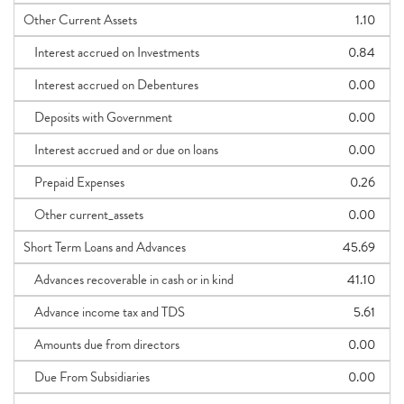
Other Current Assets
1.10
Interest accrued on Investments
0.84
Interest accrued on Debentures
0.00
Deposits with Government
0.00
Interest accrued and or due on loans
0.00
Prepaid Expenses
0.26
Other current_assets
0.00
Short Term Loans and Advances
45.69
Advances recoverable in cash or in kind
41.10
Advance income tax and TDS
5.61
Amounts due from directors
0.00
Due From Subsidiaries
0.00