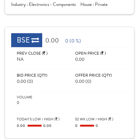
Industry :
Electronics - Components
House :
Private
BSE
0.00
0 (0 %)
PREV CLOSE (
)
OPEN PRICE (
)
NA
0.00
BID PRICE (QTY)
OFFER PRICE (QTY)
0.00 (0)
0.00 (0)
VOLUME
0
TODAY'S LOW / HIGH (
)
52 WK LOW / HIGH (
)
0.00
0.00
0
0