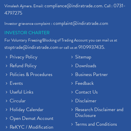
compliance@indiratrade.com
0731-
Vimalesh Ajmera. Email:
. Call :
4797275
complaint@indiratrade.com
Investor grievance complaint :
INVESTOR CHARTER
For Voluntary Freezing/Blocking of Trading Account you can mail us at
stoptrade@indiratrade.com
9109937435
or call us at
.
Privacy Policy
Sitemap
Refund Policy
Downloads
Policies & Procedures
Business Partner
Events
Feedback
Useful Links
Contact Us
Circular
Disclaimer
Holiday Calendar
Research Disclaimer and
Disclosure
Open Demat Account
Terms and Conditions
ReKYC / Modification