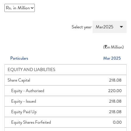
Select year
(
in Million)
Particulars
Mar 2025
EQUITY AND LIABILITIES
Share Capital
218.08
Equity - Authorised
220.00
Equity - Issued
218.08
Equity Paid Up
218.08
Equity Shares Forfeited
0.00