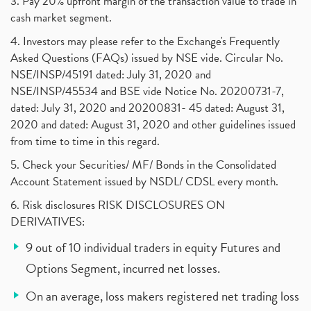
3. Pay 20% upfront margin of the transaction value to trade in
cash market segment.
4. Investors may please refer to the Exchange's Frequently
Asked Questions (FAQs) issued by NSE vide. Circular No.
NSE/INSP/45191 dated: July 31, 2020 and
NSE/INSP/45534 and BSE vide Notice No. 20200731-7,
dated: July 31, 2020 and 20200831- 45 dated: August 31,
2020 and dated: August 31, 2020 and other guidelines issued
from time to time in this regard.
5. Check your Securities/ MF/ Bonds in the Consolidated
Account Statement issued by NSDL/ CDSL every month.
6. Risk disclosures RISK DISCLOSURES ON
DERIVATIVES:
9 out of 10 individual traders in equity Futures and
Options Segment, incurred net losses.
On an average, loss makers registered net trading loss