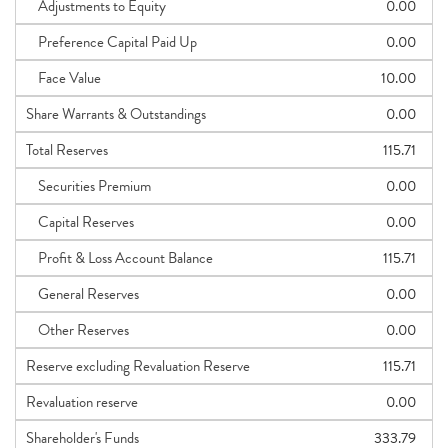
Adjustments to Equity
0.00
Preference Capital Paid Up
0.00
Face Value
10.00
Share Warrants & Outstandings
0.00
Total Reserves
115.71
Securities Premium
0.00
Capital Reserves
0.00
Profit & Loss Account Balance
115.71
General Reserves
0.00
Other Reserves
0.00
Reserve excluding Revaluation Reserve
115.71
Revaluation reserve
0.00
Shareholder's Funds
333.79