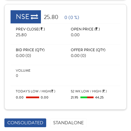
NSE
25.80
0 (0 %)
PREV CLOSE(
)
OPEN PRICE (
)
25.80
0.00
BID PRICE (QTY)
OFFER PRICE (QTY)
0.00 (0)
0.00 (0)
VOLUME
0
TODAY'S LOW / HIGH(
)
52 WK LOW / HIGH (
)
0.00
0.00
21.95
44.25
CONSOLIDATED
STANDALONE