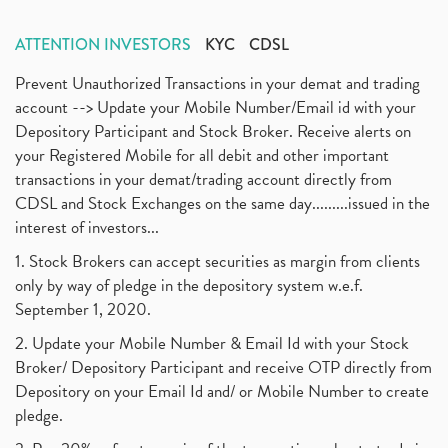
ATTENTION INVESTORS
KYC
CDSL
Prevent Unauthorized Transactions in your demat and trading
account --> Update your Mobile Number/Email id with your
Depository Participant and Stock Broker. Receive alerts on
your Registered Mobile for all debit and other important
transactions in your demat/trading account directly from
CDSL and Stock Exchanges on the same day.........issued in the
interest of investors...
1. Stock Brokers can accept securities as margin from clients
only by way of pledge in the depository system w.e.f.
September 1, 2020.
2. Update your Mobile Number & Email Id with your Stock
Broker/ Depository Participant and receive OTP directly from
Depository on your Email Id and/ or Mobile Number to create
pledge.