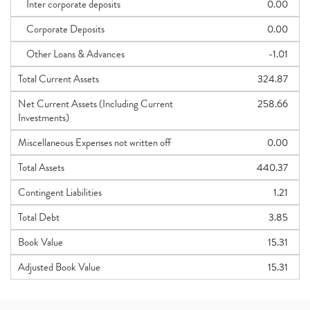
Inter corporate deposits
0.00
Corporate Deposits
0.00
Other Loans & Advances
-1.01
Total Current Assets
324.87
Net Current Assets (Including Current
258.66
Investments)
Miscellaneous Expenses not written off
0.00
Total Assets
440.37
Contingent Liabilities
1.21
Total Debt
3.85
Book Value
15.31
Adjusted Book Value
15.31