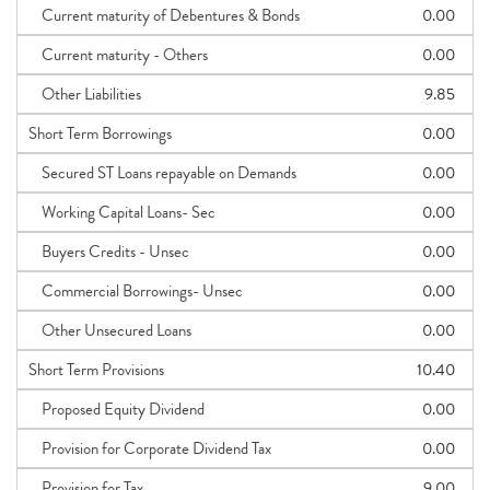
Current maturity of Debentures & Bonds
0.00
Current maturity - Others
0.00
Other Liabilities
9.85
Short Term Borrowings
0.00
Secured ST Loans repayable on Demands
0.00
Working Capital Loans- Sec
0.00
Buyers Credits - Unsec
0.00
Commercial Borrowings- Unsec
0.00
Other Unsecured Loans
0.00
Short Term Provisions
10.40
Proposed Equity Dividend
0.00
Provision for Corporate Dividend Tax
0.00
Provision for Tax
9.00