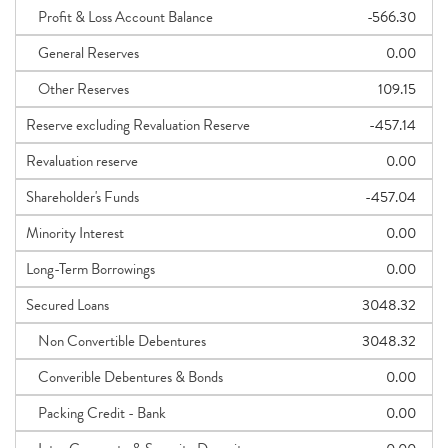
Profit & Loss Account Balance
-566.30
General Reserves
0.00
Other Reserves
109.15
Reserve excluding Revaluation Reserve
-457.14
Revaluation reserve
0.00
Shareholder's Funds
-457.04
Minority Interest
0.00
Long-Term Borrowings
0.00
Secured Loans
3048.32
Non Convertible Debentures
3048.32
Converible Debentures & Bonds
0.00
Packing Credit - Bank
0.00