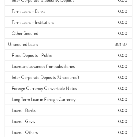
Inter Corporate & Security Deposit
0.00
Term Loans - Banks
0.00
Term Loans - Institutions
0.00
Other Secured
0.00
Unsecured Loans
881.87
Fixed Deposits - Public
0.00
Loans and advances from subsidiaries
0.00
Inter Corporate Deposits (Unsecured)
0.00
Foreign Currency Convertible Notes
0.00
Long Term Loan in Foreign Currency
0.00
Loans - Banks
0.00
Loans - Govt.
0.00
Loans - Others
0.00