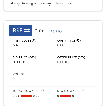
Industry :
Printing & Stationery
House :
Essel
BSE
0.00
0 (0 %)
PREV CLOSE (
)
OPEN PRICE (
)
NA
0.00
BID PRICE (QTY)
OFFER PRICE (QTY)
0.00 (0)
0.00 (0)
VOLUME
0
TODAY'S LOW / HIGH (
)
52 WK LOW / HIGH (
)
0.00
0.00
0
0