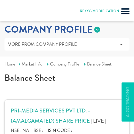
REKYC/MODIFICATION
COMPANY PROFILE
MORE FROM COMPANY PROFILE
Home
Market Info
Company Profile
Balance Sheet
Balance Sheet
ALGO TRADING
PRI-MEDIA SERVICES PVT LTD. -
[LIVE]
(AMALGAMATED) SHARE PRICE
NSE :
NA
BSE :
ISIN CODE :