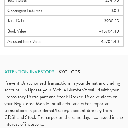
Total Assets
3241.75
Contingent Liabilities
0.00
Total Debt
3930.25
Book Value
-45704.40
Adjusted Book Value
-45704.40
ATTENTION INVESTORS
KYC
CDSL
Prevent Unauthorized Transactions in your demat and trading
account --> Update your Mobile Number/Email id with your
Depository Participant and Stock Broker. Receive alerts on
your Registered Mobile for all debit and other important
transactions in your demat/trading account directly from
CDSL and Stock Exchanges on the same day.........issued in the
interest of investors...