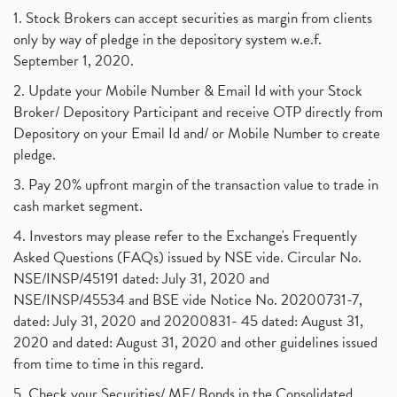
1. Stock Brokers can accept securities as margin from clients
only by way of pledge in the depository system w.e.f.
September 1, 2020.
2. Update your Mobile Number & Email Id with your Stock
Broker/ Depository Participant and receive OTP directly from
Depository on your Email Id and/ or Mobile Number to create
pledge.
3. Pay 20% upfront margin of the transaction value to trade in
cash market segment.
4. Investors may please refer to the Exchange's Frequently
Asked Questions (FAQs) issued by NSE vide. Circular No.
NSE/INSP/45191 dated: July 31, 2020 and
NSE/INSP/45534 and BSE vide Notice No. 20200731-7,
dated: July 31, 2020 and 20200831- 45 dated: August 31,
2020 and dated: August 31, 2020 and other guidelines issued
from time to time in this regard.
5. Check your Securities/ MF/ Bonds in the Consolidated