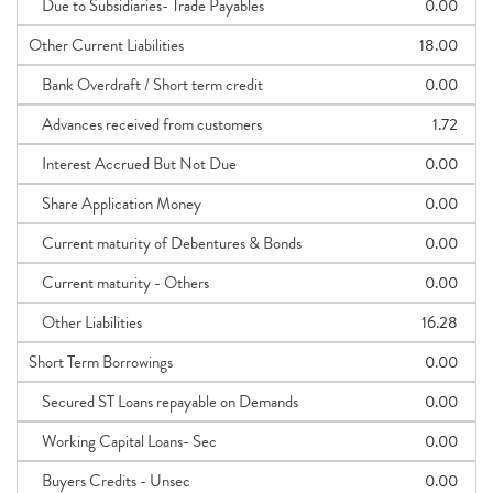
Due to Subsidiaries- Trade Payables
0.00
Other Current Liabilities
18.00
Bank Overdraft / Short term credit
0.00
Advances received from customers
1.72
Interest Accrued But Not Due
0.00
Share Application Money
0.00
Current maturity of Debentures & Bonds
0.00
Current maturity - Others
0.00
Other Liabilities
16.28
Short Term Borrowings
0.00
Secured ST Loans repayable on Demands
0.00
Working Capital Loans- Sec
0.00
Buyers Credits - Unsec
0.00