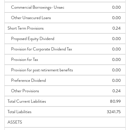
Commercial Borrowings- Unsec
0.00
Other Unsecured Loans
0.00
Short Term Provisions
0.24
Proposed Equity Dividend
0.00
Provision for Corporate Dividend Tax
0.00
Provision for Tax
0.00
Provision for post retirement benefits
0.00
Preference Dividend
0.00
Other Provisions
0.24
Total Current Liabilities
80.99
Total Liabilities
3241.75
ASSETS