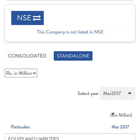
NSE
This Company is not listed in NSE
CONSOLIDATED
STANDALONE
Select year
(
in Million)
Particulars
Mar 2017
EQUITY AND LIABILITIES