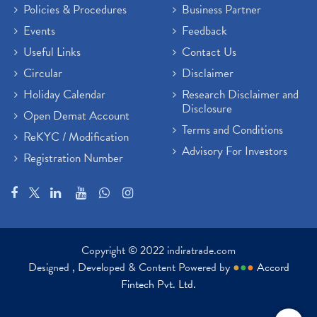
Policies & Procedures
Business Partner
Events
Feedback
Useful Links
Contact Us
Circular
Disclaimer
Holiday Calendar
Research Disclaimer and
Disclosure
Open Demat Account
Terms and Conditions
ReKYC / Modification
Advisory For Investors
Registration Number
Copyright © 2022 indiratrade.com
Designed , Developed & Content Powered by
●
●
●
Accord
Fintech Pvt. Ltd.