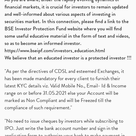
financial markets, it is crucial for investors to remain updated
and well-informed about various aspects of investing in
securities market. In this connection, please find a link to the
BSE Investor Protection Fund website where you will find
some useful educative material in the form of text and videos,
so as to become an informed investor.
https://www.bseipf.com/investors_education.html
We believe that an educated investor is a protected investor !!!
"As per the directives of CDSL and esteemed Exchanges, it
has been made mandatory for every client to furnish their
latest KYC details viz. Valid Mobile No., Email- Id & Income
range on or before 31.05.2021 else your Account will be
marked as Non Compliant and will be Freezed till the
compliance of such requirement."
"No need to issue cheques by investors while subscribing to
IPO. Just write the bank account number and sign in the
application form to authorize your bank to make payment in