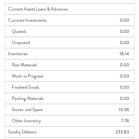
Current Assets Loans & Advances
Currents Investments
0.00
Quoted
0.00
Unquoted
0.00
Inventories
18.14
Raw Materials
0.00
Work-in Progress
0.00
Finished Goods
0.00
Packing Materials
0.00
Stores and Spare
10.36
Other Inventory
7.78
Sundry Debtors
233.83