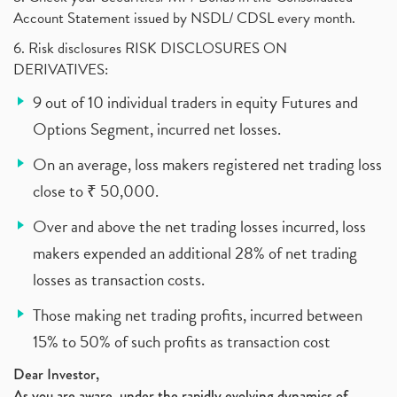
Account Statement issued by NSDL/ CDSL every month.
6. Risk disclosures RISK DISCLOSURES ON
DERIVATIVES:
9 out of 10 individual traders in equity Futures and
Options Segment, incurred net losses.
On an average, loss makers registered net trading loss
close to ₹ 50,000.
Over and above the net trading losses incurred, loss
makers expended an additional 28% of net trading
losses as transaction costs.
Those making net trading profits, incurred between
15% to 50% of such profits as transaction cost
Dear Investor,
As you are aware, under the rapidly evolving dynamics of