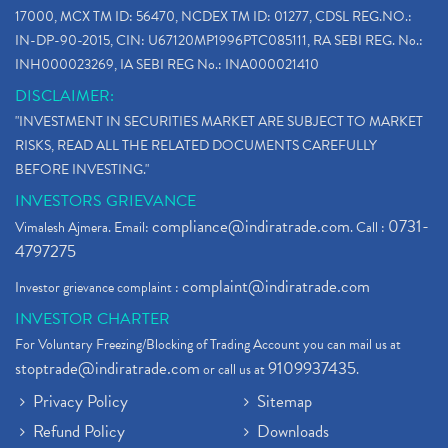
17000, MCX TM ID: 56470, NCDEX TM ID: 01277, CDSL REG.NO.:
IN-DP-90-2015, CIN: U67120MP1996PTC085111, RA SEBI REG. No.:
INH000023269, IA SEBI REG No.: INA000021410
DISCLAIMER:
"INVESTMENT IN SECURITIES MARKET ARE SUBJECT TO MARKET
RISKS, READ ALL THE RELATED DOCUMENTS CAREFULLY
BEFORE INVESTING."
INVESTORS GRIEVANCE
compliance@indiratrade.com
0731-
Vimalesh Ajmera. Email:
. Call :
4797275
complaint@indiratrade.com
Investor grievance complaint :
INVESTOR CHARTER
For Voluntary Freezing/Blocking of Trading Account you can mail us at
stoptrade@indiratrade.com
9109937435
or call us at
.
Privacy Policy
Sitemap
Refund Policy
Downloads