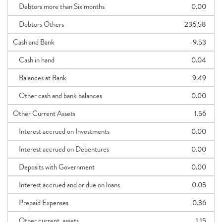
Debtors more than Six months
0.00
Debtors Others
236.58
Cash and Bank
9.53
Cash in hand
0.04
Balances at Bank
9.49
Other cash and bank balances
0.00
Other Current Assets
1.56
Interest accrued on Investments
0.00
Interest accrued on Debentures
0.00
Deposits with Government
0.00
Interest accrued and or due on loans
0.05
Prepaid Expenses
0.36
Other current_assets
1.15