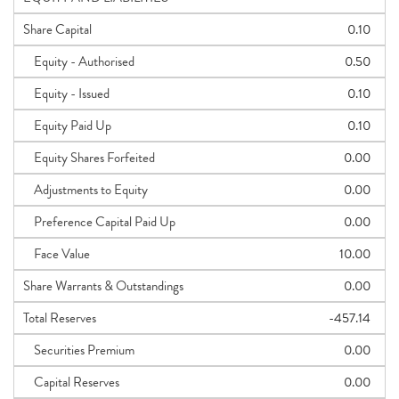
Share Capital
0.10
Equity - Authorised
0.50
Equity - Issued
0.10
Equity Paid Up
0.10
Equity Shares Forfeited
0.00
Adjustments to Equity
0.00
Preference Capital Paid Up
0.00
Face Value
10.00
Share Warrants & Outstandings
0.00
Total Reserves
-457.14
Securities Premium
0.00
Capital Reserves
0.00