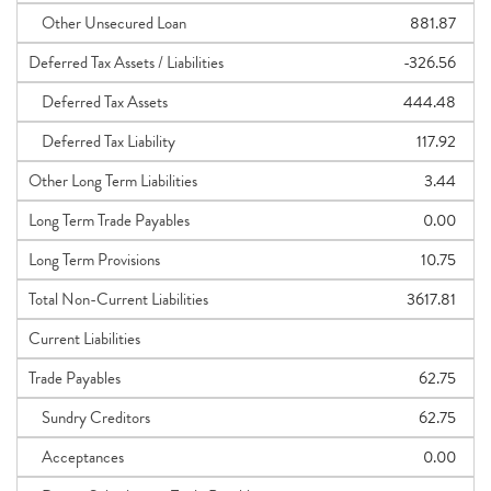
Other Unsecured Loan
881.87
Deferred Tax Assets / Liabilities
-326.56
Deferred Tax Assets
444.48
Deferred Tax Liability
117.92
Other Long Term Liabilities
3.44
Long Term Trade Payables
0.00
Long Term Provisions
10.75
Total Non-Current Liabilities
3617.81
Current Liabilities
Trade Payables
62.75
Sundry Creditors
62.75
Acceptances
0.00