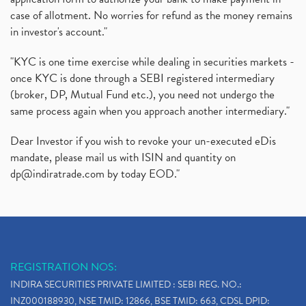
case of allotment. No worries for refund as the money remains
in investor's account."
"KYC is one time exercise while dealing in securities markets -
once KYC is done through a SEBI registered intermediary
(broker, DP, Mutual Fund etc.), you need not undergo the
same process again when you approach another intermediary."
Dear Investor if you wish to revoke your un-executed eDis
mandate, please mail us with ISIN and quantity on
dp@indiratrade.com
by today EOD."
REGISTRATION NOS:
INDIRA SECURITIES PRIVATE LIMITED : SEBI REG. NO.:
INZ000188930, NSE TMID: 12866, BSE TMID: 663, CDSL DPID: