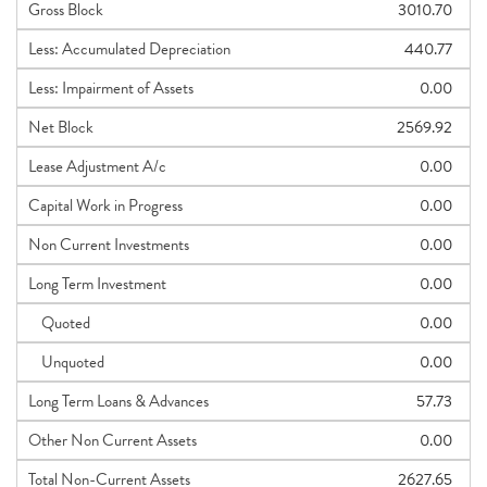
Gross Block
3010.70
Less: Accumulated Depreciation
440.77
Less: Impairment of Assets
0.00
Net Block
2569.92
Lease Adjustment A/c
0.00
Capital Work in Progress
0.00
Non Current Investments
0.00
Long Term Investment
0.00
Quoted
0.00
Unquoted
0.00
Long Term Loans & Advances
57.73
Other Non Current Assets
0.00
Total Non-Current Assets
2627.65