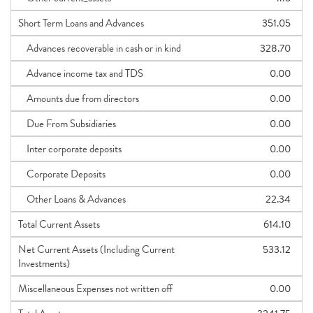
Short Term Loans and Advances
351.05
Advances recoverable in cash or in kind
328.70
Advance income tax and TDS
0.00
Amounts due from directors
0.00
Due From Subsidiaries
0.00
Inter corporate deposits
0.00
Corporate Deposits
0.00
Other Loans & Advances
22.34
Total Current Assets
614.10
Net Current Assets (Including Current
533.12
Investments)
Miscellaneous Expenses not written off
0.00