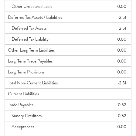
Other Unsecured Loan
0.00
Deferred Tax Assets / Liabilities
-2.51
Deferred Tax Assets
2.51
Deferred Tax Liability
0.00
Other Long Term Liabilities
0.00
Long Term Trade Payables
0.00
Long Term Provisions
0.00
Total Non-Current Liabilities
-2.51
Current Liabilities
Trade Payables
0.52
Sundry Creditors
0.52
Acceptances
0.00