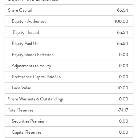
Share Capital
65.54
Equity - Authorised
100.00
Equity - Issued
65.54
Equity Paid Up
65.54
Equity Shares Forfeited
0.00
Adjustments to Equity
0.00
Preference Capital Paid Up
0.00
Face Value
10.00
Share Warrants & Outstandings
0.00
Total Reserves
-74.17
Securities Premium
0.00
Capital Reserves
0.00