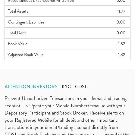
Miscellaneous Expenses not written off
0.00
Total Assets
11.77
Contingent Liabilities
0.00
Total Debt
0.00
Book Value
-1.32
Adjusted Book Value
-1.32
ATTENTION INVESTORS
KYC
CDSL
Prevent Unauthorized Transactions in your demat and trading
account --> Update your Mobile Number/Email id with your
Depository Participant and Stock Broker. Receive alerts on
your Registered Mobile for all debit and other important
transactions in your demat/trading account directly from
CDSL and Stock Exchanges on the same day.........issued in the