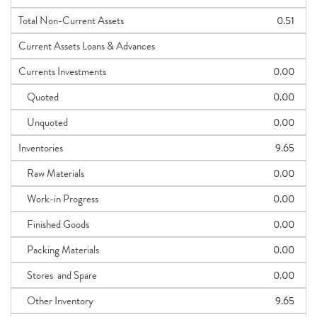
Total Non-Current Assets
0.51
Current Assets Loans & Advances
Currents Investments
0.00
Quoted
0.00
Unquoted
0.00
Inventories
9.65
Raw Materials
0.00
Work-in Progress
0.00
Finished Goods
0.00
Packing Materials
0.00
Stores and Spare
0.00
Other Inventory
9.65