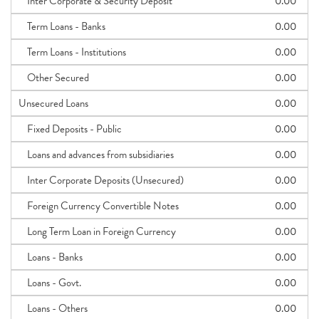
Inter Corporate & Security Deposit
0.00
Term Loans - Banks
0.00
Term Loans - Institutions
0.00
Other Secured
0.00
Unsecured Loans
0.00
Fixed Deposits - Public
0.00
Loans and advances from subsidiaries
0.00
Inter Corporate Deposits (Unsecured)
0.00
Foreign Currency Convertible Notes
0.00
Long Term Loan in Foreign Currency
0.00
Loans - Banks
0.00
Loans - Govt.
0.00
Loans - Others
0.00