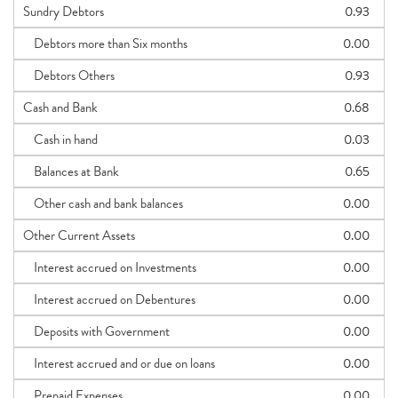
Sundry Debtors
0.93
Debtors more than Six months
0.00
Debtors Others
0.93
Cash and Bank
0.68
Cash in hand
0.03
Balances at Bank
0.65
Other cash and bank balances
0.00
Other Current Assets
0.00
Interest accrued on Investments
0.00
Interest accrued on Debentures
0.00
Deposits with Government
0.00
Interest accrued and or due on loans
0.00
Prepaid Expenses
0.00