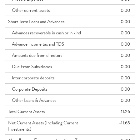
Other current_assets
0.00
Short Term Loans and Advances
0.00
Advances recoverable in cash or in kind
0.00
Advance income tax and TDS
0.00
Amounts due from directors
0.00
Due From Subsidiaries
0.00
Inter corporate deposits
0.00
Corporate Deposits
0.00
Other Loans & Advances
0.00
Total Current Assets
11.26
Net Current Assets (Including Current
-11.65
Investments)