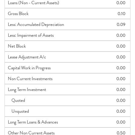
Loans (Non - Current Assets)
0.00
Gross Block
0.10
Less: Accumulated Depreciation
0.09
Less: Impairment of Assets
0.00
Net Block
0.00
Lease Adjustment A/c
0.00
Capital Work in Progress
0.00
Non Current Investments
0.00
Long Term Investment
0.00
Quoted
0.00
Unquoted
0.00
Long Term Loans & Advances
0.00
Other Non Current Assets
0.50