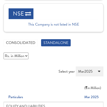
NSE
This Company is not listed in NSE
CONSOLIDATED
STANDALONE
Select year
(
in Million)
Particulars
Mar 2025
EQUITY AND LIABILITIES