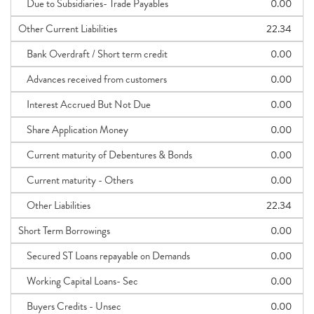
Due to Subsidiaries- Trade Payables
0.00
Other Current Liabilities
22.34
Bank Overdraft / Short term credit
0.00
Advances received from customers
0.00
Interest Accrued But Not Due
0.00
Share Application Money
0.00
Current maturity of Debentures & Bonds
0.00
Current maturity - Others
0.00
Other Liabilities
22.34
Short Term Borrowings
0.00
Secured ST Loans repayable on Demands
0.00
Working Capital Loans- Sec
0.00
Buyers Credits - Unsec
0.00