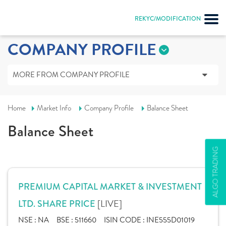
REKYC/MODIFICATION
COMPANY PROFILE
MORE FROM COMPANY PROFILE
Home
Market Info
Company Profile
Balance Sheet
Balance Sheet
ALGO TRADING
PREMIUM CAPITAL MARKET & INVESTMENT
[LIVE]
LTD. SHARE PRICE
NSE :
NA
BSE :
511660
ISIN CODE :
INE555D01019