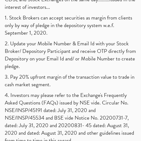
interest of investors...
1. Stock Brokers can accept securities as margin from clients
only by way of pledge in the depository system w.e.f.
September 1, 2020.
2. Update your Mobile Number & Email Id with your Stock
Broker/ Depository Participant and receive OTP directly from
Depository on your Email Id and/ or Mobile Number to create
pledge.
3. Pay 20% upfront margin of the transaction value to trade in
cash market segment.
4. Investors may please refer to the Exchange's Frequently
Asked Questions (FAQs) issued by NSE vide. Circular No.
NSE/INSP/45191 dated: July 31, 2020 and
NSE/INSP/45534 and BSE vide Notice No. 20200731-7,
dated: July 31, 2020 and 20200831- 45 dated: August 31,
2020 and dated: August 31, 2020 and other guidelines issued
from time to time in this regard.