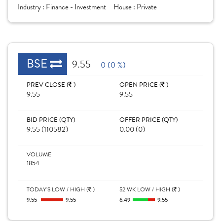
Industry :
Finance - Investment
House :
Private
BSE
9.55
0 (0 %)
PREV CLOSE (
)
OPEN PRICE (
)
9.55
9.55
BID PRICE (QTY)
OFFER PRICE (QTY)
9.55 (110582)
0.00 (0)
VOLUME
1854
TODAY'S LOW / HIGH (
)
52 WK LOW / HIGH (
)
9.55
9.55
6.49
9.55