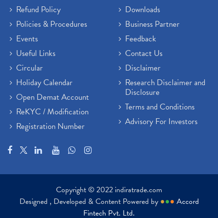
Refund Policy
Downloads
Policies & Procedures
Business Partner
Events
Feedback
Useful Links
Contact Us
Circular
Disclaimer
Holiday Calendar
Research Disclaimer and
Disclosure
Open Demat Account
Terms and Conditions
ReKYC / Modification
Advisory For Investors
Registration Number
Copyright © 2022 indiratrade.com
Designed , Developed & Content Powered by
●
●
●
Accord
Fintech Pvt. Ltd.