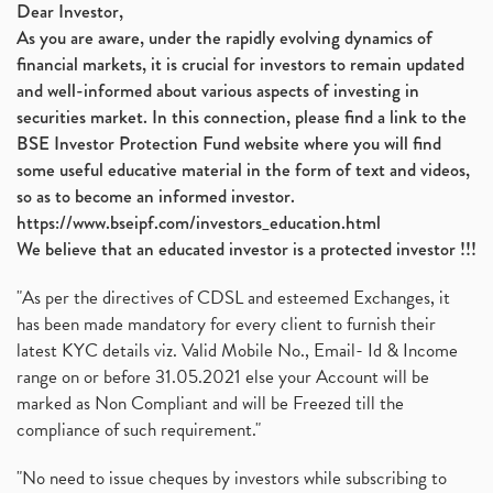
Dear Investor,
As you are aware, under the rapidly evolving dynamics of
financial markets, it is crucial for investors to remain updated
and well-informed about various aspects of investing in
securities market. In this connection, please find a link to the
BSE Investor Protection Fund website where you will find
some useful educative material in the form of text and videos,
so as to become an informed investor.
https://www.bseipf.com/investors_education.html
We believe that an educated investor is a protected investor !!!
"As per the directives of CDSL and esteemed Exchanges, it
has been made mandatory for every client to furnish their
latest KYC details viz. Valid Mobile No., Email- Id & Income
range on or before 31.05.2021 else your Account will be
marked as Non Compliant and will be Freezed till the
compliance of such requirement."
"No need to issue cheques by investors while subscribing to