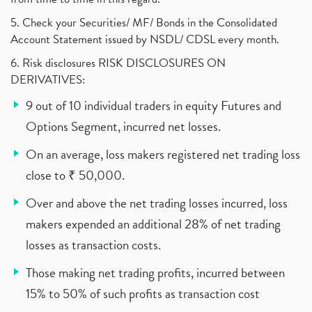
5. Check your Securities/ MF/ Bonds in the Consolidated
Account Statement issued by NSDL/ CDSL every month.
6. Risk disclosures RISK DISCLOSURES ON
DERIVATIVES:
9 out of 10 individual traders in equity Futures and
Options Segment, incurred net losses.
On an average, loss makers registered net trading loss
close to ₹ 50,000.
Over and above the net trading losses incurred, loss
makers expended an additional 28% of net trading
losses as transaction costs.
Those making net trading profits, incurred between
15% to 50% of such profits as transaction cost