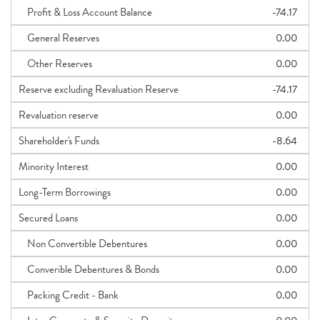
Profit & Loss Account Balance
-74.17
General Reserves
0.00
Other Reserves
0.00
Reserve excluding Revaluation Reserve
-74.17
Revaluation reserve
0.00
Shareholder's Funds
-8.64
Minority Interest
0.00
Long-Term Borrowings
0.00
Secured Loans
0.00
Non Convertible Debentures
0.00
Converible Debentures & Bonds
0.00
Packing Credit - Bank
0.00