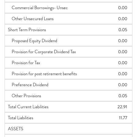
Commercial Borrowings- Unsec
0.00
Other Unsecured Loans
0.00
Short Term Provisions
0.05
Proposed Equity Dividend
0.00
Provision for Corporate Dividend Tax
0.00
Provision for Tax
0.00
Provision for post retirement benefits
0.00
Preference Dividend
0.00
Other Provisions
0.05
Total Current Liabilities
22.91
Total Liabilities
11.77
ASSETS