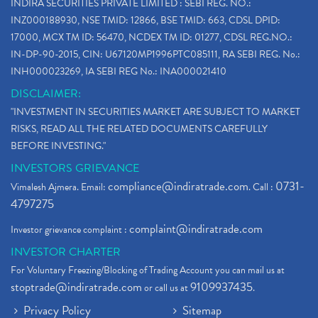
INDIRA SECURITIES PRIVATE LIMITED : SEBI REG. NO.:
INZ000188930, NSE TMID: 12866, BSE TMID: 663, CDSL DPID:
17000, MCX TM ID: 56470, NCDEX TM ID: 01277, CDSL REG.NO.:
IN-DP-90-2015, CIN: U67120MP1996PTC085111, RA SEBI REG. No.:
INH000023269, IA SEBI REG No.: INA000021410
DISCLAIMER:
"INVESTMENT IN SECURITIES MARKET ARE SUBJECT TO MARKET
RISKS, READ ALL THE RELATED DOCUMENTS CAREFULLY
BEFORE INVESTING."
INVESTORS GRIEVANCE
compliance@indiratrade.com
0731-
Vimalesh Ajmera. Email:
. Call :
4797275
complaint@indiratrade.com
Investor grievance complaint :
INVESTOR CHARTER
For Voluntary Freezing/Blocking of Trading Account you can mail us at
stoptrade@indiratrade.com
9109937435
or call us at
.
Privacy Policy
Sitemap