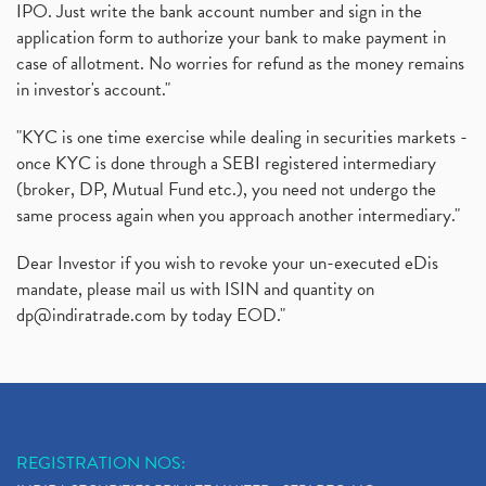
IPO. Just write the bank account number and sign in the
application form to authorize your bank to make payment in
case of allotment. No worries for refund as the money remains
in investor's account."
"KYC is one time exercise while dealing in securities markets -
once KYC is done through a SEBI registered intermediary
(broker, DP, Mutual Fund etc.), you need not undergo the
same process again when you approach another intermediary."
Dear Investor if you wish to revoke your un-executed eDis
mandate, please mail us with ISIN and quantity on
dp@indiratrade.com
by today EOD."
REGISTRATION NOS: