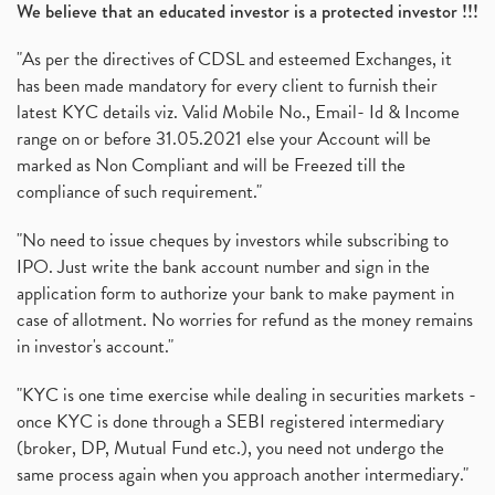
We believe that an educated investor is a protected investor !!!
"As per the directives of CDSL and esteemed Exchanges, it
has been made mandatory for every client to furnish their
latest KYC details viz. Valid Mobile No., Email- Id & Income
range on or before 31.05.2021 else your Account will be
marked as Non Compliant and will be Freezed till the
compliance of such requirement."
"No need to issue cheques by investors while subscribing to
IPO. Just write the bank account number and sign in the
application form to authorize your bank to make payment in
case of allotment. No worries for refund as the money remains
in investor's account."
"KYC is one time exercise while dealing in securities markets -
once KYC is done through a SEBI registered intermediary
(broker, DP, Mutual Fund etc.), you need not undergo the
same process again when you approach another intermediary."