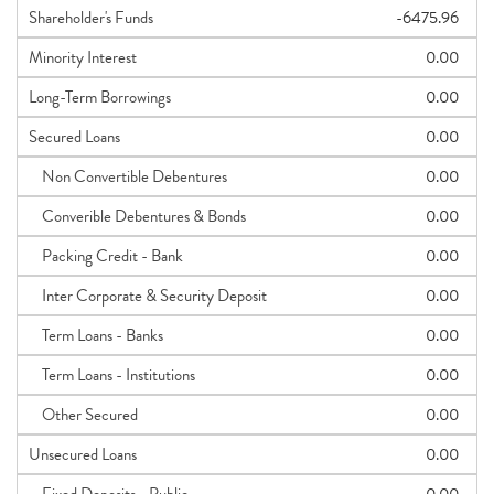
Shareholder's Funds
-6475.96
Minority Interest
0.00
Long-Term Borrowings
0.00
Secured Loans
0.00
Non Convertible Debentures
0.00
Converible Debentures & Bonds
0.00
Packing Credit - Bank
0.00
Inter Corporate & Security Deposit
0.00
Term Loans - Banks
0.00
Term Loans - Institutions
0.00
Other Secured
0.00
Unsecured Loans
0.00