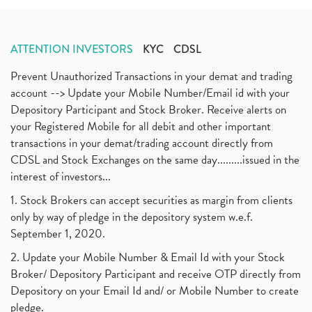
ATTENTION INVESTORS
KYC
CDSL
Prevent Unauthorized Transactions in your demat and trading
account --> Update your Mobile Number/Email id with your
Depository Participant and Stock Broker. Receive alerts on
your Registered Mobile for all debit and other important
transactions in your demat/trading account directly from
CDSL and Stock Exchanges on the same day.........issued in the
interest of investors...
1. Stock Brokers can accept securities as margin from clients
only by way of pledge in the depository system w.e.f.
September 1, 2020.
2. Update your Mobile Number & Email Id with your Stock
Broker/ Depository Participant and receive OTP directly from
Depository on your Email Id and/ or Mobile Number to create
pledge.