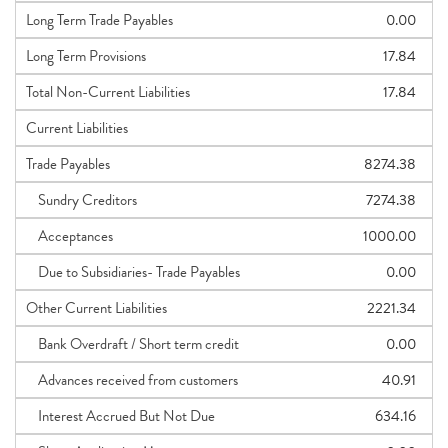
Long Term Trade Payables
0.00
Long Term Provisions
17.84
Total Non-Current Liabilities
17.84
Current Liabilities
Trade Payables
8274.38
Sundry Creditors
7274.38
Acceptances
1000.00
Due to Subsidiaries- Trade Payables
0.00
Other Current Liabilities
2221.34
Bank Overdraft / Short term credit
0.00
Advances received from customers
40.91
Interest Accrued But Not Due
634.16