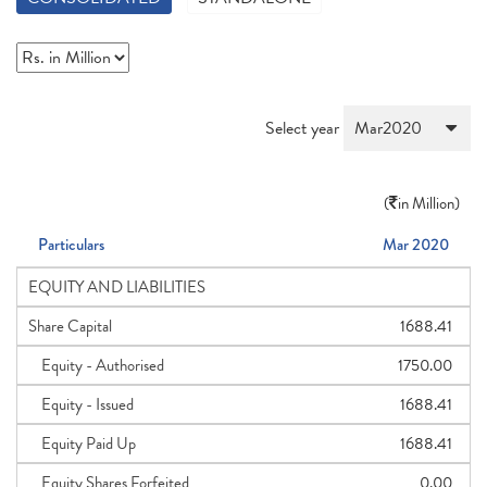
Select year
(
in Million)
Particulars
Mar 2020
EQUITY AND LIABILITIES
Share Capital
1688.41
Equity - Authorised
1750.00
Equity - Issued
1688.41
Equity Paid Up
1688.41
Equity Shares Forfeited
0.00