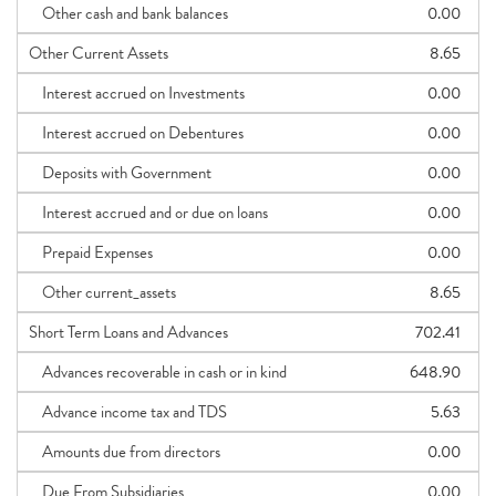
Other cash and bank balances
0.00
Other Current Assets
8.65
Interest accrued on Investments
0.00
Interest accrued on Debentures
0.00
Deposits with Government
0.00
Interest accrued and or due on loans
0.00
Prepaid Expenses
0.00
Other current_assets
8.65
Short Term Loans and Advances
702.41
Advances recoverable in cash or in kind
648.90
Advance income tax and TDS
5.63
Amounts due from directors
0.00
Due From Subsidiaries
0.00