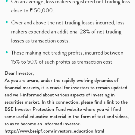
On an average, loss makers registered net trading loss
close to ₹ 50,000.
Over and above the net trading losses incurred, loss
makers expended an additional 28% of net trading
losses as transaction costs.
Those making net trading profits, incurred between
15% to 50% of such profits as transaction cost
Dear Investor,
As you are aware, under the rapidly evolving dynamics of
financial markets, it is crucial for investors to remain updated
and well-informed about various aspects of investing in
securities market. In this connection, please find a link to the
BSE Investor Protection Fund website where you will find
some useful educative material in the form of text and videos,
so as to become an informed investor.
https://www.bseipf.com/investors_education.html