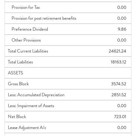
Provision for Tax
0.00
Provision for post retirement benefits
0.00
Preference Dividend
9.86
Other Provisions
0.00
Total Current Liabilities
24621.24
Total Liabilities
18163.12
ASSETS
Gross Block
3574.52
Less: Accumulated Depreciation
2851.52
Less: Impairment of Assets
0.00
Net Block
723.01
Lease Adjustment A/c
0.00