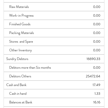
Raw Materials
0.00
Work-in Progress
0.00
Finished Goods
0.00
Packing Materials
0.00
Stores and Spare
0.00
Other Inventory
0.00
Sundry Debtors
16690.33
Debtors more than Six months
0.00
Debtors Others
25472.64
Cash and Bank
17.49
Cash in hand
1.33
Balances at Bank
16.16