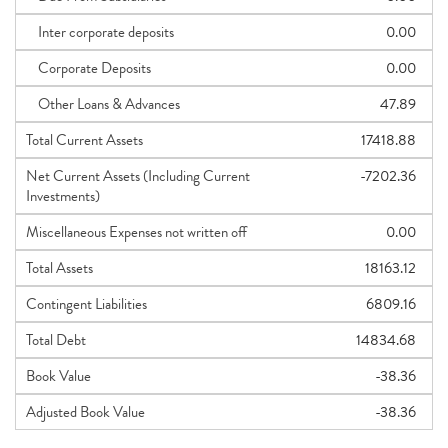
Inter corporate deposits
0.00
Corporate Deposits
0.00
Other Loans & Advances
47.89
Total Current Assets
17418.88
Net Current Assets (Including Current
-7202.36
Investments)
Miscellaneous Expenses not written off
0.00
Total Assets
18163.12
Contingent Liabilities
6809.16
Total Debt
14834.68
Book Value
-38.36
Adjusted Book Value
-38.36