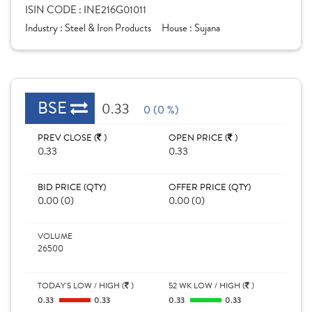
ISIN CODE :
INE216G01011
Industry :
Steel & Iron Products
House :
Sujana
BSE
0.33
0 (0 %)
PREV CLOSE (
)
OPEN PRICE (
)
0.33
0.33
BID PRICE (QTY)
OFFER PRICE (QTY)
0.00 (0)
0.00 (0)
VOLUME
26500
TODAY'S LOW / HIGH (
)
52 WK LOW / HIGH (
)
0.33
0.33
0.33
0.33