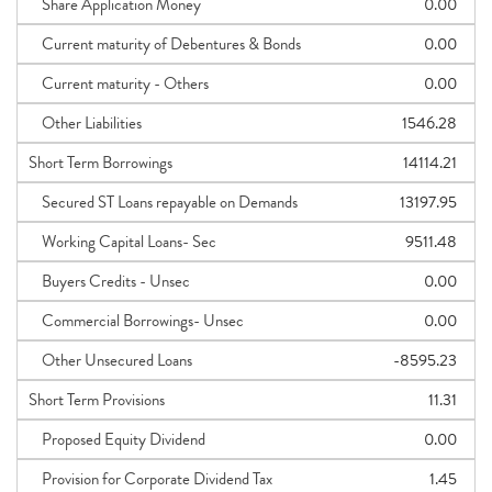
Share Application Money
0.00
Current maturity of Debentures & Bonds
0.00
Current maturity - Others
0.00
Other Liabilities
1546.28
Short Term Borrowings
14114.21
Secured ST Loans repayable on Demands
13197.95
Working Capital Loans- Sec
9511.48
Buyers Credits - Unsec
0.00
Commercial Borrowings- Unsec
0.00
Other Unsecured Loans
-8595.23
Short Term Provisions
11.31
Proposed Equity Dividend
0.00
Provision for Corporate Dividend Tax
1.45