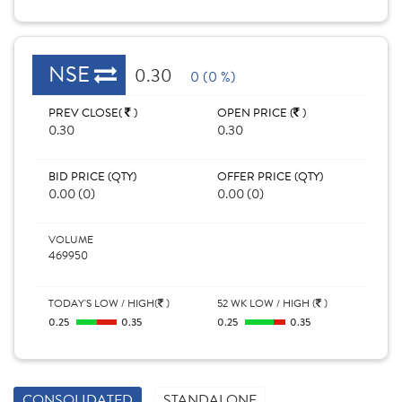
NSE
0.30
0 (0 %)
PREV CLOSE(
)
OPEN PRICE (
)
0.30
0.30
BID PRICE (QTY)
OFFER PRICE (QTY)
0.00 (0)
0.00 (0)
VOLUME
469950
TODAY'S LOW / HIGH(
)
52 WK LOW / HIGH (
)
0.25
0.35
0.25
0.35
CONSOLIDATED
STANDALONE