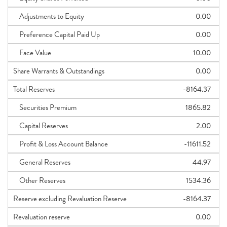
Adjustments to Equity
0.00
Preference Capital Paid Up
0.00
Face Value
10.00
Share Warrants & Outstandings
0.00
Total Reserves
-8164.37
Securities Premium
1865.82
Capital Reserves
2.00
Profit & Loss Account Balance
-11611.52
General Reserves
44.97
Other Reserves
1534.36
Reserve excluding Revaluation Reserve
-8164.37
Revaluation reserve
0.00