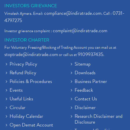
INVESTORS GRIEVANCE
compliance@indiratrade.com
0731-
Vimalesh Ajmera. Email:
. Call :
4797275
complaint@indiratrade.com
Investor grievance complaint :
INVESTOR CHARTER
For Voluntary Freezing/Blocking of Trading Account you can mail us at
stoptrade@indiratrade.com
9109937435
or call us at
.
Privacy Policy
Sitemap
Refund Policy
Downloads
Policies & Procedures
Business Partner
Events
Feedback
Useful Links
Contact Us
Circular
Disclaimer
Holiday Calendar
Research Disclaimer and
Disclosure
Open Demat Account