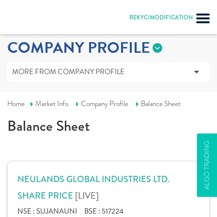
REKYC/MODIFICATION
COMPANY PROFILE
MORE FROM COMPANY PROFILE
Home
Market Info
Company Profile
Balance Sheet
Balance Sheet
ALGO TRADING
NEULANDS GLOBAL INDUSTRIES LTD.
[LIVE]
SHARE PRICE
NSE :
SUJANAUNI
BSE :
517224