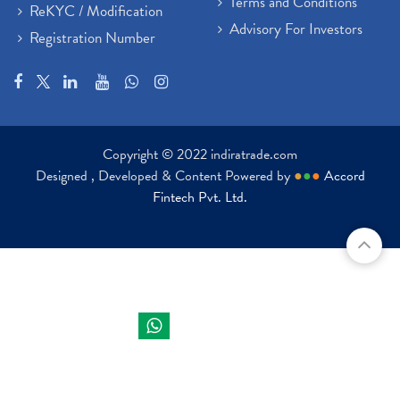
Terms and Conditions
ReKYC / Modification
Advisory For Investors
Registration Number
Copyright © 2022 indiratrade.com
Designed , Developed & Content Powered by
●
●
●
Accord
Fintech Pvt. Ltd.
Indira