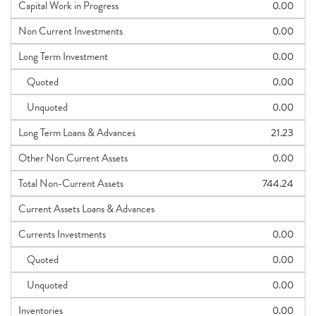
Capital Work in Progress
0.00
Non Current Investments
0.00
Long Term Investment
0.00
Quoted
0.00
Unquoted
0.00
Long Term Loans & Advances
21.23
Other Non Current Assets
0.00
Total Non-Current Assets
744.24
Current Assets Loans & Advances
Currents Investments
0.00
Quoted
0.00
Unquoted
0.00
Inventories
0.00