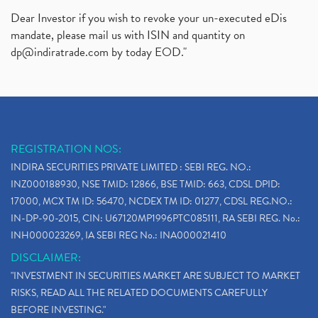
Dear Investor if you wish to revoke your un-executed eDis
mandate, please mail us with ISIN and quantity on
dp@indiratrade.com
by today EOD."
REGISTRATION NOS:
INDIRA SECURITIES PRIVATE LIMITED : SEBI REG. NO.:
INZ000188930, NSE TMID: 12866, BSE TMID: 663, CDSL DPID:
17000, MCX TM ID: 56470, NCDEX TM ID: 01277, CDSL REG.NO.:
IN-DP-90-2015, CIN: U67120MP1996PTC085111, RA SEBI REG. No.:
INH000023269, IA SEBI REG No.: INA000021410
DISCLAIMER:
"INVESTMENT IN SECURITIES MARKET ARE SUBJECT TO MARKET
RISKS, READ ALL THE RELATED DOCUMENTS CAREFULLY
BEFORE INVESTING."