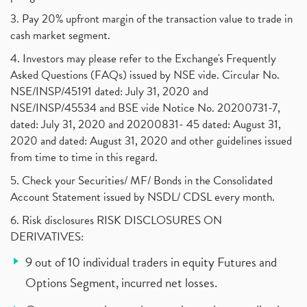
3. Pay 20% upfront margin of the transaction value to trade in
cash market segment.
4. Investors may please refer to the Exchange's Frequently
Asked Questions (FAQs) issued by NSE vide. Circular No.
NSE/INSP/45191 dated: July 31, 2020 and
NSE/INSP/45534 and BSE vide Notice No. 20200731-7,
dated: July 31, 2020 and 20200831- 45 dated: August 31,
2020 and dated: August 31, 2020 and other guidelines issued
from time to time in this regard.
5. Check your Securities/ MF/ Bonds in the Consolidated
Account Statement issued by NSDL/ CDSL every month.
6. Risk disclosures RISK DISCLOSURES ON
DERIVATIVES:
9 out of 10 individual traders in equity Futures and
Options Segment, incurred net losses.