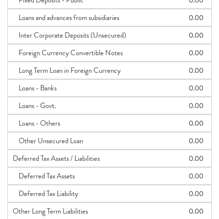
Fixed Deposits - Public
0.00
Loans and advances from subsidiaries
0.00
Inter Corporate Deposits (Unsecured)
0.00
Foreign Currency Convertible Notes
0.00
Long Term Loan in Foreign Currency
0.00
Loans - Banks
0.00
Loans - Govt.
0.00
Loans - Others
0.00
Other Unsecured Loan
0.00
Deferred Tax Assets / Liabilities
0.00
Deferred Tax Assets
0.00
Deferred Tax Liability
0.00
Other Long Term Liabilities
0.00