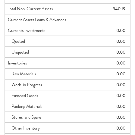
Total Non-Current Assets
940.19
Current Assets Loans & Advances
Currents Investments
0.00
Quoted
0.00
Unquoted
0.00
Inventories
0.00
Raw Materials
0.00
Work-in Progress
0.00
Finished Goods
0.00
Packing Materials
0.00
Stores and Spare
0.00
Other Inventory
0.00