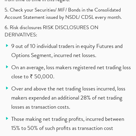
5. Check your Securities/ MF/ Bonds in the Consolidated
Account Statement issued by NSDL/ CDSL every month.
6. Risk disclosures RISK DISCLOSURES ON
DERIVATIVES:
9 out of 10 individual traders in equity Futures and
Options Segment, incurred net losses.
On an average, loss makers registered net trading loss
close to ₹ 50,000.
Over and above the net trading losses incurred, loss
makers expended an additional 28% of net trading
losses as transaction costs.
Those making net trading profits, incurred between
15% to 50% of such profits as transaction cost