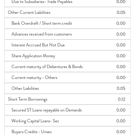
Due to Subsidiaries- Trade Payables
0.00
Other Current Liabilities
0.05
Bank Overdraft / Short term credit
0.00
Advances received from customers
0.00
Interest Accrued But Not Due
0.00
Share Application Money
0.00
Current maturity of Debentures & Bonds
0.00
Current maturity - Others
0.00
Other Liabilities
0.05
Short Term Borrowings
0.12
Secured ST Loans repayable on Demands
0.00
Working Capital Loans- Sec
0.00
Buyers Credits - Unsec
0.00