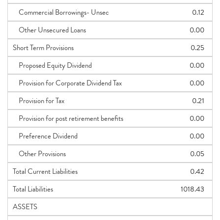
Commercial Borrowings- Unsec
0.12
Other Unsecured Loans
0.00
Short Term Provisions
0.25
Proposed Equity Dividend
0.00
Provision for Corporate Dividend Tax
0.00
Provision for Tax
0.21
Provision for post retirement benefits
0.00
Preference Dividend
0.00
Other Provisions
0.05
Total Current Liabilities
0.42
Total Liabilities
1018.43
ASSETS