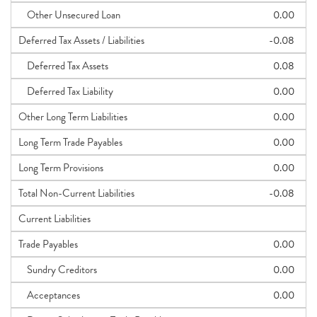
Other Unsecured Loan
0.00
Deferred Tax Assets / Liabilities
-0.08
Deferred Tax Assets
0.08
Deferred Tax Liability
0.00
Other Long Term Liabilities
0.00
Long Term Trade Payables
0.00
Long Term Provisions
0.00
Total Non-Current Liabilities
-0.08
Current Liabilities
Trade Payables
0.00
Sundry Creditors
0.00
Acceptances
0.00