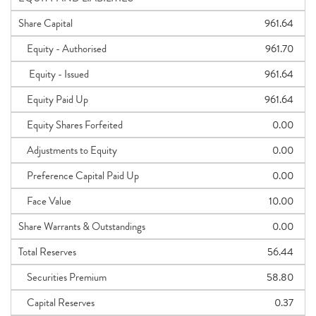
Share Capital
961.64
Equity - Authorised
961.70
Equity - Issued
961.64
Equity Paid Up
961.64
Equity Shares Forfeited
0.00
Adjustments to Equity
0.00
Preference Capital Paid Up
0.00
Face Value
10.00
Share Warrants & Outstandings
0.00
Total Reserves
56.44
Securities Premium
58.80
Capital Reserves
0.37