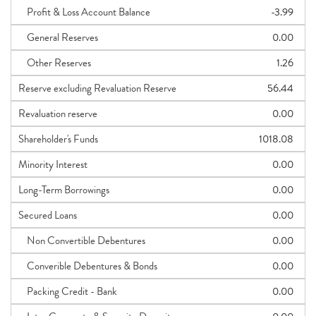
Profit & Loss Account Balance
-3.99
General Reserves
0.00
Other Reserves
1.26
Reserve excluding Revaluation Reserve
56.44
Revaluation reserve
0.00
Shareholder's Funds
1018.08
Minority Interest
0.00
Long-Term Borrowings
0.00
Secured Loans
0.00
Non Convertible Debentures
0.00
Converible Debentures & Bonds
0.00
Packing Credit - Bank
0.00