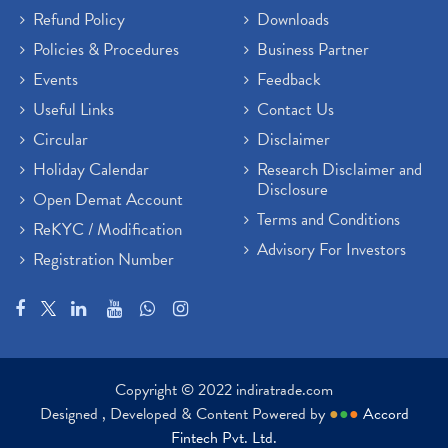
Refund Policy
Downloads
Policies & Procedures
Business Partner
Events
Feedback
Useful Links
Contact Us
Circular
Disclaimer
Holiday Calendar
Research Disclaimer and
Disclosure
Open Demat Account
Terms and Conditions
ReKYC / Modification
Advisory For Investors
Registration Number
Copyright © 2022 indiratrade.com
Designed , Developed & Content Powered by
●
●
●
Accord
Fintech Pvt. Ltd.