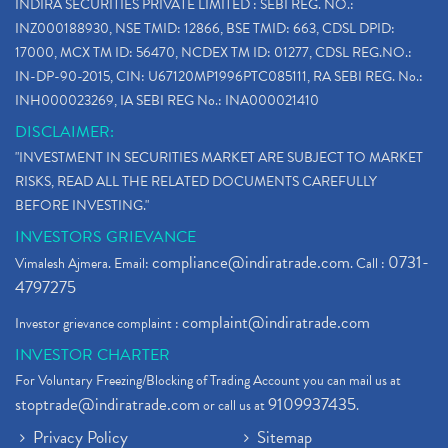
INDIRA SECURITIES PRIVATE LIMITED : SEBI REG. NO.:
INZ000188930, NSE TMID: 12866, BSE TMID: 663, CDSL DPID:
17000, MCX TM ID: 56470, NCDEX TM ID: 01277, CDSL REG.NO.:
IN-DP-90-2015, CIN: U67120MP1996PTC085111, RA SEBI REG. No.:
INH000023269, IA SEBI REG No.: INA000021410
DISCLAIMER:
"INVESTMENT IN SECURITIES MARKET ARE SUBJECT TO MARKET
RISKS, READ ALL THE RELATED DOCUMENTS CAREFULLY
BEFORE INVESTING."
INVESTORS GRIEVANCE
compliance@indiratrade.com
0731-
Vimalesh Ajmera. Email:
. Call :
4797275
complaint@indiratrade.com
Investor grievance complaint :
INVESTOR CHARTER
For Voluntary Freezing/Blocking of Trading Account you can mail us at
stoptrade@indiratrade.com
9109937435
or call us at
.
Privacy Policy
Sitemap