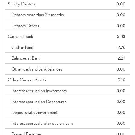
Sundry Debtors
0.00
Debtors more than Six months
0.00
Debtors Others
0.00
Cash and Bank
5.03
Cash in hand
2.76
Balances at Bank
2.27
Other cash and bank balances
0.00
Other Current Assets
0.10
Interest accrued on Investments
0.00
Interest accrued on Debentures
0.00
Deposits with Government
0.00
Interest accrued and or due on loans
0.00
Prepaid Expenses
0.00