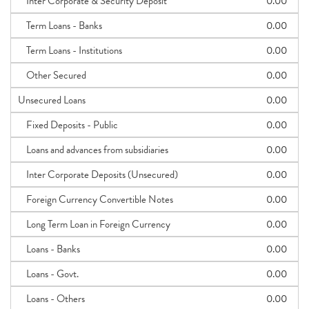
Inter Corporate & Security Deposit
0.00
Term Loans - Banks
0.00
Term Loans - Institutions
0.00
Other Secured
0.00
Unsecured Loans
0.00
Fixed Deposits - Public
0.00
Loans and advances from subsidiaries
0.00
Inter Corporate Deposits (Unsecured)
0.00
Foreign Currency Convertible Notes
0.00
Long Term Loan in Foreign Currency
0.00
Loans - Banks
0.00
Loans - Govt.
0.00
Loans - Others
0.00