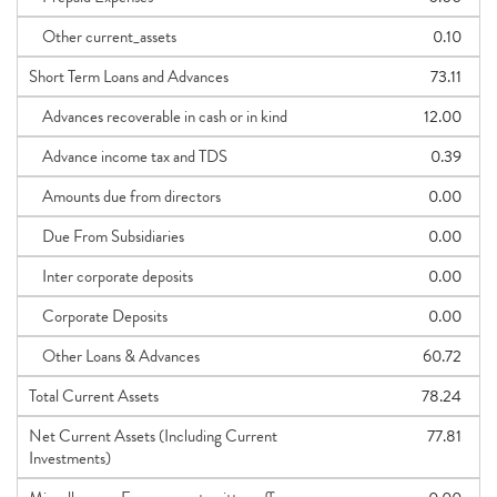
Other current_assets
0.10
Short Term Loans and Advances
73.11
Advances recoverable in cash or in kind
12.00
Advance income tax and TDS
0.39
Amounts due from directors
0.00
Due From Subsidiaries
0.00
Inter corporate deposits
0.00
Corporate Deposits
0.00
Other Loans & Advances
60.72
Total Current Assets
78.24
Net Current Assets (Including Current
77.81
Investments)