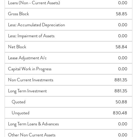
Loans (Non - Current Assets)
0.00
Gross Block
58.85
Less: Accumulated Depreciation
0.00
Less: Impairment of Assets
0.00
Net Block
58.84
Lease Adjustment A/c
0.00
Capital Work in Progress
0.00
Non Current Investments
881.35
Long Term Investment
881.35
Quoted
50.88
Unquoted
830.48
Long Term Loans & Advances
0.00
Other Non Current Assets
0.00