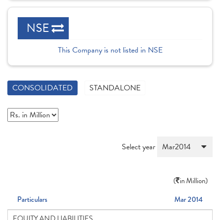
NSE
This Company is not listed in NSE
CONSOLIDATED
STANDALONE
Select year
(
in Million)
Particulars
Mar 2014
EQUITY AND LIABILITIES