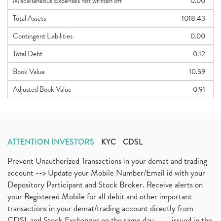
Miscellaneous Expenses not written off
0.00
Total Assets
1018.43
Contingent Liabilities
0.00
Total Debt
0.12
Book Value
10.59
Adjusted Book Value
0.91
ATTENTION INVESTORS
KYC
CDSL
Prevent Unauthorized Transactions in your demat and trading
account --> Update your Mobile Number/Email id with your
Depository Participant and Stock Broker. Receive alerts on
your Registered Mobile for all debit and other important
transactions in your demat/trading account directly from
CDSL and Stock Exchanges on the same day.........issued in the