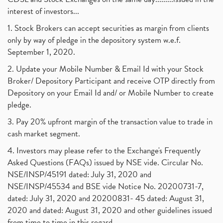
interest of investors...
1. Stock Brokers can accept securities as margin from clients
only by way of pledge in the depository system w.e.f.
September 1, 2020.
2. Update your Mobile Number & Email Id with your Stock
Broker/ Depository Participant and receive OTP directly from
Depository on your Email Id and/ or Mobile Number to create
pledge.
3. Pay 20% upfront margin of the transaction value to trade in
cash market segment.
4. Investors may please refer to the Exchange's Frequently
Asked Questions (FAQs) issued by NSE vide. Circular No.
NSE/INSP/45191 dated: July 31, 2020 and
NSE/INSP/45534 and BSE vide Notice No. 20200731-7,
dated: July 31, 2020 and 20200831- 45 dated: August 31,
2020 and dated: August 31, 2020 and other guidelines issued
from time to time in this regard.