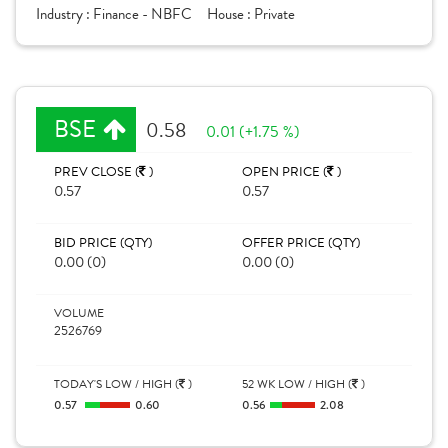
Industry :
Finance - NBFC
House :
Private
BSE
0.58
0.01 (+1.75 %)
PREV CLOSE (
)
OPEN PRICE (
)
0.57
0.57
BID PRICE (QTY)
OFFER PRICE (QTY)
0.00 (0)
0.00 (0)
VOLUME
2526769
TODAY'S LOW / HIGH (
)
52 WK LOW / HIGH (
)
0.57
0.60
0.56
2.08