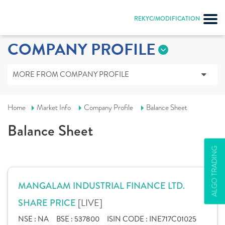
REKYC/MODIFICATION
COMPANY PROFILE
MORE FROM COMPANY PROFILE
Home
Market Info
Company Profile
Balance Sheet
Balance Sheet
ALGO TRADING
MANGALAM INDUSTRIAL FINANCE LTD.
[LIVE]
SHARE PRICE
NSE :
NA
BSE :
537800
ISIN CODE :
INE717C01025