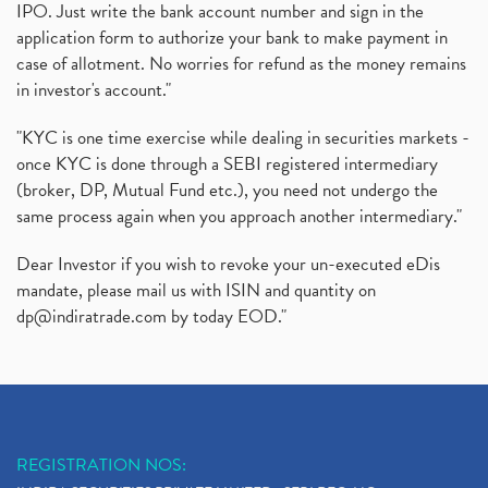
IPO. Just write the bank account number and sign in the
application form to authorize your bank to make payment in
case of allotment. No worries for refund as the money remains
in investor's account."
"KYC is one time exercise while dealing in securities markets -
once KYC is done through a SEBI registered intermediary
(broker, DP, Mutual Fund etc.), you need not undergo the
same process again when you approach another intermediary."
Dear Investor if you wish to revoke your un-executed eDis
mandate, please mail us with ISIN and quantity on
dp@indiratrade.com
by today EOD."
REGISTRATION NOS: