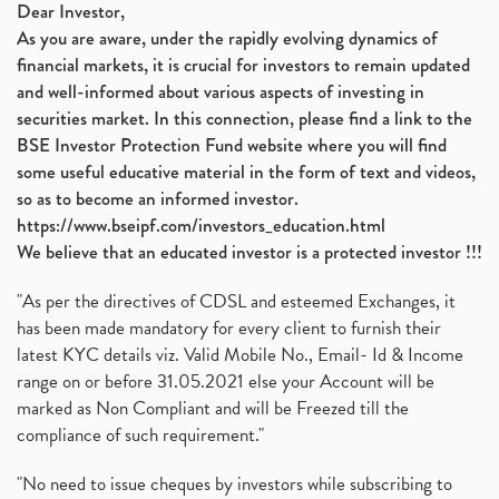
Dear Investor,
As you are aware, under the rapidly evolving dynamics of
financial markets, it is crucial for investors to remain updated
and well-informed about various aspects of investing in
securities market. In this connection, please find a link to the
BSE Investor Protection Fund website where you will find
some useful educative material in the form of text and videos,
so as to become an informed investor.
https://www.bseipf.com/investors_education.html
We believe that an educated investor is a protected investor !!!
"As per the directives of CDSL and esteemed Exchanges, it
has been made mandatory for every client to furnish their
latest KYC details viz. Valid Mobile No., Email- Id & Income
range on or before 31.05.2021 else your Account will be
marked as Non Compliant and will be Freezed till the
compliance of such requirement."
"No need to issue cheques by investors while subscribing to