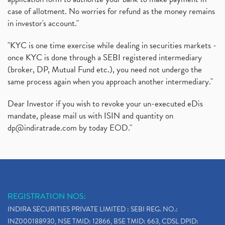
case of allotment. No worries for refund as the money remains
in investor's account."
"KYC is one time exercise while dealing in securities markets -
once KYC is done through a SEBI registered intermediary
(broker, DP, Mutual Fund etc.), you need not undergo the
same process again when you approach another intermediary."
Dear Investor if you wish to revoke your un-executed eDis
mandate, please mail us with ISIN and quantity on
dp@indiratrade.com
by today EOD."
REGISTRATION NOS:
INDIRA SECURITIES PRIVATE LIMITED : SEBI REG. NO.:
INZ000188930, NSE TMID: 12866, BSE TMID: 663, CDSL DPID: