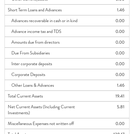
Short Term Loans and Advances
1.46
Advances recoverable in cash or in kind
0.00
Advance income tax and TDS
0.00
Amounts due from directors
0.00
Due From Subsidiaries
0.00
Inter corporate deposits
0.00
Corporate Deposits
0.00
Other Loans & Advances
1.46
Total Current Assets
19.41
Net Current Assets (Including Current
5.81
Investments)
Miscellaneous Expenses not written off
0.00