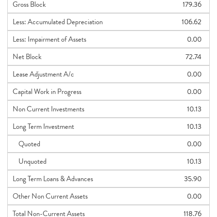
Gross Block
179.36
Less: Accumulated Depreciation
106.62
Less: Impairment of Assets
0.00
Net Block
72.74
Lease Adjustment A/c
0.00
Capital Work in Progress
0.00
Non Current Investments
10.13
Long Term Investment
10.13
Quoted
0.00
Unquoted
10.13
Long Term Loans & Advances
35.90
Other Non Current Assets
0.00
Total Non-Current Assets
118.76