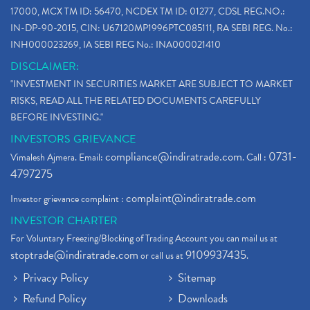
17000, MCX TM ID: 56470, NCDEX TM ID: 01277, CDSL REG.NO.:
IN-DP-90-2015, CIN: U67120MP1996PTC085111, RA SEBI REG. No.:
INH000023269, IA SEBI REG No.: INA000021410
DISCLAIMER:
"INVESTMENT IN SECURITIES MARKET ARE SUBJECT TO MARKET
RISKS, READ ALL THE RELATED DOCUMENTS CAREFULLY
BEFORE INVESTING."
INVESTORS GRIEVANCE
compliance@indiratrade.com
0731-
Vimalesh Ajmera. Email:
. Call :
4797275
complaint@indiratrade.com
Investor grievance complaint :
INVESTOR CHARTER
For Voluntary Freezing/Blocking of Trading Account you can mail us at
stoptrade@indiratrade.com
9109937435
or call us at
.
Privacy Policy
Sitemap
Refund Policy
Downloads