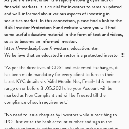
financial markets, it is crucial for investors to remain updated
and well-informed about various aspects of investing in
securities market. In this connection, please find a link to the
BSE Investor Protection Fund website where you will find
some useful educative material in the form of text and videos,
so as to become an informed investor.
https://www.bseipf.com/investors_education.html
We believe that an educated investor is a protected investor !!!
"As per the directives of CDSL and esteemed Exchanges, it
has been made mandatory for every client to furnish their
latest KYC details viz. Valid Mobile No., Email- Id & Income
range on or before 31.05.2021 else your Account will be
marked as Non Compliant and will be Freezed till the
compliance of such requirement."
"No need to issue cheques by investors while subscribing to
IPO. Just write the bank account number and sign in the
application form to authorize your bank to make payment in