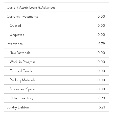
Current Assets Loans & Advances
Currents Investments
0.00
Quoted
0.00
Unquoted
0.00
Inventories
6.79
Raw Materials
0.00
Work-in Progress
0.00
Finished Goods
0.00
Packing Materials
0.00
Stores and Spare
0.00
Other Inventory
6.79
Sundry Debtors
5.21