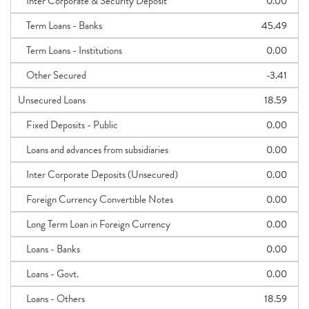
Inter Corporate & Security Deposit
0.00
Term Loans - Banks
45.49
Term Loans - Institutions
0.00
Other Secured
-3.41
Unsecured Loans
18.59
Fixed Deposits - Public
0.00
Loans and advances from subsidiaries
0.00
Inter Corporate Deposits (Unsecured)
0.00
Foreign Currency Convertible Notes
0.00
Long Term Loan in Foreign Currency
0.00
Loans - Banks
0.00
Loans - Govt.
0.00
Loans - Others
18.59