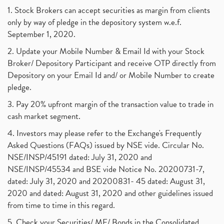
1. Stock Brokers can accept securities as margin from clients
only by way of pledge in the depository system w.e.f.
September 1, 2020.
2. Update your Mobile Number & Email Id with your Stock
Broker/ Depository Participant and receive OTP directly from
Depository on your Email Id and/ or Mobile Number to create
pledge.
3. Pay 20% upfront margin of the transaction value to trade in
cash market segment.
4. Investors may please refer to the Exchange's Frequently
Asked Questions (FAQs) issued by NSE vide. Circular No.
NSE/INSP/45191 dated: July 31, 2020 and
NSE/INSP/45534 and BSE vide Notice No. 20200731-7,
dated: July 31, 2020 and 20200831- 45 dated: August 31,
2020 and dated: August 31, 2020 and other guidelines issued
from time to time in this regard.
5. Check your Securities/ MF/ Bonds in the Consolidated