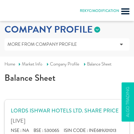
REKYC/MODIFICATION
COMPANY PROFILE
MORE FROM COMPANY PROFILE
Home
Market Info
Company Profile
Balance Sheet
Balance Sheet
ALGO TRADING
LORDS ISHWAR HOTELS LTD. SHARE PRICE
[LIVE]
NSE :
NA
BSE :
530065
ISIN CODE :
INE689J01013