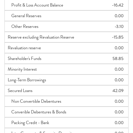
Profit & Loss Account Balance
-16.42
General Reserves
0.00
Other Reserves
-3.10
Reserve excluding Revaluation Reserve
-15.85
Revaluation reserve
0.00
Shareholder's Funds
58.85
Minority Interest
0.00
Long-Term Borrowings
0.00
Secured Loans
42.09
Non Convertible Debentures
0.00
Converible Debentures & Bonds
0.00
Packing Credit - Bank
0.00