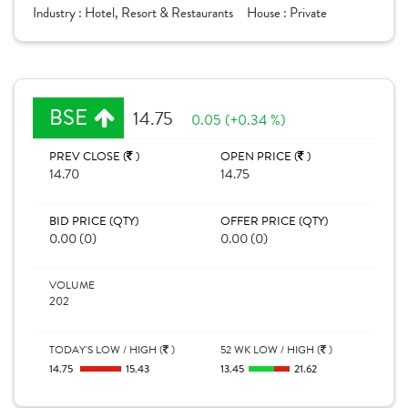
Industry :
Hotel, Resort & Restaurants
House :
Private
BSE
14.75
0.05 (+0.34 %)
PREV CLOSE (
)
OPEN PRICE (
)
14.70
14.75
BID PRICE (QTY)
OFFER PRICE (QTY)
0.00 (0)
0.00 (0)
VOLUME
202
TODAY'S LOW / HIGH (
)
52 WK LOW / HIGH (
)
14.75
15.43
13.45
21.62