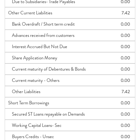
Due to Subsidiaries- Trade Payables
0.00
Other Current Liabilities
7.42
Bank Overdraft / Short term credit
0.00
Advances received from customers
0.00
Interest Accrued But Not Due
0.00
Share Application Money
0.00
Current maturity of Debentures & Bonds
0.00
Current maturity - Others
0.00
Other Liabilities
7.42
Short Term Borrowings
0.00
Secured ST Loans repayable on Demands
0.00
Working Capital Loans- Sec
0.00
Buyers Credits - Unsec
0.00