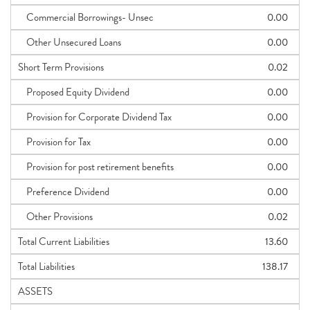
Commercial Borrowings- Unsec
0.00
Other Unsecured Loans
0.00
Short Term Provisions
0.02
Proposed Equity Dividend
0.00
Provision for Corporate Dividend Tax
0.00
Provision for Tax
0.00
Provision for post retirement benefits
0.00
Preference Dividend
0.00
Other Provisions
0.02
Total Current Liabilities
13.60
Total Liabilities
138.17
ASSETS