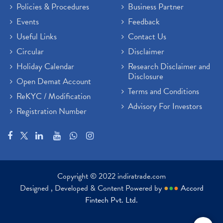
Policies & Procedures
Business Partner
Events
Feedback
Useful Links
Contact Us
Circular
Disclaimer
Holiday Calendar
Research Disclaimer and
Disclosure
Open Demat Account
Terms and Conditions
ReKYC / Modification
Advisory For Investors
Registration Number
Copyright © 2022 indiratrade.com
Designed , Developed & Content Powered by
●
●
●
Accord
Fintech Pvt. Ltd.