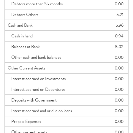
Debtors more than Six months
0.00
Debtors Others
5.21
Cash and Bank
5.96
Cash in hand
0.94
Balances at Bank
5.02
Other cash and bank balances
0.00
Other Current Assets
0.00
Interest accrued on Investments
0.00
Interest accrued on Debentures
0.00
Deposits with Government
0.00
Interest accrued and or due on loans
0.00
Prepaid Expenses
0.00
Other current_assets
0.00