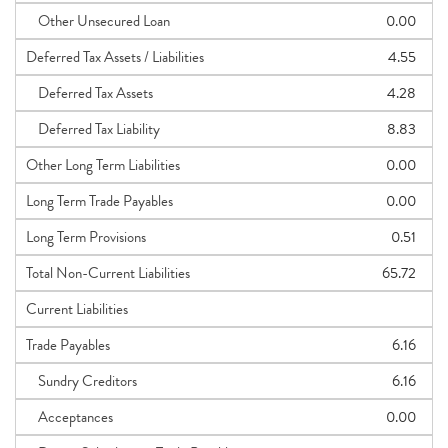
Other Unsecured Loan
0.00
Deferred Tax Assets / Liabilities
4.55
Deferred Tax Assets
4.28
Deferred Tax Liability
8.83
Other Long Term Liabilities
0.00
Long Term Trade Payables
0.00
Long Term Provisions
0.51
Total Non-Current Liabilities
65.72
Current Liabilities
Trade Payables
6.16
Sundry Creditors
6.16
Acceptances
0.00