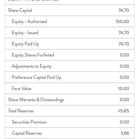
Share Capital
74.70
Equity - Authorised
150.00
Equity - Issued
74.70
Equity Paid Up
74.70
Equity Shares Forfeited
0.00
Adjustments to Equity
0.00
Preference Capital Paid Up
0.00
Face Value
10.00
Share Warrants & Outstandings
0.00
Total Reserves
-15.85
Securities Premium
0.00
Capital Reserves
3.66