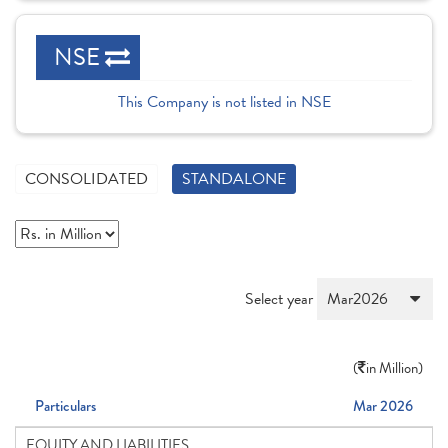
NSE
This Company is not listed in NSE
CONSOLIDATED
STANDALONE
Select year
(
in Million)
Particulars
Mar 2026
EQUITY AND LIABILITIES