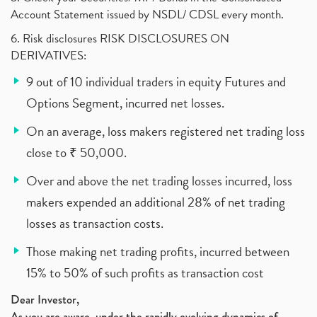
Account Statement issued by NSDL/ CDSL every month.
6. Risk disclosures RISK DISCLOSURES ON
DERIVATIVES:
9 out of 10 individual traders in equity Futures and
Options Segment, incurred net losses.
On an average, loss makers registered net trading loss
close to ₹ 50,000.
Over and above the net trading losses incurred, loss
makers expended an additional 28% of net trading
losses as transaction costs.
Those making net trading profits, incurred between
15% to 50% of such profits as transaction cost
Dear Investor,
As you are aware, under the rapidly evolving dynamics of