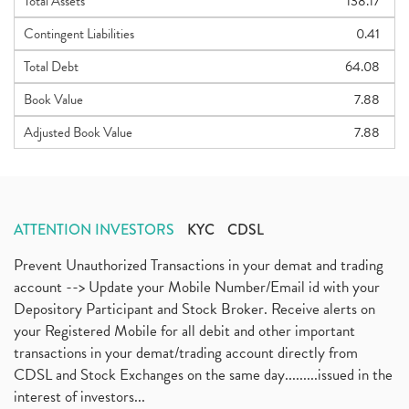
Total Assets
138.17
Contingent Liabilities
0.41
Total Debt
64.08
Book Value
7.88
Adjusted Book Value
7.88
ATTENTION INVESTORS
KYC
CDSL
Prevent Unauthorized Transactions in your demat and trading
account --> Update your Mobile Number/Email id with your
Depository Participant and Stock Broker. Receive alerts on
your Registered Mobile for all debit and other important
transactions in your demat/trading account directly from
CDSL and Stock Exchanges on the same day.........issued in the
interest of investors...