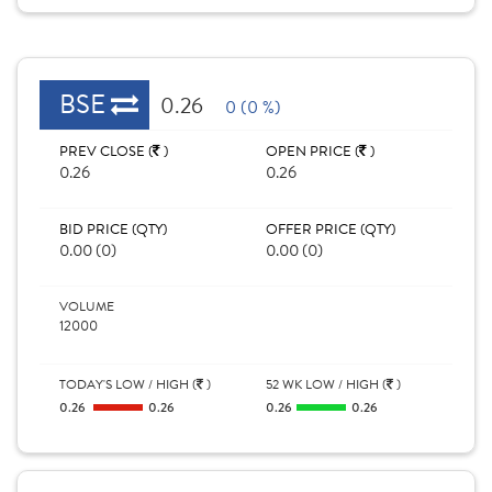
BSE
0.26
0 (0 %)
PREV CLOSE (
)
OPEN PRICE (
)
0.26
0.26
BID PRICE (QTY)
OFFER PRICE (QTY)
0.00 (0)
0.00 (0)
VOLUME
12000
TODAY'S LOW / HIGH (
)
52 WK LOW / HIGH (
)
0.26
0.26
0.26
0.26