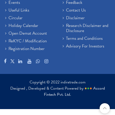
Events
Feedback
Useful Links
Contact Us
Circular
Disclaimer
Holiday Calendar
Research Disclaimer and
Disclosure
Open Demat Account
Terms and Conditions
ReKYC / Modification
Advisory For Investors
Registration Number
Copyright © 2022 indiratrade.com
Designed , Developed & Content Powered by
●
●
●
Accord
Fintech Pvt. Ltd.