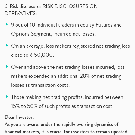
6. Risk disclosures RISK DISCLOSURES ON
DERIVATIVES:
9 out of 10 individual traders in equity Futures and
Options Segment, incurred net losses.
On an average, loss makers registered net trading loss
close to ₹ 50,000.
Over and above the net trading losses incurred, loss
makers expended an additional 28% of net trading
losses as transaction costs.
Those making net trading profits, incurred between
15% to 50% of such profits as transaction cost
Dear Investor,
As you are aware, under the rapidly evolving dynamics of
financial markets, it is crucial for investors to remain updated