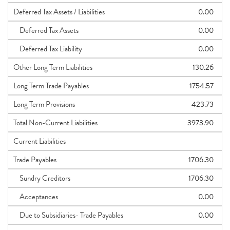
Deferred Tax Assets / Liabilities
0.00
Deferred Tax Assets
0.00
Deferred Tax Liability
0.00
Other Long Term Liabilities
130.26
Long Term Trade Payables
1754.57
Long Term Provisions
423.73
Total Non-Current Liabilities
3973.90
Current Liabilities
Trade Payables
1706.30
Sundry Creditors
1706.30
Acceptances
0.00
Due to Subsidiaries- Trade Payables
0.00