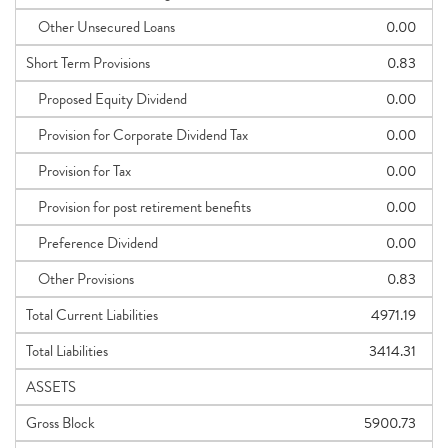
Other Unsecured Loans
0.00
Short Term Provisions
0.83
Proposed Equity Dividend
0.00
Provision for Corporate Dividend Tax
0.00
Provision for Tax
0.00
Provision for post retirement benefits
0.00
Preference Dividend
0.00
Other Provisions
0.83
Total Current Liabilities
4971.19
Total Liabilities
3414.31
ASSETS
Gross Block
5900.73