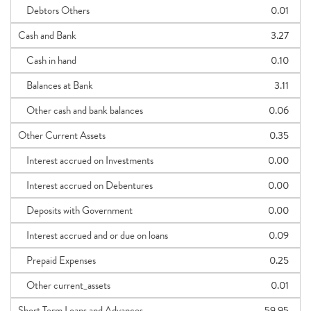
Debtors Others
0.01
Cash and Bank
3.27
Cash in hand
0.10
Balances at Bank
3.11
Other cash and bank balances
0.06
Other Current Assets
0.35
Interest accrued on Investments
0.00
Interest accrued on Debentures
0.00
Deposits with Government
0.00
Interest accrued and or due on loans
0.09
Prepaid Expenses
0.25
Other current_assets
0.01
Short Term Loans and Advances
59.95