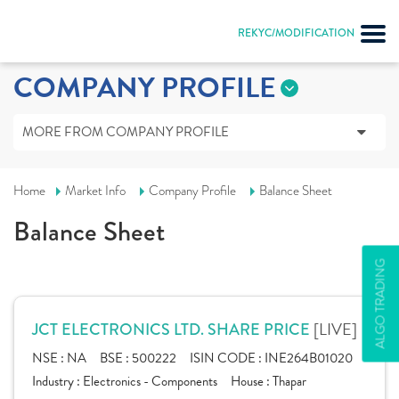
REKYC/MODIFICATION
COMPANY PROFILE
MORE FROM COMPANY PROFILE
Home
Market Info
Company Profile
Balance Sheet
Balance Sheet
ALGO TRADING
[LIVE]
JCT ELECTRONICS LTD. SHARE PRICE
NSE :
NA
BSE :
500222
ISIN CODE :
INE264B01020
Industry :
Electronics - Components
House :
Thapar