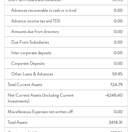
Advances recoverable in cash or in kind
0.00
Advance income tax and TDS
0.00
Amounts due from directors
0.00
Due From Subsidiaries
0.00
Inter corporate deposits
0.00
Corporate Deposits
0.00
Other Loans & Advances
59.95
Total Current Assets
724.79
Net Current Assets (Including Current
-4246.40
Investments)
Miscellaneous Expenses not written off
0.00
Total Assets
3414.31