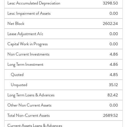
Less: Accumulated Depreciation
3298.50
Less: Impairment of Assets
0.00
Net Block
2602.24
Lease Adjustment A/c
0.00
Capital Work in Progress
0.00
Non Current Investments
4.86
Long Term Investment
4.86
Quoted
4.85
Unquoted
35.12
Long Term Loans & Advances
82.42
Other Non Current Assets
0.00
Total Non-Current Assets
2689.52
Current Assets Loans & Advances