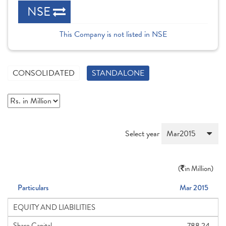
NSE
This Company is not listed in NSE
CONSOLIDATED
STANDALONE
Select year
(
in Million)
Particulars
Mar 2015
EQUITY AND LIABILITIES
Share Capital
788.24