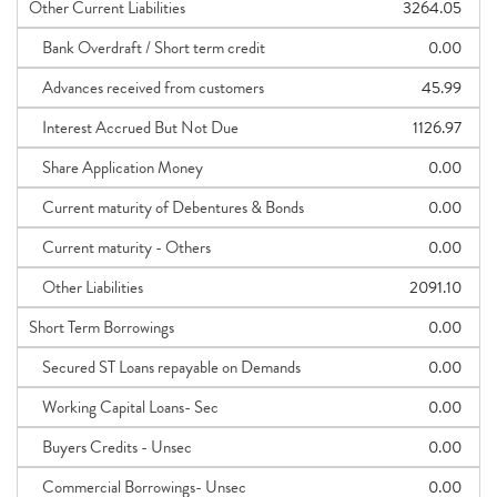
Other Current Liabilities
3264.05
Bank Overdraft / Short term credit
0.00
Advances received from customers
45.99
Interest Accrued But Not Due
1126.97
Share Application Money
0.00
Current maturity of Debentures & Bonds
0.00
Current maturity - Others
0.00
Other Liabilities
2091.10
Short Term Borrowings
0.00
Secured ST Loans repayable on Demands
0.00
Working Capital Loans- Sec
0.00
Buyers Credits - Unsec
0.00
Commercial Borrowings- Unsec
0.00