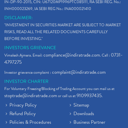
IN-DP-90-2015, CIN: U67120MP1996PTC085111, RA SEBI REG. No.:
INH000023269, IA SEBI REG No.: INA000021410
DISCLAIMER:
"INVESTMENT IN SECURITIES MARKET ARE SUBJECT TO MARKET
RISKS, READ ALL THE RELATED DOCUMENTS CAREFULLY
BEFORE INVESTING."
INVESTORS GRIEVANCE
compliance@indiratrade.com
0731-
Vimalesh Ajmera. Email:
. Call :
4797275
complaint@indiratrade.com
Investor grievance complaint :
INVESTOR CHARTER
For Voluntary Freezing/Blocking of Trading Account you can mail us at
stoptrade@indiratrade.com
9109937435
or call us at
.
Privacy Policy
Sitemap
Refund Policy
Downloads
Policies & Procedures
Business Partner