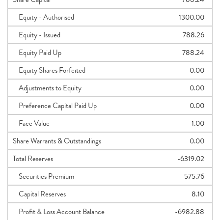
Equity - Authorised
1300.00
Equity - Issued
788.26
Equity Paid Up
788.24
Equity Shares Forfeited
0.00
Adjustments to Equity
0.00
Preference Capital Paid Up
0.00
Face Value
1.00
Share Warrants & Outstandings
0.00
Total Reserves
-6319.02
Securities Premium
575.76
Capital Reserves
8.10
Profit & Loss Account Balance
-6982.88