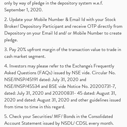
only by way of pledge in the depository system w.e.f.
September 1, 2020.
2. Update your Mobile Number & Email Id with your Stock
Broker/ Depository Participant and receive OTP directly from
Depository on your Email Id and/ or Mobile Number to create
pledge.
3. Pay 20% upfront margin of the transaction value to trade in
cash market segment.
4. Investors may please refer to the Exchange's Frequently
Asked Questions (FAQs) issued by NSE vide. Circular No.
NSE/INSP/45191 dated: July 31, 2020 and
NSE/INSP/45534 and BSE vide Notice No. 20200731-7,
dated: July 31, 2020 and 20200831- 45 dated: August 31,
2020 and dated: August 31, 2020 and other guidelines issued
from time to time in this regard.
5. Check your Securities/ MF/ Bonds in the Consolidated
Account Statement issued by NSDL/ CDSL every month.