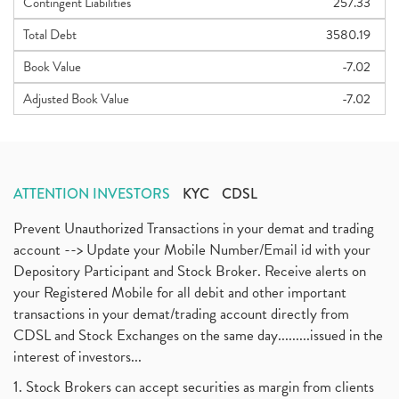
Contingent Liabilities
257.33
Total Debt
3580.19
Book Value
-7.02
Adjusted Book Value
-7.02
ATTENTION INVESTORS
KYC
CDSL
Prevent Unauthorized Transactions in your demat and trading
account --> Update your Mobile Number/Email id with your
Depository Participant and Stock Broker. Receive alerts on
your Registered Mobile for all debit and other important
transactions in your demat/trading account directly from
CDSL and Stock Exchanges on the same day.........issued in the
interest of investors...
1. Stock Brokers can accept securities as margin from clients