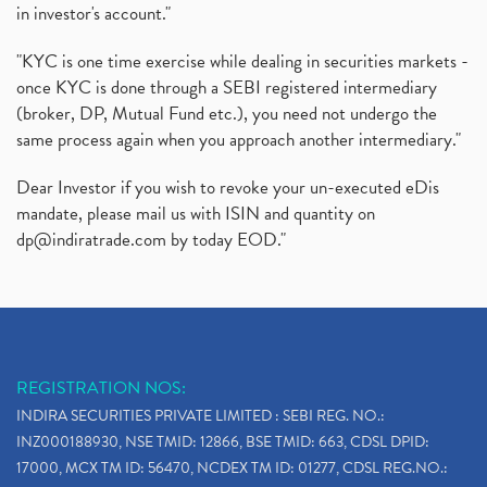
in investor's account."
"KYC is one time exercise while dealing in securities markets -
once KYC is done through a SEBI registered intermediary
(broker, DP, Mutual Fund etc.), you need not undergo the
same process again when you approach another intermediary."
Dear Investor if you wish to revoke your un-executed eDis
mandate, please mail us with ISIN and quantity on
dp@indiratrade.com
by today EOD."
REGISTRATION NOS:
INDIRA SECURITIES PRIVATE LIMITED : SEBI REG. NO.:
INZ000188930, NSE TMID: 12866, BSE TMID: 663, CDSL DPID:
17000, MCX TM ID: 56470, NCDEX TM ID: 01277, CDSL REG.NO.: