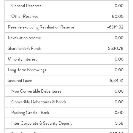
General Reserves
0.00
Other Reserves
80.00
Reserve excluding Revaluation Reserve
-6319.02
Revaluation reserve
0.00
Shareholder's Funds
-5530.78
Minority Interest
0.00
Long-Term Borrowings
0.00
Secured Loans
1634.81
Non Convertible Debentures
0.00
Converible Debentures & Bonds
0.00
Packing Credit - Bank
0.00
Inter Corporate & Security Deposit
5.58