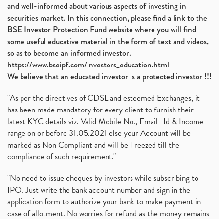
and well-informed about various aspects of investing in
securities market. In this connection, please find a link to the
BSE Investor Protection Fund website where you will find
some useful educative material in the form of text and videos,
so as to become an informed investor.
https://www.bseipf.com/investors_education.html
We believe that an educated investor is a protected investor !!!
"As per the directives of CDSL and esteemed Exchanges, it
has been made mandatory for every client to furnish their
latest KYC details viz. Valid Mobile No., Email- Id & Income
range on or before 31.05.2021 else your Account will be
marked as Non Compliant and will be Freezed till the
compliance of such requirement."
"No need to issue cheques by investors while subscribing to
IPO. Just write the bank account number and sign in the
application form to authorize your bank to make payment in
case of allotment. No worries for refund as the money remains