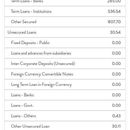
Term Loans - Banks
285.00
Term Loans - Institutions
536.54
Other Secured
807.70
Unsecured Loans
30.54
Fixed Deposits - Public
0.00
Loans and advances from subsidiaries
0.00
Inter Corporate Deposits (Unsecured)
0.00
Foreign Currency Convertible Notes
0.00
Long Term Loan in Foreign Currency
0.00
Loans - Banks
0.00
Loans - Govt.
0.00
Loans - Others
0.43
Other Unsecured Loan
30.11