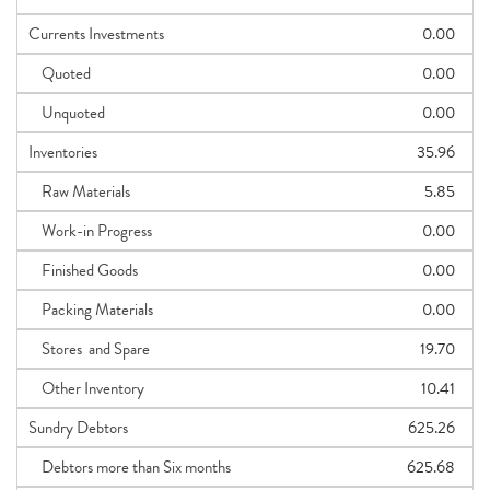
Currents Investments
0.00
Quoted
0.00
Unquoted
0.00
Inventories
35.96
Raw Materials
5.85
Work-in Progress
0.00
Finished Goods
0.00
Packing Materials
0.00
Stores and Spare
19.70
Other Inventory
10.41
Sundry Debtors
625.26
Debtors more than Six months
625.68