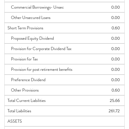
Commercial Borrowings- Unsec
0.00
Other Unsecured Loans
0.00
Short Term Provisions
0.60
Proposed Equity Dividend
0.00
Provision for Corporate Dividend Tax
0.00
Provision for Tax
0.00
Provision for post retirement benefits
0.00
Preference Dividend
0.00
Other Provisions
0.60
Total Current Liabilities
25.66
Total Liabilities
261.72
ASSETS