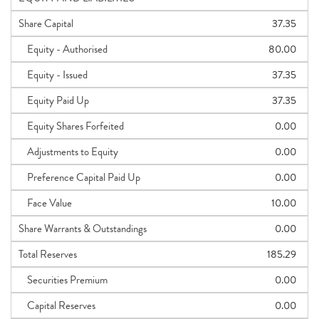
Share Capital
37.35
Equity - Authorised
80.00
Equity - Issued
37.35
Equity Paid Up
37.35
Equity Shares Forfeited
0.00
Adjustments to Equity
0.00
Preference Capital Paid Up
0.00
Face Value
10.00
Share Warrants & Outstandings
0.00
Total Reserves
185.29
Securities Premium
0.00
Capital Reserves
0.00