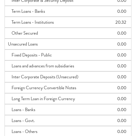
Inter Corporate & Security Deposit
0.00
Term Loans - Banks
0.00
Term Loans - Institutions
20.32
Other Secured
0.00
Unsecured Loans
0.00
Fixed Deposits - Public
0.00
Loans and advances from subsidiaries
0.00
Inter Corporate Deposits (Unsecured)
0.00
Foreign Currency Convertible Notes
0.00
Long Term Loan in Foreign Currency
0.00
Loans - Banks
0.00
Loans - Govt.
0.00
Loans - Others
0.00