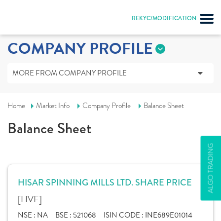
REKYC/MODIFICATION
COMPANY PROFILE
MORE FROM COMPANY PROFILE
Home
Market Info
Company Profile
Balance Sheet
Balance Sheet
ALGO TRADING
HISAR SPINNING MILLS LTD. SHARE PRICE
[LIVE]
NSE :
NA
BSE :
521068
ISIN CODE :
INE689E01014