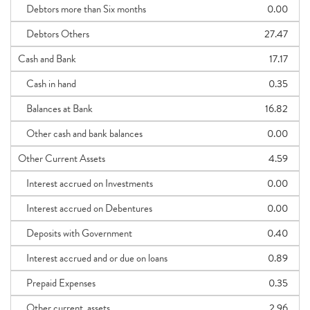
Debtors more than Six months
0.00
Debtors Others
27.47
Cash and Bank
17.17
Cash in hand
0.35
Balances at Bank
16.82
Other cash and bank balances
0.00
Other Current Assets
4.59
Interest accrued on Investments
0.00
Interest accrued on Debentures
0.00
Deposits with Government
0.40
Interest accrued and or due on loans
0.89
Prepaid Expenses
0.35
Other current_assets
2.96