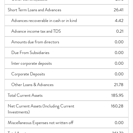
Short Term Loans and Advances
26.41
Advances recoverable in cash or in kind
4.42
Advance income tax and TDS
0.21
Amounts due from directors
0.00
Due From Subsidiaries
0.00
Inter corporate deposits
0.00
Corporate Deposits
0.00
Other Loans & Advances
21.78
Total Current Assets
185.95
Net Current Assets (Including Current
160.28
Investments)
Miscellaneous Expenses not written off
0.00