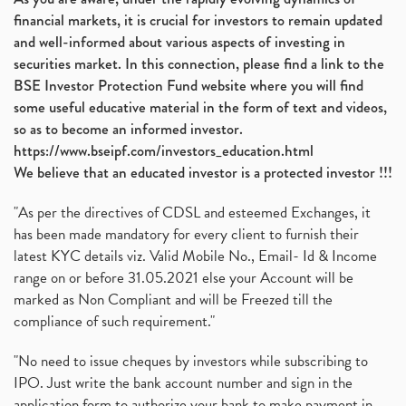
financial markets, it is crucial for investors to remain updated
and well-informed about various aspects of investing in
securities market. In this connection, please find a link to the
BSE Investor Protection Fund website where you will find
some useful educative material in the form of text and videos,
so as to become an informed investor.
https://www.bseipf.com/investors_education.html
We believe that an educated investor is a protected investor !!!
"As per the directives of CDSL and esteemed Exchanges, it
has been made mandatory for every client to furnish their
latest KYC details viz. Valid Mobile No., Email- Id & Income
range on or before 31.05.2021 else your Account will be
marked as Non Compliant and will be Freezed till the
compliance of such requirement."
"No need to issue cheques by investors while subscribing to
IPO. Just write the bank account number and sign in the
application form to authorize your bank to make payment in