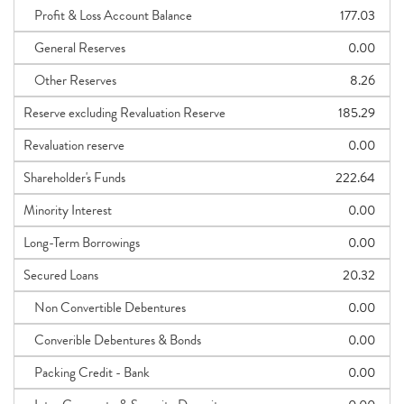
Profit & Loss Account Balance
177.03
General Reserves
0.00
Other Reserves
8.26
Reserve excluding Revaluation Reserve
185.29
Revaluation reserve
0.00
Shareholder's Funds
222.64
Minority Interest
0.00
Long-Term Borrowings
0.00
Secured Loans
20.32
Non Convertible Debentures
0.00
Converible Debentures & Bonds
0.00
Packing Credit - Bank
0.00