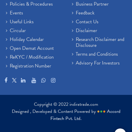
Policies & Procedures
Business Partner
Events
Feedback
Useful Links
Contact Us
Circular
Disclaimer
Holiday Calendar
Research Disclaimer and
Disclosure
Open Demat Account
Terms and Conditions
ReKYC / Modification
Advisory For Investors
Registration Number
Copyright © 2022 indiratrade.com
Designed , Developed & Content Powered by
●
●
●
Accord
Fintech Pvt. Ltd.