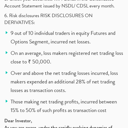
Account Statement issued by NSDL/ CDSL every month.
6. Risk disclosures RISK DISCLOSURES ON
DERIVATIVES:
9 out of 10 individual traders in equity Futures and
Options Segment, incurred net losses.
On an average, loss makers registered net trading loss
close to ₹ 50,000.
Over and above the net trading losses incurred, loss
makers expended an additional 28% of net trading
losses as transaction costs.
Those making net trading profits, incurred between
15% to 50% of such profits as transaction cost
Dear Investor,
As you are aware, under the rapidly evolving dynamics of