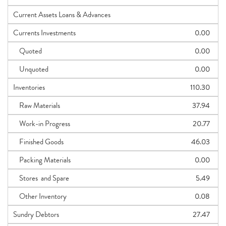
Current Assets Loans & Advances
Currents Investments
0.00
Quoted
0.00
Unquoted
0.00
Inventories
110.30
Raw Materials
37.94
Work-in Progress
20.77
Finished Goods
46.03
Packing Materials
0.00
Stores and Spare
5.49
Other Inventory
0.08
Sundry Debtors
27.47