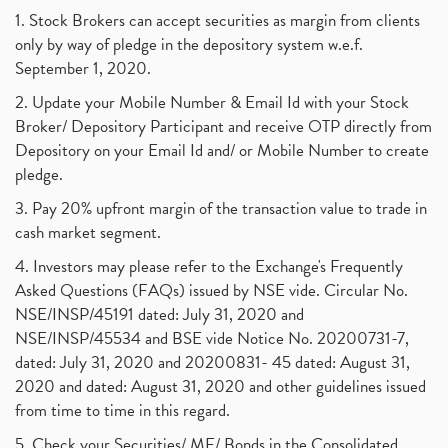
1. Stock Brokers can accept securities as margin from clients
only by way of pledge in the depository system w.e.f.
September 1, 2020.
2. Update your Mobile Number & Email Id with your Stock
Broker/ Depository Participant and receive OTP directly from
Depository on your Email Id and/ or Mobile Number to create
pledge.
3. Pay 20% upfront margin of the transaction value to trade in
cash market segment.
4. Investors may please refer to the Exchange's Frequently
Asked Questions (FAQs) issued by NSE vide. Circular No.
NSE/INSP/45191 dated: July 31, 2020 and
NSE/INSP/45534 and BSE vide Notice No. 20200731-7,
dated: July 31, 2020 and 20200831- 45 dated: August 31,
2020 and dated: August 31, 2020 and other guidelines issued
from time to time in this regard.
5. Check your Securities/ MF/ Bonds in the Consolidated