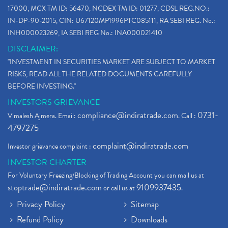
17000, MCX TM ID: 56470, NCDEX TM ID: 01277, CDSL REG.NO.:
IN-DP-90-2015, CIN: U67120MP1996PTC085111, RA SEBI REG. No.:
INH000023269, IA SEBI REG No.: INA000021410
DISCLAIMER:
"INVESTMENT IN SECURITIES MARKET ARE SUBJECT TO MARKET
RISKS, READ ALL THE RELATED DOCUMENTS CAREFULLY
BEFORE INVESTING."
INVESTORS GRIEVANCE
compliance@indiratrade.com
0731-
Vimalesh Ajmera. Email:
. Call :
4797275
complaint@indiratrade.com
Investor grievance complaint :
INVESTOR CHARTER
For Voluntary Freezing/Blocking of Trading Account you can mail us at
stoptrade@indiratrade.com
9109937435
or call us at
.
Privacy Policy
Sitemap
Refund Policy
Downloads