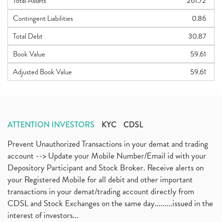
Total Assets
261.72
Contingent Liabilities
0.86
Total Debt
30.87
Book Value
59.61
Adjusted Book Value
59.61
ATTENTION INVESTORS
KYC
CDSL
Prevent Unauthorized Transactions in your demat and trading
account --> Update your Mobile Number/Email id with your
Depository Participant and Stock Broker. Receive alerts on
your Registered Mobile for all debit and other important
transactions in your demat/trading account directly from
CDSL and Stock Exchanges on the same day.........issued in the
interest of investors...