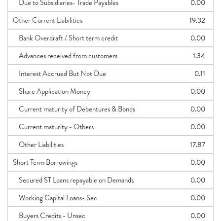
Due to Subsidiaries- Trade Payables
0.00
Other Current Liabilities
19.32
Bank Overdraft / Short term credit
0.00
Advances received from customers
1.34
Interest Accrued But Not Due
0.11
Share Application Money
0.00
Current maturity of Debentures & Bonds
0.00
Current maturity - Others
0.00
Other Liabilities
17.87
Short Term Borrowings
0.00
Secured ST Loans repayable on Demands
0.00
Working Capital Loans- Sec
0.00
Buyers Credits - Unsec
0.00