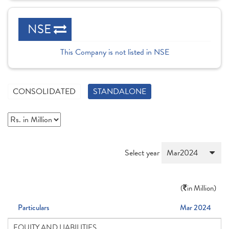
NSE
This Company is not listed in NSE
CONSOLIDATED
STANDALONE
Select year
(
in Million)
Particulars
Mar 2024
EQUITY AND LIABILITIES