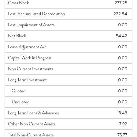
Gross Block
277.25
Less: Accumulated Depreciation
222.84
Less: Impairment of Assets
0.00
Net Block
54.42
Lease Adjustment A/c
0.00
Capital Work in Progress
0.00
Non Current Investments
0.00
Long Term Investment
0.00
Quoted
0.00
Unquoted
0.00
Long Term Loans & Advances
13.43
Other Non Current Assets
7.92
Total Non-Current Assets
75.77