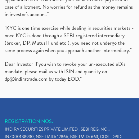
case of allotment. No worries for refund as the money remains
in investor's account."
"KYC is one time exercise while dealing in securities markets -
once KYC is done through a SEBI registered intermediary
(broker, DP, Mutual Fund etc.), you need not undergo the
same process again when you approach another intermediary."
Dear Investor if you wish to revoke your un-executed eDis
mandate, please mail us with ISIN and quantity on
dp@indiratrade.com
by today EOD."
REGISTRATION NOS:
INDIRA SECURITIES PRIVATE LIMITED : SEBI REG. NO.:
INZ000188930, NSE TMID: 12866, BSE TMID: 663, CDSL DPID: