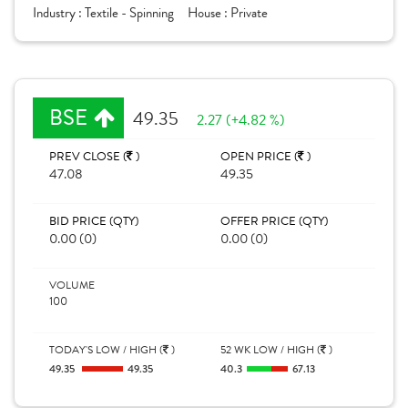
Industry :
Textile - Spinning
House :
Private
BSE
49.35
2.27 (+4.82 %)
PREV CLOSE (
)
OPEN PRICE (
)
47.08
49.35
BID PRICE (QTY)
OFFER PRICE (QTY)
0.00 (0)
0.00 (0)
VOLUME
100
TODAY'S LOW / HIGH (
)
52 WK LOW / HIGH (
)
49.35
49.35
40.3
67.13