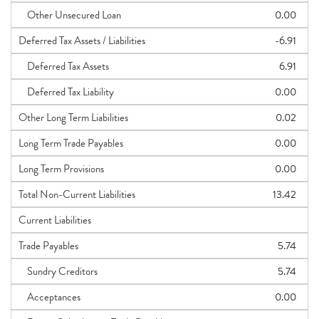
Other Unsecured Loan
0.00
Deferred Tax Assets / Liabilities
-6.91
Deferred Tax Assets
6.91
Deferred Tax Liability
0.00
Other Long Term Liabilities
0.02
Long Term Trade Payables
0.00
Long Term Provisions
0.00
Total Non-Current Liabilities
13.42
Current Liabilities
Trade Payables
5.74
Sundry Creditors
5.74
Acceptances
0.00