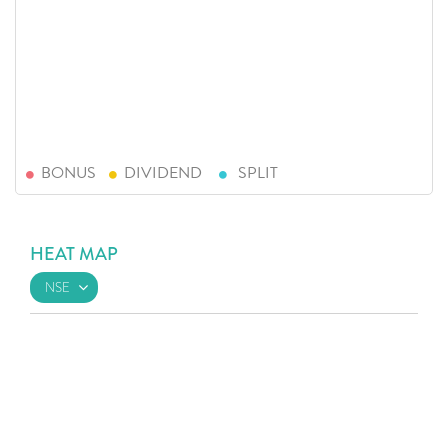
BONUS
DIVIDEND
SPLIT
HEAT MAP