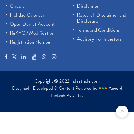
Circular
Disclaimer
Holiday Calendar
Research Disclaimer and
Disclosure
Open Demat Account
Terms and Conditions
ReKYC / Modification
Advisory For Investors
Registration Number
Copyright © 2022 indiratrade.com
Designed , Developed & Content Powered by
●
●
●
Accord
Fintech Pvt. Ltd.