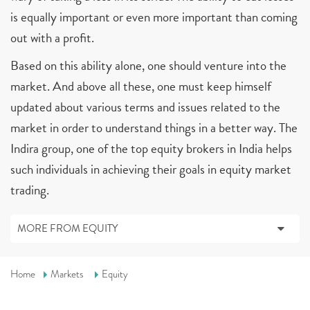
is equally important or even more important than coming
out with a profit.
Based on this ability alone, one should venture into the
market. And above all these, one must keep himself
updated about various terms and issues related to the
market in order to understand things in a better way. The
Indira group, one of the top equity brokers in India helps
such individuals in achieving their goals in equity market
trading.
MORE FROM EQUITY
Home
Markets
Equity