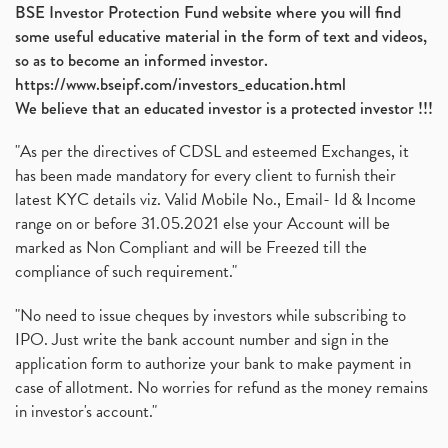
BSE Investor Protection Fund website where you will find
some useful educative material in the form of text and videos,
so as to become an informed investor.
https://www.bseipf.com/investors_education.html
We believe that an educated investor is a protected investor !!!
"As per the directives of CDSL and esteemed Exchanges, it
has been made mandatory for every client to furnish their
latest KYC details viz. Valid Mobile No., Email- Id & Income
range on or before 31.05.2021 else your Account will be
marked as Non Compliant and will be Freezed till the
compliance of such requirement."
"No need to issue cheques by investors while subscribing to
IPO. Just write the bank account number and sign in the
application form to authorize your bank to make payment in
case of allotment. No worries for refund as the money remains
in investor's account."