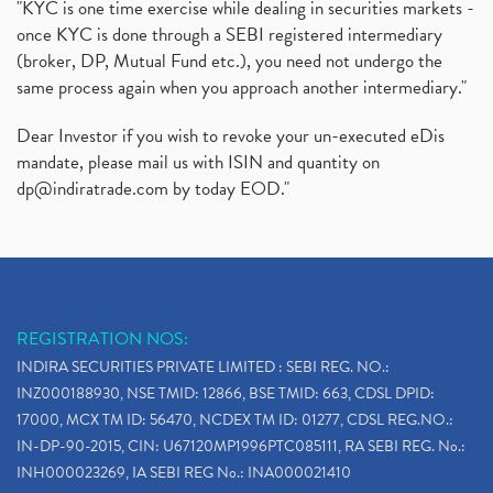
"KYC is one time exercise while dealing in securities markets -
once KYC is done through a SEBI registered intermediary
(broker, DP, Mutual Fund etc.), you need not undergo the
same process again when you approach another intermediary."
Dear Investor if you wish to revoke your un-executed eDis
mandate, please mail us with ISIN and quantity on
dp@indiratrade.com
by today EOD."
REGISTRATION NOS:
INDIRA SECURITIES PRIVATE LIMITED : SEBI REG. NO.:
INZ000188930, NSE TMID: 12866, BSE TMID: 663, CDSL DPID:
17000, MCX TM ID: 56470, NCDEX TM ID: 01277, CDSL REG.NO.:
IN-DP-90-2015, CIN: U67120MP1996PTC085111, RA SEBI REG. No.:
INH000023269, IA SEBI REG No.: INA000021410