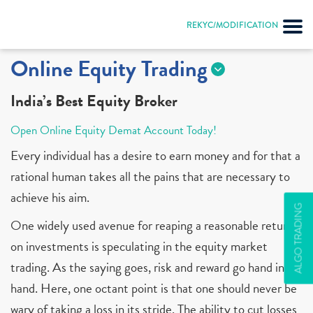
REKYC/MODIFICATION
Online Equity Trading
India’s Best Equity Broker
Open Online Equity Demat Account Today!
Every individual has a desire to earn money and for that a
rational human takes all the pains that are necessary to
achieve his aim.
ALGO TRADING
One widely used avenue for reaping a reasonable return
on investments is speculating in the equity market
trading. As the saying goes, risk and reward go hand in
hand. Here, one octant point is that one should never be
wary of taking a loss in its stride. The ability to cut losses