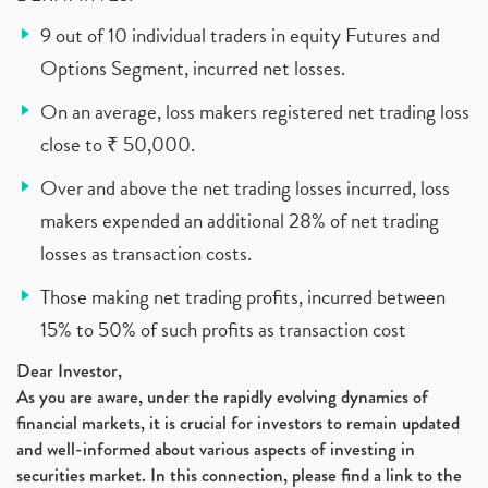
9 out of 10 individual traders in equity Futures and
Options Segment, incurred net losses.
On an average, loss makers registered net trading loss
close to ₹ 50,000.
Over and above the net trading losses incurred, loss
makers expended an additional 28% of net trading
losses as transaction costs.
Those making net trading profits, incurred between
15% to 50% of such profits as transaction cost
Dear Investor,
As you are aware, under the rapidly evolving dynamics of
financial markets, it is crucial for investors to remain updated
and well-informed about various aspects of investing in
securities market. In this connection, please find a link to the