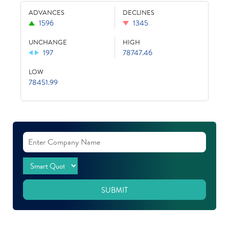
ADVANCES
DECLINES
1596
1345
UNCHANGE
HIGH
197
78747.46
LOW
78451.99
SUBMIT