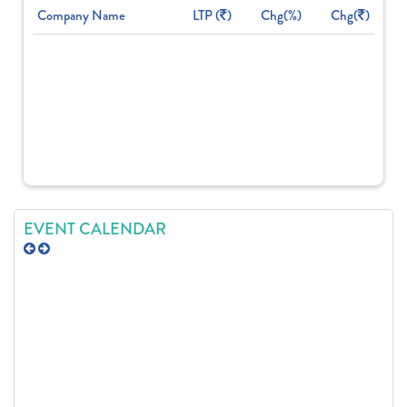
Company Name
LTP (
)
Chg(%)
Chg(
)
EVENT CALENDAR