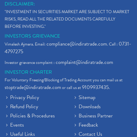
DISCLAIMER:
"INVESTMENT IN SECURITIES MARKET ARE SUBJECT TO MARKET
RISKS, READ ALL THE RELATED DOCUMENTS CAREFULLY
BEFORE INVESTING."
INVESTORS GRIEVANCE
compliance@indiratrade.com
0731-
Vimalesh Ajmera. Email:
. Call :
4797275
complaint@indiratrade.com
Investor grievance complaint :
INVESTOR CHARTER
For Voluntary Freezing/Blocking of Trading Account you can mail us at
stoptrade@indiratrade.com
9109937435
or call us at
.
Privacy Policy
Sitemap
Refund Policy
Downloads
Policies & Procedures
Business Partner
Events
Feedback
Useful Links
Contact Us