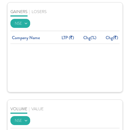
GAINERS
|
LOSERS
Company Name
LTP (
)
Chg(%)
Chg(
)
VOLUME
|
VALUE