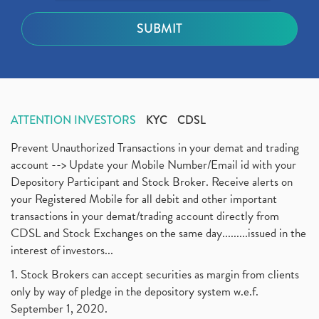
ATTENTION INVESTORS
KYC
CDSL
Prevent Unauthorized Transactions in your demat and trading
account --> Update your Mobile Number/Email id with your
Depository Participant and Stock Broker. Receive alerts on
your Registered Mobile for all debit and other important
transactions in your demat/trading account directly from
CDSL and Stock Exchanges on the same day.........issued in the
interest of investors...
1. Stock Brokers can accept securities as margin from clients
only by way of pledge in the depository system w.e.f.
September 1, 2020.