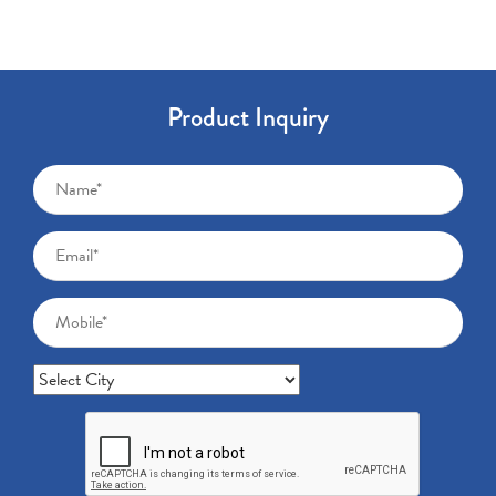
Product Inquiry