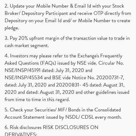
2. Update your Mobile Number & Email Id with your Stock
Broker/ Depository Participant and receive OTP directly from
Depository on your Email Id and/ or Mobile Number to create
pledge.
3. Pay 20% upfront margin of the transaction value to trade in
cash market segment.
4. Investors may please refer to the Exchange's Frequently
Asked Questions (FAQs) issued by NSE vide. Circular No.
NSE/INSP/45191 dated: July 31, 2020 and
NSE/INSP/45534 and BSE vide Notice No. 20200731-7,
dated: July 31, 2020 and 20200831- 45 dated: August 31,
2020 and dated: August 31, 2020 and other guidelines issued
from time to time in this regard.
5. Check your Securities/ MF/ Bonds in the Consolidated
Account Statement issued by NSDL/ CDSL every month.
6. Risk disclosures RISK DISCLOSURES ON
DERIVATIVES: