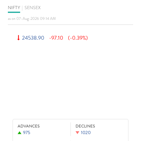
NIFTY
|
SENSEX
as on 07-Aug-2026 09:14 AM
24538.90
-97.10
(-0.39%)
ADVANCES
DECLINES
975
1020