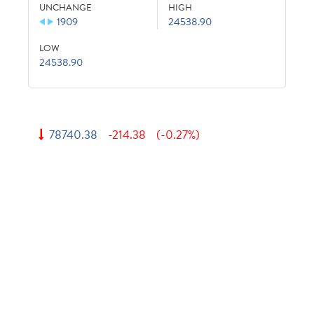
UNCHANGE
HIGH
1909
24538.90
LOW
24538.90
78740.38
-214.38
(-0.27%)