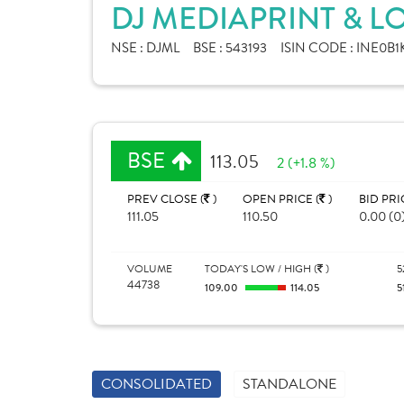
DJ MEDIAPRINT & LO
NSE :
DJML
BSE :
543193
ISIN CODE :
INE0B1
BSE
113.05
2 (+1.8 %)
PREV CLOSE (
)
OPEN PRICE (
)
BID PRI
111.05
110.50
0.00 (0
VOLUME
TODAY'S LOW / HIGH (
)
5
44738
109.00
114.05
5
CONSOLIDATED
STANDALONE