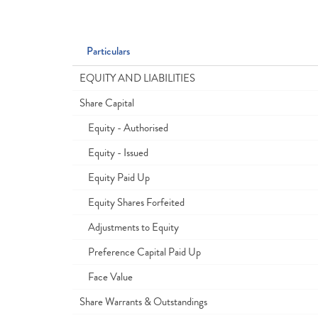
Particulars
EQUITY AND LIABILITIES
Share Capital
Equity - Authorised
Equity - Issued
Equity Paid Up
Equity Shares Forfeited
Adjustments to Equity
Preference Capital Paid Up
Face Value
Share Warrants & Outstandings