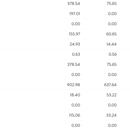
378.54
75.65
197.01
0.00
0.00
0.00
155.97
60.65
24.93
14.44
0.63
0.56
378.54
75.65
0.00
0.00
902.98
637.64
18.40
53.22
0.00
0.00
115.06
33.24
0.00
0.00