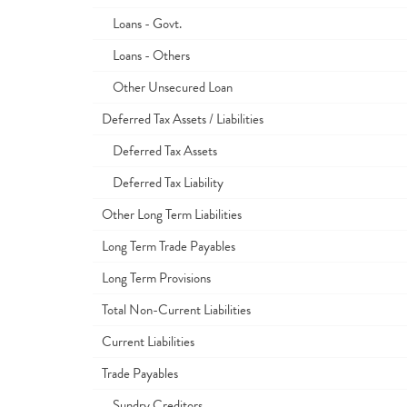
Loans - Govt.
Loans - Others
Other Unsecured Loan
Deferred Tax Assets / Liabilities
Deferred Tax Assets
Deferred Tax Liability
Other Long Term Liabilities
Long Term Trade Payables
Long Term Provisions
Total Non-Current Liabilities
Current Liabilities
Trade Payables
Sundry Creditors