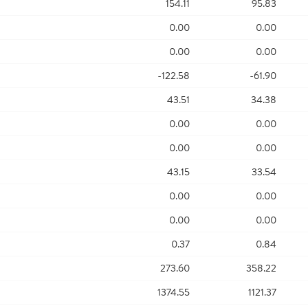
154.11
95.83
0.00
0.00
0.00
0.00
-122.58
-61.90
43.51
34.38
0.00
0.00
0.00
0.00
43.15
33.54
0.00
0.00
0.00
0.00
0.37
0.84
273.60
358.22
1374.55
1121.37