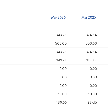
Mar 2026
Mar 2025
343.78
324.84
500.00
500.00
343.78
324.84
343.78
324.84
0.00
0.00
0.00
0.00
0.00
0.00
10.00
10.00
180.66
237.15