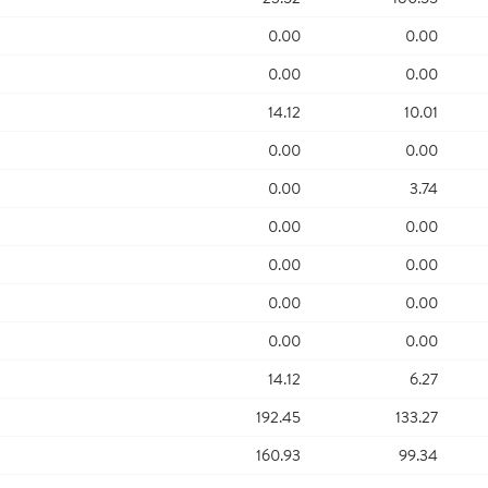
0.00
0.00
0.00
0.00
14.12
10.01
0.00
0.00
0.00
3.74
0.00
0.00
0.00
0.00
0.00
0.00
0.00
0.00
14.12
6.27
192.45
133.27
160.93
99.34