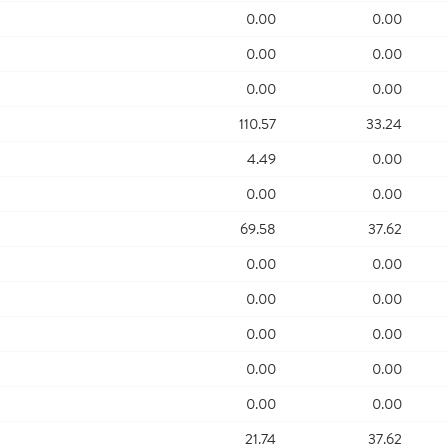
0.00
0.00
0.00
0.00
0.00
0.00
110.57
33.24
4.49
0.00
0.00
0.00
69.58
37.62
0.00
0.00
0.00
0.00
0.00
0.00
0.00
0.00
0.00
0.00
21.74
37.62