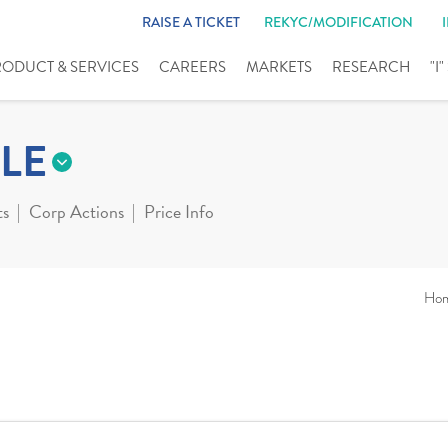
RAISE A TICKET
REKYC/MODIFICATION
RODUCT & SERVICES
CAREERS
MARKETS
RESEARCH
"I
LE
ts
Corp Actions
Price Info
Ho