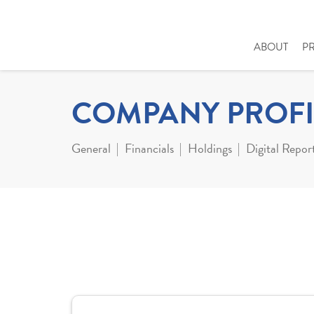
ABOUT
P
COMPANY PROFI
General
Financials
Holdings
Digital Repor