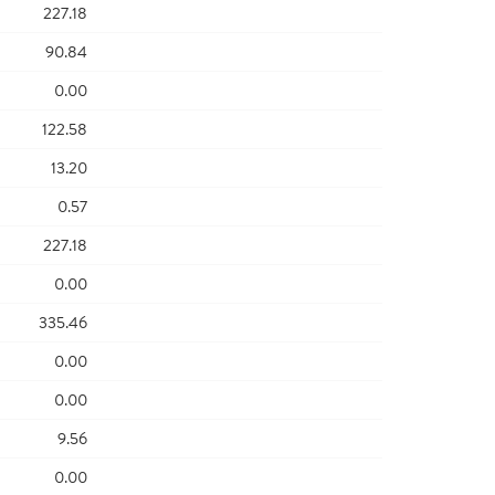
227.18
90.84
0.00
122.58
13.20
0.57
227.18
0.00
335.46
0.00
0.00
9.56
0.00