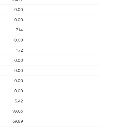
0.00
0.00
7.14
0.00
1.72
0.00
0.00
0.00
0.00
5.42
99.06
69.89