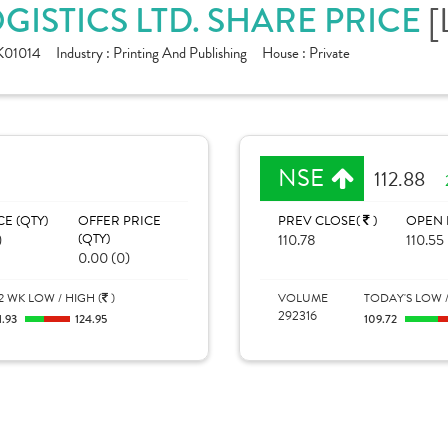
GISTICS LTD. SHARE PRICE
[
K01014
Industry :
Printing And Publishing
House :
Private
NSE
112.88
CE (QTY)
OFFER PRICE
PREV CLOSE(
)
OPEN 
)
(QTY)
110.78
110.55
0.00 (0)
2 WK LOW / HIGH (
)
VOLUME
TODAY'S LOW /
292316
1.93
124.95
109.72