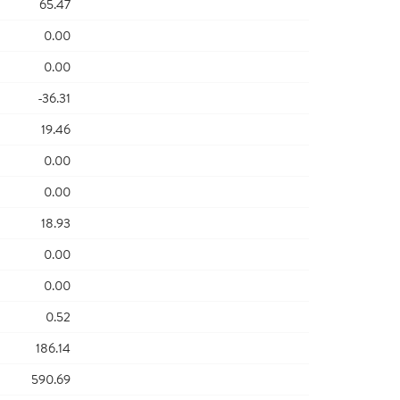
65.47
0.00
0.00
-36.31
19.46
0.00
0.00
18.93
0.00
0.00
0.52
186.14
590.69