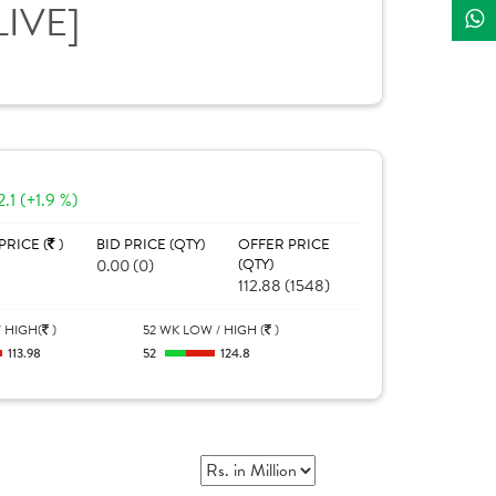
LIVE]
2.1 (+1.9 %)
PRICE (
)
BID PRICE (QTY)
OFFER PRICE
0.00 (0)
(QTY)
112.88 (1548)
 HIGH(
)
52 WK LOW / HIGH (
)
113.98
52
124.8