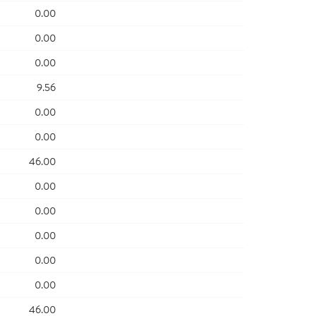
0.00
0.00
0.00
9.56
0.00
0.00
46.00
0.00
0.00
0.00
0.00
0.00
46.00