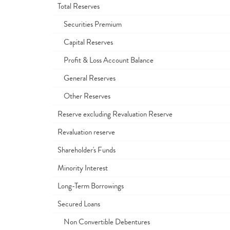
Total Reserves
Securities Premium
Capital Reserves
Profit & Loss Account Balance
General Reserves
Other Reserves
Reserve excluding Revaluation Reserve
Revaluation reserve
Shareholder's Funds
Minority Interest
Long-Term Borrowings
Secured Loans
Non Convertible Debentures