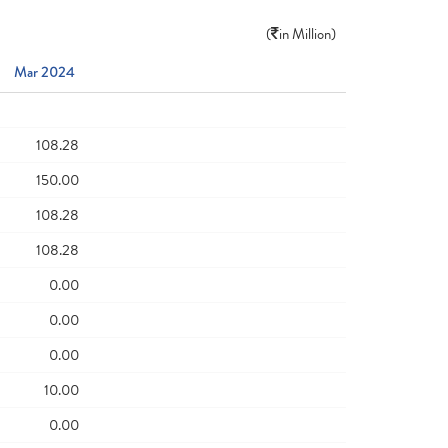
(
in Million)
Mar 2024
108.28
150.00
108.28
108.28
0.00
0.00
0.00
10.00
0.00