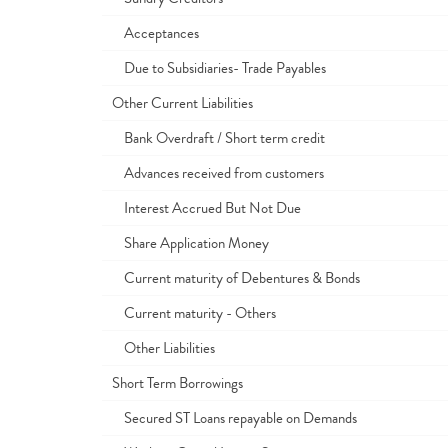
Acceptances
Due to Subsidiaries- Trade Payables
Other Current Liabilities
Bank Overdraft / Short term credit
Advances received from customers
Interest Accrued But Not Due
Share Application Money
Current maturity of Debentures & Bonds
Current maturity - Others
Other Liabilities
Short Term Borrowings
Secured ST Loans repayable on Demands