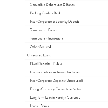
Converible Debentures & Bonds
Packing Credit - Bank
Inter Corporate & Security Deposit
Term Loans - Banks
Term Loans - Institutions
Other Secured
Unsecured Loans
Fixed Deposits - Public
Loans and advances from subsidiaries
Inter Corporate Deposits (Unsecured)
Foreign Currency Convertible Notes
Long Term Loan in Foreign Currency
Loans - Banks