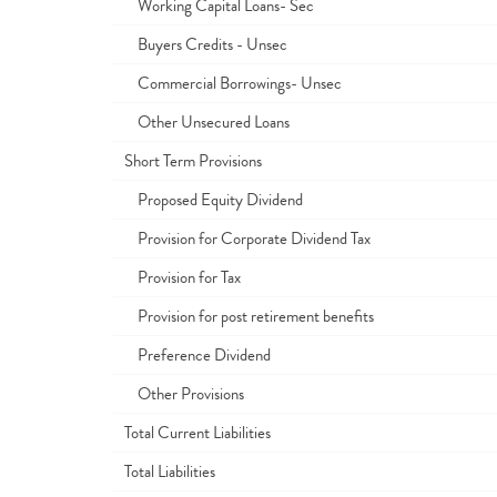
Working Capital Loans- Sec
Buyers Credits - Unsec
Commercial Borrowings- Unsec
Other Unsecured Loans
Short Term Provisions
Proposed Equity Dividend
Provision for Corporate Dividend Tax
Provision for Tax
Provision for post retirement benefits
Preference Dividend
Other Provisions
Total Current Liabilities
Total Liabilities