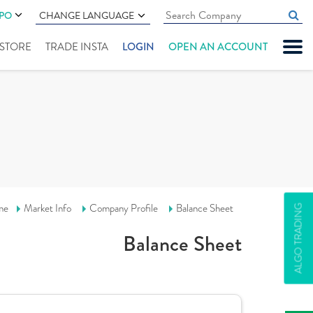
IPO
CHANGE LANGUAGE
" STORE
TRADE INSTA
LOGIN
OPEN AN ACCOUNT
me
Market Info
Company Profile
Balance Sheet
ALGO TRADING
Balance Sheet