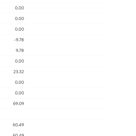
0.00
0.00
0.00
-9.78
9.78
0.00
23.32
0.00
0.00
69.09
60.49
60.49