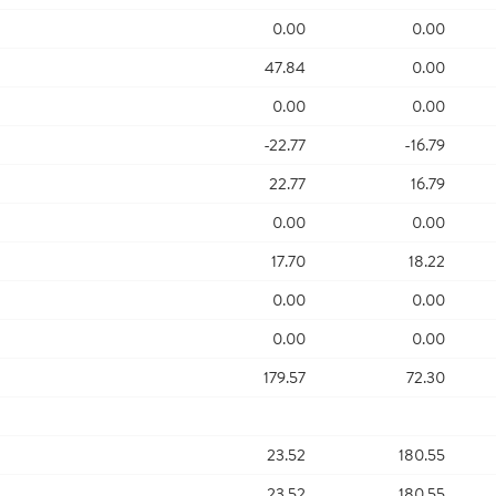
0.00
0.00
47.84
0.00
0.00
0.00
-22.77
-16.79
22.77
16.79
0.00
0.00
17.70
18.22
0.00
0.00
0.00
0.00
179.57
72.30
23.52
180.55
23.52
180.55