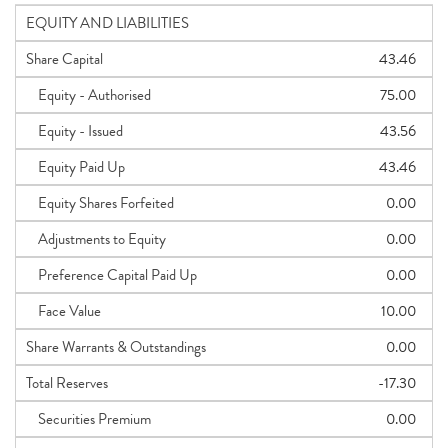
EQUITY AND LIABILITIES
Share Capital
43.46
Equity - Authorised
75.00
Equity - Issued
43.56
Equity Paid Up
43.46
Equity Shares Forfeited
0.00
Adjustments to Equity
0.00
Preference Capital Paid Up
0.00
Face Value
10.00
Share Warrants & Outstandings
0.00
Total Reserves
-17.30
Securities Premium
0.00