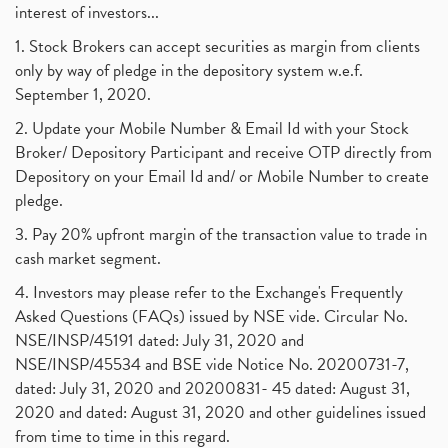
interest of investors...
1. Stock Brokers can accept securities as margin from clients
only by way of pledge in the depository system w.e.f.
September 1, 2020.
2. Update your Mobile Number & Email Id with your Stock
Broker/ Depository Participant and receive OTP directly from
Depository on your Email Id and/ or Mobile Number to create
pledge.
3. Pay 20% upfront margin of the transaction value to trade in
cash market segment.
4. Investors may please refer to the Exchange's Frequently
Asked Questions (FAQs) issued by NSE vide. Circular No.
NSE/INSP/45191 dated: July 31, 2020 and
NSE/INSP/45534 and BSE vide Notice No. 20200731-7,
dated: July 31, 2020 and 20200831- 45 dated: August 31,
2020 and dated: August 31, 2020 and other guidelines issued
from time to time in this regard.