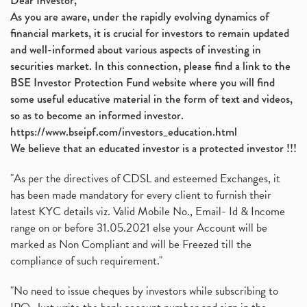
Dear Investor,
As you are aware, under the rapidly evolving dynamics of
financial markets, it is crucial for investors to remain updated
and well-informed about various aspects of investing in
securities market. In this connection, please find a link to the
BSE Investor Protection Fund website where you will find
some useful educative material in the form of text and videos,
so as to become an informed investor.
https://www.bseipf.com/investors_education.html
We believe that an educated investor is a protected investor !!!
"As per the directives of CDSL and esteemed Exchanges, it
has been made mandatory for every client to furnish their
latest KYC details viz. Valid Mobile No., Email- Id & Income
range on or before 31.05.2021 else your Account will be
marked as Non Compliant and will be Freezed till the
compliance of such requirement."
"No need to issue cheques by investors while subscribing to