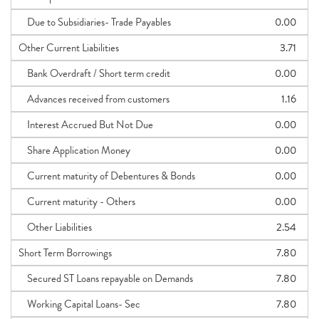
Due to Subsidiaries- Trade Payables
0.00
Other Current Liabilities
3.71
Bank Overdraft / Short term credit
0.00
Advances received from customers
1.16
Interest Accrued But Not Due
0.00
Share Application Money
0.00
Current maturity of Debentures & Bonds
0.00
Current maturity - Others
0.00
Other Liabilities
2.54
Short Term Borrowings
7.80
Secured ST Loans repayable on Demands
7.80
Working Capital Loans- Sec
7.80