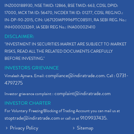
INZ000188930, NSE TMID: 12866, BSE TMID: 663, CDSL DPID:
17000, MCX TM ID: 56470, NCDEX TM ID: 01277, CDSL REG.NO.:
IN-DP-90-2015, CIN: U67120MP1996PTC085111, RA SEBI REG. No.:
INH000023269, IA SEBI REG No.: INA000021410
DISCLAIMER:
"INVESTMENT IN SECURITIES MARKET ARE SUBJECT TO MARKET
RISKS, READ ALL THE RELATED DOCUMENTS CAREFULLY
BEFORE INVESTING."
INVESTORS GRIEVANCE
compliance@indiratrade.com
0731-
Vimalesh Ajmera. Email:
. Call :
4797275
complaint@indiratrade.com
Investor grievance complaint :
INVESTOR CHARTER
For Voluntary Freezing/Blocking of Trading Account you can mail us at
stoptrade@indiratrade.com
9109937435
or call us at
.
Privacy Policy
Sitemap