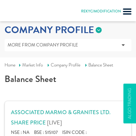
REKYC/MODIFICATION
COMPANY PROFILE
MORE FROM COMPANY PROFILE
Home
Market Info
Company Profile
Balance Sheet
Balance Sheet
ALGO TRADING
ASSOCIATED MARMO & GRANITES LTD.
[LIVE]
SHARE PRICE
NSE :
NA
BSE :
515107
ISIN CODE :