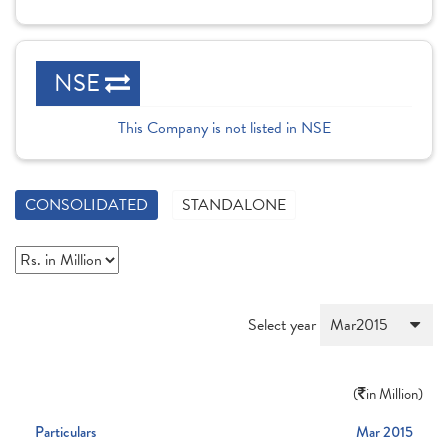
NSE
This Company is not listed in NSE
CONSOLIDATED
STANDALONE
Select year
(
in Million)
Particulars
Mar 2015