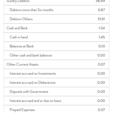
Sundry Debtors
38.49
Debtors more than Six months
6.87
Debtors Others
31.61
Cash and Bank
1.54
Cash in hand
1.45
Balances at Bank
0.10
Other cash and bank balances
0.00
Other Current Assets
0.07
Interest accrued on Investments
0.00
Interest accrued on Debentures
0.00
Deposits with Government
0.00
Interest accrued and or due on loans
0.00
Prepaid Expenses
0.07