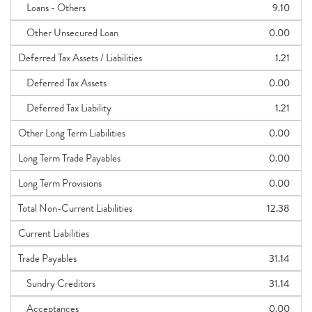
Loans - Others
9.10
Other Unsecured Loan
0.00
Deferred Tax Assets / Liabilities
1.21
Deferred Tax Assets
0.00
Deferred Tax Liability
1.21
Other Long Term Liabilities
0.00
Long Term Trade Payables
0.00
Long Term Provisions
0.00
Total Non-Current Liabilities
12.38
Current Liabilities
Trade Payables
31.14
Sundry Creditors
31.14
Acceptances
0.00