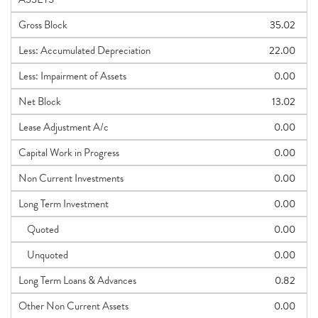
Gross Block
35.02
Less: Accumulated Depreciation
22.00
Less: Impairment of Assets
0.00
Net Block
13.02
Lease Adjustment A/c
0.00
Capital Work in Progress
0.00
Non Current Investments
0.00
Long Term Investment
0.00
Quoted
0.00
Unquoted
0.00
Long Term Loans & Advances
0.82
Other Non Current Assets
0.00