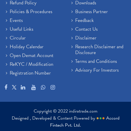
Refund Policy
Downloads
Policies & Procedures
Business Partner
Events
Feedback
Useful Links
Contact Us
Circular
Disclaimer
Holiday Calendar
Research Disclaimer and
Disclosure
Open Demat Account
Terms and Conditions
ReKYC / Modification
Advisory For Investors
Registration Number
Copyright © 2022 indiratrade.com
Designed , Developed & Content Powered by
●
●
●
Accord
Fintech Pvt. Ltd.