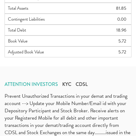
Total Assets
81.85
Contingent Liabilities
0.00
Total Debt
18.96
Book Value
5.72
Adjusted Book Value
5.72
ATTENTION INVESTORS
KYC
CDSL
Prevent Unauthorized Transactions in your demat and trading
account --> Update your Mobile Number/Email id with your
Depository Participant and Stock Broker. Receive alerts on
your Registered Mobile for all debit and other important
transactions in your demat/trading account directly from
CDSL and Stock Exchanges on the same day.........issued in the