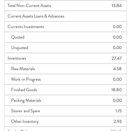
Total Non-Current Assets
13.84
Current Assets Loans & Advances
Currents Investments
0.00
Quoted
0.00
Unquoted
0.00
Inventories
27.47
Raw Materials
4.58
Work-in Progress
0.00
Finished Goods
18.80
Packing Materials
0.00
Stores and Spare
1.15
Other Inventory
2.93