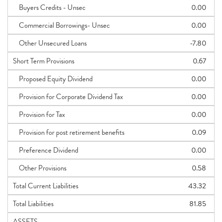
Buyers Credits - Unsec
0.00
Commercial Borrowings- Unsec
0.00
Other Unsecured Loans
-7.80
Short Term Provisions
0.67
Proposed Equity Dividend
0.00
Provision for Corporate Dividend Tax
0.00
Provision for Tax
0.00
Provision for post retirement benefits
0.09
Preference Dividend
0.00
Other Provisions
0.58
Total Current Liabilities
43.32
Total Liabilities
81.85
ASSETS