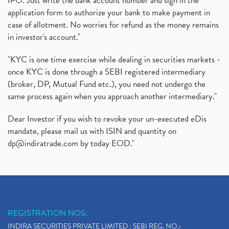
IPO. Just write the bank account number and sign in the
application form to authorize your bank to make payment in
case of allotment. No worries for refund as the money remains
in investor's account."
"KYC is one time exercise while dealing in securities markets -
once KYC is done through a SEBI registered intermediary
(broker, DP, Mutual Fund etc.), you need not undergo the
same process again when you approach another intermediary."
Dear Investor if you wish to revoke your un-executed eDis
mandate, please mail us with ISIN and quantity on
dp@indiratrade.com
by today EOD."
REGISTRATION NOS:
INDIRA SECURITIES PRIVATE LIMITED : SEBI REG. NO.: