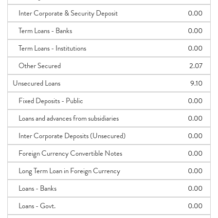
Inter Corporate & Security Deposit
0.00
Term Loans - Banks
0.00
Term Loans - Institutions
0.00
Other Secured
2.07
Unsecured Loans
9.10
Fixed Deposits - Public
0.00
Loans and advances from subsidiaries
0.00
Inter Corporate Deposits (Unsecured)
0.00
Foreign Currency Convertible Notes
0.00
Long Term Loan in Foreign Currency
0.00
Loans - Banks
0.00
Loans - Govt.
0.00