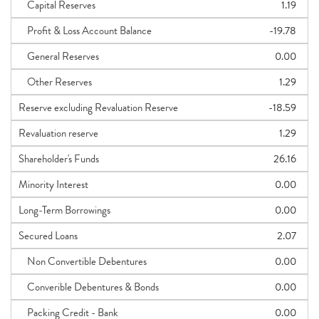
Capital Reserves
1.19
Profit & Loss Account Balance
-19.78
General Reserves
0.00
Other Reserves
1.29
Reserve excluding Revaluation Reserve
-18.59
Revaluation reserve
1.29
Shareholder's Funds
26.16
Minority Interest
0.00
Long-Term Borrowings
0.00
Secured Loans
2.07
Non Convertible Debentures
0.00
Converible Debentures & Bonds
0.00
Packing Credit - Bank
0.00