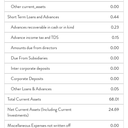
Other current_assets
0.00
Short Term Loans and Advances
0.44
Advances recoverable in cash or in kind
0.23
Advance income tax and TDS
0.15
Amounts due from directors
0.00
Due From Subsidiaries
0.00
Inter corporate deposits
0.00
Corporate Deposits
0.00
Other Loans & Advances
0.05
Total Current Assets
68.01
Net Current Assets (Including Current
24.69
Investments)
Miscellaneous Expenses not written off
0.00