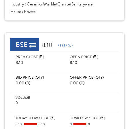
Industry :
Ceramics/Marble/Granite/Sanitaryware
House :
Private
BSE
8.10
0 (0 %)
PREV CLOSE (
)
OPEN PRICE (
)
8.10
8.10
BID PRICE (QTY)
OFFER PRICE (QTY)
0.00 (0)
0.00 (0)
VOLUME
0
TODAY'S LOW / HIGH (
)
52 WK LOW / HIGH (
)
8.10
8.10
0
0