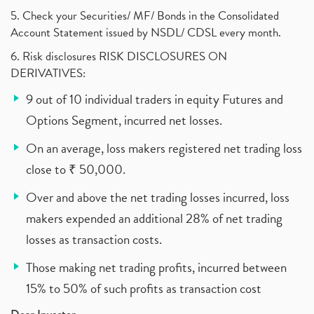
5. Check your Securities/ MF/ Bonds in the Consolidated
Account Statement issued by NSDL/ CDSL every month.
6. Risk disclosures RISK DISCLOSURES ON
DERIVATIVES:
9 out of 10 individual traders in equity Futures and
Options Segment, incurred net losses.
On an average, loss makers registered net trading loss
close to ₹ 50,000.
Over and above the net trading losses incurred, loss
makers expended an additional 28% of net trading
losses as transaction costs.
Those making net trading profits, incurred between
15% to 50% of such profits as transaction cost