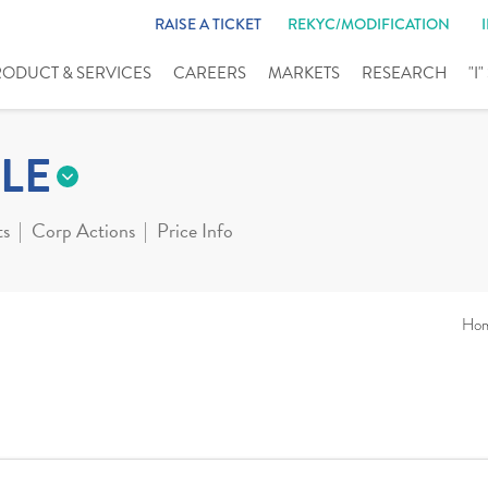
RAISE A TICKET
REKYC/MODIFICATION
RODUCT & SERVICES
CAREERS
MARKETS
RESEARCH
"I
LE
ts
Corp Actions
Price Info
Ho