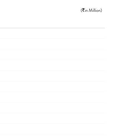
(
in Million)