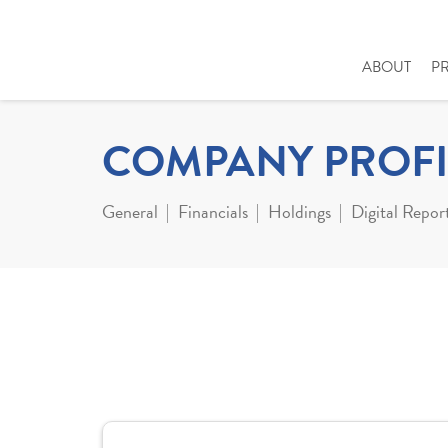
ABOUT
P
COMPANY PROFI
General
Financials
Holdings
Digital Repor