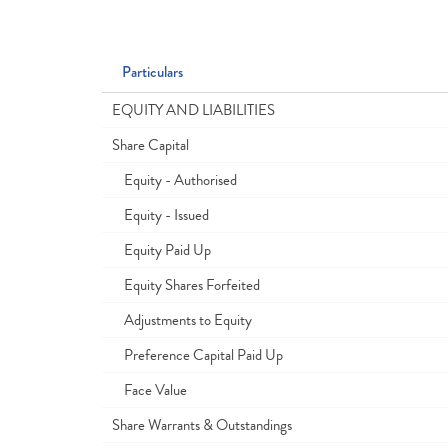
Particulars
EQUITY AND LIABILITIES
Share Capital
Equity - Authorised
Equity - Issued
Equity Paid Up
Equity Shares Forfeited
Adjustments to Equity
Preference Capital Paid Up
Face Value
Share Warrants & Outstandings