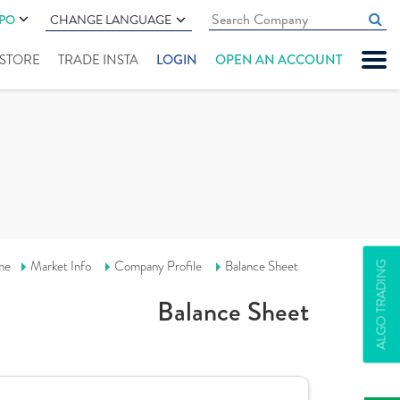
IPO
CHANGE LANGUAGE
" STORE
TRADE INSTA
LOGIN
OPEN AN ACCOUNT
me
Market Info
Company Profile
Balance Sheet
ALGO TRADING
Balance Sheet