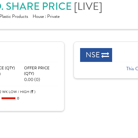
. SHARE PRICE
[LIVE]
Plastic Products
House :
Private
NSE
CE (QTY)
OFFER PRICE
This 
)
(QTY)
0.00 (0)
2 WK LOW / HIGH (
)
0
0