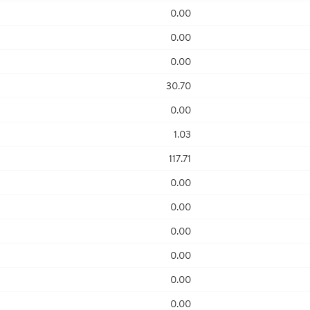
0.00
0.00
0.00
30.70
0.00
1.03
117.71
0.00
0.00
0.00
0.00
0.00
0.00