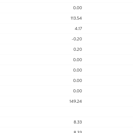
0.00
113.54
4.17
-0.20
0.20
0.00
0.00
0.00
0.00
149.24
8.33
8.33