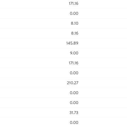
171.16
0.00
8.10
8.16
145.89
9.00
171.16
0.00
210.27
0.00
0.00
31.73
0.00