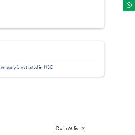
Company is not listed in NSE