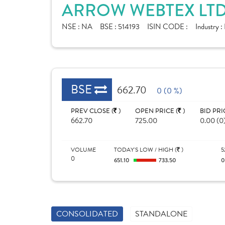
ARROW WEBTEX LTD
NSE :
NA
BSE :
514193
ISIN CODE :
Industry :
BSE
662.70
0 (0 %)
PREV CLOSE (
)
OPEN PRICE (
)
BID PRI
662.70
725.00
0.00 (0
VOLUME
TODAY'S LOW / HIGH (
)
5
0
651.10
733.50
CONSOLIDATED
STANDALONE