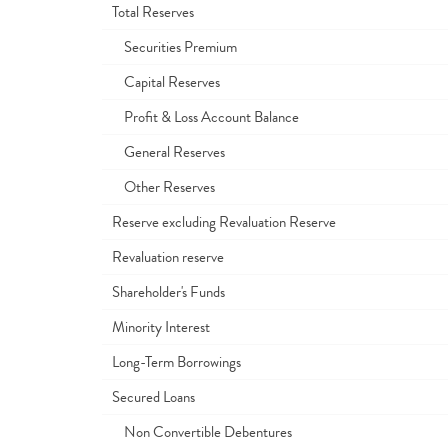
Total Reserves
Securities Premium
Capital Reserves
Profit & Loss Account Balance
General Reserves
Other Reserves
Reserve excluding Revaluation Reserve
Revaluation reserve
Shareholder's Funds
Minority Interest
Long-Term Borrowings
Secured Loans
Non Convertible Debentures