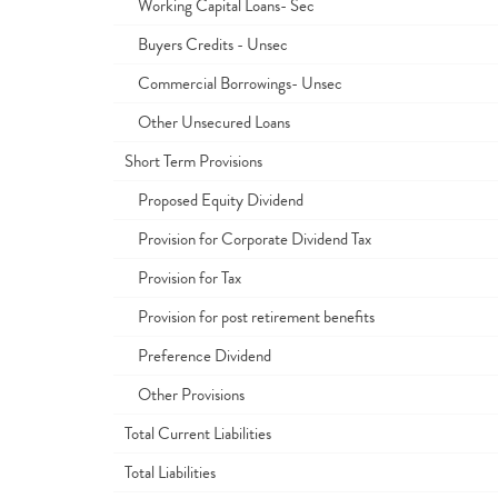
Working Capital Loans- Sec
Buyers Credits - Unsec
Commercial Borrowings- Unsec
Other Unsecured Loans
Short Term Provisions
Proposed Equity Dividend
Provision for Corporate Dividend Tax
Provision for Tax
Provision for post retirement benefits
Preference Dividend
Other Provisions
Total Current Liabilities
Total Liabilities