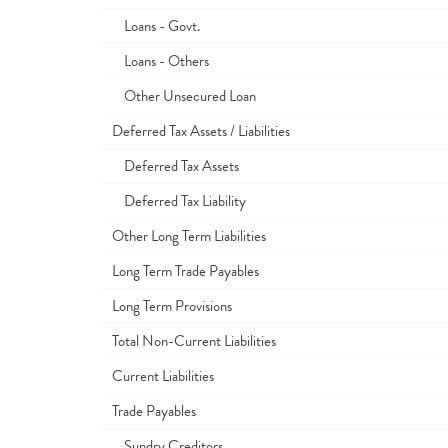
Loans - Govt.
Loans - Others
Other Unsecured Loan
Deferred Tax Assets / Liabilities
Deferred Tax Assets
Deferred Tax Liability
Other Long Term Liabilities
Long Term Trade Payables
Long Term Provisions
Total Non-Current Liabilities
Current Liabilities
Trade Payables
Sundry Creditors