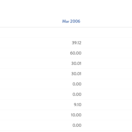
Mar 2006
39.12
60.00
30.01
30.01
0.00
0.00
9.10
10.00
0.00