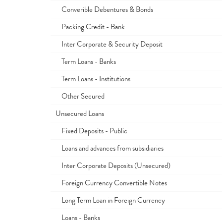
Converible Debentures & Bonds
Packing Credit - Bank
Inter Corporate & Security Deposit
Term Loans - Banks
Term Loans - Institutions
Other Secured
Unsecured Loans
Fixed Deposits - Public
Loans and advances from subsidiaries
Inter Corporate Deposits (Unsecured)
Foreign Currency Convertible Notes
Long Term Loan in Foreign Currency
Loans - Banks