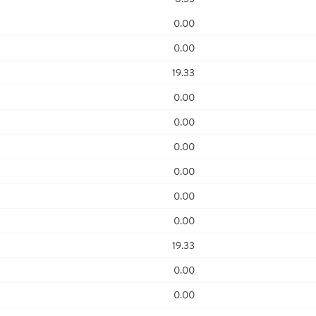
0.00
0.00
19.33
0.00
0.00
0.00
0.00
0.00
0.00
19.33
0.00
0.00