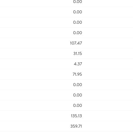
0.00
0.00
0.00
0.00
107.47
31.15
4.37
71.95
0.00
0.00
0.00
135.13
359.71