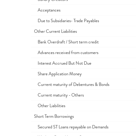
Acceptances
Due to Subsidiaries- Trade Payables
Other Current Liabilities
Bank Overdraft / Short term credit
Advances received from customers
Interest Accrued But Not Due
Share Application Money
Current maturity of Debentures & Bonds
Current maturity - Others
Other Liabilities
Short Term Borrowings
Secured ST Loans repayable on Demands