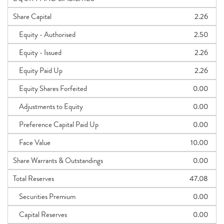
Share Capital
2.26
Equity - Authorised
2.50
Equity - Issued
2.26
Equity Paid Up
2.26
Equity Shares Forfeited
0.00
Adjustments to Equity
0.00
Preference Capital Paid Up
0.00
Face Value
10.00
Share Warrants & Outstandings
0.00
Total Reserves
47.08
Securities Premium
0.00
Capital Reserves
0.00