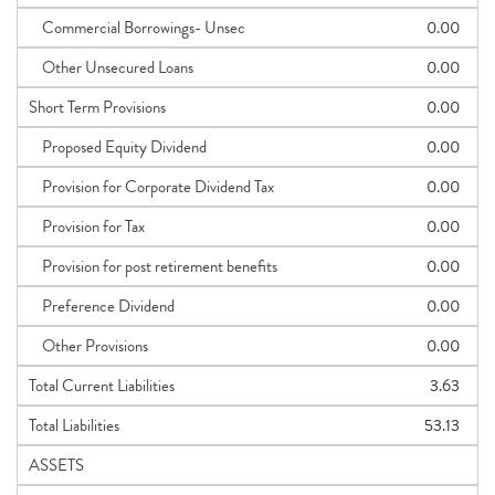
Commercial Borrowings- Unsec
0.00
Other Unsecured Loans
0.00
Short Term Provisions
0.00
Proposed Equity Dividend
0.00
Provision for Corporate Dividend Tax
0.00
Provision for Tax
0.00
Provision for post retirement benefits
0.00
Preference Dividend
0.00
Other Provisions
0.00
Total Current Liabilities
3.63
Total Liabilities
53.13
ASSETS