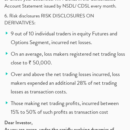
Account Statement issued by NSDL/ CDSL every month.
6. Risk disclosures RISK DISCLOSURES ON
DERIVATIVES:
9 out of 10 individual traders in equity Futures and
Options Segment, incurred net losses.
On an average, loss makers registered net trading loss
close to ₹ 50,000.
Over and above the net trading losses incurred, loss
makers expended an additional 28% of net trading
losses as transaction costs.
Those making net trading profits, incurred between
15% to 50% of such profits as transaction cost
Dear Investor,
As you are aware, under the rapidly evolving dynamics of