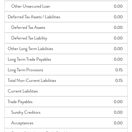
Other Unsecured Loan
0.00
Deferred Tax Assets / Liabilities
0.00
Deferred Tax Assets
0.00
Deferred Tax Liability
0.00
Other Long Term Liabilities
0.00
Long Term Trade Payables
0.00
Long Term Provisions
0.15
Total Non-Current Liabilities
0.15
Current Liabilities
Trade Payables
0.00
Sundry Creditors
0.00
Acceptances
0.00