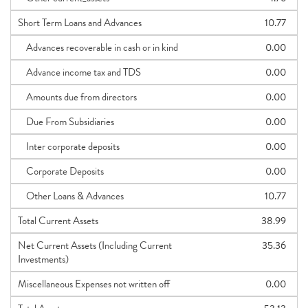
Short Term Loans and Advances
10.77
Advances recoverable in cash or in kind
0.00
Advance income tax and TDS
0.00
Amounts due from directors
0.00
Due From Subsidiaries
0.00
Inter corporate deposits
0.00
Corporate Deposits
0.00
Other Loans & Advances
10.77
Total Current Assets
38.99
Net Current Assets (Including Current
35.36
Investments)
Miscellaneous Expenses not written off
0.00