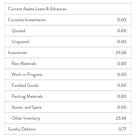
Current Assets Loans & Advances
Currents Investments
0.00
Quoted
0.00
Unquoted
0.00
Inventories
25.56
Raw Materials
0.00
Work-in Progress
0.00
Finished Goods
0.00
Packing Materials
0.00
Stores and Spare
0.00
Other Inventory
25.56
Sundry Debtors
0.77