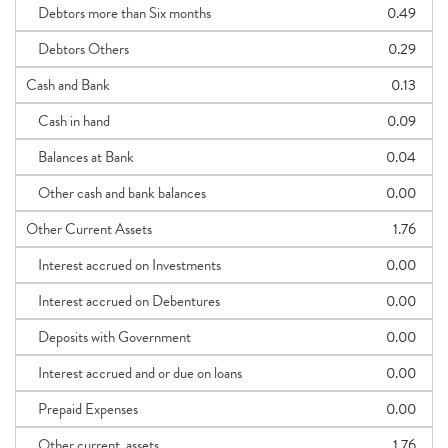
Debtors more than Six months
0.49
Debtors Others
0.29
Cash and Bank
0.13
Cash in hand
0.09
Balances at Bank
0.04
Other cash and bank balances
0.00
Other Current Assets
1.76
Interest accrued on Investments
0.00
Interest accrued on Debentures
0.00
Deposits with Government
0.00
Interest accrued and or due on loans
0.00
Prepaid Expenses
0.00
Other current_assets
1.76