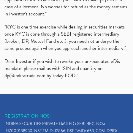
case of allotment. No worries for refund as the money remains
in investor's account."
"KYC is one time exercise while dealing in securities markets -
once KYC is done through a SEBI registered intermediary
(broker, DP, Mutual Fund etc.), you need not undergo the
same process again when you approach another intermediary."
Dear Investor if you wish to revoke your un-executed eDis
mandate, please mail us with ISIN and quantity on
dp@indiratrade.com
by today EOD."
REGISTRATION NOS:
INDIRA SECURITIES PRIVATE LIMITED : SEBI REG. NO.:
INZ000188930, NSE TMID: 12866, BSE TMID: 663, CDSL DPID: