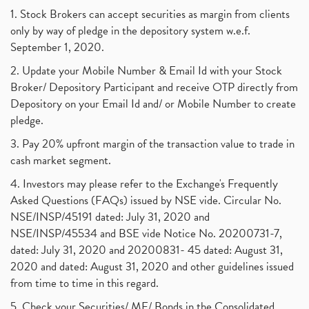
1. Stock Brokers can accept securities as margin from clients
only by way of pledge in the depository system w.e.f.
September 1, 2020.
2. Update your Mobile Number & Email Id with your Stock
Broker/ Depository Participant and receive OTP directly from
Depository on your Email Id and/ or Mobile Number to create
pledge.
3. Pay 20% upfront margin of the transaction value to trade in
cash market segment.
4. Investors may please refer to the Exchange's Frequently
Asked Questions (FAQs) issued by NSE vide. Circular No.
NSE/INSP/45191 dated: July 31, 2020 and
NSE/INSP/45534 and BSE vide Notice No. 20200731-7,
dated: July 31, 2020 and 20200831- 45 dated: August 31,
2020 and dated: August 31, 2020 and other guidelines issued
from time to time in this regard.
5. Check your Securities/ MF/ Bonds in the Consolidated