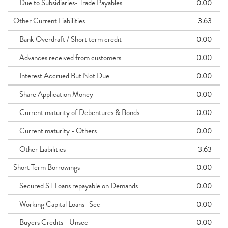
Due to Subsidiaries- Trade Payables
0.00
Other Current Liabilities
3.63
Bank Overdraft / Short term credit
0.00
Advances received from customers
0.00
Interest Accrued But Not Due
0.00
Share Application Money
0.00
Current maturity of Debentures & Bonds
0.00
Current maturity - Others
0.00
Other Liabilities
3.63
Short Term Borrowings
0.00
Secured ST Loans repayable on Demands
0.00
Working Capital Loans- Sec
0.00
Buyers Credits - Unsec
0.00