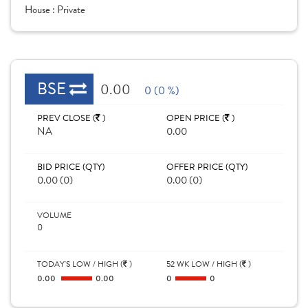
House :
Private
BSE
0.00
0 (0 %)
PREV CLOSE (
)
OPEN PRICE (
)
NA
0.00
BID PRICE (QTY)
OFFER PRICE (QTY)
0.00 (0)
0.00 (0)
VOLUME
0
TODAY'S LOW / HIGH (
)
52 WK LOW / HIGH (
)
0.00
0.00
0
0