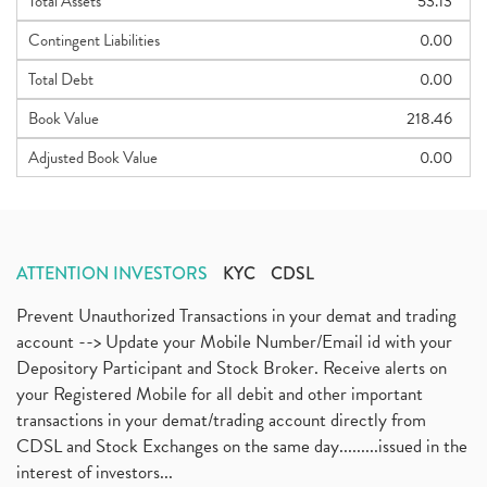
Total Assets
53.13
Contingent Liabilities
0.00
Total Debt
0.00
Book Value
218.46
Adjusted Book Value
0.00
ATTENTION INVESTORS
KYC
CDSL
Prevent Unauthorized Transactions in your demat and trading
account --> Update your Mobile Number/Email id with your
Depository Participant and Stock Broker. Receive alerts on
your Registered Mobile for all debit and other important
transactions in your demat/trading account directly from
CDSL and Stock Exchanges on the same day.........issued in the
interest of investors...