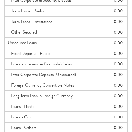
Inter Corporate & Security Deposit
0.00
Term Loans - Banks
0.00
Term Loans - Institutions
0.00
Other Secured
0.00
Unsecured Loans
0.00
Fixed Deposits - Public
0.00
Loans and advances from subsidiaries
0.00
Inter Corporate Deposits (Unsecured)
0.00
Foreign Currency Convertible Notes
0.00
Long Term Loan in Foreign Currency
0.00
Loans - Banks
0.00
Loans - Govt.
0.00
Loans - Others
0.00