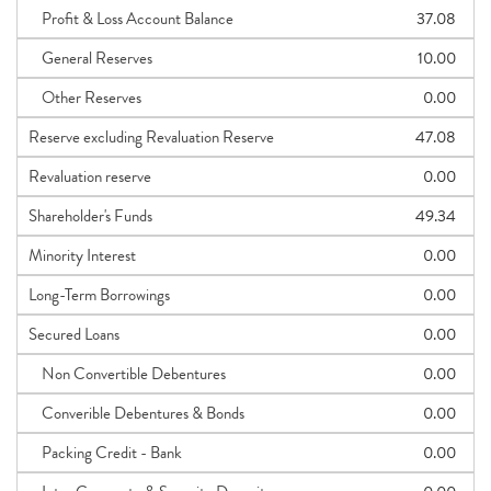
Profit & Loss Account Balance
37.08
General Reserves
10.00
Other Reserves
0.00
Reserve excluding Revaluation Reserve
47.08
Revaluation reserve
0.00
Shareholder's Funds
49.34
Minority Interest
0.00
Long-Term Borrowings
0.00
Secured Loans
0.00
Non Convertible Debentures
0.00
Converible Debentures & Bonds
0.00
Packing Credit - Bank
0.00