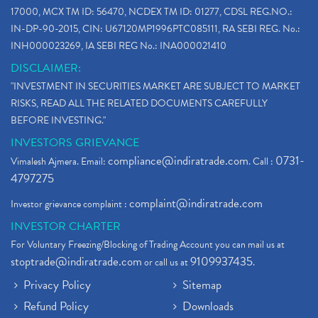
17000, MCX TM ID: 56470, NCDEX TM ID: 01277, CDSL REG.NO.:
IN-DP-90-2015, CIN: U67120MP1996PTC085111, RA SEBI REG. No.:
INH000023269, IA SEBI REG No.: INA000021410
DISCLAIMER:
"INVESTMENT IN SECURITIES MARKET ARE SUBJECT TO MARKET
RISKS, READ ALL THE RELATED DOCUMENTS CAREFULLY
BEFORE INVESTING."
INVESTORS GRIEVANCE
compliance@indiratrade.com
0731-
Vimalesh Ajmera. Email:
. Call :
4797275
complaint@indiratrade.com
Investor grievance complaint :
INVESTOR CHARTER
For Voluntary Freezing/Blocking of Trading Account you can mail us at
stoptrade@indiratrade.com
9109937435
or call us at
.
Privacy Policy
Sitemap
Refund Policy
Downloads