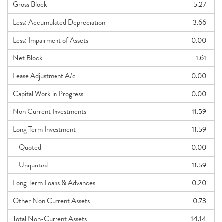
Gross Block
5.27
Less: Accumulated Depreciation
3.66
Less: Impairment of Assets
0.00
Net Block
1.61
Lease Adjustment A/c
0.00
Capital Work in Progress
0.00
Non Current Investments
11.59
Long Term Investment
11.59
Quoted
0.00
Unquoted
11.59
Long Term Loans & Advances
0.20
Other Non Current Assets
0.73
Total Non-Current Assets
14.14