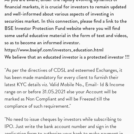
financial markets, it is crucial for investors to remain updated
and well-informed about various aspects of investing in
securities market. In this connection, please find a link to the
BSE Investor Protection Fund website where you will find
some useful educative material in the form of text and videos,
so as to become an informed investor.
https://www.bseipf.com/investors_education.html
We believe that an educated investor is a protected investor !!!
"As per the directives of CDSL and esteemed Exchanges, it
has been made mandatory for every client to furnish their
latest KYC details viz. Valid Mobile No., Email- Id & Income
range on or before 31.05.2021 else your Account will be
marked as Non Compliant and will be Freezed till the
compliance of such requirement."
"No need to issue cheques by investors while subscribing to
IPO. Just write the bank account number and sign in the
application form to authorize your bank to make payment in