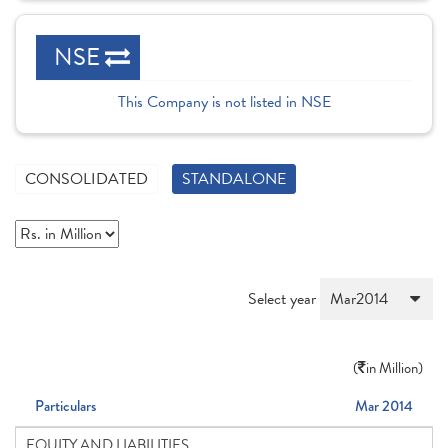
NSE
This Company is not listed in NSE
CONSOLIDATED
STANDALONE
Select year
(
in Million)
Particulars
Mar 2014
EQUITY AND LIABILITIES