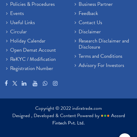
Policies & Procedures
Business Partner
Events
Feedback
Useful Links
Contact Us
Circular
Disclaimer
Holiday Calendar
Research Disclaimer and
Disclosure
Open Demat Account
Terms and Conditions
ReKYC / Modification
Advisory For Investors
Registration Number
Copyright © 2022 indiratrade.com
Designed , Developed & Content Powered by
●
●
●
Accord
Fintech Pvt. Ltd.