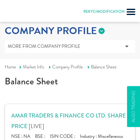
REKYC/MODIFICATION
COMPANY PROFILE
MORE FROM COMPANY PROFILE
Home
Market Info
Company Profile
Balance Sheet
Balance Sheet
ALGO TRADING
AMAR TRADERS & FINANCE CO LTD. SHARE
[LIVE]
PRICE
NSE :
NA
BSE :
ISIN CODE :
Industry :
Miscellaneous