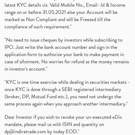
latest KYC details viz. Valid Mobile No., Email- Id & Income
range on or before 31.05.2021 else your Account will be
marked as Non Compliant and will be Freezed till the
compliance of such requirement."
"No need to issue cheques by investors while subscribing to
IPO. Just write the bank account number and sign in the
application form to authorize your bank to make payment in
case of allotment. No worries for refund as the money remains
in investor's account."
"KYC is one time exercise while dealing in securities markets -
once KYC is done through a SEBI registered intermediary
(broker, DP, Mutual Fund etc.), you need not undergo the
same process again when you approach another intermediary."
Dear Investor if you wish to revoke your un-executed eDis
mandate, please mail us with ISIN and quantity on
dp@indiratrade.com
by today EOD."