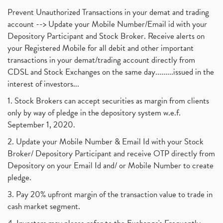
Prevent Unauthorized Transactions in your demat and trading
account --> Update your Mobile Number/Email id with your
Depository Participant and Stock Broker. Receive alerts on
your Registered Mobile for all debit and other important
transactions in your demat/trading account directly from
CDSL and Stock Exchanges on the same day.........issued in the
interest of investors...
1. Stock Brokers can accept securities as margin from clients
only by way of pledge in the depository system w.e.f.
September 1, 2020.
2. Update your Mobile Number & Email Id with your Stock
Broker/ Depository Participant and receive OTP directly from
Depository on your Email Id and/ or Mobile Number to create
pledge.
3. Pay 20% upfront margin of the transaction value to trade in
cash market segment.