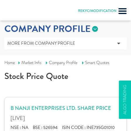
REKYC/MODIFICATION
COMPANY PROFILE
MORE FROM COMPANY PROFILE
Home
Market Info
Company Profile
Smart Quotes
Stock Price Quote
ALGO TRADING
B NANJI ENTERPRISES LTD. SHARE PRICE
[LIVE]
NSE :
NA
BSE :
526594
ISIN CODE :
INE735G01010