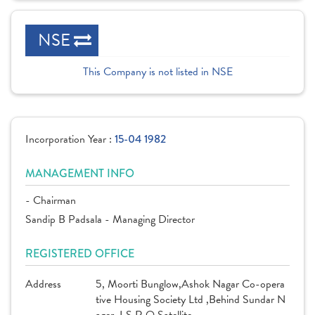
NSE
This Company is not listed in NSE
Incorporation Year :
15-04 1982
MANAGEMENT INFO
- Chairman
Sandip B Padsala - Managing Director
REGISTERED OFFICE
Address
5, Moorti Bunglow,Ashok Nagar Co-opera
tive Housing Society Ltd ,Behind Sundar N