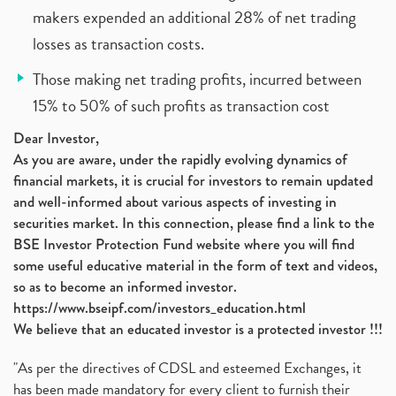
makers expended an additional 28% of net trading
losses as transaction costs.
Those making net trading profits, incurred between
15% to 50% of such profits as transaction cost
Dear Investor,
As you are aware, under the rapidly evolving dynamics of
financial markets, it is crucial for investors to remain updated
and well-informed about various aspects of investing in
securities market. In this connection, please find a link to the
BSE Investor Protection Fund website where you will find
some useful educative material in the form of text and videos,
so as to become an informed investor.
https://www.bseipf.com/investors_education.html
We believe that an educated investor is a protected investor !!!
"As per the directives of CDSL and esteemed Exchanges, it
has been made mandatory for every client to furnish their