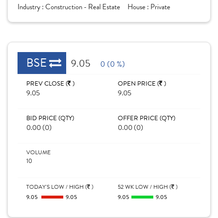
Industry :
Construction - Real Estate
House :
Private
BSE
9.05
0 (0 %)
PREV CLOSE (
)
OPEN PRICE (
)
9.05
9.05
BID PRICE (QTY)
OFFER PRICE (QTY)
0.00 (0)
0.00 (0)
VOLUME
10
TODAY'S LOW / HIGH (
)
52 WK LOW / HIGH (
)
9.05
9.05
9.05
9.05