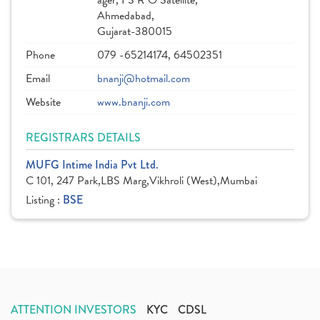
ager, I S R O Satellite,
Ahmedabad,
Gujarat-380015
Phone
079 -65214174, 64502351
Email
bnanji@hotmail.com
Website
www.bnanji.com
REGISTRARS DETAILS
MUFG Intime India Pvt Ltd.
C 101, 247 Park,LBS Marg,Vikhroli (West),Mumbai
Listing :
BSE
ATTENTION INVESTORS
KYC
CDSL