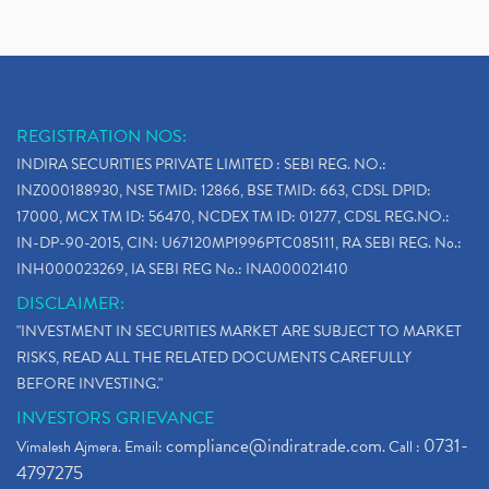
REGISTRATION NOS:
INDIRA SECURITIES PRIVATE LIMITED : SEBI REG. NO.:
INZ000188930, NSE TMID: 12866, BSE TMID: 663, CDSL DPID:
17000, MCX TM ID: 56470, NCDEX TM ID: 01277, CDSL REG.NO.:
IN-DP-90-2015, CIN: U67120MP1996PTC085111, RA SEBI REG. No.:
INH000023269, IA SEBI REG No.: INA000021410
DISCLAIMER:
"INVESTMENT IN SECURITIES MARKET ARE SUBJECT TO MARKET
RISKS, READ ALL THE RELATED DOCUMENTS CAREFULLY
BEFORE INVESTING."
INVESTORS GRIEVANCE
compliance@indiratrade.com
0731-
Vimalesh Ajmera. Email:
. Call :
4797275