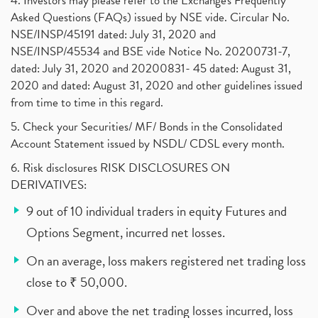
4. Investors may please refer to the Exchange's Frequently
Asked Questions (FAQs) issued by NSE vide. Circular No.
NSE/INSP/45191 dated: July 31, 2020 and
NSE/INSP/45534 and BSE vide Notice No. 20200731-7,
dated: July 31, 2020 and 20200831- 45 dated: August 31,
2020 and dated: August 31, 2020 and other guidelines issued
from time to time in this regard.
5. Check your Securities/ MF/ Bonds in the Consolidated
Account Statement issued by NSDL/ CDSL every month.
6. Risk disclosures RISK DISCLOSURES ON
DERIVATIVES:
9 out of 10 individual traders in equity Futures and
Options Segment, incurred net losses.
On an average, loss makers registered net trading loss
close to ₹ 50,000.
Over and above the net trading losses incurred, loss