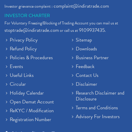
complaint@indiratrade.com
Investor grievance complaint :
INVESTOR CHARTER
For Voluntary Freezing/Blocking of Trading Account you can mail us at
stoptrade@indiratrade.com
9109937435
or call us at
.
Privacy Policy
Sitemap
Refund Policy
Downloads
Policies & Procedures
Business Partner
Events
Feedback
Useful Links
Contact Us
Circular
Disclaimer
Holiday Calendar
Research Disclaimer and
Disclosure
Open Demat Account
Terms and Conditions
ReKYC / Modification
Advisory For Investors
Registration Number