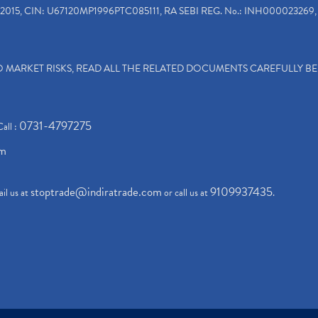
2015, CIN: U67120MP1996PTC085111, RA SEBI REG. No.: INH000023269, 
TO MARKET RISKS, READ ALL THE RELATED DOCUMENTS CAREFULLY B
0731-4797275
Call :
om
stoptrade@indiratrade.com
9109937435
il us at
or call us at
.