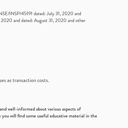
. NSE/INSP/45191 dated: July 31, 2020 and
2020 and dated: August 31, 2020 and other
es as transaction costs.
d and well-informed about various aspects of
 you will find some useful educative material in the