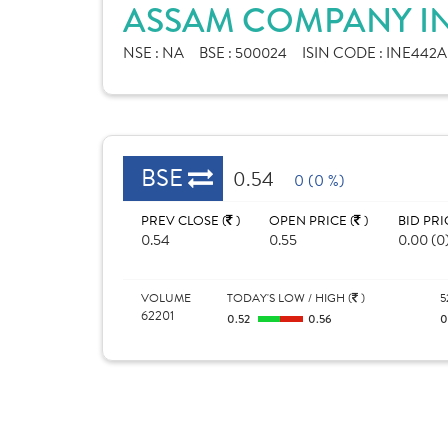
ASSAM COMPANY IN
NSE :
NA
BSE :
500024
ISIN CODE :
INE442A
BSE
0.54
0 (0 %)
PREV CLOSE (
)
OPEN PRICE (
)
BID PRI
0.54
0.55
0.00 (0
VOLUME
TODAY'S LOW / HIGH (
)
5
62201
0.52
0.56
0