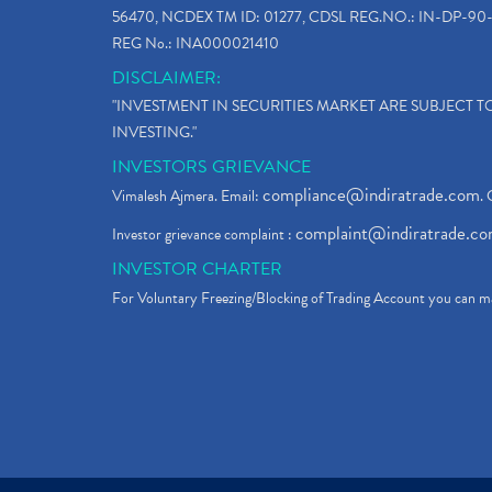
56470, NCDEX TM ID: 01277, CDSL REG.NO.: IN-DP-90-
REG No.: INA000021410
DISCLAIMER:
"INVESTMENT IN SECURITIES MARKET ARE SUBJECT 
INVESTING."
INVESTORS GRIEVANCE
compliance@indiratrade.com
Vimalesh Ajmera. Email:
. 
complaint@indiratrade.c
Investor grievance complaint :
INVESTOR CHARTER
For Voluntary Freezing/Blocking of Trading Account you can ma