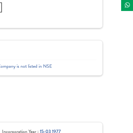
]
Company is not listed in NSE
Incorporation Year :
15-03 1977