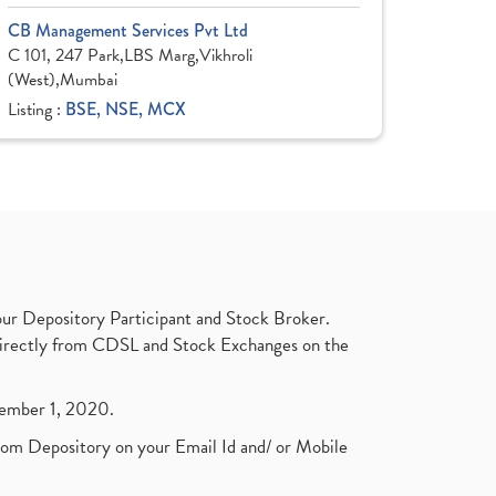
CB Management Services Pvt Ltd
C 101, 247 Park,LBS Marg,Vikhroli
(West),Mumbai
Listing :
BSE, NSE, MCX
ur Depository Participant and Stock Broker.
t directly from CDSL and Stock Exchanges on the
ptember 1, 2020.
rom Depository on your Email Id and/ or Mobile