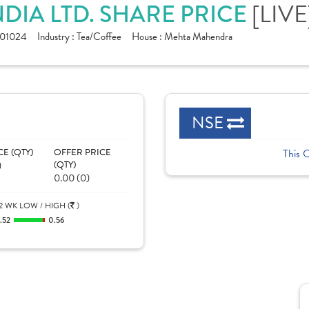
DIA LTD. SHARE PRICE
[LIVE
01024
Industry :
Tea/Coffee
House :
Mehta Mahendra
NSE
CE (QTY)
OFFER PRICE
This 
)
(QTY)
0.00 (0)
2 WK LOW / HIGH (
)
.52
0.56