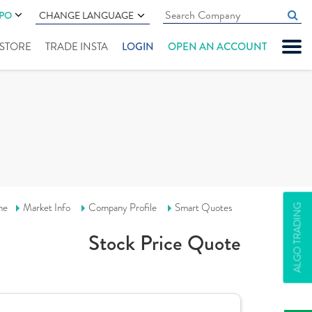
IPO
CHANGE LANGUAGE
" STORE
TRADE INSTA
LOGIN
OPEN AN ACCOUNT
me
Market Info
Company Profile
Smart Quotes
ALGO TRADING
Stock Price Quote