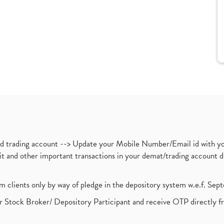
nd trading account --> Update your Mobile Number/Email id with yo
ebit and other important transactions in your demat/trading accoun
om clients only by way of pledge in the depository system w.e.f. Se
 Stock Broker/ Depository Participant and receive OTP directly f