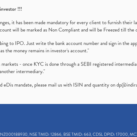
investor !!!
es, it has been made mandatory for every client to furnish their la
ount will be marked as Non Compliant and will be Freezed till the 
ibing to IPO. Just write the bank account number and sign in the ap
as the money remains in investor's account."
ies markets - once KYC is done through a SEBI registered intermedi
another intermediary."
ed eDis mandate, please mail us with ISIN and quantity on
dp@indir
INZ000188930, NSE TMID: 12866, BSE TMID: 663, CDSL DPID: 17000, MC