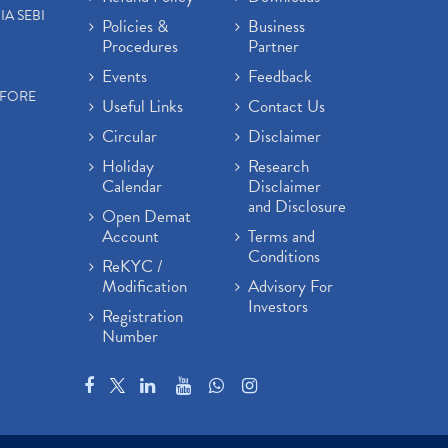
IA SEBI
Policies &
Business
Procedures
Partner
Events
Feedback
EFORE
Useful Links
Contact Us
Circular
Disclaimer
Holiday
Research
Calendar
Disclaimer
and Disclosure
Open Demat
Account
Terms and
Conditions
ReKYC /
Modification
Advisory For
Investors
Registration
Number