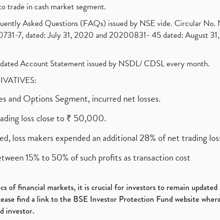
to trade in cash market segment.
requently Asked Questions (FAQs) issued by NSE vide. Circular No
1-7, dated: July 31, 2020 and 20200831- 45 dated: August 31, 
olidated Account Statement issued by NSDL/ CDSL every month.
RIVATIVES:
ures and Options Segment, incurred net losses.
rading loss close to ₹ 50,000.
ed, loss makers expended an additional 28% of net trading loss
etween 15% to 50% of such profits as transaction cost
s of financial markets, it is crucial for investors to remain update
please find a link to the BSE Investor Protection Fund website where
d investor.