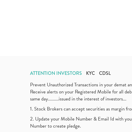
ATTENTION INVESTORS
KYC
CDSL
Prevent Unauthorized Transactions in your demat a
Receive alerts on your Registered Mobile for all d
same day.........issued in the interest of investors...
1. Stock Brokers can accept securities as margin fr
2. Update your Mobile Number & Email Id with your
Number to create pledge.