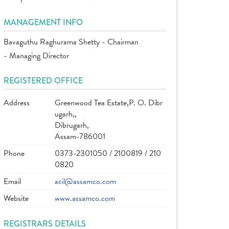
MANAGEMENT INFO
Bavaguthu Raghurama Shetty - Chairman
- Managing Director
REGISTERED OFFICE
Address
Greenwood Tea Estate,P. O. Dibr
ugarh,,
Dibrugarh,
Assam-786001
Phone
0373-2301050 / 2100819 / 210
0820
Email
acil@assamco.com
Website
www.assamco.com
REGISTRARS DETAILS