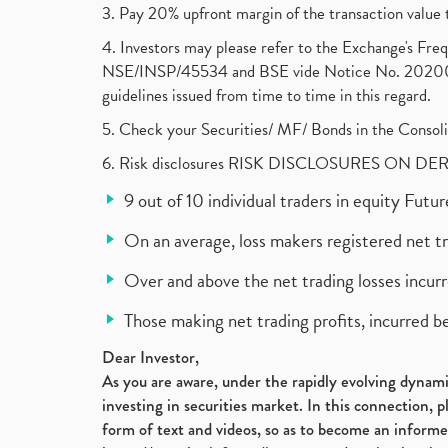
3. Pay 20% upfront margin of the transaction value 
4. Investors may please refer to the Exchange's F
NSE/INSP/45534 and BSE vide Notice No. 2020073
guidelines issued from time to time in this regard.
5. Check your Securities/ MF/ Bonds in the Cons
6. Risk disclosures RISK DISCLOSURES ON DE
9 out of 10 individual traders in equity Fut
On an average, loss makers registered net t
Over and above the net trading losses incurr
Those making net trading profits, incurred b
Dear Investor,
As you are aware, under the rapidly evolving dynamic
investing in securities market. In this connection, 
form of text and videos, so as to become an informe