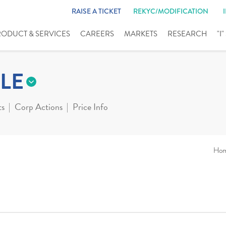
RAISE A TICKET
REKYC/MODIFICATION
RODUCT & SERVICES
CAREERS
MARKETS
RESEARCH
"I
LE
ts
Corp Actions
Price Info
Ho