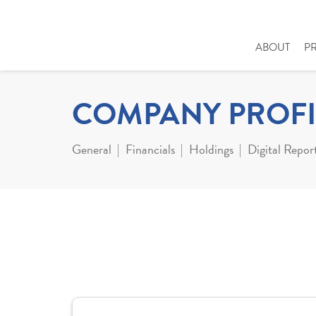
ABOUT
P
COMPANY PROFI
General
Financials
Holdings
Digital Repor