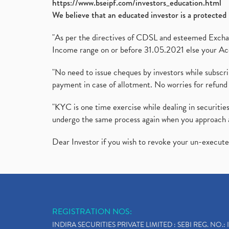
https://www.bseipf.com/investors_education.html
We believe that an educated investor is a protected 
"As per the directives of CDSL and esteemed Exchang
Income range on or before 31.05.2021 else your Acc
"No need to issue cheques by investors while subscr
payment in case of allotment. No worries for refund 
"KYC is one time exercise while dealing in securit
undergo the same process again when you approach 
Dear Investor if you wish to revoke your un-execut
REGISTRATION NOS:
INDIRA SECURITIES PRIVATE LIMITED : SEBI REG. NO.: 