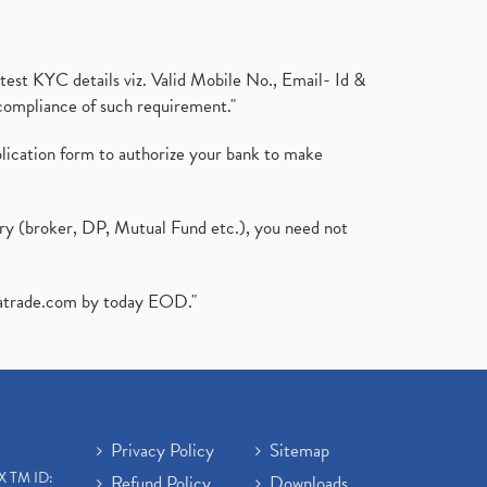
test KYC details viz. Valid Mobile No., Email- Id &
compliance of such requirement."
plication form to authorize your bank to make
ary (broker, DP, Mutual Fund etc.), you need not
atrade.com
by today EOD."
Privacy Policy
Sitemap
X TM ID:
Refund Policy
Downloads