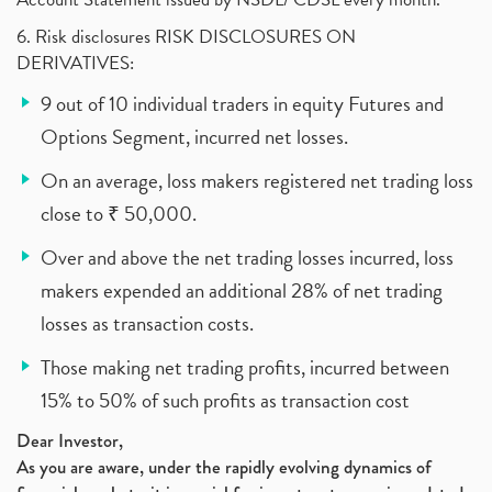
6. Risk disclosures RISK DISCLOSURES ON
DERIVATIVES:
9 out of 10 individual traders in equity Futures and
Options Segment, incurred net losses.
On an average, loss makers registered net trading loss
close to ₹ 50,000.
Over and above the net trading losses incurred, loss
makers expended an additional 28% of net trading
losses as transaction costs.
Those making net trading profits, incurred between
15% to 50% of such profits as transaction cost
Dear Investor,
As you are aware, under the rapidly evolving dynamics of