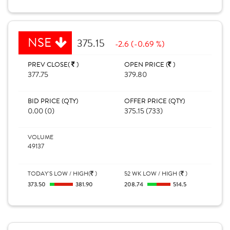
NSE
375.15
-2.6 (-0.69 %)
PREV CLOSE(
)
OPEN PRICE (
)
377.75
379.80
BID PRICE (QTY)
OFFER PRICE (QTY)
0.00 (0)
375.15 (733)
VOLUME
49137
TODAY'S LOW / HIGH(
)
52 WK LOW / HIGH (
)
373.50
381.90
208.74
514.5