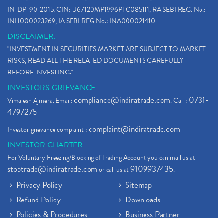
IN-DP-90-2015, CIN: U67120MP1996PTC085111, RA SEBI REG. No.:
INH000023269, IA SEBI REG No.: INA000021410
DISCLAIMER:
"INVESTMENT IN SECURITIES MARKET ARE SUBJECT TO MARKET
RISKS, READ ALL THE RELATED DOCUMENTS CAREFULLY
BEFORE INVESTING."
INVESTORS GRIEVANCE
compliance@indiratrade.com
0731-
Vimalesh Ajmera. Email:
. Call :
4797275
complaint@indiratrade.com
Investor grievance complaint :
INVESTOR CHARTER
For Voluntary Freezing/Blocking of Trading Account you can mail us at
stoptrade@indiratrade.com
9109937435
or call us at
.
Privacy Policy
Sitemap
Refund Policy
Downloads
Policies & Procedures
Business Partner