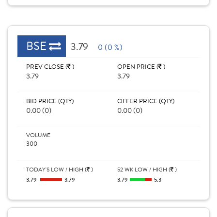
BSE
3.79
0 (0 %)
PREV CLOSE (
)
OPEN PRICE (
)
3.79
3.79
BID PRICE (QTY)
OFFER PRICE (QTY)
0.00 (0)
0.00 (0)
VOLUME
300
TODAY'S LOW / HIGH (
)
52 WK LOW / HIGH (
)
3.79
3.79
3.79
5.3