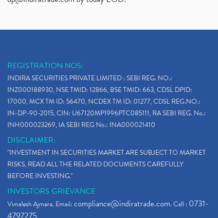
REGISTRATION NOS:
INDIRA SECURITIES PRIVATE LIMITED : SEBI REG. NO.:
INZ000188930, NSE TMID: 12866, BSE TMID: 663, CDSL DPID:
17000, MCX TM ID: 56470, NCDEX TM ID: 01277, CDSL REG.NO.:
IN-DP-90-2015, CIN: U67120MP1996PTC085111, RA SEBI REG. No.:
INH000023269, IA SEBI REG No.: INA000021410
DISCLAIMER:
"INVESTMENT IN SECURITIES MARKET ARE SUBJECT TO MARKET
RISKS, READ ALL THE RELATED DOCUMENTS CAREFULLY
BEFORE INVESTING."
INVESTORS GRIEVANCE
compliance@indiratrade.com
0731-
Vimalesh Ajmera. Email:
. Call :
4797275