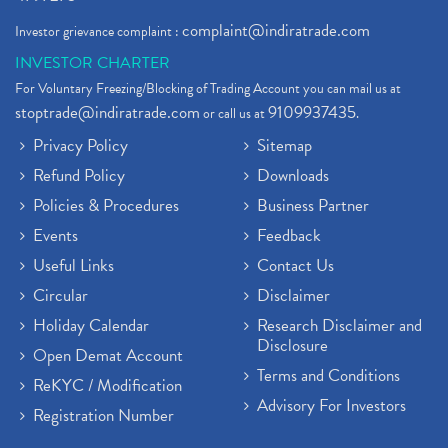
complaint@indiratrade.com
Investor grievance complaint :
INVESTOR CHARTER
For Voluntary Freezing/Blocking of Trading Account you can mail us at
stoptrade@indiratrade.com
9109937435
or call us at
.
Privacy Policy
Sitemap
Refund Policy
Downloads
Policies & Procedures
Business Partner
Events
Feedback
Useful Links
Contact Us
Circular
Disclaimer
Holiday Calendar
Research Disclaimer and
Disclosure
Open Demat Account
Terms and Conditions
ReKYC / Modification
Advisory For Investors
Registration Number