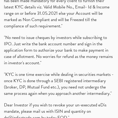
has been made mandatory for every client to furnish their
latest KYC details viz. Valid Mobile No., Email- Id & Income
range on or before 31.05.2021 else your Account will be
marked as Non Compliant and will be Freezed till the
compliance of such requirement."
"No need to issue cheques by investors while subscribing to
IPO. Just write the bank account number and sign in the
application form to authorize your bank to make payment in
case of allotment. No worries for refund as the money remains
in investor's account."
"KYC is one time exercise while dealing in securities markets -
once KYC is done through a SEBI registered intermediary
(broker, DP, Mutual Fund etc.), you need not undergo the
same process again when you approach another intermediary."
Dear Investor if you wish to revoke your un-executed eDis
mandate, please mail us with ISIN and quantity on
dp@indiratrade.com
by today EOD."