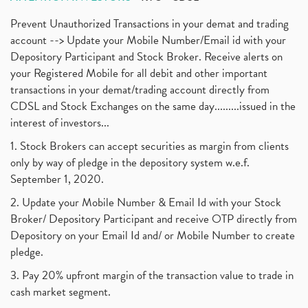
Prevent Unauthorized Transactions in your demat and trading
account --> Update your Mobile Number/Email id with your
Depository Participant and Stock Broker. Receive alerts on
your Registered Mobile for all debit and other important
transactions in your demat/trading account directly from
CDSL and Stock Exchanges on the same day.........issued in the
interest of investors...
1. Stock Brokers can accept securities as margin from clients
only by way of pledge in the depository system w.e.f.
September 1, 2020.
2. Update your Mobile Number & Email Id with your Stock
Broker/ Depository Participant and receive OTP directly from
Depository on your Email Id and/ or Mobile Number to create
pledge.
3. Pay 20% upfront margin of the transaction value to trade in
cash market segment.