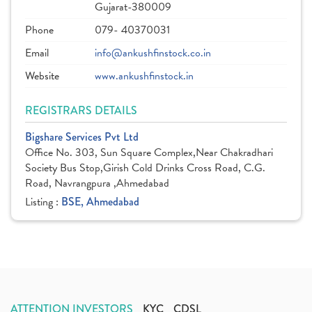
Gujarat-380009
Phone
079- 40370031
Email
info@ankushfinstock.co.in
Website
www.ankushfinstock.in
REGISTRARS DETAILS
Bigshare Services Pvt Ltd
Office No. 303, Sun Square Complex,Near Chakradhari
Society Bus Stop,Girish Cold Drinks Cross Road, C.G.
Road, Navrangpura ,Ahmedabad
Listing :
BSE, Ahmedabad
ATTENTION INVESTORS
KYC
CDSL