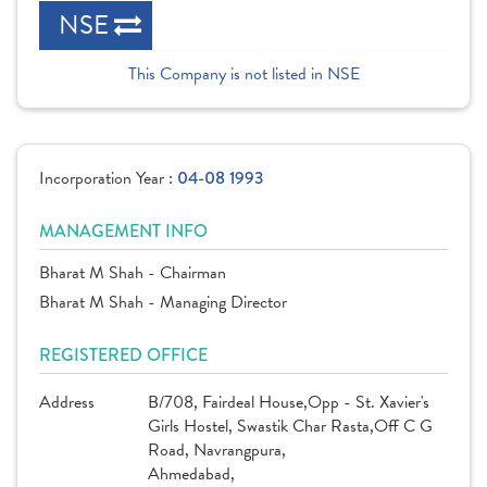
NSE
This Company is not listed in NSE
Incorporation Year :
04-08 1993
MANAGEMENT INFO
Bharat M Shah - Chairman
Bharat M Shah - Managing Director
REGISTERED OFFICE
Address
B/708, Fairdeal House,Opp - St. Xavier's
Girls Hostel, Swastik Char Rasta,Off C G
Road, Navrangpura,
Ahmedabad,