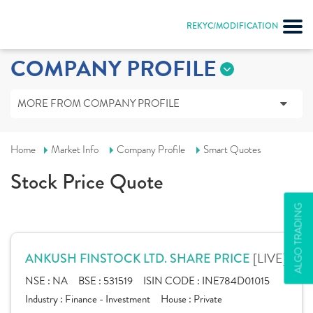
REKYC/MODIFICATION
COMPANY PROFILE
MORE FROM COMPANY PROFILE
Home
Market Info
Company Profile
Smart Quotes
Stock Price Quote
ALGO TRADING
[LIVE]
ANKUSH FINSTOCK LTD. SHARE PRICE
NSE :
NA
BSE :
531519
ISIN CODE :
INE784D01015
Industry :
Finance - Investment
House :
Private