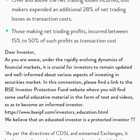
makers expended an additional 28% of net trading
losses as transaction costs.
Those making net trading profits, incurred between
15% to 50% of such profits as transaction cost
Dear Investor,
As you are aware, under the rapidly evolving dynamics of
financial markets, it is crucial for investors to remain updated
and well-informed about various aspects of investing in
securities market. In this connection, please find a link to the
BSE Investor Protection Fund website where you will find
some useful educative material in the form of text and videos,
so as to become an informed investor.
https://www.bseipf.com/investors_education.html
We believe that an educated investor is a protected investor !!!
"As per the directives of CDSL and esteemed Exchanges, it