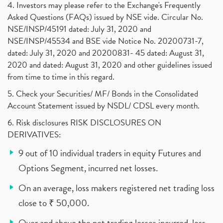
4. Investors may please refer to the Exchange's Frequently
Asked Questions (FAQs) issued by NSE vide. Circular No.
NSE/INSP/45191 dated: July 31, 2020 and
NSE/INSP/45534 and BSE vide Notice No. 20200731-7,
dated: July 31, 2020 and 20200831- 45 dated: August 31,
2020 and dated: August 31, 2020 and other guidelines issued
from time to time in this regard.
5. Check your Securities/ MF/ Bonds in the Consolidated
Account Statement issued by NSDL/ CDSL every month.
6. Risk disclosures RISK DISCLOSURES ON
DERIVATIVES:
9 out of 10 individual traders in equity Futures and
Options Segment, incurred net losses.
On an average, loss makers registered net trading loss
close to ₹ 50,000.
Over and above the net trading losses incurred, loss