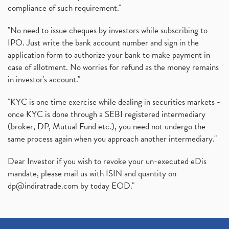
compliance of such requirement."
"No need to issue cheques by investors while subscribing to
IPO. Just write the bank account number and sign in the
application form to authorize your bank to make payment in
case of allotment. No worries for refund as the money remains
in investor's account."
"KYC is one time exercise while dealing in securities markets -
once KYC is done through a SEBI registered intermediary
(broker, DP, Mutual Fund etc.), you need not undergo the
same process again when you approach another intermediary."
Dear Investor if you wish to revoke your un-executed eDis
mandate, please mail us with ISIN and quantity on
dp@indiratrade.com
by today EOD."