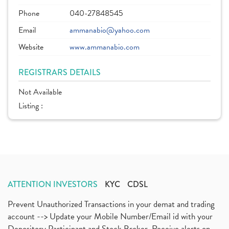
Phone
040-27848545
Email
ammanabio@yahoo.com
Website
www.ammanabio.com
REGISTRARS DETAILS
Not Available
Listing :
ATTENTION INVESTORS
KYC
CDSL
Prevent Unauthorized Transactions in your demat and trading
account --> Update your Mobile Number/Email id with your
Depository Participant and Stock Broker. Receive alerts on