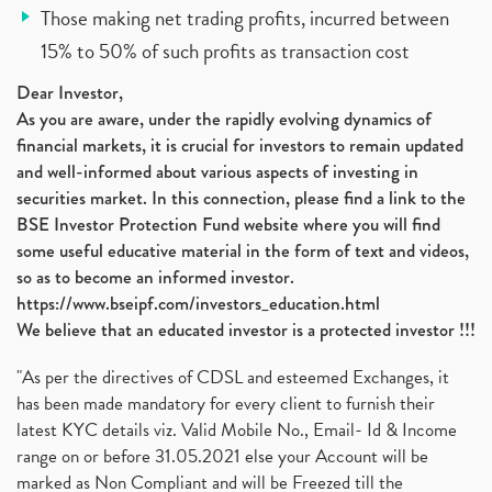
Those making net trading profits, incurred between
15% to 50% of such profits as transaction cost
Dear Investor,
As you are aware, under the rapidly evolving dynamics of
financial markets, it is crucial for investors to remain updated
and well-informed about various aspects of investing in
securities market. In this connection, please find a link to the
BSE Investor Protection Fund website where you will find
some useful educative material in the form of text and videos,
so as to become an informed investor.
https://www.bseipf.com/investors_education.html
We believe that an educated investor is a protected investor !!!
"As per the directives of CDSL and esteemed Exchanges, it
has been made mandatory for every client to furnish their
latest KYC details viz. Valid Mobile No., Email- Id & Income
range on or before 31.05.2021 else your Account will be
marked as Non Compliant and will be Freezed till the