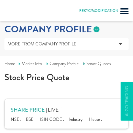
REKYC/MODIFICATION
COMPANY PROFILE
MORE FROM COMPANY PROFILE
Home
Market Info
Company Profile
Smart Quotes
Stock Price Quote
ALGO TRADING
[LIVE]
SHARE PRICE
NSE :
BSE :
ISIN CODE :
Industry :
House :