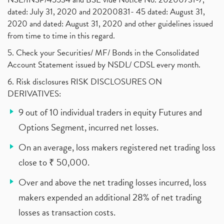
dated: July 31, 2020 and 20200831- 45 dated: August 31,
2020 and dated: August 31, 2020 and other guidelines issued
from time to time in this regard.
5. Check your Securities/ MF/ Bonds in the Consolidated
Account Statement issued by NSDL/ CDSL every month.
6. Risk disclosures RISK DISCLOSURES ON
DERIVATIVES:
9 out of 10 individual traders in equity Futures and
Options Segment, incurred net losses.
On an average, loss makers registered net trading loss
close to ₹ 50,000.
Over and above the net trading losses incurred, loss
makers expended an additional 28% of net trading
losses as transaction costs.