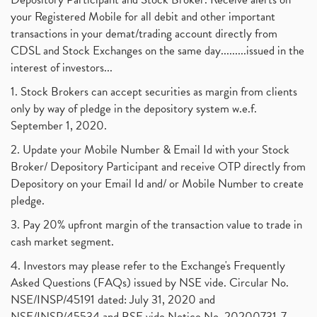
your Registered Mobile for all debit and other important
transactions in your demat/trading account directly from
CDSL and Stock Exchanges on the same day.........issued in the
interest of investors...
1. Stock Brokers can accept securities as margin from clients
only by way of pledge in the depository system w.e.f.
September 1, 2020.
2. Update your Mobile Number & Email Id with your Stock
Broker/ Depository Participant and receive OTP directly from
Depository on your Email Id and/ or Mobile Number to create
pledge.
3. Pay 20% upfront margin of the transaction value to trade in
cash market segment.
4. Investors may please refer to the Exchange's Frequently
Asked Questions (FAQs) issued by NSE vide. Circular No.
NSE/INSP/45191 dated: July 31, 2020 and
NSE/INSP/45534 and BSE vide Notice No. 20200731-7,