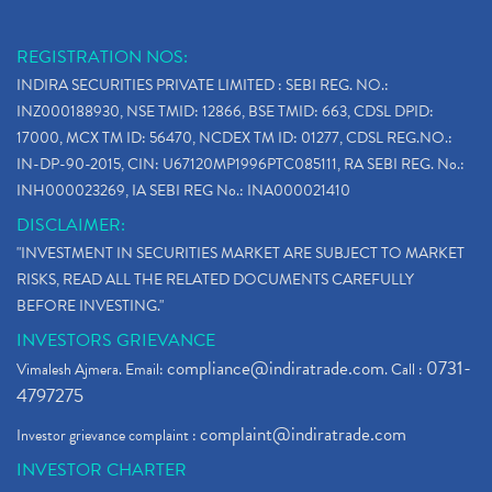
REGISTRATION NOS:
INDIRA SECURITIES PRIVATE LIMITED : SEBI REG. NO.:
INZ000188930, NSE TMID: 12866, BSE TMID: 663, CDSL DPID:
17000, MCX TM ID: 56470, NCDEX TM ID: 01277, CDSL REG.NO.:
IN-DP-90-2015, CIN: U67120MP1996PTC085111, RA SEBI REG. No.:
INH000023269, IA SEBI REG No.: INA000021410
DISCLAIMER:
"INVESTMENT IN SECURITIES MARKET ARE SUBJECT TO MARKET
RISKS, READ ALL THE RELATED DOCUMENTS CAREFULLY
BEFORE INVESTING."
INVESTORS GRIEVANCE
compliance@indiratrade.com
0731-
Vimalesh Ajmera. Email:
. Call :
4797275
complaint@indiratrade.com
Investor grievance complaint :
INVESTOR CHARTER