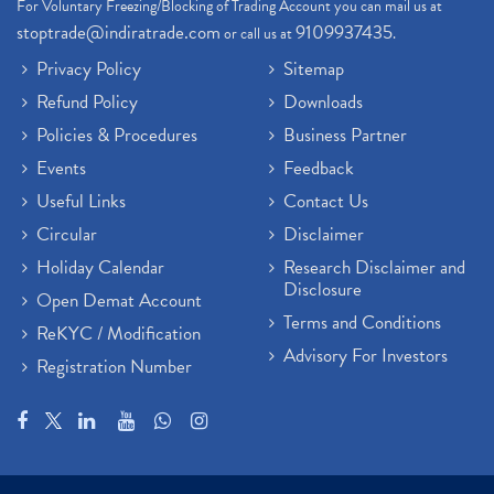
For Voluntary Freezing/Blocking of Trading Account you can mail us at
stoptrade@indiratrade.com
9109937435
or call us at
.
Privacy Policy
Sitemap
Refund Policy
Downloads
Policies & Procedures
Business Partner
Events
Feedback
Useful Links
Contact Us
Circular
Disclaimer
Holiday Calendar
Research Disclaimer and
Disclosure
Open Demat Account
Terms and Conditions
ReKYC / Modification
Advisory For Investors
Registration Number