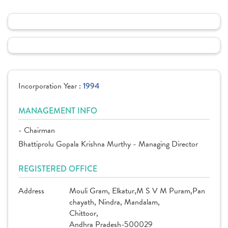
Incorporation Year :
1994
MANAGEMENT INFO
- Chairman
Bhattiprolu Gopala Krishna Murthy - Managing Director
REGISTERED OFFICE
Address
Mouli Gram, Elkatur,M S V M Puram,Pan
chayath, Nindra, Mandalam,
Chittoor,
Andhra Pradesh-500029