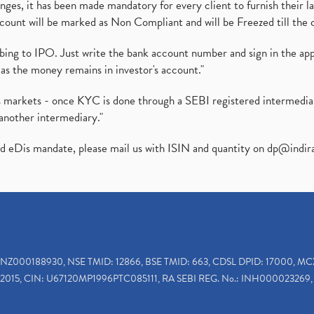
es, it has been made mandatory for every client to furnish their la
ount will be marked as Non Compliant and will be Freezed till the 
ibing to IPO. Just write the bank account number and sign in the ap
as the money remains in investor's account."
ies markets - once KYC is done through a SEBI registered intermedi
another intermediary."
ed eDis mandate, please mail us with ISIN and quantity on
dp@indir
INZ000188930, NSE TMID: 12866, BSE TMID: 663, CDSL DPID: 17000, MC
2015, CIN: U67120MP1996PTC085111, RA SEBI REG. No.: INH000023269, 