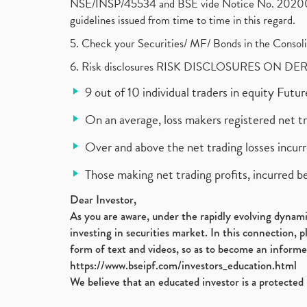
NSE/INSP/45534 and BSE vide Notice No. 2020073
guidelines issued from time to time in this regard.
5. Check your Securities/ MF/ Bonds in the Cons
6. Risk disclosures RISK DISCLOSURES ON DE
9 out of 10 individual traders in equity Fut
On an average, loss makers registered net t
Over and above the net trading losses incurr
Those making net trading profits, incurred b
Dear Investor,
As you are aware, under the rapidly evolving dynamic
investing in securities market. In this connection, 
form of text and videos, so as to become an informe
https://www.bseipf.com/investors_education.html
We believe that an educated investor is a protected 