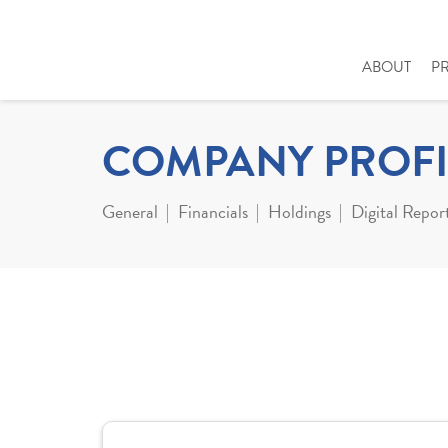
ABOUT
P
COMPANY PROFI
General
Financials
Holdings
Digital Repor