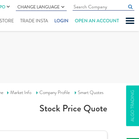
IPO
CHANGE LANGUAGE
" STORE
TRADE INSTA
LOGIN
OPEN AN ACCOUNT
me
Market Info
Company Profile
Smart Quotes
ALGO TRADING
Stock Price Quote