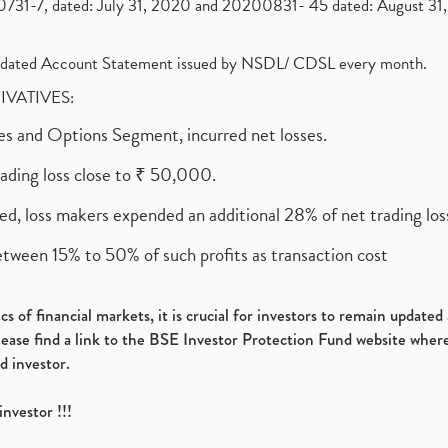
1-7, dated: July 31, 2020 and 20200831- 45 dated: August 31, 
olidated Account Statement issued by NSDL/ CDSL every month.
RIVATIVES:
ures and Options Segment, incurred net losses.
rading loss close to ₹ 50,000.
ed, loss makers expended an additional 28% of net trading loss
etween 15% to 50% of such profits as transaction cost
s of financial markets, it is crucial for investors to remain update
please find a link to the BSE Investor Protection Fund website where
d investor.
investor !!!