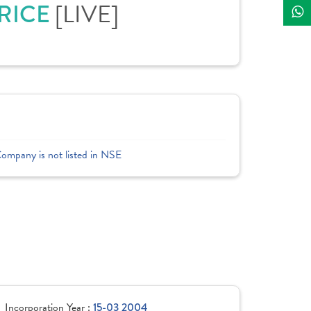
PRICE
[LIVE]
Company is not listed in NSE
Incorporation Year :
15-03 2004