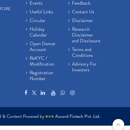
Events
Feedback
EFORE
Useful Links
Contact Us
Circular
Disclaimer
Holiday
Research
Calendar
Disclaimer
and Disclosure
Open Demat
Account
Terms and
Conditions
ReKYC /
Modification
Advisory For
Investors
Registration
Number
ed & Content Powered by
●
●
●
Accord Fintech Pvt. Ltd.