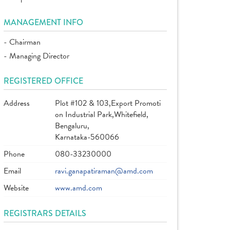
MANAGEMENT INFO
- Chairman
- Managing Director
REGISTERED OFFICE
Address
Plot #102 & 103,Export Promoti
on Industrial Park,Whitefield,
Bengaluru,
Karnataka-560066
Phone
080-33230000
Email
ravi.ganapatiraman@amd.com
Website
www.amd.com
REGISTRARS DETAILS