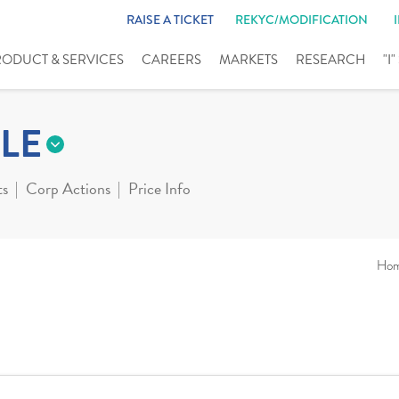
RAISE A TICKET
REKYC/MODIFICATION
RODUCT & SERVICES
CAREERS
MARKETS
RESEARCH
"I
LE
ts
Corp Actions
Price Info
Ho