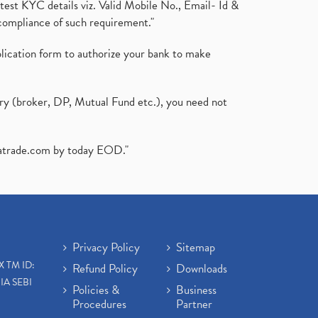
test KYC details viz. Valid Mobile No., Email- Id &
compliance of such requirement."
plication form to authorize your bank to make
ary (broker, DP, Mutual Fund etc.), you need not
atrade.com
by today EOD."
Privacy Policy
Sitemap
X TM ID:
Refund Policy
Downloads
IA SEBI
Policies &
Business
Procedures
Partner