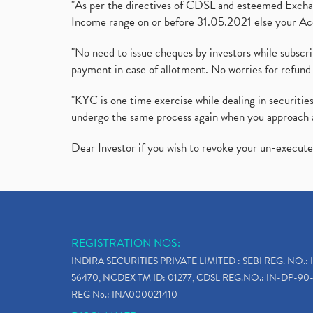
"As per the directives of CDSL and esteemed Exchang
Income range on or before 31.05.2021 else your Acc
"No need to issue cheques by investors while subscr
payment in case of allotment. No worries for refund 
"KYC is one time exercise while dealing in securit
undergo the same process again when you approach 
Dear Investor if you wish to revoke your un-execut
REGISTRATION NOS:
INDIRA SECURITIES PRIVATE LIMITED : SEBI REG. NO.: 
56470, NCDEX TM ID: 01277, CDSL REG.NO.: IN-DP-90-
REG No.: INA000021410