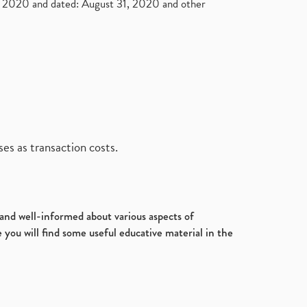
2020 and dated: August 31, 2020 and other
es as transaction costs.
d and well-informed about various aspects of
 you will find some useful educative material in the