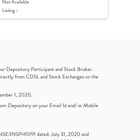
Not Available
Listing :
ur Depository Participant and Stock Broker.
t directly from CDSL and Stock Exchanges on the
ptember 1, 2020.
rom Depository on your Email Id and/ or Mobile
. NSE/INSP/45191 dated: July 31, 2020 and