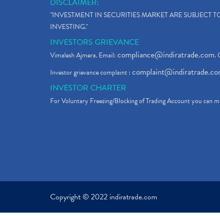
DISCLAIMER:
"INVESTMENT IN SECURITIES MARKET ARE SUBJECT 
INVESTING."
INVESTORS GRIEVANCE
compliance@indiratrade.com
Vimalesh Ajmera. Email:
. 
complaint@indiratrade.c
Investor grievance complaint :
INVESTOR CHARTER
For Voluntary Freezing/Blocking of Trading Account you can ma
Copyright © 2022 indiratrade.com