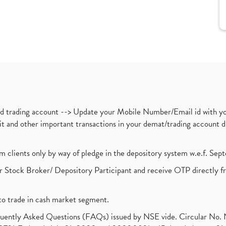
nd trading account --> Update your Mobile Number/Email id with yo
ebit and other important transactions in your demat/trading accoun
om clients only by way of pledge in the depository system w.e.f. Se
 Stock Broker/ Depository Participant and receive OTP directly f
to trade in cash market segment.
requently Asked Questions (FAQs) issued by NSE vide. Circular No