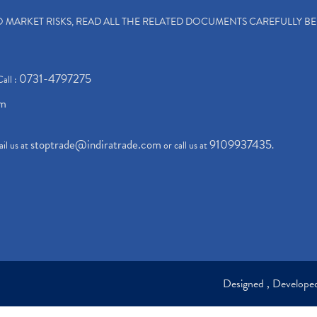
TO MARKET RISKS, READ ALL THE RELATED DOCUMENTS CAREFULLY B
0731-4797275
Call :
om
stoptrade@indiratrade.com
9109937435
il us at
or call us at
.
Designed , Develop