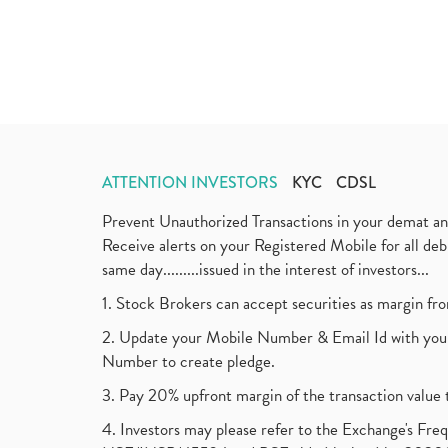
ATTENTION INVESTORS
KYC
CDSL
Prevent Unauthorized Transactions in your demat a
Receive alerts on your Registered Mobile for all d
same day.........issued in the interest of investors...
1. Stock Brokers can accept securities as margin fr
2. Update your Mobile Number & Email Id with your
Number to create pledge.
3. Pay 20% upfront margin of the transaction value 
4. Investors may please refer to the Exchange's F