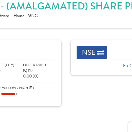
. - (AMALGAMATED) SHARE 
rdware
House :
MNC
NSE
CE (QTY)
OFFER PRICE
This 
)
(QTY)
0.00 (0)
2 WK LOW / HIGH (
)
0
0