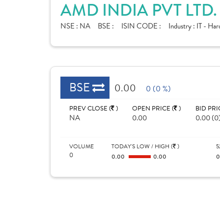
AMD INDIA PVT LTD
NSE :
NA
BSE :
ISIN CODE :
Industry :
IT - Ha
BSE
0.00
0 (0 %)
PREV CLOSE (
)
OPEN PRICE (
)
BID PRI
NA
0.00
0.00 (0
VOLUME
TODAY'S LOW / HIGH (
)
5
0
0.00
0.00