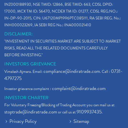
INZ000188930, NSE TMID: 12866, BSE TMID: 663, CDSL DPID:
17000, MCX TM ID: 56470, NCDEX TM ID: 01277, CDSL REG.NO.:
IN-DP-90-2015, CIN: U67120MP1996PTC085111, RA SEBI REG. No.:
INH000023269, IA SEBI REG No.: INA000021410
DISCLAIMER:
"INVESTMENT IN SECURITIES MARKET ARE SUBJECT TO MARKET
RISKS, READ ALL THE RELATED DOCUMENTS CAREFULLY
BEFORE INVESTING."
INVESTORS GRIEVANCE
compliance@indiratrade.com
0731-
Vimalesh Ajmera. Email:
. Call :
4797275
complaint@indiratrade.com
Investor grievance complaint :
INVESTOR CHARTER
For Voluntary Freezing/Blocking of Trading Account you can mail us at
stoptrade@indiratrade.com
9109937435
or call us at
.
Privacy Policy
Sitemap