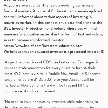
As you are aware, under the rapidly evolving dynamics of
financial markets, it is crucial for investors to remain updated
and well-informed about various aspects of investing in
securities market. In this connection, please find a link to the
BSE Investor Protection Fund website where you will find
some useful educative material in the form of text and videos,
so as to become an informed investor.
https://www.bseipf.com/investors_education.html
We believe that an educated investor is a protected investor !!!
"As per the directives of CDSL and esteemed Exchanges, it
has been made mandatory for every client to furnish their
latest KYC details viz. Valid Mobile No., Email- Id & Income
range on or before 31.05.2021 else your Account will be
marked as Non Compliant and will be Freezed till the
compliance of such requirement."
"No need to issue cheques by investors while subscribing to
IPO. Just write the bank account number and sign in the