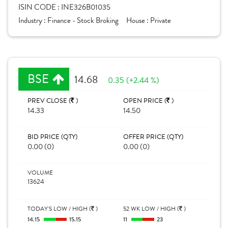
ISIN CODE :
INE326B01035
Industry :
Finance - Stock Broking
House :
Private
BSE
14.68
0.35 (+2.44 %)
PREV CLOSE (
)
OPEN PRICE (
)
14.33
14.50
BID PRICE (QTY)
OFFER PRICE (QTY)
0.00 (0)
0.00 (0)
VOLUME
13624
TODAY'S LOW / HIGH (
)
52 WK LOW / HIGH (
)
14.15
15.15
11
23