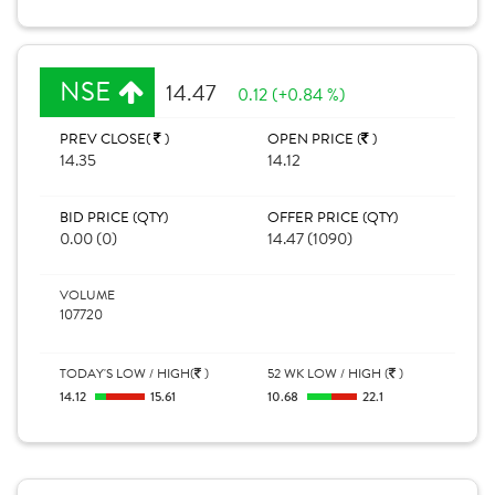
NSE
14.47
0.12 (+0.84 %)
PREV CLOSE(
)
OPEN PRICE (
)
14.35
14.12
BID PRICE (QTY)
OFFER PRICE (QTY)
0.00 (0)
14.47 (1090)
VOLUME
107720
TODAY'S LOW / HIGH(
)
52 WK LOW / HIGH (
)
14.12
15.61
10.68
22.1