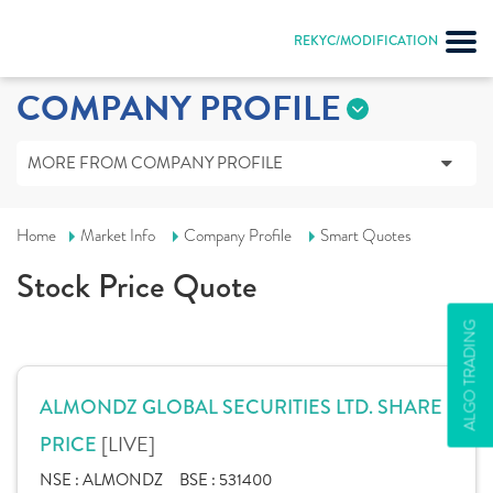
REKYC/MODIFICATION
COMPANY PROFILE
MORE FROM COMPANY PROFILE
Home
Market Info
Company Profile
Smart Quotes
Stock Price Quote
ALGO TRADING
ALMONDZ GLOBAL SECURITIES LTD. SHARE
[LIVE]
PRICE
NSE :
ALMONDZ
BSE :
531400