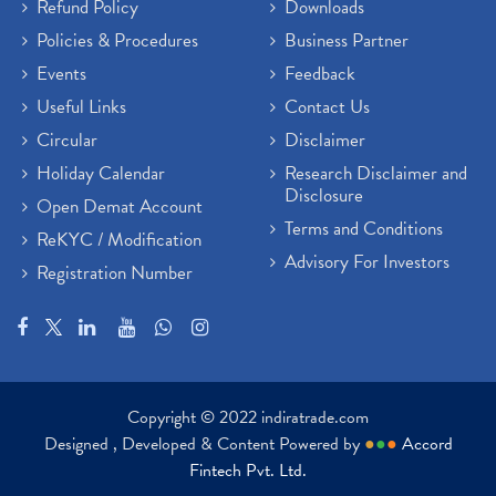
Refund Policy
Downloads
Policies & Procedures
Business Partner
Events
Feedback
Useful Links
Contact Us
Circular
Disclaimer
Holiday Calendar
Research Disclaimer and
Disclosure
Open Demat Account
Terms and Conditions
ReKYC / Modification
Advisory For Investors
Registration Number
Copyright © 2022 indiratrade.com
Designed , Developed & Content Powered by
●
●
●
Accord
Fintech Pvt. Ltd.