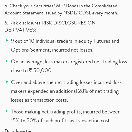
5. Check your Securities/ MF/ Bonds in the Consolidated
Account Statement issued by NSDL/ CDSL every month.
6. Risk disclosures RISK DISCLOSURES ON
DERIVATIVES:
9 out of 10 individual traders in equity Futures and
Options Segment, incurred net losses.
On an average, loss makers registered net trading loss
close to ₹ 50,000.
Over and above the net trading losses incurred, loss
makers expended an additional 28% of net trading
losses as transaction costs.
Those making net trading profits, incurred between
15% to 50% of such profits as transaction cost
Dear Investor,