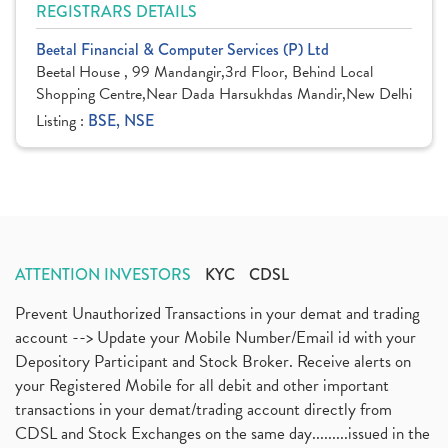
REGISTRARS DETAILS
Beetal Financial & Computer Services (P) Ltd
Beetal House , 99 Mandangir,3rd Floor, Behind Local
Shopping Centre,Near Dada Harsukhdas Mandir,New Delhi
Listing :
BSE, NSE
ATTENTION INVESTORS
KYC
CDSL
Prevent Unauthorized Transactions in your demat and trading
account --> Update your Mobile Number/Email id with your
Depository Participant and Stock Broker. Receive alerts on
your Registered Mobile for all debit and other important
transactions in your demat/trading account directly from
CDSL and Stock Exchanges on the same day.........issued in the