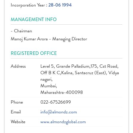
Incorporation Year :
28-06 1994
MANAGEMENT INFO
- Chairman
Manoj Kumar Arora - Managing Director
REGISTERED OFFICE
Address
Level 5, Grande Palladium,175, Cst Road,
Off B K C,Kalina, Santacruz (East), Vidya
nagari,
Mumbai,
Maharashtra-400098
Phone
022-67526699
Email
info@almondz.com
Website
www.almondzglobal.com