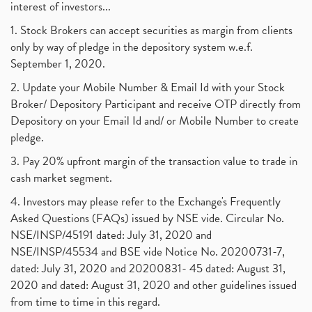
interest of investors...
1. Stock Brokers can accept securities as margin from clients
only by way of pledge in the depository system w.e.f.
September 1, 2020.
2. Update your Mobile Number & Email Id with your Stock
Broker/ Depository Participant and receive OTP directly from
Depository on your Email Id and/ or Mobile Number to create
pledge.
3. Pay 20% upfront margin of the transaction value to trade in
cash market segment.
4. Investors may please refer to the Exchange's Frequently
Asked Questions (FAQs) issued by NSE vide. Circular No.
NSE/INSP/45191 dated: July 31, 2020 and
NSE/INSP/45534 and BSE vide Notice No. 20200731-7,
dated: July 31, 2020 and 20200831- 45 dated: August 31,
2020 and dated: August 31, 2020 and other guidelines issued
from time to time in this regard.