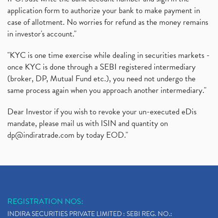
application form to authorize your bank to make payment in
case of allotment. No worries for refund as the money remains
in investor's account."
"KYC is one time exercise while dealing in securities markets -
once KYC is done through a SEBI registered intermediary
(broker, DP, Mutual Fund etc.), you need not undergo the
same process again when you approach another intermediary."
Dear Investor if you wish to revoke your un-executed eDis
mandate, please mail us with ISIN and quantity on
dp@indiratrade.com
by today EOD."
REGISTRATION NOS:
INDIRA SECURITIES PRIVATE LIMITED : SEBI REG. NO.: