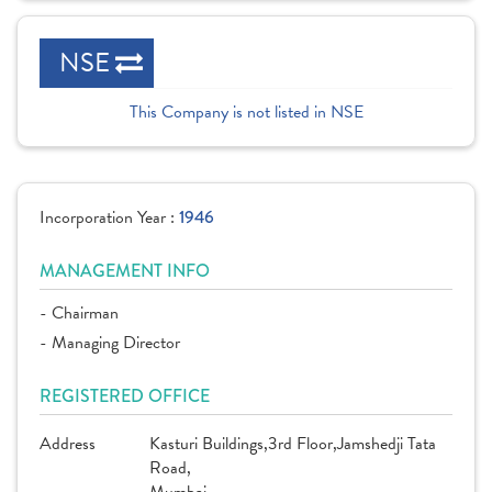
NSE
This Company is not listed in NSE
Incorporation Year :
1946
MANAGEMENT INFO
- Chairman
- Managing Director
REGISTERED OFFICE
Address
Kasturi Buildings,3rd Floor,Jamshedji Tata
Road,