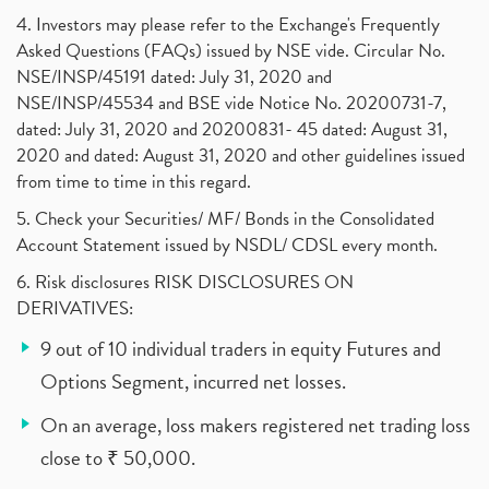
4. Investors may please refer to the Exchange's Frequently
Asked Questions (FAQs) issued by NSE vide. Circular No.
NSE/INSP/45191 dated: July 31, 2020 and
NSE/INSP/45534 and BSE vide Notice No. 20200731-7,
dated: July 31, 2020 and 20200831- 45 dated: August 31,
2020 and dated: August 31, 2020 and other guidelines issued
from time to time in this regard.
5. Check your Securities/ MF/ Bonds in the Consolidated
Account Statement issued by NSDL/ CDSL every month.
6. Risk disclosures RISK DISCLOSURES ON
DERIVATIVES:
9 out of 10 individual traders in equity Futures and
Options Segment, incurred net losses.
On an average, loss makers registered net trading loss
close to ₹ 50,000.