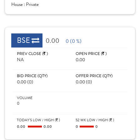
House :
Private
BSE
0.00
0 (0 %)
PREV CLOSE (
)
OPEN PRICE (
)
NA
0.00
BID PRICE (QTY)
OFFER PRICE (QTY)
0.00 (0)
0.00 (0)
VOLUME
0
TODAY'S LOW / HIGH (
)
52 WK LOW / HIGH (
)
0.00
0.00
0
0