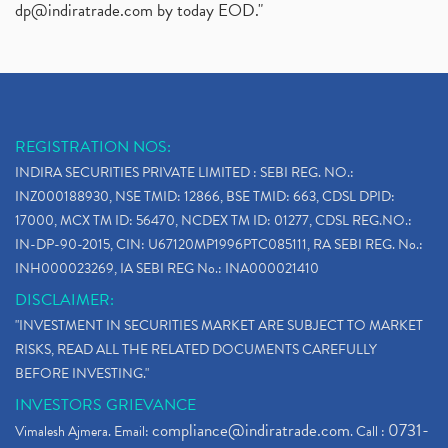
dp@indiratrade.com
by today EOD."
REGISTRATION NOS:
INDIRA SECURITIES PRIVATE LIMITED : SEBI REG. NO.:
INZ000188930, NSE TMID: 12866, BSE TMID: 663, CDSL DPID:
17000, MCX TM ID: 56470, NCDEX TM ID: 01277, CDSL REG.NO.:
IN-DP-90-2015, CIN: U67120MP1996PTC085111, RA SEBI REG. No.:
INH000023269, IA SEBI REG No.: INA000021410
DISCLAIMER:
"INVESTMENT IN SECURITIES MARKET ARE SUBJECT TO MARKET
RISKS, READ ALL THE RELATED DOCUMENTS CAREFULLY
BEFORE INVESTING."
INVESTORS GRIEVANCE
compliance@indiratrade.com
0731-
Vimalesh Ajmera. Email:
. Call :