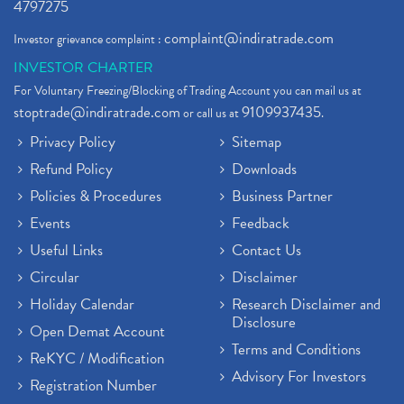
4797275
complaint@indiratrade.com
Investor grievance complaint :
INVESTOR CHARTER
For Voluntary Freezing/Blocking of Trading Account you can mail us at
stoptrade@indiratrade.com
9109937435
or call us at
.
Privacy Policy
Sitemap
Refund Policy
Downloads
Policies & Procedures
Business Partner
Events
Feedback
Useful Links
Contact Us
Circular
Disclaimer
Holiday Calendar
Research Disclaimer and
Disclosure
Open Demat Account
Terms and Conditions
ReKYC / Modification
Advisory For Investors
Registration Number