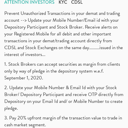
ATTENTION INVESTORS
KYC
CDSL
Prevent Unauthorized Transactions in your demat and trading
account --> Update your Mobile Number/Email id with your
Depository Participant and Stock Broker. Receive alerts on
your Registered Mobile for all debit and other important
transactions in your demat/trading account directly from
CDSL and Stock Exchanges on the same day.........issued in the
interest of investors...
1. Stock Brokers can accept securities as margin from clients
only by way of pledge in the depository system w.e.f.
September 1, 2020.
2. Update your Mobile Number & Email Id with your Stock
Broker/ Depository Participant and receive OTP directly from
Depository on your Email Id and/ or Mobile Number to create
pledge.
3. Pay 20% upfront margin of the transaction value to trade in
cash market segment.