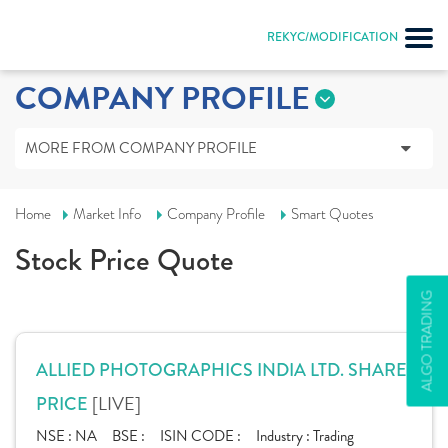
REKYC/MODIFICATION
COMPANY PROFILE
MORE FROM COMPANY PROFILE
Home
Market Info
Company Profile
Smart Quotes
Stock Price Quote
ALGO TRADING
ALLIED PHOTOGRAPHICS INDIA LTD. SHARE
[LIVE]
PRICE
NSE :
NA
BSE :
ISIN CODE :
Industry :
Trading