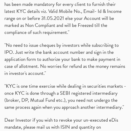
has been made mandatory for every client to furnish their
latest KYC details viz. Valid Mobile No., Email- Id & Income
range on or before 31.05.2021 else your Account will be
marked as Non Compliant and will be Freezed till the
compliance of such requirement."
"No need to issue cheques by investors while subscribing to
IPO. Just write the bank account number and sign in the
application form to authorize your bank to make payment in
case of allotment. No worries for refund as the money remains
in investor's account."
"KYC is one time exercise while dealing in securities markets -
once KYC is done through a SEBI registered intermediary
(broker, DP, Mutual Fund etc.), you need not undergo the
same process again when you approach another intermediary."
Dear Investor if you wish to revoke your un-executed eDis
mandate, please mail us with ISIN and quantity on