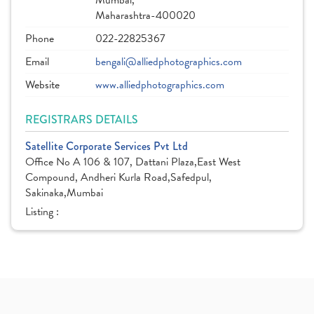
Mumbai,
Maharashtra-400020
Phone
022-22825367
Email
bengali@alliedphotographics.com
Website
www.alliedphotographics.com
REGISTRARS DETAILS
Satellite Corporate Services Pvt Ltd
Office No A 106 & 107, Dattani Plaza,East West
Compound, Andheri Kurla Road,Safedpul,
Sakinaka,Mumbai
Listing :