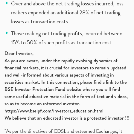
Over and above the net trading losses incurred, loss
makers expended an additional 28% of net trading
losses as transaction costs.
Those making net trading profits, incurred between
15% to 50% of such profits as transaction cost
Dear Investor,
As you are aware, under the rapidly evolving dynamics of
financial markets, it is crucial for investors to remain updated
and well-informed about various aspects of investing in
securities market. In this connection, please find a link to the
BSE Investor Protection Fund website where you will find
some useful educative material in the form of text and videos,
so as to become an informed investor.
https://www.bseipf.com/investors_education.html
We believe that an educated investor is a protected investor !!!
"As per the directives of CDSL and esteemed Exchanges, it