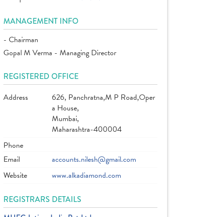
MANAGEMENT INFO
- Chairman
Gopal M Verma - Managing Director
REGISTERED OFFICE
Address
626, Panchratna,M P Road,Oper
a House,
Mumbai,
Maharashtra-400004
Phone
Email
accounts.nilesh@gmail.com
Website
www.alkadiamond.com
REGISTRARS DETAILS