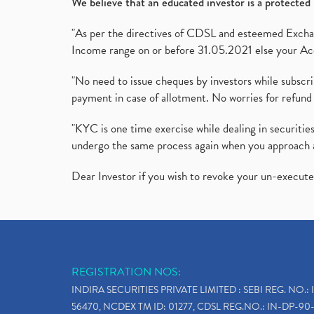
We believe that an educated investor is a protected 
"As per the directives of CDSL and esteemed Exchang
Income range on or before 31.05.2021 else your Acc
"No need to issue cheques by investors while subscr
payment in case of allotment. No worries for refund 
"KYC is one time exercise while dealing in securit
undergo the same process again when you approach 
Dear Investor if you wish to revoke your un-execut
REGISTRATION NOS:
INDIRA SECURITIES PRIVATE LIMITED : SEBI REG. NO.: 
56470, NCDEX TM ID: 01277, CDSL REG.NO.: IN-DP-90-