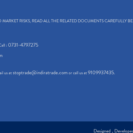
TO MARKET RISKS, READ ALL THE RELATED DOCUMENTS CAREFULLY B
0731-4797275
Call :
om
stoptrade@indiratrade.com
9109937435
il us at
or call us at
.
Designed , Develop