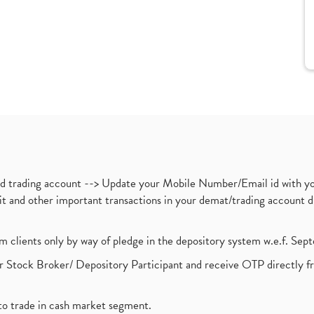
nd trading account --> Update your Mobile Number/Email id with yo
ebit and other important transactions in your demat/trading accoun
om clients only by way of pledge in the depository system w.e.f. Se
 Stock Broker/ Depository Participant and receive OTP directly f
to trade in cash market segment.