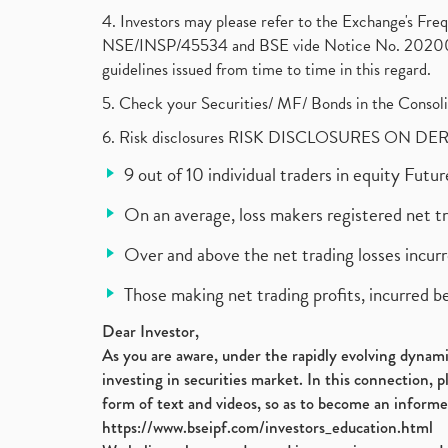
4. Investors may please refer to the Exchange's F
NSE/INSP/45534 and BSE vide Notice No. 2020073
guidelines issued from time to time in this regard.
5. Check your Securities/ MF/ Bonds in the Cons
6. Risk disclosures RISK DISCLOSURES ON DE
9 out of 10 individual traders in equity Fut
On an average, loss makers registered net t
Over and above the net trading losses incurr
Those making net trading profits, incurred b
Dear Investor,
As you are aware, under the rapidly evolving dynamic
investing in securities market. In this connection, 
form of text and videos, so as to become an informe
https://www.bseipf.com/investors_education.html