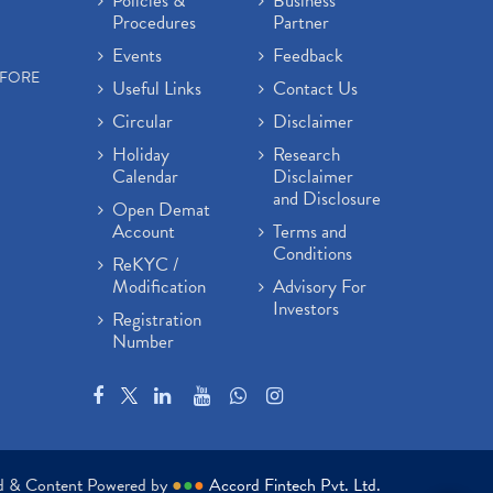
Policies &
Business
Procedures
Partner
Events
Feedback
EFORE
Useful Links
Contact Us
Circular
Disclaimer
Holiday
Research
Calendar
Disclaimer
and Disclosure
Open Demat
Account
Terms and
Conditions
ReKYC /
Modification
Advisory For
Investors
Registration
Number
ed & Content Powered by
●
●
●
Accord Fintech Pvt. Ltd.