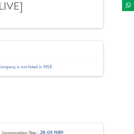
LIVE]
Company is not listed in NSE
Incorporation Year :
28-09 1989