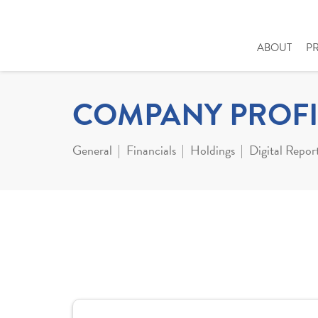
ABOUT
P
COMPANY PROFI
General
Financials
Holdings
Digital Repor