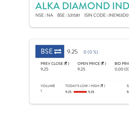
ALKA DIAMOND INDU
NSE :
NA
BSE :
531581
ISIN CODE :
INE963D0
BSE
9.25
0 (0 %)
PREV CLOSE (
)
OPEN PRICE (
)
BID PRI
9.25
9.25
0.00 (0
VOLUME
TODAY'S LOW / HIGH (
)
5
1
9.25
9.25
9