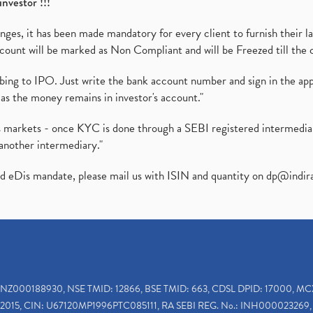
investor !!!
es, it has been made mandatory for every client to furnish their la
ount will be marked as Non Compliant and will be Freezed till the 
ibing to IPO. Just write the bank account number and sign in the ap
as the money remains in investor's account."
ies markets - once KYC is done through a SEBI registered intermedi
another intermediary."
ed eDis mandate, please mail us with ISIN and quantity on
dp@indir
INZ000188930, NSE TMID: 12866, BSE TMID: 663, CDSL DPID: 17000, MC
2015, CIN: U67120MP1996PTC085111, RA SEBI REG. No.: INH000023269, 