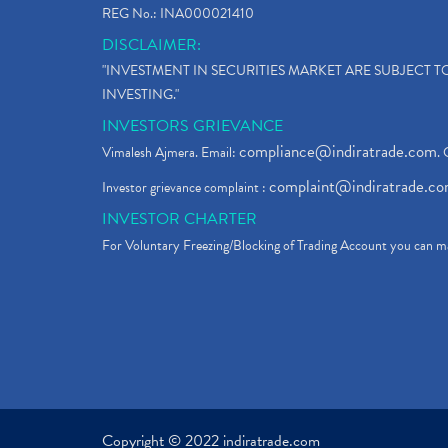
REG No.: INA000021410
DISCLAIMER:
"INVESTMENT IN SECURITIES MARKET ARE SUBJECT 
INVESTING."
INVESTORS GRIEVANCE
compliance@indiratrade.com
Vimalesh Ajmera. Email:
. 
complaint@indiratrade.c
Investor grievance complaint :
INVESTOR CHARTER
For Voluntary Freezing/Blocking of Trading Account you can ma
Copyright © 2022 indiratrade.com