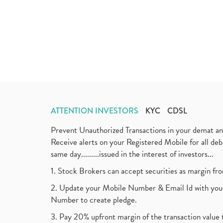
ATTENTION INVESTORS
KYC
CDSL
Prevent Unauthorized Transactions in your demat a
Receive alerts on your Registered Mobile for all d
same day.........issued in the interest of investors...
1. Stock Brokers can accept securities as margin fr
2. Update your Mobile Number & Email Id with your
Number to create pledge.
3. Pay 20% upfront margin of the transaction value 