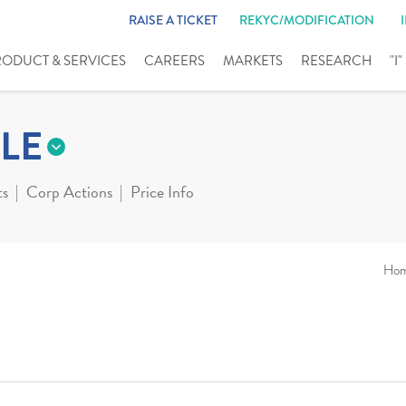
RAISE A TICKET
REKYC/MODIFICATION
RODUCT & SERVICES
CAREERS
MARKETS
RESEARCH
"I
LE
ts
Corp Actions
Price Info
Ho