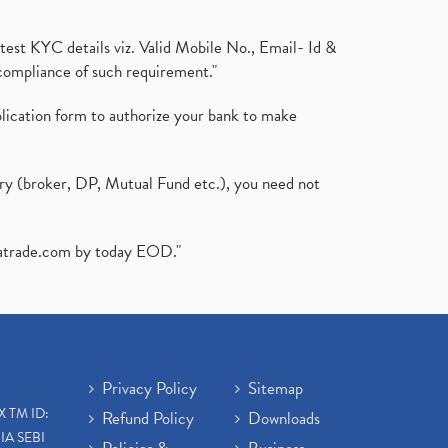
test KYC details viz. Valid Mobile No., Email- Id &
compliance of such requirement."
plication form to authorize your bank to make
ary (broker, DP, Mutual Fund etc.), you need not
atrade.com
by today EOD."
Privacy Policy
Sitemap
X TM ID:
Refund Policy
Downloads
IA SEBI