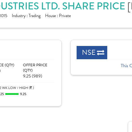
STRIES LTD. SHARE PRICE
[
1015
Industry :
Trading
House :
Private
NSE
CE (QTY)
OFFER PRICE
This 
)
(QTY)
9.25 (989)
2 WK LOW / HIGH (
)
.25
9.25