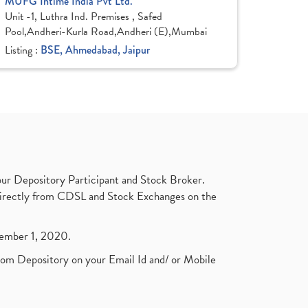
MUFG Intime India Pvt Ltd.
Unit -1, Luthra Ind. Premises , Safed
Pool,Andheri-Kurla Road,Andheri (E),Mumbai
Listing :
BSE, Ahmedabad, Jaipur
ur Depository Participant and Stock Broker.
t directly from CDSL and Stock Exchanges on the
ptember 1, 2020.
rom Depository on your Email Id and/ or Mobile