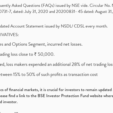
requently Asked Questions (FAQs) issued by NSE vide. Circular No
1-7, dated: July 31, 2020 and 20200831- 45 dated: August 31, 
olidated Account Statement issued by NSDL/ CDSL every month.
RIVATIVES:
ures and Options Segment, incurred net losses.
rading loss close to ₹ 50,000.
ed, loss makers expended an additional 28% of net trading loss
etween 15% to 50% of such profits as transaction cost
s of financial markets, it is crucial for investors to remain update
please find a link to the BSE Investor Protection Fund website where
d investor.