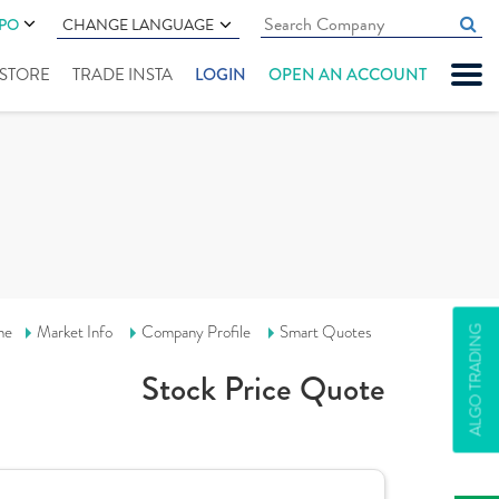
IPO
CHANGE LANGUAGE
" STORE
TRADE INSTA
LOGIN
OPEN AN ACCOUNT
me
Market Info
Company Profile
Smart Quotes
ALGO TRADING
Stock Price Quote