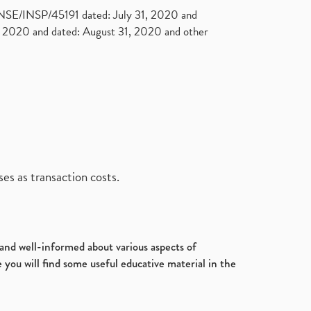
. NSE/INSP/45191 dated: July 31, 2020 and
2020 and dated: August 31, 2020 and other
es as transaction costs.
d and well-informed about various aspects of
 you will find some useful educative material in the