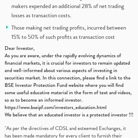
makers expended an additional 28% of net trading
losses as transaction costs.
Those making net trading profits, incurred between
15% to 50% of such profits as transaction cost
Dear Investor,
As you are aware, under the rapidly evolving dynamics of
financial markets, it is crucial for investors to remain updated
and well-informed about various aspects of investing in
securities market. In this connection, please find a link to the
BSE Investor Protection Fund website where you will find
some useful educative material in the form of text and videos,
so as to become an informed investor.
https://www.bseipf.com/investors_education.html
We believe that an educated investor is a protected investor !!!
"As per the directives of CDSL and esteemed Exchanges, it
has been made mandatory for every client to furnish their