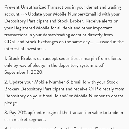
Prevent Unauthorized Transactions in your demat and trading
account --> Update your Mobile Number/Email id with your
Depository Participant and Stock Broker. Receive alerts on
your Registered Mobile for all debit and other important
transactions in your demat/trading account directly from
CDSL and Stock Exchanges on the same day.........issued in the
interest of investors...
1. Stock Brokers can accept securities as margin from clients
only by way of pledge in the depository system w.e.f.
September 1, 2020.
2. Update your Mobile Number & Email Id with your Stock
Broker/ Depository Participant and receive OTP directly from
Depository on your Email Id and/ or Mobile Number to create
pledge.
3. Pay 20% upfront margin of the transaction value to trade in
cash market segment.