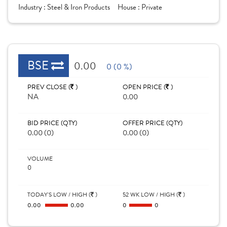
Industry :
Steel & Iron Products
House :
Private
BSE
0.00
0 (0 %)
PREV CLOSE (
)
OPEN PRICE (
)
NA
0.00
BID PRICE (QTY)
OFFER PRICE (QTY)
0.00 (0)
0.00 (0)
VOLUME
0
TODAY'S LOW / HIGH (
)
52 WK LOW / HIGH (
)
0.00
0.00
0
0