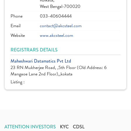
Kolkata,
West Bengal-700020
Phone
033-40604444
Email
contact@akcsteel.com
Website
www.akcsteel.com
REGISTRARS DETAILS
Maheshwari Datamatics Pvt Ltd
23 RN Mukherjee Road, ,5th Floor (Old Address: 6
Mangaoe Lane 2nd Floor),,kokata
Listing :
ATTENTION INVESTORS
KYC
CDSL