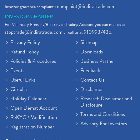
complaint@indiratrade.com
Investor grievance complaint :
INVESTOR CHARTER
For Voluntary Freezing/Blocking of Trading Account you can mail us at
stoptrade@indiratrade.com
9109937435
or call us at
.
Privacy Policy
Sitemap
Refund Policy
Downloads
Policies & Procedures
Business Partner
Events
Feedback
Useful Links
Contact Us
Circular
Disclaimer
Holiday Calendar
Research Disclaimer and
Disclosure
Open Demat Account
Terms and Conditions
ReKYC / Modification
Advisory For Investors
Registration Number