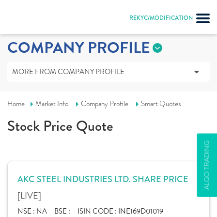
REKYC/MODIFICATION
COMPANY PROFILE
MORE FROM COMPANY PROFILE
Home
Market Info
Company Profile
Smart Quotes
Stock Price Quote
ALGO TRADING
AKC STEEL INDUSTRIES LTD. SHARE PRICE
[LIVE]
NSE :
NA
BSE :
ISIN CODE :
INE169D01019