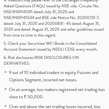
4. Investors may please refer to the Exchange's Frequently
Asked Questions (FAQs) issued by NSE vide. Circular No.
NSE/INSP/45191 dated: July 31, 2020 and
NSE/INSP/45534 and BSE vide Notice No. 20200731-7,
dated: July 31, 2020 and 20200831- 45 dated: August 31,
2020 and dated: August 31, 2020 and other guidelines issued
from time to time in this regard.
5. Check your Securities/ MF/ Bonds in the Consolidated
Account Statement issued by NSDL/ CDSL every month.
6. Risk disclosures RISK DISCLOSURES ON
DERIVATIVES:
9 out of 10 individual traders in equity Futures and
Options Segment, incurred net losses.
On an average, loss makers registered net trading loss
close to ₹ 50,000.
Over and above the net trading losses incurred, loss