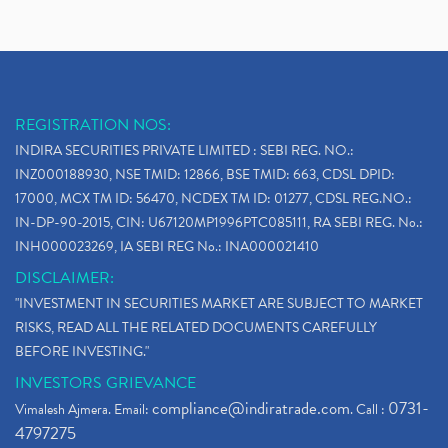
REGISTRATION NOS:
INDIRA SECURITIES PRIVATE LIMITED : SEBI REG. NO.:
INZ000188930, NSE TMID: 12866, BSE TMID: 663, CDSL DPID:
17000, MCX TM ID: 56470, NCDEX TM ID: 01277, CDSL REG.NO.:
IN-DP-90-2015, CIN: U67120MP1996PTC085111, RA SEBI REG. No.:
INH000023269, IA SEBI REG No.: INA000021410
DISCLAIMER:
"INVESTMENT IN SECURITIES MARKET ARE SUBJECT TO MARKET
RISKS, READ ALL THE RELATED DOCUMENTS CAREFULLY
BEFORE INVESTING."
INVESTORS GRIEVANCE
compliance@indiratrade.com
0731-
Vimalesh Ajmera. Email:
. Call :
4797275