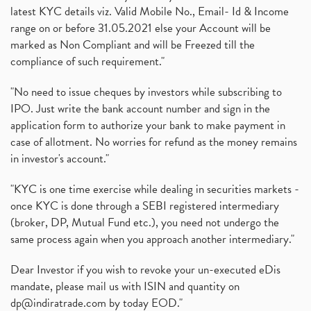
latest KYC details viz. Valid Mobile No., Email- Id & Income
range on or before 31.05.2021 else your Account will be
marked as Non Compliant and will be Freezed till the
compliance of such requirement."
"No need to issue cheques by investors while subscribing to
IPO. Just write the bank account number and sign in the
application form to authorize your bank to make payment in
case of allotment. No worries for refund as the money remains
in investor's account."
"KYC is one time exercise while dealing in securities markets -
once KYC is done through a SEBI registered intermediary
(broker, DP, Mutual Fund etc.), you need not undergo the
same process again when you approach another intermediary."
Dear Investor if you wish to revoke your un-executed eDis
mandate, please mail us with ISIN and quantity on
dp@indiratrade.com
by today EOD."