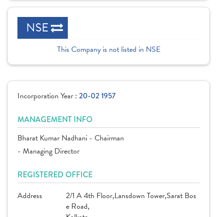
NSE
This Company is not listed in NSE
Incorporation Year :
20-02 1957
MANAGEMENT INFO
Bharat Kumar Nadhani - Chairman
- Managing Director
REGISTERED OFFICE
Address
2/1 A 4th Floor,Lansdown Tower,Sarat Bos
e Road,