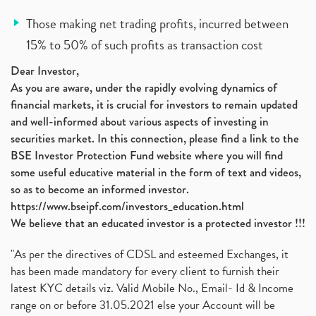
Those making net trading profits, incurred between
15% to 50% of such profits as transaction cost
Dear Investor,
As you are aware, under the rapidly evolving dynamics of
financial markets, it is crucial for investors to remain updated
and well-informed about various aspects of investing in
securities market. In this connection, please find a link to the
BSE Investor Protection Fund website where you will find
some useful educative material in the form of text and videos,
so as to become an informed investor.
https://www.bseipf.com/investors_education.html
We believe that an educated investor is a protected investor !!!
"As per the directives of CDSL and esteemed Exchanges, it
has been made mandatory for every client to furnish their
latest KYC details viz. Valid Mobile No., Email- Id & Income
range on or before 31.05.2021 else your Account will be