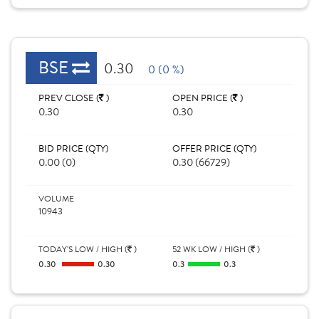
BSE
0.30
0 (0 %)
PREV CLOSE (
)
OPEN PRICE (
)
0.30
0.30
BID PRICE (QTY)
OFFER PRICE (QTY)
0.00 (0)
0.30 (66729)
VOLUME
10943
TODAY'S LOW / HIGH (
)
52 WK LOW / HIGH (
)
0.30
0.30
0.3
0.3