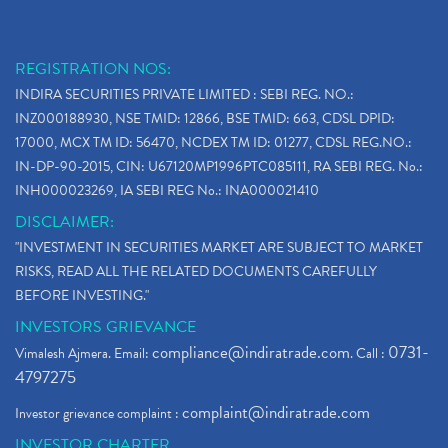
REGISTRATION NOS:
INDIRA SECURITIES PRIVATE LIMITED : SEBI REG. NO.:
INZ000188930, NSE TMID: 12866, BSE TMID: 663, CDSL DPID:
17000, MCX TM ID: 56470, NCDEX TM ID: 01277, CDSL REG.NO.:
IN-DP-90-2015, CIN: U67120MP1996PTC085111, RA SEBI REG. No.:
INH000023269, IA SEBI REG No.: INA000021410
DISCLAIMER:
"INVESTMENT IN SECURITIES MARKET ARE SUBJECT TO MARKET
RISKS, READ ALL THE RELATED DOCUMENTS CAREFULLY
BEFORE INVESTING."
INVESTORS GRIEVANCE
compliance@indiratrade.com
0731-
Vimalesh Ajmera. Email:
. Call :
4797275
complaint@indiratrade.com
Investor grievance complaint :
INVESTOR CHARTER