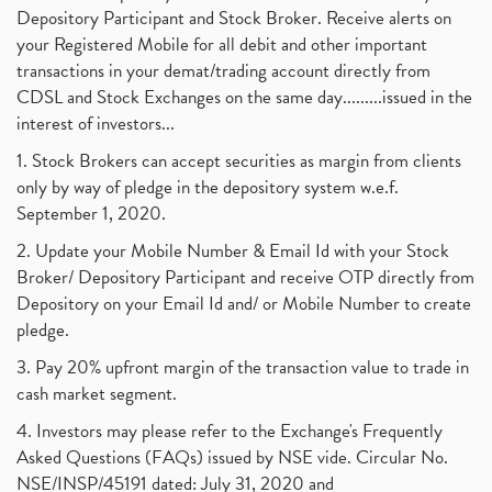
Depository Participant and Stock Broker. Receive alerts on
your Registered Mobile for all debit and other important
transactions in your demat/trading account directly from
CDSL and Stock Exchanges on the same day.........issued in the
interest of investors...
1. Stock Brokers can accept securities as margin from clients
only by way of pledge in the depository system w.e.f.
September 1, 2020.
2. Update your Mobile Number & Email Id with your Stock
Broker/ Depository Participant and receive OTP directly from
Depository on your Email Id and/ or Mobile Number to create
pledge.
3. Pay 20% upfront margin of the transaction value to trade in
cash market segment.
4. Investors may please refer to the Exchange's Frequently
Asked Questions (FAQs) issued by NSE vide. Circular No.
NSE/INSP/45191 dated: July 31, 2020 and