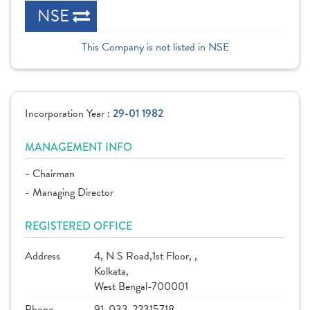
NSE
This Company is not listed in NSE
Incorporation Year :
29-01 1982
MANAGEMENT INFO
- Chairman
- Managing Director
REGISTERED OFFICE
Address
4, N S Road,1st Floor, ,
Kolkata,
West Bengal-700001
Phone
91-033-22315718