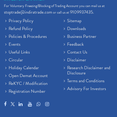
For Voluntary Freezing/Blocking of Trading Account you can mail us at
stoptrade@indiratrade.com
9109937435
or call us at
.
Privacy Policy
Sitemap
Refund Policy
Downloads
Policies & Procedures
Business Partner
Events
Feedback
Useful Links
Contact Us
Circular
Disclaimer
Holiday Calendar
Research Disclaimer and
Disclosure
Open Demat Account
Terms and Conditions
ReKYC / Modification
Advisory For Investors
Registration Number