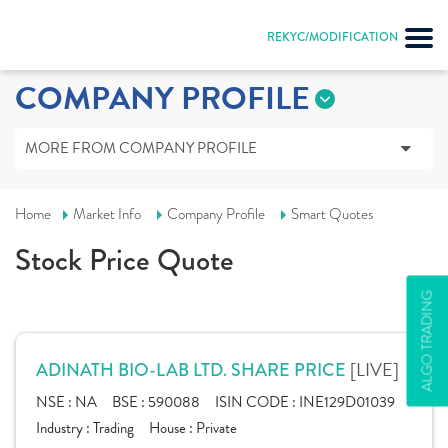
REKYC/MODIFICATION
COMPANY PROFILE
MORE FROM COMPANY PROFILE
Home
Market Info
Company Profile
Smart Quotes
Stock Price Quote
ALGO TRADING
[LIVE]
ADINATH BIO-LAB LTD. SHARE PRICE
NSE :
NA
BSE :
590088
ISIN CODE :
INE129D01039
Industry :
Trading
House :
Private