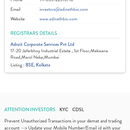
Email
investors@adinathbio.com
Website
www.adinathbio.com
REGISTRARS DETAILS
Adroit Corporate Services Pvt Ltd
17-20 Jaferbhoy Industrial Estate , 1st Floor,Makwana
Road,Marol Naka,Mumbai
Listing :
BSE, Kolkata
ATTENTION INVESTORS
KYC
CDSL
Prevent Unauthorized Transactions in your demat and trading
account --> Update your Mobile Number/Email id with your