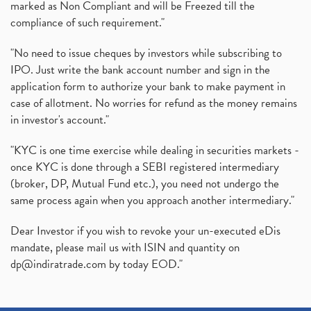
marked as Non Compliant and will be Freezed till the
compliance of such requirement."
"No need to issue cheques by investors while subscribing to
IPO. Just write the bank account number and sign in the
application form to authorize your bank to make payment in
case of allotment. No worries for refund as the money remains
in investor's account."
"KYC is one time exercise while dealing in securities markets -
once KYC is done through a SEBI registered intermediary
(broker, DP, Mutual Fund etc.), you need not undergo the
same process again when you approach another intermediary."
Dear Investor if you wish to revoke your un-executed eDis
mandate, please mail us with ISIN and quantity on
dp@indiratrade.com
by today EOD."