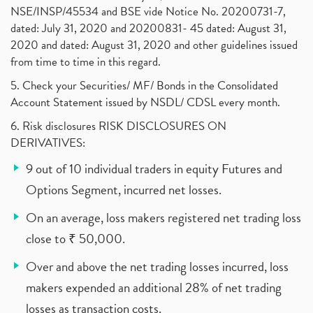
NSE/INSP/45534 and BSE vide Notice No. 20200731-7,
dated: July 31, 2020 and 20200831- 45 dated: August 31,
2020 and dated: August 31, 2020 and other guidelines issued
from time to time in this regard.
5. Check your Securities/ MF/ Bonds in the Consolidated
Account Statement issued by NSDL/ CDSL every month.
6. Risk disclosures RISK DISCLOSURES ON
DERIVATIVES:
9 out of 10 individual traders in equity Futures and
Options Segment, incurred net losses.
On an average, loss makers registered net trading loss
close to ₹ 50,000.
Over and above the net trading losses incurred, loss
makers expended an additional 28% of net trading
losses as transaction costs.