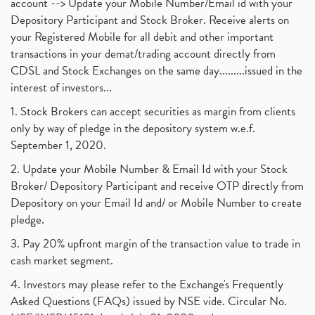
account --> Update your Mobile Number/Email id with your
Depository Participant and Stock Broker. Receive alerts on
your Registered Mobile for all debit and other important
transactions in your demat/trading account directly from
CDSL and Stock Exchanges on the same day.........issued in the
interest of investors...
1. Stock Brokers can accept securities as margin from clients
only by way of pledge in the depository system w.e.f.
September 1, 2020.
2. Update your Mobile Number & Email Id with your Stock
Broker/ Depository Participant and receive OTP directly from
Depository on your Email Id and/ or Mobile Number to create
pledge.
3. Pay 20% upfront margin of the transaction value to trade in
cash market segment.
4. Investors may please refer to the Exchange's Frequently
Asked Questions (FAQs) issued by NSE vide. Circular No.