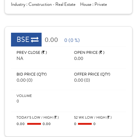
Industry :
Construction - Real Estate
House :
Private
BSE
0.00
0 (0 %)
PREV CLOSE (
)
OPEN PRICE (
)
NA
0.00
BID PRICE (QTY)
OFFER PRICE (QTY)
0.00 (0)
0.00 (0)
VOLUME
0
TODAY'S LOW / HIGH (
)
52 WK LOW / HIGH (
)
0.00
0.00
0
0