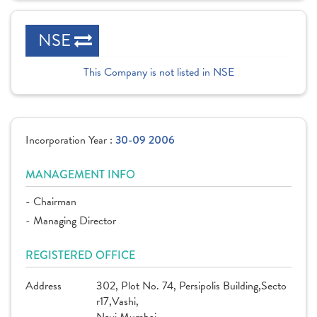
NSE
This Company is not listed in NSE
Incorporation Year :
30-09 2006
MANAGEMENT INFO
- Chairman
- Managing Director
REGISTERED OFFICE
Address
302, Plot No. 74, Persipolis Building,Secto
r17,Vashi,