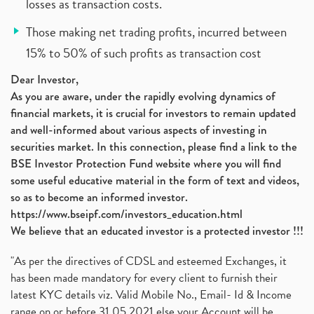
losses as transaction costs.
Those making net trading profits, incurred between
15% to 50% of such profits as transaction cost
Dear Investor,
As you are aware, under the rapidly evolving dynamics of
financial markets, it is crucial for investors to remain updated
and well-informed about various aspects of investing in
securities market. In this connection, please find a link to the
BSE Investor Protection Fund website where you will find
some useful educative material in the form of text and videos,
so as to become an informed investor.
https://www.bseipf.com/investors_education.html
We believe that an educated investor is a protected investor !!!
"As per the directives of CDSL and esteemed Exchanges, it
has been made mandatory for every client to furnish their
latest KYC details viz. Valid Mobile No., Email- Id & Income
range on or before 31.05.2021 else your Account will be