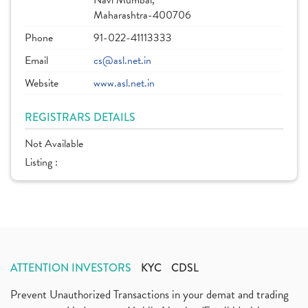
Navi Mumbai,
Maharashtra-400706
Phone
91-022-41113333
Email
cs@asl.net.in
Website
www.asl.net.in
REGISTRARS DETAILS
Not Available
Listing :
ATTENTION INVESTORS
KYC
CDSL
Prevent Unauthorized Transactions in your demat and trading