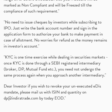
marked as Non Compliant and will be Freezed till the
compliance of such requirement."
"No need to issue cheques by investors while subscribing to
IPO. Just write the bank account number and sign in the
application form to authorize your bank to make payment in
case of allotment. No worries for refund as the money remains
in investor's account."
"KYC is one time exercise while dealing in securities markets -
once KYC is done through a SEBI registered intermediary
(broker, DP, Mutual Fund etc.), you need not undergo the
same process again when you approach another intermediary."
Dear Investor if you wish to revoke your un-executed eDis
mandate, please mail us with ISIN and quantity on
dp@indiratrade.com
by today EOD."