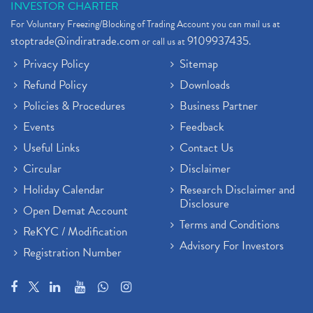
INVESTOR CHARTER
For Voluntary Freezing/Blocking of Trading Account you can mail us at
stoptrade@indiratrade.com
9109937435
or call us at
.
Privacy Policy
Sitemap
Refund Policy
Downloads
Policies & Procedures
Business Partner
Events
Feedback
Useful Links
Contact Us
Circular
Disclaimer
Holiday Calendar
Research Disclaimer and
Disclosure
Open Demat Account
Terms and Conditions
ReKYC / Modification
Advisory For Investors
Registration Number