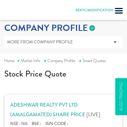
REKYC/MODIFICATION
COMPANY PROFILE
MORE FROM COMPANY PROFILE
Home
Market Info
Company Profile
Smart Quotes
Stock Price Quote
ALGO TRADING
ADESHWAR REALTY PVT LTD.
[LIVE]
(AMALGAMATED) SHARE PRICE
NSE :
NA
BSE :
ISIN CODE :