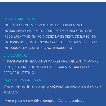
REGISTRATION NOS:
INDIRA SECURITIES PRIVATE LIMITED : SEBI REG. NO.:
INZ000188930, NSE TMID: 12866, BSE TMID: 663, CDSL DPID:
17000, MCX TM ID: 56470, NCDEX TM ID: 01277, CDSL REG.NO.:
IN-DP-90-2015, CIN: U67120MP1996PTC085111, RA SEBI REG. No.:
INH000023269, IA SEBI REG No.: INA000021410
DISCLAIMER:
"INVESTMENT IN SECURITIES MARKET ARE SUBJECT TO MARKET
RISKS, READ ALL THE RELATED DOCUMENTS CAREFULLY
BEFORE INVESTING."
INVESTORS GRIEVANCE
compliance@indiratrade.com
0731-
Vimalesh Ajmera. Email:
. Call :
4797275
complaint@indiratrade.com
Investor grievance complaint :