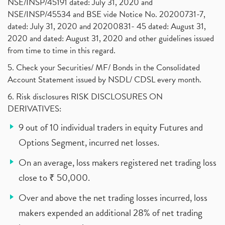
NSE/INSP/45191 dated: July 31, 2020 and
NSE/INSP/45534 and BSE vide Notice No. 20200731-7,
dated: July 31, 2020 and 20200831- 45 dated: August 31,
2020 and dated: August 31, 2020 and other guidelines issued
from time to time in this regard.
5. Check your Securities/ MF/ Bonds in the Consolidated
Account Statement issued by NSDL/ CDSL every month.
6. Risk disclosures RISK DISCLOSURES ON
DERIVATIVES:
9 out of 10 individual traders in equity Futures and
Options Segment, incurred net losses.
On an average, loss makers registered net trading loss
close to ₹ 50,000.
Over and above the net trading losses incurred, loss
makers expended an additional 28% of net trading