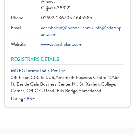
Anand,
Gujarat-388121
Phone
02692-236705 / 645585
Email
adarshplant@hotmail.com / info@adarshpl
ant.com
Website
www.adarshplant.com
REGISTRARS DETAILS
MUFG Intime India Pvt Ltd.
5th Floor, 506 to 508,Amarnath Business Centre-1(Abc-
1),,Beside Gala Business Center,Nr. St. Xavier’s College,
Corner, Off C G Road, Ellis Bridge,Ahmedabad
Listing :
BSE