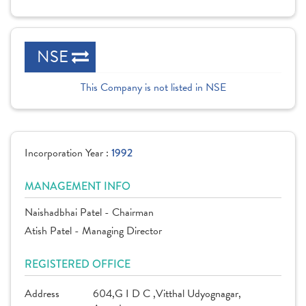
NSE
This Company is not listed in NSE
Incorporation Year :
1992
MANAGEMENT INFO
Naishadbhai Patel - Chairman
Atish Patel - Managing Director
REGISTERED OFFICE
Address
604,G I D C ,Vitthal Udyognagar,