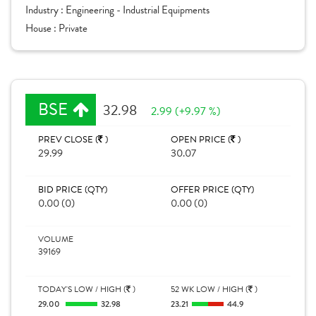
Industry :
Engineering - Industrial Equipments
House :
Private
BSE
32.98
2.99 (+9.97 %)
PREV CLOSE (
)
OPEN PRICE (
)
29.99
30.07
BID PRICE (QTY)
OFFER PRICE (QTY)
0.00 (0)
0.00 (0)
VOLUME
39169
TODAY'S LOW / HIGH (
)
52 WK LOW / HIGH (
)
29.00
32.98
23.21
44.9