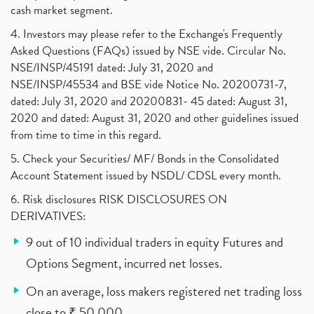
cash market segment.
4. Investors may please refer to the Exchange's Frequently
Asked Questions (FAQs) issued by NSE vide. Circular No.
NSE/INSP/45191 dated: July 31, 2020 and
NSE/INSP/45534 and BSE vide Notice No. 20200731-7,
dated: July 31, 2020 and 20200831- 45 dated: August 31,
2020 and dated: August 31, 2020 and other guidelines issued
from time to time in this regard.
5. Check your Securities/ MF/ Bonds in the Consolidated
Account Statement issued by NSDL/ CDSL every month.
6. Risk disclosures RISK DISCLOSURES ON
DERIVATIVES:
9 out of 10 individual traders in equity Futures and
Options Segment, incurred net losses.
On an average, loss makers registered net trading loss
close to ₹ 50,000.