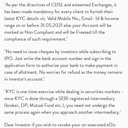
"As per the directives of CDSL and esteemed Exchanges, it
has been made mandatory for every client to furnish their
latest KYC details viz. Valid Mobile No., Email- Id & Income
range on or before 31.05.2021 else your Account will be
marked as Non Compliant and will be Freezed till the
compliance of such requirement."
"No need to issue cheques by investors while subscribing to
IPO. Just write the bank account number and sign in the
application form to authorize your bank to make payment in
case of allotment. No worries for refund as the money remains
in investor's account."
"KYC is one time exercise while dealing in securities markets -
once KYC is done through a SEBI registered intermediary
(broker, DP, Mutual Fund etc.), you need not undergo the
same process again when you approach another intermediary."
Dear Investor if you wish to revoke your un-executed eDis