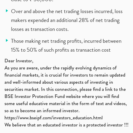
Over and above the net trading losses incurred, loss
makers expended an additional 28% of net trading
losses as transaction costs.
Those making net trading profits, incurred between
15% to 50% of such profits as transaction cost
Dear Investor,
As you are aware, under the rapidly evolving dynamics of
financial markets, it is crucial for investors to remain updated
and well-informed about various aspects of investing in
securities market. In this connection, please find a link to the
BSE Investor Protection Fund website where you will find
some useful educative material in the form of text and videos,
so as to become an informed investor.
https://www.bseipf.com/investors_education.html
We believe that an educated investor is a protected investor !!!