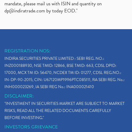
mandate, please mail us with ISIN and quantity on
dp@indiratrade.com
by today EOD."
REGISTRATION NOS:
INDIRA SECURITIES PRIVATE LIMITED : SEBI REG. NO.:
INZ000188930, NSE TMID: 12866, BSE TMID: 663, CDSL DPID:
17000, MCX TM ID: 56470, NCDEX TM ID: 01277, CDSL REG.NO.:
IN-DP-90-2015, CIN: U67120MP1996PTC085111, RA SEBI REG. No.:
INH000023269, IA SEBI REG No.: INA000021410
DISCLAIMER:
"INVESTMENT IN SECURITIES MARKET ARE SUBJECT TO MARKET
RISKS, READ ALL THE RELATED DOCUMENTS CAREFULLY
BEFORE INVESTING."
INVESTORS GRIEVANCE