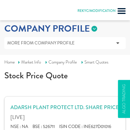
REKYC/MODIFICATION
COMPANY PROFILE
MORE FROM COMPANY PROFILE
Home
Market Info
Company Profile
Smart Quotes
Stock Price Quote
ALGO TRADING
ADARSH PLANT PROTECT LTD. SHARE PRICE
[LIVE]
NSE :
NA
BSE :
526711
ISIN CODE :
INE627D01016