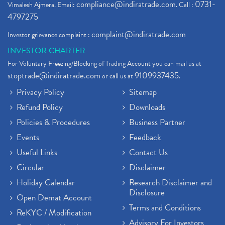
compliance@indiratrade.com
0731-
Vimalesh Ajmera. Email:
. Call :
4797275
complaint@indiratrade.com
Investor grievance complaint :
INVESTOR CHARTER
For Voluntary Freezing/Blocking of Trading Account you can mail us at
stoptrade@indiratrade.com
9109937435
or call us at
.
Privacy Policy
Sitemap
Refund Policy
Downloads
Policies & Procedures
Business Partner
Events
Feedback
Useful Links
Contact Us
Circular
Disclaimer
Holiday Calendar
Research Disclaimer and
Disclosure
Open Demat Account
Terms and Conditions
ReKYC / Modification
Advisory For Investors