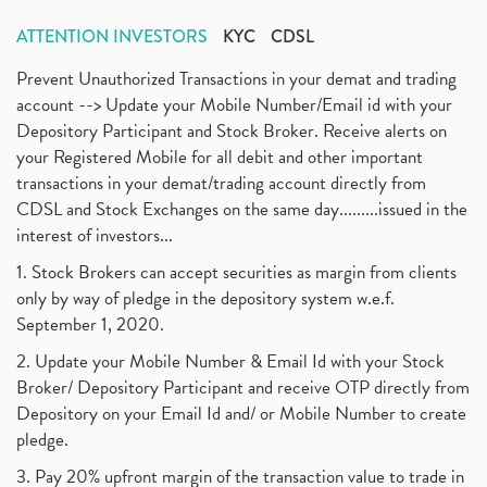
ATTENTION INVESTORS
KYC
CDSL
Prevent Unauthorized Transactions in your demat and trading
account --> Update your Mobile Number/Email id with your
Depository Participant and Stock Broker. Receive alerts on
your Registered Mobile for all debit and other important
transactions in your demat/trading account directly from
CDSL and Stock Exchanges on the same day.........issued in the
interest of investors...
1. Stock Brokers can accept securities as margin from clients
only by way of pledge in the depository system w.e.f.
September 1, 2020.
2. Update your Mobile Number & Email Id with your Stock
Broker/ Depository Participant and receive OTP directly from
Depository on your Email Id and/ or Mobile Number to create
pledge.
3. Pay 20% upfront margin of the transaction value to trade in