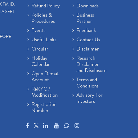
X TM ID:
Refund Policy
Downloads
IA SEBI
Policies &
Business
Procedures
Partner
Events
Feedback
EFORE
Useful Links
Contact Us
Circular
Disclaimer
Holiday
Research
Calendar
Disclaimer
and Disclosure
Open Demat
Account
Terms and
Conditions
ReKYC /
Modification
Advisory For
Investors
Registration
Number