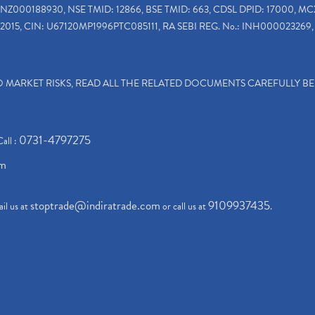
INZ000188930, NSE TMID: 12866, BSE TMID: 663, CDSL DPID: 17000, MC
2015, CIN: U67120MP1996PTC085111, RA SEBI REG. No.: INH000023269, 
TO MARKET RISKS, READ ALL THE RELATED DOCUMENTS CAREFULLY B
0731-4797275
Call :
om
stoptrade@indiratrade.com
9109937435
il us at
or call us at
.