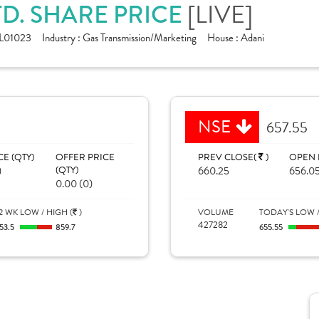
TD. SHARE PRICE
[LIVE]
L01023
Industry :
Gas Transmission/Marketing
House :
Adani
NSE
657.55
CE (QTY)
OFFER PRICE
PREV CLOSE(
)
OPEN 
)
(QTY)
660.25
656.0
0.00 (0)
2 WK LOW / HIGH (
)
VOLUME
TODAY'S LOW /
427282
53.5
859.7
655.55