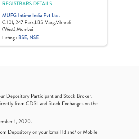
REGISTRARS DETAILS
MUFG Intime India Pvt Ltd.
C 101, 247 Park,LBS Marg,Vikhroli
(West),Mumbai
Listing :
BSE, NSE
ur Depository Participant and Stock Broker.
t directly from CDSL and Stock Exchanges on the
ptember 1, 2020.
rom Depository on your Email Id and/ or Mobile