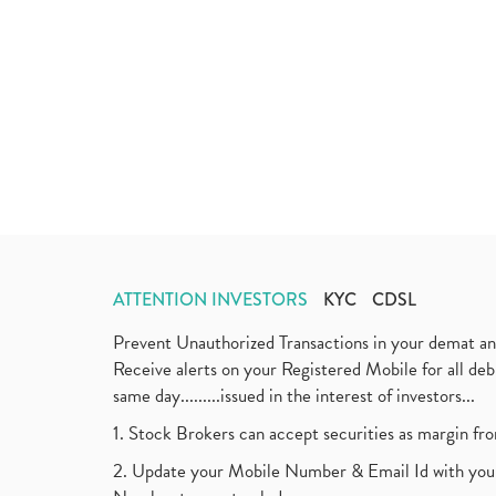
ATTENTION INVESTORS
KYC
CDSL
Prevent Unauthorized Transactions in your demat a
Receive alerts on your Registered Mobile for all d
same day.........issued in the interest of investors...
1. Stock Brokers can accept securities as margin fr
2. Update your Mobile Number & Email Id with your