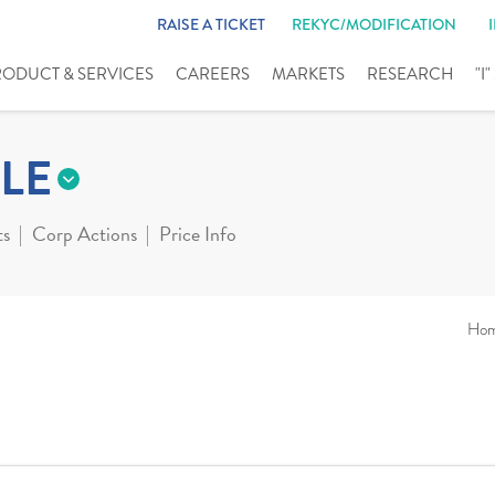
RAISE A TICKET
REKYC/MODIFICATION
RODUCT & SERVICES
CAREERS
MARKETS
RESEARCH
"I
LE
ts
Corp Actions
Price Info
Ho