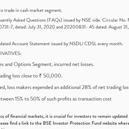
to trade in cash market segment.
requently Asked Questions (FAQs) issued by NSE vide. Circular No
1-7, dated: July 31, 2020 and 20200831- 45 dated: August 31, 
olidated Account Statement issued by NSDL/ CDSL every month.
RIVATIVES:
ures and Options Segment, incurred net losses.
rading loss close to ₹ 50,000.
ed, loss makers expended an additional 28% of net trading loss
etween 15% to 50% of such profits as transaction cost
s of financial markets, it is crucial for investors to remain update
please find a link to the BSE Investor Protection Fund website where