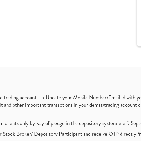
nd trading account --> Update your Mobile Number/Email id with yo
ebit and other important transactions in your demat/trading accoun
om clients only by way of pledge in the depository system w.e.f. Se
 Stock Broker/ Depository Participant and receive OTP directly f