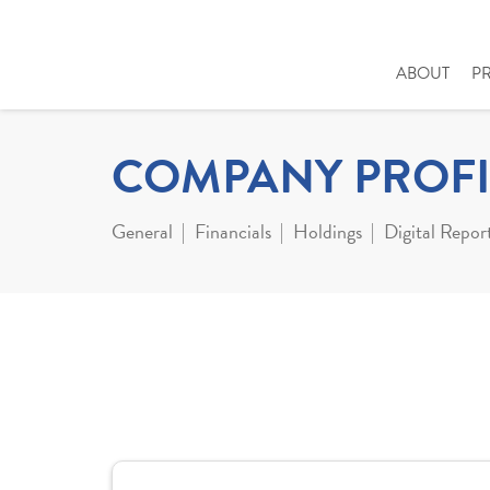
ABOUT
P
COMPANY PROFI
General
Financials
Holdings
Digital Repor