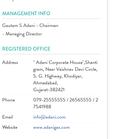
MANAGEMENT INFO
Gautam S Adani - Chairman
- Managing Director
REGISTERED OFFICE
Address
" Adani Corporate House",Shanti
gram, Near Vaishnav Devi Circle,
S. G. Highway, Khodiyar,
Ahmedabad,
Gujarat-382421
Phone
079-25555555 / 26565555 / 2
7541988
Email
info@adani.com
Website
www.adanigas.com