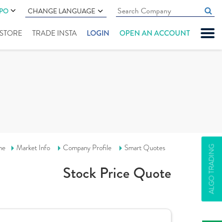
IPO
CHANGE LANGUAGE
" STORE
TRADE INSTA
LOGIN
OPEN AN ACCOUNT
me
Market Info
Company Profile
Smart Quotes
ALGO TRADING
Stock Price Quote