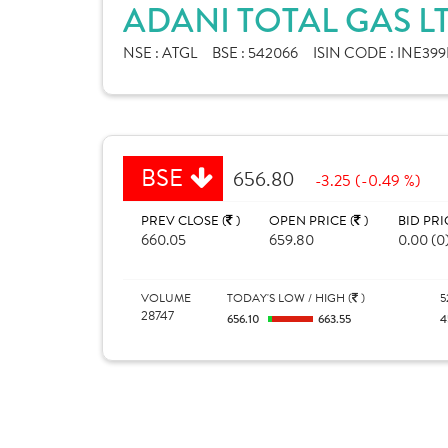
ADANI TOTAL GAS L
NSE :
ATGL
BSE :
542066
ISIN CODE :
INE399
BSE
656.80
-3.25 (-0.49 %)
PREV CLOSE (
)
OPEN PRICE (
)
BID PRI
660.05
659.80
0.00 (0
VOLUME
TODAY'S LOW / HIGH (
)
5
28747
656.10
663.55
4