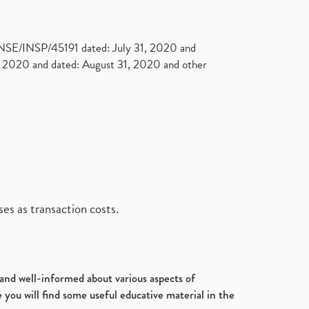
. NSE/INSP/45191 dated: July 31, 2020 and
2020 and dated: August 31, 2020 and other
es as transaction costs.
d and well-informed about various aspects of
 you will find some useful educative material in the