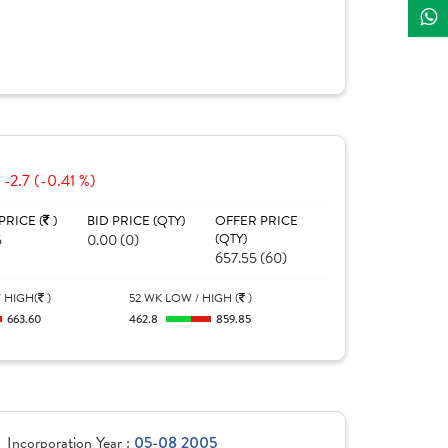
-2.7 (-0.41 %)
PRICE (
)
BID PRICE (QTY)
OFFER PRICE
5
0.00 (0)
(QTY)
657.55 (60)
 HIGH(
)
52 WK LOW / HIGH (
)
663.60
462.8
859.85
Incorporation Year :
05-08 2005