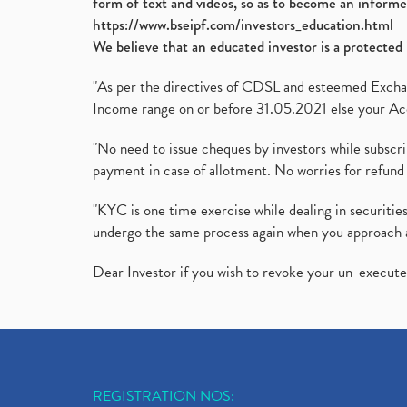
form of text and videos, so as to become an informe
https://www.bseipf.com/investors_education.html
We believe that an educated investor is a protected 
"As per the directives of CDSL and esteemed Exchang
Income range on or before 31.05.2021 else your Acc
"No need to issue cheques by investors while subscr
payment in case of allotment. No worries for refund 
"KYC is one time exercise while dealing in securit
undergo the same process again when you approach 
Dear Investor if you wish to revoke your un-execut
REGISTRATION NOS: