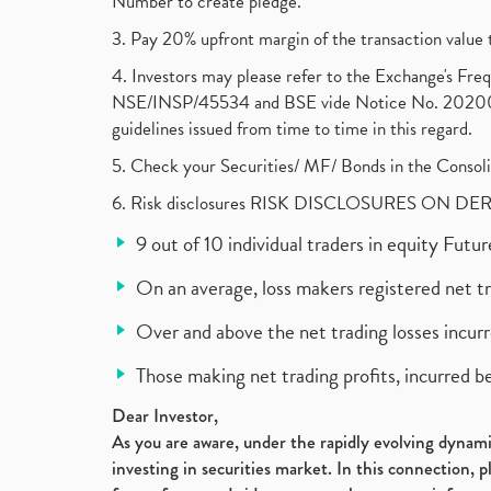
Number to create pledge.
3. Pay 20% upfront margin of the transaction value 
4. Investors may please refer to the Exchange's F
NSE/INSP/45534 and BSE vide Notice No. 2020073
guidelines issued from time to time in this regard.
5. Check your Securities/ MF/ Bonds in the Cons
6. Risk disclosures RISK DISCLOSURES ON DE
9 out of 10 individual traders in equity Fut
On an average, loss makers registered net t
Over and above the net trading losses incurr
Those making net trading profits, incurred b
Dear Investor,
As you are aware, under the rapidly evolving dynamic
investing in securities market. In this connection, 