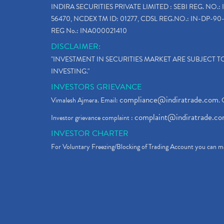
INDIRA SECURITIES PRIVATE LIMITED : SEBI REG. NO.: 
56470, NCDEX TM ID: 01277, CDSL REG.NO.: IN-DP-90-
REG No.: INA000021410
DISCLAIMER:
"INVESTMENT IN SECURITIES MARKET ARE SUBJECT 
INVESTING."
INVESTORS GRIEVANCE
compliance@indiratrade.com
Vimalesh Ajmera. Email:
. 
complaint@indiratrade.c
Investor grievance complaint :
INVESTOR CHARTER
For Voluntary Freezing/Blocking of Trading Account you can ma