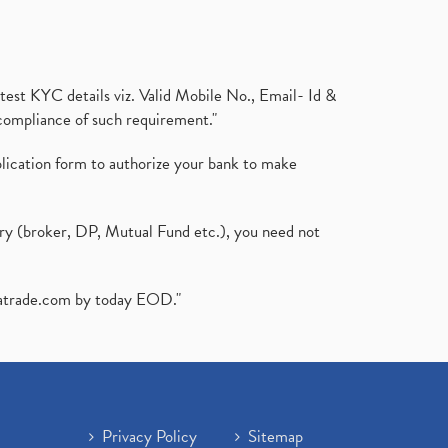
test KYC details viz. Valid Mobile No., Email- Id &
compliance of such requirement."
plication form to authorize your bank to make
ary (broker, DP, Mutual Fund etc.), you need not
atrade.com
by today EOD."
Privacy Policy
Sitemap