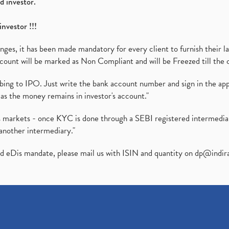
d investor.
investor !!!
es, it has been made mandatory for every client to furnish their la
ount will be marked as Non Compliant and will be Freezed till the 
ibing to IPO. Just write the bank account number and sign in the ap
as the money remains in investor's account."
ies markets - once KYC is done through a SEBI registered intermedi
another intermediary."
ed eDis mandate, please mail us with ISIN and quantity on
dp@indir