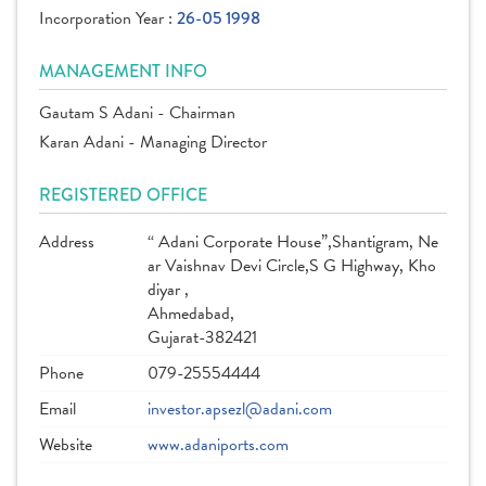
Incorporation Year :
26-05 1998
MANAGEMENT INFO
Gautam S Adani - Chairman
Karan Adani - Managing Director
REGISTERED OFFICE
Address
“ Adani Corporate House”,Shantigram, Ne
ar Vaishnav Devi Circle,S G Highway, Kho
diyar ,
Ahmedabad,
Gujarat-382421
Phone
079-25554444
Email
investor.apsezl@adani.com
Website
www.adaniports.com