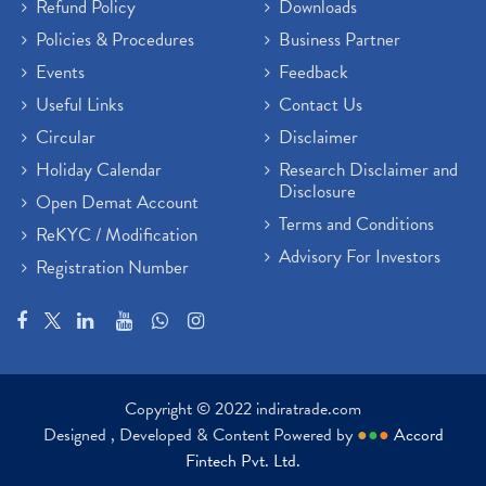
Refund Policy
Downloads
Policies & Procedures
Business Partner
Events
Feedback
Useful Links
Contact Us
Circular
Disclaimer
Holiday Calendar
Research Disclaimer and
Disclosure
Open Demat Account
Terms and Conditions
ReKYC / Modification
Advisory For Investors
Registration Number
Copyright © 2022 indiratrade.com
Designed , Developed & Content Powered by
●
●
●
Accord
Fintech Pvt. Ltd.