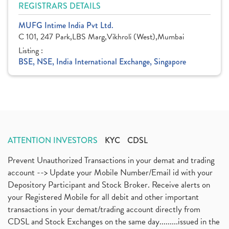
REGISTRARS DETAILS
MUFG Intime India Pvt Ltd.
C 101, 247 Park,LBS Marg,Vikhroli (West),Mumbai
Listing :
BSE, NSE, India International Exchange, Singapore
ATTENTION INVESTORS
KYC
CDSL
Prevent Unauthorized Transactions in your demat and trading
account --> Update your Mobile Number/Email id with your
Depository Participant and Stock Broker. Receive alerts on
your Registered Mobile for all debit and other important
transactions in your demat/trading account directly from
CDSL and Stock Exchanges on the same day.........issued in the