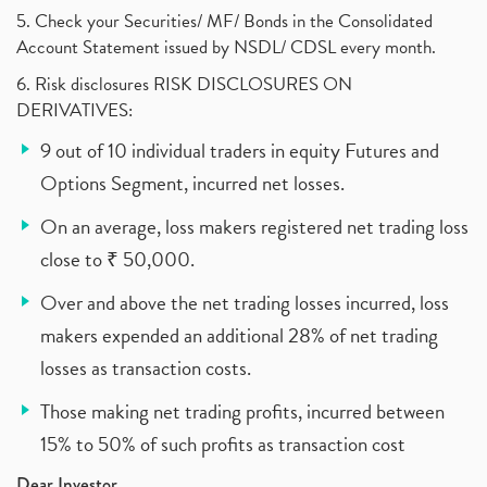
5. Check your Securities/ MF/ Bonds in the Consolidated
Account Statement issued by NSDL/ CDSL every month.
6. Risk disclosures RISK DISCLOSURES ON
DERIVATIVES:
9 out of 10 individual traders in equity Futures and
Options Segment, incurred net losses.
On an average, loss makers registered net trading loss
close to ₹ 50,000.
Over and above the net trading losses incurred, loss
makers expended an additional 28% of net trading
losses as transaction costs.
Those making net trading profits, incurred between
15% to 50% of such profits as transaction cost
Dear Investor,