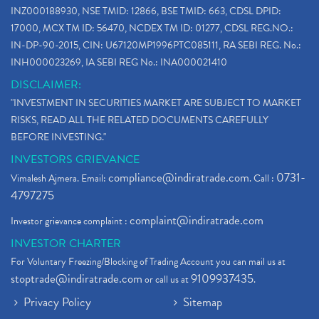
INZ000188930, NSE TMID: 12866, BSE TMID: 663, CDSL DPID:
17000, MCX TM ID: 56470, NCDEX TM ID: 01277, CDSL REG.NO.:
IN-DP-90-2015, CIN: U67120MP1996PTC085111, RA SEBI REG. No.:
INH000023269, IA SEBI REG No.: INA000021410
DISCLAIMER:
"INVESTMENT IN SECURITIES MARKET ARE SUBJECT TO MARKET
RISKS, READ ALL THE RELATED DOCUMENTS CAREFULLY
BEFORE INVESTING."
INVESTORS GRIEVANCE
compliance@indiratrade.com
0731-
Vimalesh Ajmera. Email:
. Call :
4797275
complaint@indiratrade.com
Investor grievance complaint :
INVESTOR CHARTER
For Voluntary Freezing/Blocking of Trading Account you can mail us at
stoptrade@indiratrade.com
9109937435
or call us at
.
Privacy Policy
Sitemap