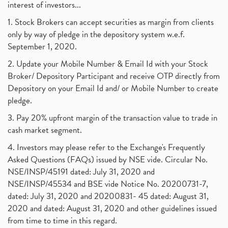
interest of investors...
1. Stock Brokers can accept securities as margin from clients
only by way of pledge in the depository system w.e.f.
September 1, 2020.
2. Update your Mobile Number & Email Id with your Stock
Broker/ Depository Participant and receive OTP directly from
Depository on your Email Id and/ or Mobile Number to create
pledge.
3. Pay 20% upfront margin of the transaction value to trade in
cash market segment.
4. Investors may please refer to the Exchange's Frequently
Asked Questions (FAQs) issued by NSE vide. Circular No.
NSE/INSP/45191 dated: July 31, 2020 and
NSE/INSP/45534 and BSE vide Notice No. 20200731-7,
dated: July 31, 2020 and 20200831- 45 dated: August 31,
2020 and dated: August 31, 2020 and other guidelines issued
from time to time in this regard.