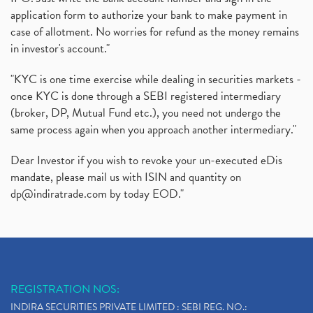
application form to authorize your bank to make payment in
case of allotment. No worries for refund as the money remains
in investor's account."
"KYC is one time exercise while dealing in securities markets -
once KYC is done through a SEBI registered intermediary
(broker, DP, Mutual Fund etc.), you need not undergo the
same process again when you approach another intermediary."
Dear Investor if you wish to revoke your un-executed eDis
mandate, please mail us with ISIN and quantity on
dp@indiratrade.com
by today EOD."
REGISTRATION NOS:
INDIRA SECURITIES PRIVATE LIMITED : SEBI REG. NO.: