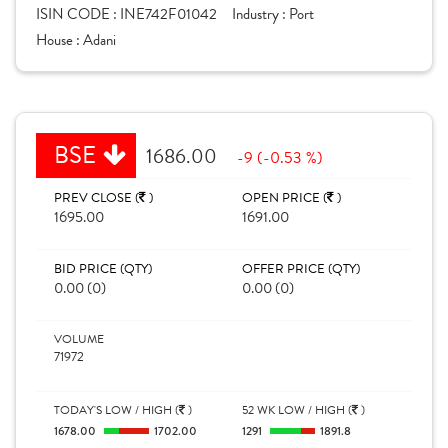
ISIN CODE :
INE742F01042
Industry :
Port
House :
Adani
BSE
1686.00
-9 (-0.53 %)
PREV CLOSE (
)
OPEN PRICE (
)
1695.00
1691.00
BID PRICE (QTY)
OFFER PRICE (QTY)
0.00 (0)
0.00 (0)
VOLUME
71972
TODAY'S LOW / HIGH (
)
52 WK LOW / HIGH (
)
1678.00
1702.00
1291
1891.8