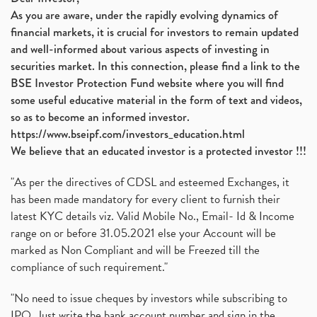
As you are aware, under the rapidly evolving dynamics of
financial markets, it is crucial for investors to remain updated
and well-informed about various aspects of investing in
securities market. In this connection, please find a link to the
BSE Investor Protection Fund website where you will find
some useful educative material in the form of text and videos,
so as to become an informed investor.
https://www.bseipf.com/investors_education.html
We believe that an educated investor is a protected investor !!!
"As per the directives of CDSL and esteemed Exchanges, it
has been made mandatory for every client to furnish their
latest KYC details viz. Valid Mobile No., Email- Id & Income
range on or before 31.05.2021 else your Account will be
marked as Non Compliant and will be Freezed till the
compliance of such requirement."
"No need to issue cheques by investors while subscribing to
IPO. Just write the bank account number and sign in the