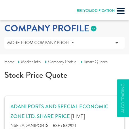
REKYC/MODIFICATION
COMPANY PROFILE
MORE FROM COMPANY PROFILE
Home
Market Info
Company Profile
Smart Quotes
Stock Price Quote
ALGO TRADING
ADANI PORTS AND SPECIAL ECONOMIC
[LIVE]
ZONE LTD. SHARE PRICE
NSE :
ADANIPORTS
BSE :
532921