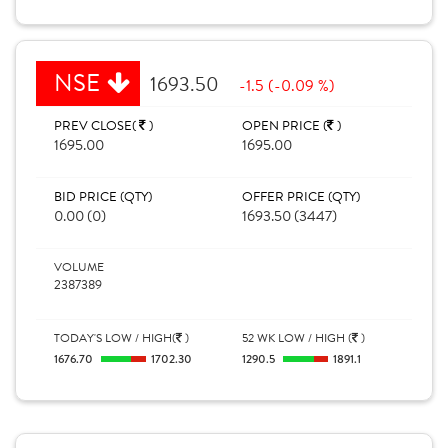
NSE
1693.50
-1.5 (-0.09 %)
PREV CLOSE(
)
OPEN PRICE (
)
1695.00
1695.00
BID PRICE (QTY)
OFFER PRICE (QTY)
0.00 (0)
1693.50 (3447)
VOLUME
2387389
TODAY'S LOW / HIGH(
)
52 WK LOW / HIGH (
)
1676.70
1702.30
1290.5
1891.1