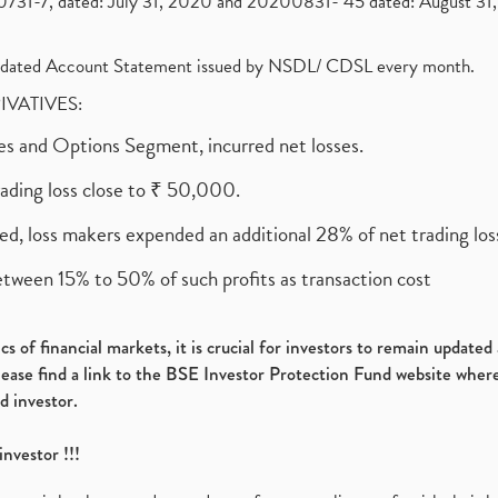
1-7, dated: July 31, 2020 and 20200831- 45 dated: August 31, 
olidated Account Statement issued by NSDL/ CDSL every month.
RIVATIVES:
ures and Options Segment, incurred net losses.
rading loss close to ₹ 50,000.
ed, loss makers expended an additional 28% of net trading loss
etween 15% to 50% of such profits as transaction cost
s of financial markets, it is crucial for investors to remain update
please find a link to the BSE Investor Protection Fund website where
d investor.
investor !!!