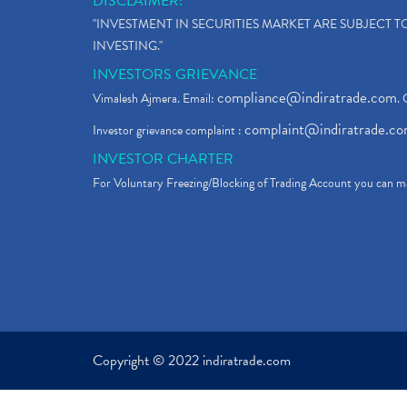
DISCLAIMER:
"INVESTMENT IN SECURITIES MARKET ARE SUBJECT 
INVESTING."
INVESTORS GRIEVANCE
compliance@indiratrade.com
Vimalesh Ajmera. Email:
. 
complaint@indiratrade.c
Investor grievance complaint :
INVESTOR CHARTER
For Voluntary Freezing/Blocking of Trading Account you can ma
Copyright © 2022 indiratrade.com