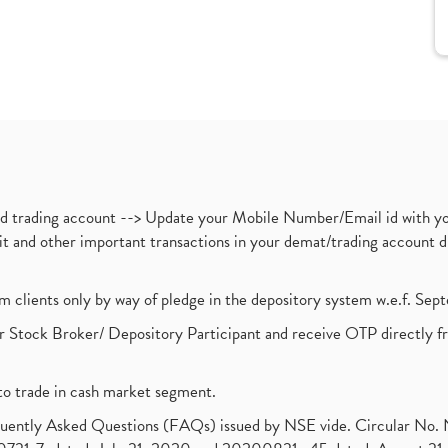
nd trading account --> Update your Mobile Number/Email id with yo
ebit and other important transactions in your demat/trading accoun
om clients only by way of pledge in the depository system w.e.f. Se
 Stock Broker/ Depository Participant and receive OTP directly f
to trade in cash market segment.
requently Asked Questions (FAQs) issued by NSE vide. Circular No