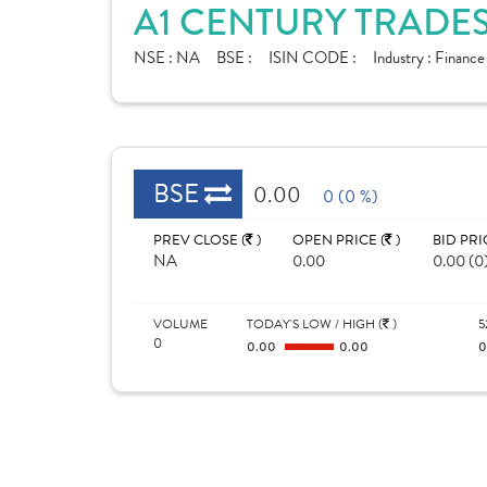
A1 CENTURY TRADES
NSE :
NA
BSE :
ISIN CODE :
Industry :
Finance
BSE
0.00
0 (0 %)
PREV CLOSE (
)
OPEN PRICE (
)
BID PRI
NA
0.00
0.00 (0
VOLUME
TODAY'S LOW / HIGH (
)
5
0
0.00
0.00