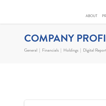
ABOUT
P
COMPANY PROFI
General
Financials
Holdings
Digital Repor