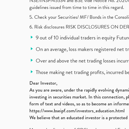
NSE/INSP/45534 and BSE vide Notice No. 2020073
guidelines issued from time to time in this regard.
5. Check your Securities/ MF/ Bonds in the Cons
6. Risk disclosures RISK DISCLOSURES ON DE
9 out of 10 individual traders in equity Fut
On an average, loss makers registered net t
Over and above the net trading losses incurr
Those making net trading profits, incurred b
Dear Investor,
As you are aware, under the rapidly evolving dynamic
investing in securities market. In this connection, 
form of text and videos, so as to become an informe
https://www.bseipf.com/investors_education.html
We believe that an educated investor is a protected 