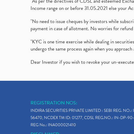
"As per the directives of CDSL and esteemed Exchang
Income range on or before 31.05.2021 else your Acc
"No need to issue cheques by investors while subscr
payment in case of allotment. No worries for refund 
"KYC is one time exercise while dealing in securit
undergo the same process again when you approach 
Dear Investor if you wish to revoke your un-execut
REGISTRATION NOS:
INDIRA SECURITIES PRIVATE LIMITED : SEBI REG. NO.: 
56470, NCDEX TM ID: 01277, CDSL REG.NO.: IN-DP-90-
REG No.: INA000021410