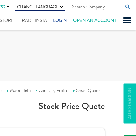
IPO
CHANGE LANGUAGE
" STORE
TRADE INSTA
LOGIN
OPEN AN ACCOUNT
me
Market Info
Company Profile
Smart Quotes
ALGO TRADING
Stock Price Quote