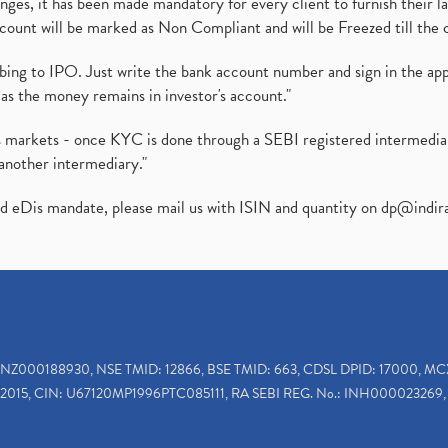
es, it has been made mandatory for every client to furnish their la
ount will be marked as Non Compliant and will be Freezed till the 
ibing to IPO. Just write the bank account number and sign in the ap
as the money remains in investor's account."
ies markets - once KYC is done through a SEBI registered intermedi
another intermediary."
ed eDis mandate, please mail us with ISIN and quantity on
dp@indir
INZ000188930, NSE TMID: 12866, BSE TMID: 663, CDSL DPID: 17000, MC
2015, CIN: U67120MP1996PTC085111, RA SEBI REG. No.: INH000023269, 