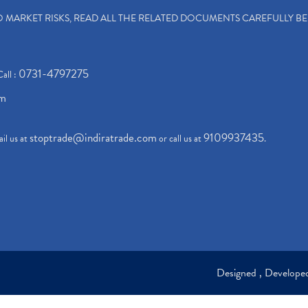
TO MARKET RISKS, READ ALL THE RELATED DOCUMENTS CAREFULLY B
0731-4797275
Call :
om
stoptrade@indiratrade.com
9109937435
il us at
or call us at
.
Designed , Develop