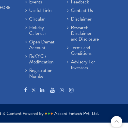
Events
Feedback
EFORE
Useful Links
Contact Us
Circular
Disclaimer
Holiday
Research
Calendar
Disclaimer
and Disclosure
Open Demat
Account
Terms and
Conditions
ReKYC /
Modification
Advisory For
Investors
Registration
Number
ed & Content Powered by
●
●
●
Accord Fintech Pvt. Ltd.