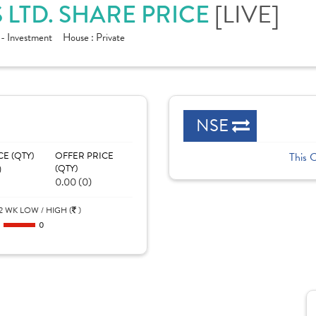
[LIVE]
 LTD. SHARE PRICE
 - Investment
House :
Private
NSE
CE (QTY)
OFFER PRICE
This 
)
(QTY)
0.00 (0)
2 WK LOW / HIGH (
)
0
0