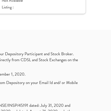
Not Available
Listing :
ur Depository Participant and Stock Broker.
t directly from CDSL and Stock Exchanges on the
ptember 1, 2020.
rom Depository on your Email Id and/ or Mobile
. NSE/INSP/45191 dated: July 31, 2020 and