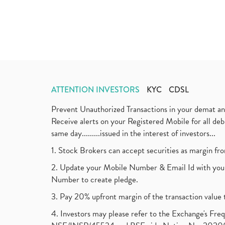
ATTENTION INVESTORS
KYC
CDSL
Prevent Unauthorized Transactions in your demat a
Receive alerts on your Registered Mobile for all d
same day.........issued in the interest of investors...
1. Stock Brokers can accept securities as margin fr
2. Update your Mobile Number & Email Id with your
Number to create pledge.
3. Pay 20% upfront margin of the transaction value 
4. Investors may please refer to the Exchange's F