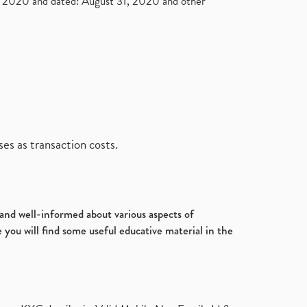
2020 and dated: August 31, 2020 and other
es as transaction costs.
d and well-informed about various aspects of
 you will find some useful educative material in the