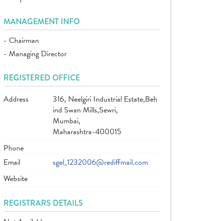
MANAGEMENT INFO
- Chairman
- Managing Director
REGISTERED OFFICE
Address
316, Neelgiri Industrial Estate,Beh
ind Swan Mills,Sewri,
Mumbai,
Maharashtra-400015
Phone
Email
sgel_1232006@rediffmail.com
Website
REGISTRARS DETAILS