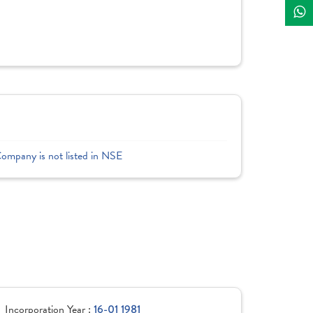
Company is not listed in NSE
Incorporation Year :
16-01 1981