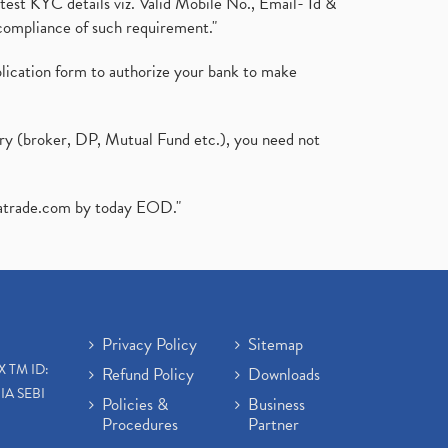
test KYC details viz. Valid Mobile No., Email- Id &
compliance of such requirement."
plication form to authorize your bank to make
ary (broker, DP, Mutual Fund etc.), you need not
atrade.com
by today EOD."
Privacy Policy
Sitemap
X TM ID:
Refund Policy
Downloads
IA SEBI
Policies &
Business
Procedures
Partner