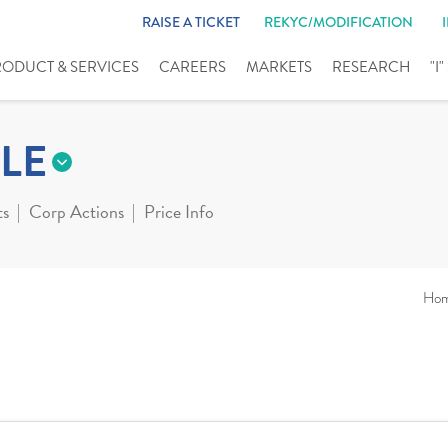
RAISE A TICKET
REKYC/MODIFICATION
RODUCT & SERVICES
CAREERS
MARKETS
RESEARCH
"I
LE
ts
Corp Actions
Price Info
Ho