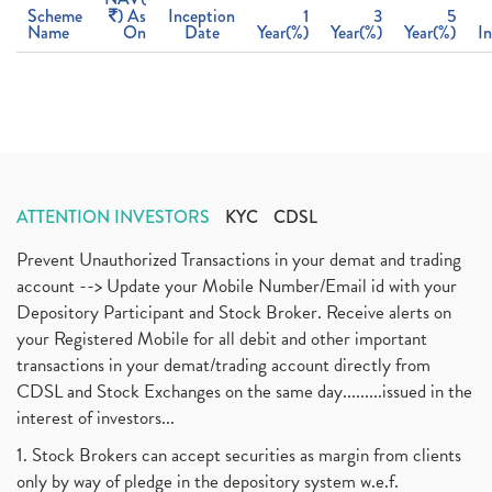
Scheme
) As
Inception
1
3
5
Name
On
Date
Year(%)
Year(%)
Year(%)
I
ATTENTION INVESTORS
KYC
CDSL
Prevent Unauthorized Transactions in your demat and trading
account --> Update your Mobile Number/Email id with your
Depository Participant and Stock Broker. Receive alerts on
your Registered Mobile for all debit and other important
transactions in your demat/trading account directly from
CDSL and Stock Exchanges on the same day.........issued in the
interest of investors...
1. Stock Brokers can accept securities as margin from clients
only by way of pledge in the depository system w.e.f.