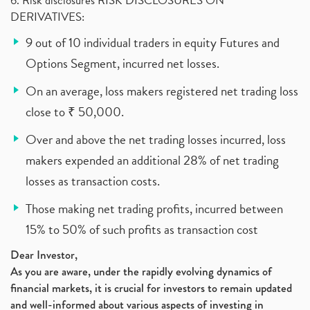
6. Risk disclosures RISK DISCLOSURES ON
DERIVATIVES:
9 out of 10 individual traders in equity Futures and
Options Segment, incurred net losses.
On an average, loss makers registered net trading loss
close to ₹ 50,000.
Over and above the net trading losses incurred, loss
makers expended an additional 28% of net trading
losses as transaction costs.
Those making net trading profits, incurred between
15% to 50% of such profits as transaction cost
Dear Investor,
As you are aware, under the rapidly evolving dynamics of
financial markets, it is crucial for investors to remain updated
and well-informed about various aspects of investing in