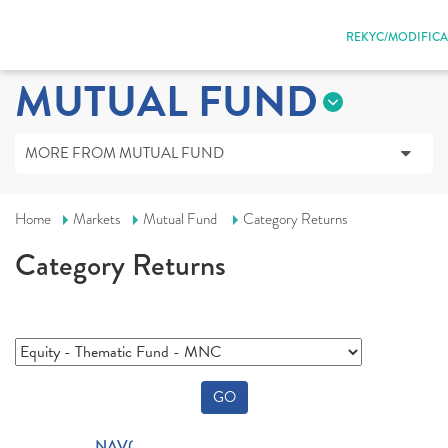
REKYC/MODIFICA
MUTUAL FUND
MORE FROM MUTUAL FUND
Home
Markets
Mutual Fund
Category Returns
Category Returns
GO
NAV(