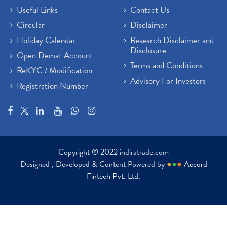
Useful Links
Contact Us
Circular
Disclaimer
Holiday Calendar
Research Disclaimer and
Disclosure
Open Demat Account
Terms and Conditions
ReKYC / Modification
Advisory For Investors
Registration Number
Copyright © 2022 indiratrade.com
Designed , Developed & Content Powered by
●
●
●
Accord
Fintech Pvt. Ltd.