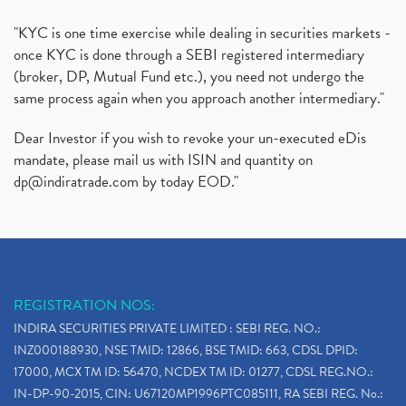
"KYC is one time exercise while dealing in securities markets -
once KYC is done through a SEBI registered intermediary
(broker, DP, Mutual Fund etc.), you need not undergo the
same process again when you approach another intermediary."
Dear Investor if you wish to revoke your un-executed eDis
mandate, please mail us with ISIN and quantity on
dp@indiratrade.com
by today EOD."
REGISTRATION NOS:
INDIRA SECURITIES PRIVATE LIMITED : SEBI REG. NO.:
INZ000188930, NSE TMID: 12866, BSE TMID: 663, CDSL DPID:
17000, MCX TM ID: 56470, NCDEX TM ID: 01277, CDSL REG.NO.:
IN-DP-90-2015, CIN: U67120MP1996PTC085111, RA SEBI REG. No.: