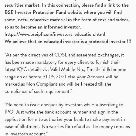
securities market. In this connection, please find a link to the
BSE Investor Protection Fund website where you will find
some useful educative material in the form of text and videos,
so as to become an informed investor.
https://www.bseipf.com/investors_education.html
We believe that an educated investor is a protected investor !!!
"As per the directives of CDSL and esteemed Exchanges, it
has been made mandatory for every client to furnish their
latest KYC details viz. Valid Mobile No., Email- Id & Income
range on or before 31.05.2021 else your Account will be
marked as Non Compliant and will be Freezed till the
compliance of such requirement."
"No need to issue cheques by investors while subscribing to
IPO. Just write the bank account number and sign in the
application form to authorize your bank to make payment in
case of allotment. No worries for refund as the money remains
in investor's account."