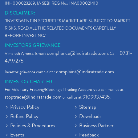
INH000023269, IA SEBI REG No.: INA000021410
DISCLAIMER:
"INVESTMENT IN SECURITIES MARKET ARE SUBJECT TO MARKET
RISKS, READ ALL THE RELATED DOCUMENTS CAREFULLY
BEFORE INVESTING."
INVESTORS GRIEVANCE
compliance@indiratrade.com
0731-
Vimalesh Ajmera. Email:
. Call :
4797275
complaint@indiratrade.com
Investor grievance complaint :
INVESTOR CHARTER
For Voluntary Freezing/Blocking of Trading Account you can mail us at
stoptrade@indiratrade.com
9109937435
or call us at
.
Privacy Policy
Sitemap
Refund Policy
Downloads
Policies & Procedures
Business Partner
Events
Feedback