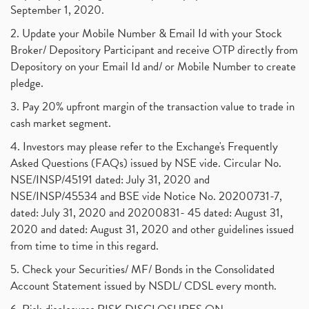
September 1, 2020.
2. Update your Mobile Number & Email Id with your Stock
Broker/ Depository Participant and receive OTP directly from
Depository on your Email Id and/ or Mobile Number to create
pledge.
3. Pay 20% upfront margin of the transaction value to trade in
cash market segment.
4. Investors may please refer to the Exchange's Frequently
Asked Questions (FAQs) issued by NSE vide. Circular No.
NSE/INSP/45191 dated: July 31, 2020 and
NSE/INSP/45534 and BSE vide Notice No. 20200731-7,
dated: July 31, 2020 and 20200831- 45 dated: August 31,
2020 and dated: August 31, 2020 and other guidelines issued
from time to time in this regard.
5. Check your Securities/ MF/ Bonds in the Consolidated
Account Statement issued by NSDL/ CDSL every month.