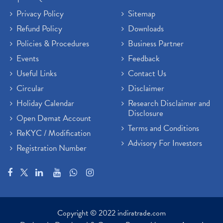
Privacy Policy
Sitemap
Refund Policy
Downloads
Policies & Procedures
Business Partner
Events
Feedback
Useful Links
Contact Us
Circular
Disclaimer
Holiday Calendar
Research Disclaimer and
Disclosure
Open Demat Account
Terms and Conditions
ReKYC / Modification
Advisory For Investors
Registration Number
Copyright © 2022 indiratrade.com