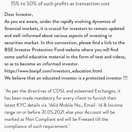
15% to 50% of such profits as transaction cost
Dear Investor,
As you are aware, under the rapidly evolving dynamics of
financial markets, it is crucial for investors to remain updated
and well-informed about various aspects of investing in
securities market. In this connection, please find a link to the
BSE Investor Protection Fund website where you will find
some useful educative material in the form of text and videos,
so as to become an informed investor.
https://www.bseipf.com/investors_education.html
We believe that an educated investor is a protected investor !!!
"As per the directives of CDSL and esteemed Exchanges, it
has been made mandatory for every client to furnish their
latest KYC details viz. Valid Mobile No., Email- Id & Income
range on or before 31.05.2021 else your Account will be
marked as Non Compliant and will be Freezed till the
compliance of such requirement."