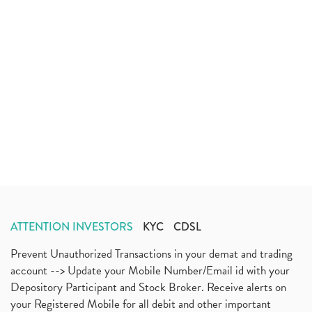
ATTENTION INVESTORS
KYC
CDSL
Prevent Unauthorized Transactions in your demat and trading
account --> Update your Mobile Number/Email id with your
Depository Participant and Stock Broker. Receive alerts on
your Registered Mobile for all debit and other important