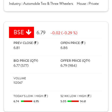
Industry :
Automobile Two & Three Wheelers
House :
Private
BSE
6.79
-0.02 (-0.29 %)
PREV CLOSE (
)
OPEN PRICE (
)
6.81
6.86
BID PRICE (QTY)
OFFER PRICE (QTY)
6.77 (577)
6.79 (984)
VOLUME
112067
TODAY'S LOW / HIGH (
)
52 WK LOW / HIGH (
)
6.74
6.95
5.05
14.61