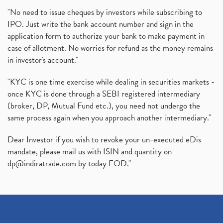
"No need to issue cheques by investors while subscribing to
IPO. Just write the bank account number and sign in the
application form to authorize your bank to make payment in
case of allotment. No worries for refund as the money remains
in investor's account."
"KYC is one time exercise while dealing in securities markets -
once KYC is done through a SEBI registered intermediary
(broker, DP, Mutual Fund etc.), you need not undergo the
same process again when you approach another intermediary."
Dear Investor if you wish to revoke your un-executed eDis
mandate, please mail us with ISIN and quantity on
dp@indiratrade.com
by today EOD."