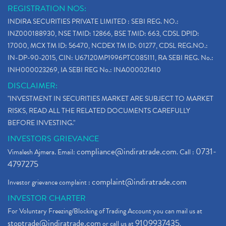
REGISTRATION NOS:
INDIRA SECURITIES PRIVATE LIMITED : SEBI REG. NO.:
INZ000188930, NSE TMID: 12866, BSE TMID: 663, CDSL DPID:
17000, MCX TM ID: 56470, NCDEX TM ID: 01277, CDSL REG.NO.:
IN-DP-90-2015, CIN: U67120MP1996PTC085111, RA SEBI REG. No.:
INH000023269, IA SEBI REG No.: INA000021410
DISCLAIMER:
"INVESTMENT IN SECURITIES MARKET ARE SUBJECT TO MARKET
RISKS, READ ALL THE RELATED DOCUMENTS CAREFULLY
BEFORE INVESTING."
INVESTORS GRIEVANCE
compliance@indiratrade.com
0731-
Vimalesh Ajmera. Email:
. Call :
4797275
complaint@indiratrade.com
Investor grievance complaint :
INVESTOR CHARTER
For Voluntary Freezing/Blocking of Trading Account you can mail us at
stoptrade@indiratrade.com
9109937435
or call us at
.