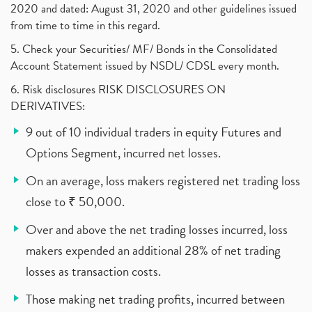
2020 and dated: August 31, 2020 and other guidelines issued
from time to time in this regard.
5. Check your Securities/ MF/ Bonds in the Consolidated
Account Statement issued by NSDL/ CDSL every month.
6. Risk disclosures RISK DISCLOSURES ON
DERIVATIVES:
9 out of 10 individual traders in equity Futures and
Options Segment, incurred net losses.
On an average, loss makers registered net trading loss
close to ₹ 50,000.
Over and above the net trading losses incurred, loss
makers expended an additional 28% of net trading
losses as transaction costs.
Those making net trading profits, incurred between