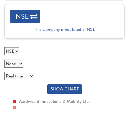
NSE
This Company is not listed in NSE
SHOW CHART
Wardwizard Innovations & Mobility Ltd.