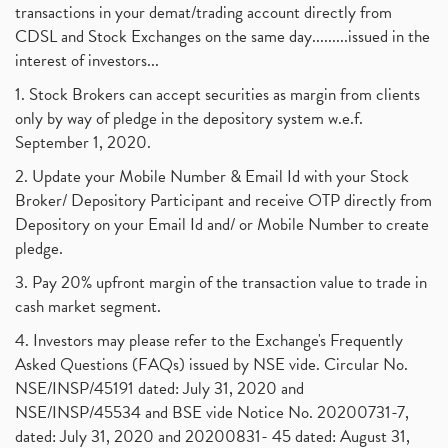
transactions in your demat/trading account directly from
CDSL and Stock Exchanges on the same day.........issued in the
interest of investors...
1. Stock Brokers can accept securities as margin from clients
only by way of pledge in the depository system w.e.f.
September 1, 2020.
2. Update your Mobile Number & Email Id with your Stock
Broker/ Depository Participant and receive OTP directly from
Depository on your Email Id and/ or Mobile Number to create
pledge.
3. Pay 20% upfront margin of the transaction value to trade in
cash market segment.
4. Investors may please refer to the Exchange's Frequently
Asked Questions (FAQs) issued by NSE vide. Circular No.
NSE/INSP/45191 dated: July 31, 2020 and
NSE/INSP/45534 and BSE vide Notice No. 20200731-7,
dated: July 31, 2020 and 20200831- 45 dated: August 31,