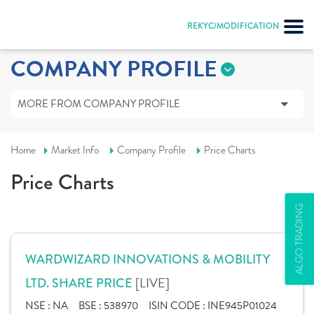
REKYC/MODIFICATION
COMPANY PROFILE
MORE FROM COMPANY PROFILE
Home
Market Info
Company Profile
Price Charts
Price Charts
ALGO TRADING
WARDWIZARD INNOVATIONS & MOBILITY
[LIVE]
LTD. SHARE PRICE
NSE :
NA
BSE :
538970
ISIN CODE :
INE945P01024