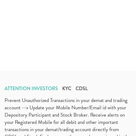
ATTENTION INVESTORS
KYC
CDSL
Prevent Unauthorized Transactions in your demat and trading
account --> Update your Mobile Number/Email id with your
Depository Participant and Stock Broker. Receive alerts on
your Registered Mobile for all debit and other important
transactions in your demat/trading account directly from