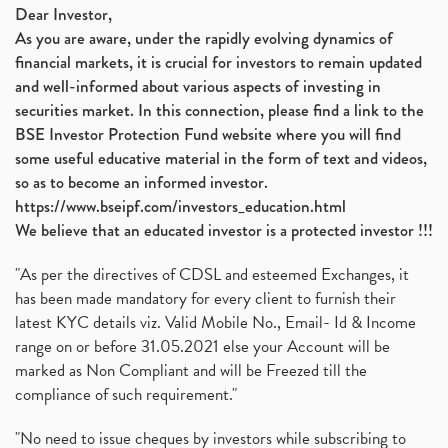
Dear Investor,
As you are aware, under the rapidly evolving dynamics of
financial markets, it is crucial for investors to remain updated
and well-informed about various aspects of investing in
securities market. In this connection, please find a link to the
BSE Investor Protection Fund website where you will find
some useful educative material in the form of text and videos,
so as to become an informed investor.
https://www.bseipf.com/investors_education.html
We believe that an educated investor is a protected investor !!!
"As per the directives of CDSL and esteemed Exchanges, it
has been made mandatory for every client to furnish their
latest KYC details viz. Valid Mobile No., Email- Id & Income
range on or before 31.05.2021 else your Account will be
marked as Non Compliant and will be Freezed till the
compliance of such requirement."
"No need to issue cheques by investors while subscribing to