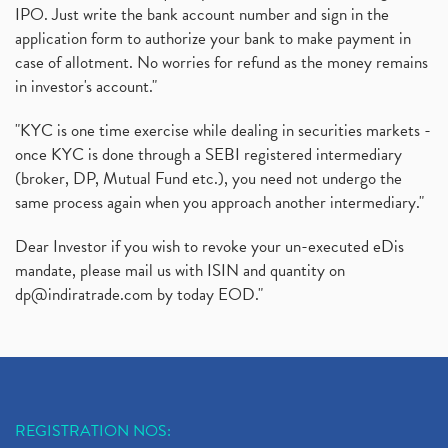
IPO. Just write the bank account number and sign in the
application form to authorize your bank to make payment in
case of allotment. No worries for refund as the money remains
in investor's account."
"KYC is one time exercise while dealing in securities markets -
once KYC is done through a SEBI registered intermediary
(broker, DP, Mutual Fund etc.), you need not undergo the
same process again when you approach another intermediary."
Dear Investor if you wish to revoke your un-executed eDis
mandate, please mail us with ISIN and quantity on
dp@indiratrade.com
by today EOD."
REGISTRATION NOS: