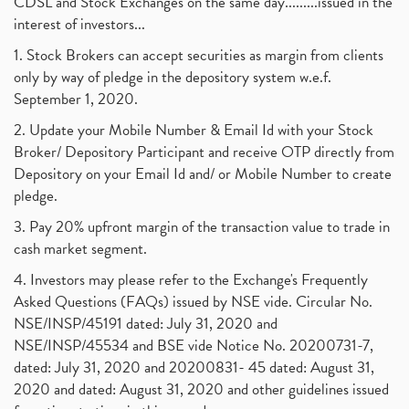
CDSL and Stock Exchanges on the same day.........issued in the
interest of investors...
1. Stock Brokers can accept securities as margin from clients
only by way of pledge in the depository system w.e.f.
September 1, 2020.
2. Update your Mobile Number & Email Id with your Stock
Broker/ Depository Participant and receive OTP directly from
Depository on your Email Id and/ or Mobile Number to create
pledge.
3. Pay 20% upfront margin of the transaction value to trade in
cash market segment.
4. Investors may please refer to the Exchange's Frequently
Asked Questions (FAQs) issued by NSE vide. Circular No.
NSE/INSP/45191 dated: July 31, 2020 and
NSE/INSP/45534 and BSE vide Notice No. 20200731-7,
dated: July 31, 2020 and 20200831- 45 dated: August 31,
2020 and dated: August 31, 2020 and other guidelines issued