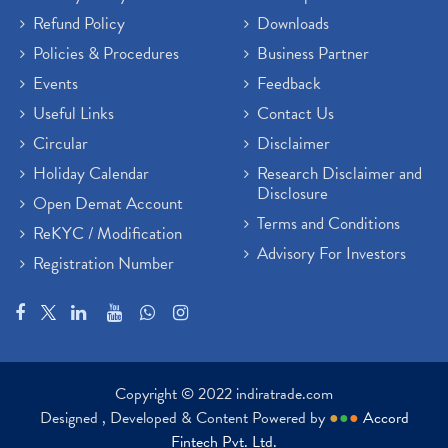
Refund Policy
Downloads
Policies & Procedures
Business Partner
Events
Feedback
Useful Links
Contact Us
Circular
Disclaimer
Holiday Calendar
Research Disclaimer and
Disclosure
Open Demat Account
Terms and Conditions
ReKYC / Modification
Advisory For Investors
Registration Number
Copyright © 2022 indiratrade.com
Designed , Developed & Content Powered by
●
●
●
Accord
Fintech Pvt. Ltd.