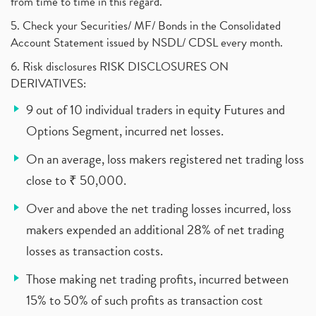
from time to time in this regard.
5. Check your Securities/ MF/ Bonds in the Consolidated
Account Statement issued by NSDL/ CDSL every month.
6. Risk disclosures RISK DISCLOSURES ON
DERIVATIVES:
9 out of 10 individual traders in equity Futures and
Options Segment, incurred net losses.
On an average, loss makers registered net trading loss
close to ₹ 50,000.
Over and above the net trading losses incurred, loss
makers expended an additional 28% of net trading
losses as transaction costs.
Those making net trading profits, incurred between
15% to 50% of such profits as transaction cost