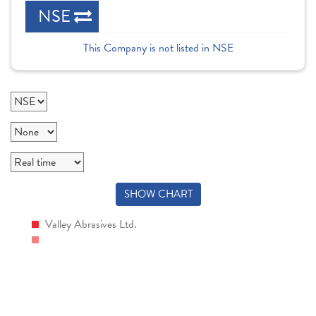
NSE
This Company is not listed in NSE
SHOW CHART
Valley Abrasives Ltd.