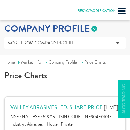
REKYC/MODIFICATION
COMPANY PROFILE
MORE FROM COMPANY PROFILE
Home
Market Info
Company Profile
Price Charts
Price Charts
ALGO TRADING
[LIVE]
VALLEY ABRASIVES LTD. SHARE PRICE
NSE :
NA
BSE :
513715
ISIN CODE :
INE904E01017
Industry :
Abrasives
House :
Private