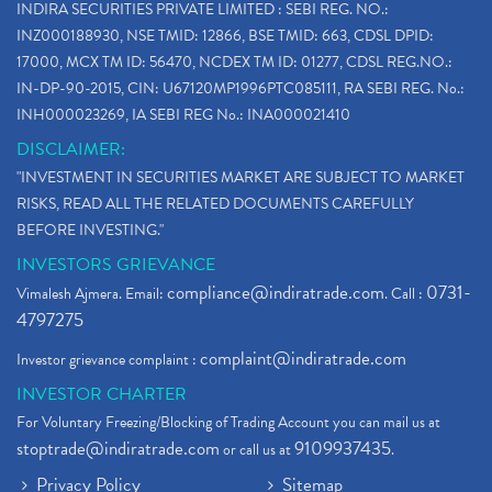
INDIRA SECURITIES PRIVATE LIMITED : SEBI REG. NO.:
INZ000188930, NSE TMID: 12866, BSE TMID: 663, CDSL DPID:
17000, MCX TM ID: 56470, NCDEX TM ID: 01277, CDSL REG.NO.:
IN-DP-90-2015, CIN: U67120MP1996PTC085111, RA SEBI REG. No.:
INH000023269, IA SEBI REG No.: INA000021410
DISCLAIMER:
"INVESTMENT IN SECURITIES MARKET ARE SUBJECT TO MARKET
RISKS, READ ALL THE RELATED DOCUMENTS CAREFULLY
BEFORE INVESTING."
INVESTORS GRIEVANCE
compliance@indiratrade.com
0731-
Vimalesh Ajmera. Email:
. Call :
4797275
complaint@indiratrade.com
Investor grievance complaint :
INVESTOR CHARTER
For Voluntary Freezing/Blocking of Trading Account you can mail us at
stoptrade@indiratrade.com
9109937435
or call us at
.
Privacy Policy
Sitemap