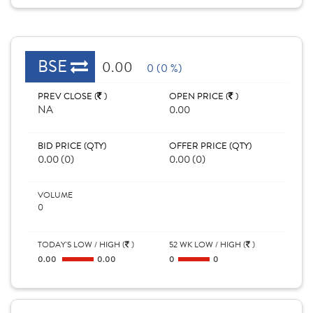
BSE
0.00
0 (0 %)
PREV CLOSE (
)
OPEN PRICE (
)
NA
0.00
BID PRICE (QTY)
OFFER PRICE (QTY)
0.00 (0)
0.00 (0)
VOLUME
0
TODAY'S LOW / HIGH (
)
52 WK LOW / HIGH (
)
0.00
0.00
0
0