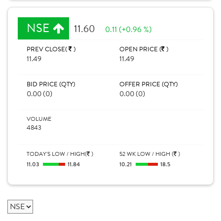
NSE
11.60
0.11 (+0.96 %)
PREV CLOSE(
)
OPEN PRICE (
)
11.49
11.49
BID PRICE (QTY)
OFFER PRICE (QTY)
0.00 (0)
0.00 (0)
VOLUME
4843
TODAY'S LOW / HIGH(
)
52 WK LOW / HIGH (
)
11.03
11.84
10.21
18.5