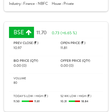
Industry :
Finance - NBFC
House :
Private
BSE
11.70
0.73 (+6.65 %)
PREV CLOSE (
)
OPEN PRICE (
)
10.97
11.81
BID PRICE (QTY)
OFFER PRICE (QTY)
0.00 (0)
0.00 (0)
VOLUME
80
TODAY'S LOW / HIGH (
)
52 WK LOW / HIGH (
)
11.50
11.81
10.31
18.84