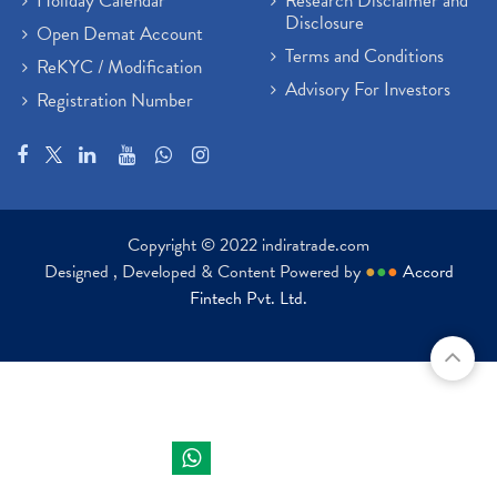
Holiday Calendar
Research Disclaimer and
Disclosure
Open Demat Account
Terms and Conditions
ReKYC / Modification
Advisory For Investors
Registration Number
Copyright © 2022 indiratrade.com
Designed , Developed & Content Powered by
●
●
●
Accord
Fintech Pvt. Ltd.
Indira