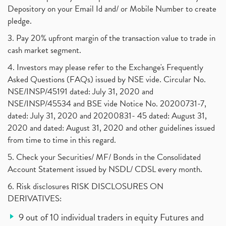
Depository on your Email Id and/ or Mobile Number to create
pledge.
3. Pay 20% upfront margin of the transaction value to trade in
cash market segment.
4. Investors may please refer to the Exchange's Frequently
Asked Questions (FAQs) issued by NSE vide. Circular No.
NSE/INSP/45191 dated: July 31, 2020 and
NSE/INSP/45534 and BSE vide Notice No. 20200731-7,
dated: July 31, 2020 and 20200831- 45 dated: August 31,
2020 and dated: August 31, 2020 and other guidelines issued
from time to time in this regard.
5. Check your Securities/ MF/ Bonds in the Consolidated
Account Statement issued by NSDL/ CDSL every month.
6. Risk disclosures RISK DISCLOSURES ON
DERIVATIVES:
9 out of 10 individual traders in equity Futures and