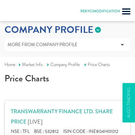
REKYC/MODIFICATION
COMPANY PROFILE
MORE FROM COMPANY PROFILE
Home
Market Info
Company Profile
Price Charts
Price Charts
ALGO TRADING
TRANSWARRANTY FINANCE LTD. SHARE
[LIVE]
PRICE
NSE :
TFL
BSE :
532812
ISIN CODE :
INE804H01012