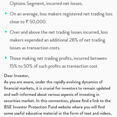
Options Segment, incurred net losses.
On an average, loss makers registered net trading loss
close to ₹ 50,000.
Over and above the net trading losses incurred, loss
makers expended an additional 28% of net trading
losses as transaction costs.
Those making net trading profits, incurred between
15% to 50% of such profits as transaction cost
Dear Investor,
As you are aware, under the rapidly evolving dynamics of
financial markets, it is crucial for investors to remain updated
and well-informed about various aspects of investing in
securities market. In this connection, please find a link to the
BSE Investor Protection Fund website where you will find
some useful educative material in the form of text and videos,