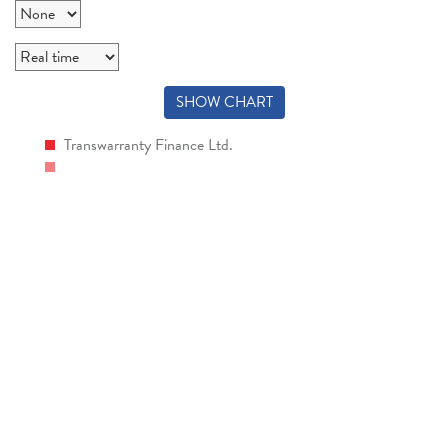
SHOW CHART
Transwarranty Finance Ltd.