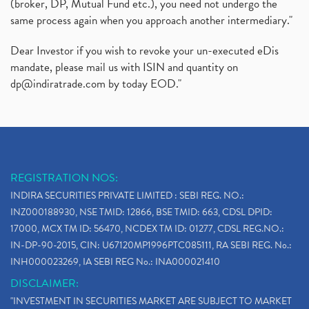
(broker, DP, Mutual Fund etc.), you need not undergo the
same process again when you approach another intermediary."
Dear Investor if you wish to revoke your un-executed eDis
mandate, please mail us with ISIN and quantity on
dp@indiratrade.com
by today EOD."
REGISTRATION NOS:
INDIRA SECURITIES PRIVATE LIMITED : SEBI REG. NO.:
INZ000188930, NSE TMID: 12866, BSE TMID: 663, CDSL DPID:
17000, MCX TM ID: 56470, NCDEX TM ID: 01277, CDSL REG.NO.:
IN-DP-90-2015, CIN: U67120MP1996PTC085111, RA SEBI REG. No.:
INH000023269, IA SEBI REG No.: INA000021410
DISCLAIMER:
"INVESTMENT IN SECURITIES MARKET ARE SUBJECT TO MARKET