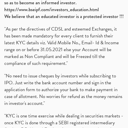
so as to become an informed investor.
https://www.bseipf.com/investors_education.html
We believe that an educated investor is a protected investor !!!
"As per the directives of CDSL and esteemed Exchanges, it
has been made mandatory for every client to furnish their
latest KYC details viz. Valid Mobile No., Email- Id & Income
range on or before 31.05.2021 else your Account will be
marked as Non Compliant and will be Freezed till the
compliance of such requirement."
"No need to issue cheques by investors while subscribing to
IPO. Just write the bank account number and sign in the
application form to authorize your bank to make payment in
case of allotment. No worries for refund as the money remains
in investor's account."
"KYC is one time exercise while dealing in securities markets -
once KYC is done through a SEBI registered intermediary