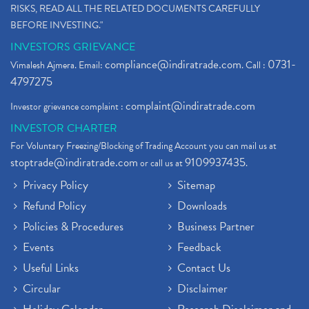
RISKS, READ ALL THE RELATED DOCUMENTS CAREFULLY
BEFORE INVESTING."
INVESTORS GRIEVANCE
compliance@indiratrade.com
0731-
Vimalesh Ajmera. Email:
. Call :
4797275
complaint@indiratrade.com
Investor grievance complaint :
INVESTOR CHARTER
For Voluntary Freezing/Blocking of Trading Account you can mail us at
stoptrade@indiratrade.com
9109937435
or call us at
.
Privacy Policy
Sitemap
Refund Policy
Downloads
Policies & Procedures
Business Partner
Events
Feedback
Useful Links
Contact Us
Circular
Disclaimer