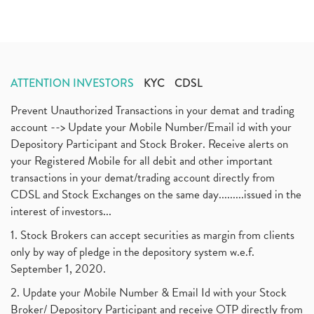
ATTENTION INVESTORS
KYC
CDSL
Prevent Unauthorized Transactions in your demat and trading
account --> Update your Mobile Number/Email id with your
Depository Participant and Stock Broker. Receive alerts on
your Registered Mobile for all debit and other important
transactions in your demat/trading account directly from
CDSL and Stock Exchanges on the same day.........issued in the
interest of investors...
1. Stock Brokers can accept securities as margin from clients
only by way of pledge in the depository system w.e.f.
September 1, 2020.
2. Update your Mobile Number & Email Id with your Stock
Broker/ Depository Participant and receive OTP directly from