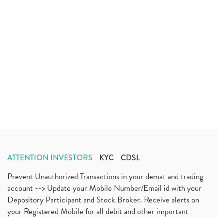
ATTENTION INVESTORS
KYC
CDSL
Prevent Unauthorized Transactions in your demat and trading
account --> Update your Mobile Number/Email id with your
Depository Participant and Stock Broker. Receive alerts on
your Registered Mobile for all debit and other important