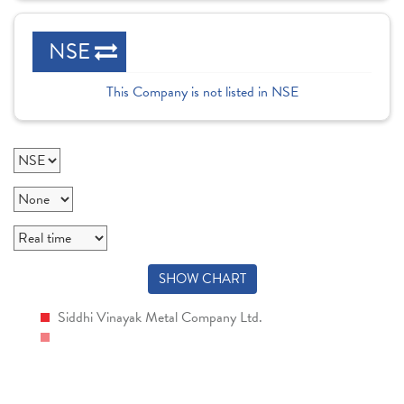
NSE
This Company is not listed in NSE
SHOW CHART
Siddhi Vinayak Metal Company Ltd.