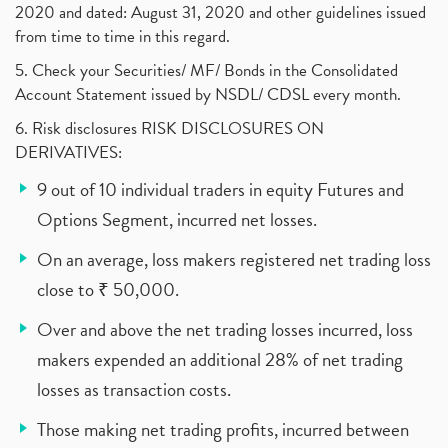
2020 and dated: August 31, 2020 and other guidelines issued
from time to time in this regard.
5. Check your Securities/ MF/ Bonds in the Consolidated
Account Statement issued by NSDL/ CDSL every month.
6. Risk disclosures RISK DISCLOSURES ON
DERIVATIVES:
9 out of 10 individual traders in equity Futures and
Options Segment, incurred net losses.
On an average, loss makers registered net trading loss
close to ₹ 50,000.
Over and above the net trading losses incurred, loss
makers expended an additional 28% of net trading
losses as transaction costs.
Those making net trading profits, incurred between