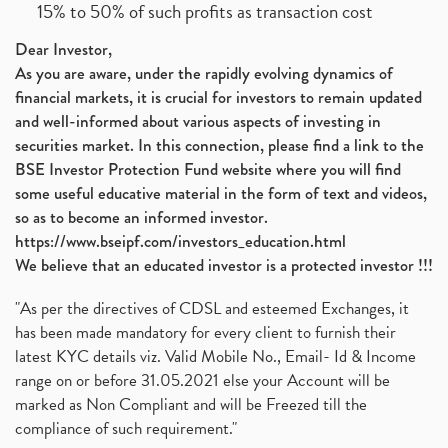
15% to 50% of such profits as transaction cost
Dear Investor,
As you are aware, under the rapidly evolving dynamics of
financial markets, it is crucial for investors to remain updated
and well-informed about various aspects of investing in
securities market. In this connection, please find a link to the
BSE Investor Protection Fund website where you will find
some useful educative material in the form of text and videos,
so as to become an informed investor.
https://www.bseipf.com/investors_education.html
We believe that an educated investor is a protected investor !!!
"As per the directives of CDSL and esteemed Exchanges, it
has been made mandatory for every client to furnish their
latest KYC details viz. Valid Mobile No., Email- Id & Income
range on or before 31.05.2021 else your Account will be
marked as Non Compliant and will be Freezed till the
compliance of such requirement."