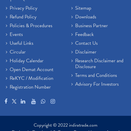
Privacy Policy
Sitemap
Refund Policy
Downloads
Policies & Procedures
Business Partner
Events
Feedback
Useful Links
Contact Us
Circular
Disclaimer
Holiday Calendar
Research Disclaimer and
Disclosure
Open Demat Account
Terms and Conditions
ReKYC / Modification
Advisory For Investors
Registration Number
Copyright © 2022 indiratrade.com