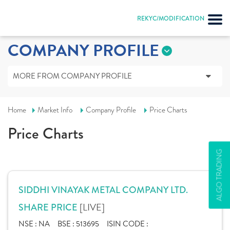
REKYC/MODIFICATION
COMPANY PROFILE
MORE FROM COMPANY PROFILE
Home
Market Info
Company Profile
Price Charts
Price Charts
ALGO TRADING
SIDDHI VINAYAK METAL COMPANY LTD.
[LIVE]
SHARE PRICE
NSE :
NA
BSE :
513695
ISIN CODE :