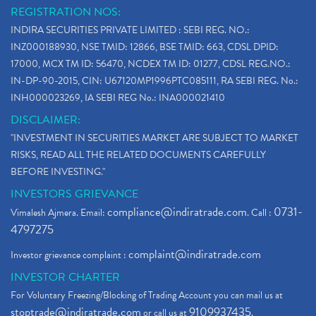
REGISTRATION NOS:
INDIRA SECURITIES PRIVATE LIMITED : SEBI REG. NO.:
INZ000188930, NSE TMID: 12866, BSE TMID: 663, CDSL DPID:
17000, MCX TM ID: 56470, NCDEX TM ID: 01277, CDSL REG.NO.:
IN-DP-90-2015, CIN: U67120MP1996PTC085111, RA SEBI REG. No.:
INH000023269, IA SEBI REG No.: INA000021410
DISCLAIMER:
"INVESTMENT IN SECURITIES MARKET ARE SUBJECT TO MARKET
RISKS, READ ALL THE RELATED DOCUMENTS CAREFULLY
BEFORE INVESTING."
INVESTORS GRIEVANCE
compliance@indiratrade.com
0731-
Vimalesh Ajmera. Email:
. Call :
4797275
complaint@indiratrade.com
Investor grievance complaint :
INVESTOR CHARTER
For Voluntary Freezing/Blocking of Trading Account you can mail us at
stoptrade@indiratrade.com
9109937435
or call us at
.