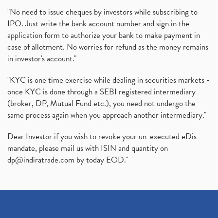
"No need to issue cheques by investors while subscribing to
IPO. Just write the bank account number and sign in the
application form to authorize your bank to make payment in
case of allotment. No worries for refund as the money remains
in investor's account."
"KYC is one time exercise while dealing in securities markets -
once KYC is done through a SEBI registered intermediary
(broker, DP, Mutual Fund etc.), you need not undergo the
same process again when you approach another intermediary."
Dear Investor if you wish to revoke your un-executed eDis
mandate, please mail us with ISIN and quantity on
dp@indiratrade.com
by today EOD."