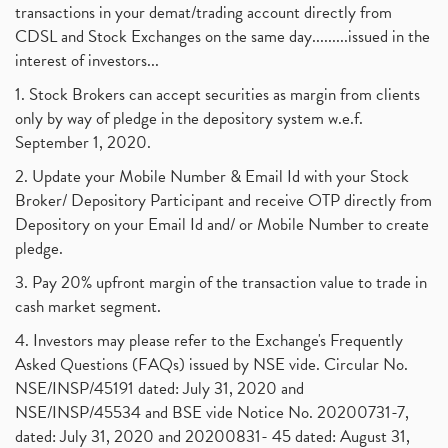
transactions in your demat/trading account directly from
CDSL and Stock Exchanges on the same day.........issued in the
interest of investors...
1. Stock Brokers can accept securities as margin from clients
only by way of pledge in the depository system w.e.f.
September 1, 2020.
2. Update your Mobile Number & Email Id with your Stock
Broker/ Depository Participant and receive OTP directly from
Depository on your Email Id and/ or Mobile Number to create
pledge.
3. Pay 20% upfront margin of the transaction value to trade in
cash market segment.
4. Investors may please refer to the Exchange's Frequently
Asked Questions (FAQs) issued by NSE vide. Circular No.
NSE/INSP/45191 dated: July 31, 2020 and
NSE/INSP/45534 and BSE vide Notice No. 20200731-7,
dated: July 31, 2020 and 20200831- 45 dated: August 31,