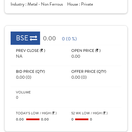
Industry :
Metal - Non Ferrous
House :
Private
BSE
0.00
0 (0 %)
PREV CLOSE (
)
OPEN PRICE (
)
NA
0.00
BID PRICE (QTY)
OFFER PRICE (QTY)
0.00 (0)
0.00 (0)
VOLUME
0
TODAY'S LOW / HIGH (
)
52 WK LOW / HIGH (
)
0.00
0.00
0
0