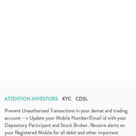
ATTENTION INVESTORS
KYC
CDSL
Prevent Unauthorized Transactions in your demat and trading
account --> Update your Mobile Number/Email id with your
Depository Participant and Stock Broker. Receive alerts on
your Registered Mobile for all debit and other important