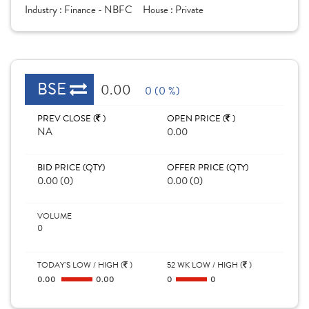
Industry :
Finance - NBFC
House :
Private
BSE
0.00
0 (0 %)
PREV CLOSE (
)
OPEN PRICE (
)
NA
0.00
BID PRICE (QTY)
OFFER PRICE (QTY)
0.00 (0)
0.00 (0)
VOLUME
0
TODAY'S LOW / HIGH (
)
52 WK LOW / HIGH (
)
0.00
0.00
0
0