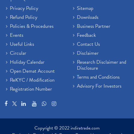
Privacy Policy
Sitemap
Refund Policy
Downloads
Policies & Procedures
Business Partner
Events
Feedback
Useful Links
Contact Us
Circular
Disclaimer
Holiday Calendar
Research Disclaimer and
Disclosure
Open Demat Account
Terms and Conditions
ReKYC / Modification
Advisory For Investors
Registration Number
Copyright © 2022 indiratrade.com