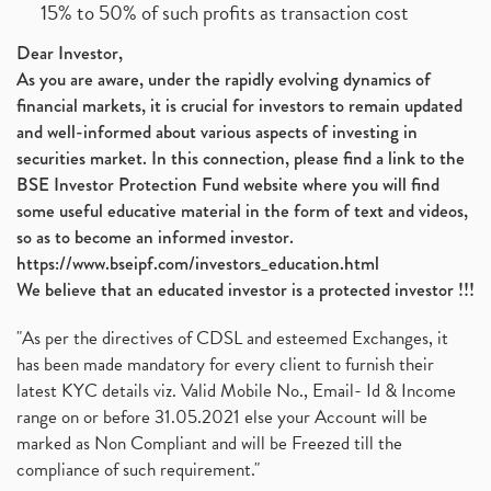
15% to 50% of such profits as transaction cost
Dear Investor,
As you are aware, under the rapidly evolving dynamics of
financial markets, it is crucial for investors to remain updated
and well-informed about various aspects of investing in
securities market. In this connection, please find a link to the
BSE Investor Protection Fund website where you will find
some useful educative material in the form of text and videos,
so as to become an informed investor.
https://www.bseipf.com/investors_education.html
We believe that an educated investor is a protected investor !!!
"As per the directives of CDSL and esteemed Exchanges, it
has been made mandatory for every client to furnish their
latest KYC details viz. Valid Mobile No., Email- Id & Income
range on or before 31.05.2021 else your Account will be
marked as Non Compliant and will be Freezed till the
compliance of such requirement."