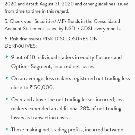
2020 and dated: August 31, 2020 and other guidelines issued
from time to time in this regard.
5. Check your Securities/ MF/ Bonds in the Consolidated
Account Statement issued by NSDL/ CDSL every month.
6. Risk disclosures RISK DISCLOSURES ON
DERIVATIVES:
9 out of 10 individual traders in equity Futures and
Options Segment, incurred net losses.
On an average, loss makers registered net trading loss
close to ₹ 50,000.
Over and above the net trading losses incurred, loss
makers expended an additional 28% of net trading
losses as transaction costs.
Those making net trading profits, incurred between