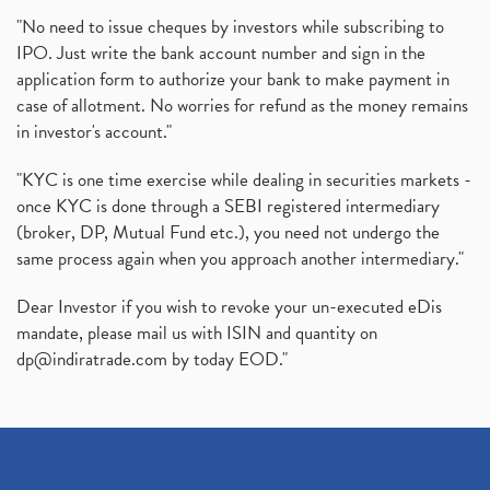
"No need to issue cheques by investors while subscribing to
IPO. Just write the bank account number and sign in the
application form to authorize your bank to make payment in
case of allotment. No worries for refund as the money remains
in investor's account."
"KYC is one time exercise while dealing in securities markets -
once KYC is done through a SEBI registered intermediary
(broker, DP, Mutual Fund etc.), you need not undergo the
same process again when you approach another intermediary."
Dear Investor if you wish to revoke your un-executed eDis
mandate, please mail us with ISIN and quantity on
dp@indiratrade.com
by today EOD."