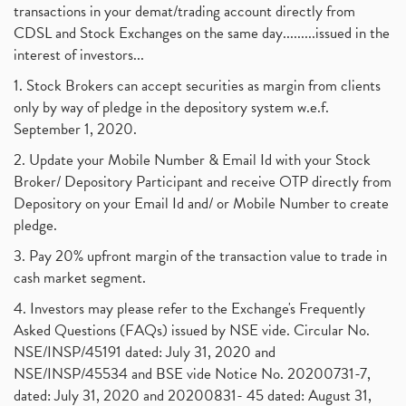
transactions in your demat/trading account directly from
CDSL and Stock Exchanges on the same day.........issued in the
interest of investors...
1. Stock Brokers can accept securities as margin from clients
only by way of pledge in the depository system w.e.f.
September 1, 2020.
2. Update your Mobile Number & Email Id with your Stock
Broker/ Depository Participant and receive OTP directly from
Depository on your Email Id and/ or Mobile Number to create
pledge.
3. Pay 20% upfront margin of the transaction value to trade in
cash market segment.
4. Investors may please refer to the Exchange's Frequently
Asked Questions (FAQs) issued by NSE vide. Circular No.
NSE/INSP/45191 dated: July 31, 2020 and
NSE/INSP/45534 and BSE vide Notice No. 20200731-7,
dated: July 31, 2020 and 20200831- 45 dated: August 31,