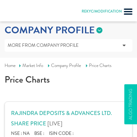
REKYC/MODIFICATION
COMPANY PROFILE
MORE FROM COMPANY PROFILE
Home
Market Info
Company Profile
Price Charts
Price Charts
ALGO TRADING
RAJINDRA DEPOSITS & ADVANCES LTD.
[LIVE]
SHARE PRICE
NSE :
NA
BSE :
ISIN CODE :