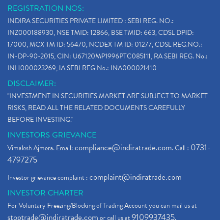
REGISTRATION NOS:
INDIRA SECURITIES PRIVATE LIMITED : SEBI REG. NO.:
INZ000188930, NSE TMID: 12866, BSE TMID: 663, CDSL DPID:
17000, MCX TM ID: 56470, NCDEX TM ID: 01277, CDSL REG.NO.:
IN-DP-90-2015, CIN: U67120MP1996PTC085111, RA SEBI REG. No.:
INH000023269, IA SEBI REG No.: INA000021410
DISCLAIMER:
"INVESTMENT IN SECURITIES MARKET ARE SUBJECT TO MARKET
RISKS, READ ALL THE RELATED DOCUMENTS CAREFULLY
BEFORE INVESTING."
INVESTORS GRIEVANCE
compliance@indiratrade.com
0731-
Vimalesh Ajmera. Email:
. Call :
4797275
complaint@indiratrade.com
Investor grievance complaint :
INVESTOR CHARTER
For Voluntary Freezing/Blocking of Trading Account you can mail us at
stoptrade@indiratrade.com
9109937435
or call us at
.