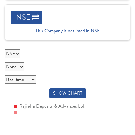
NSE
This Company is not listed in NSE
SHOW CHART
Rajindra Deposits & Advances Ltd.