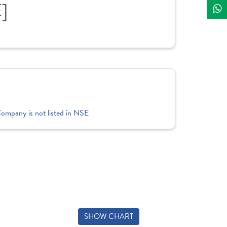
]
Company is not listed in NSE
SHOW CHART