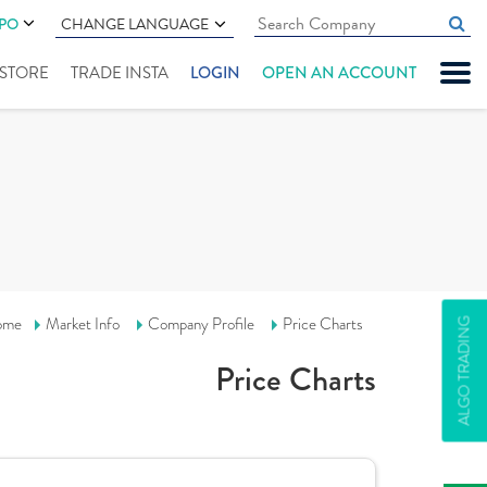
IPO
CHANGE LANGUAGE
" STORE
TRADE INSTA
LOGIN
OPEN AN ACCOUNT
ome
Market Info
Company Profile
Price Charts
ALGO TRADING
Price Charts