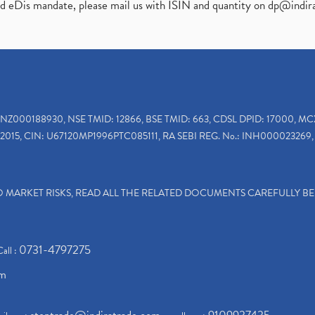
ed eDis mandate, please mail us with ISIN and quantity on
dp@indir
INZ000188930, NSE TMID: 12866, BSE TMID: 663, CDSL DPID: 17000, MC
2015, CIN: U67120MP1996PTC085111, RA SEBI REG. No.: INH000023269, 
TO MARKET RISKS, READ ALL THE RELATED DOCUMENTS CAREFULLY B
0731-4797275
Call :
om