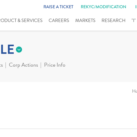
RAISE A TICKET
REKYC/MODIFICATION
RODUCT & SERVICES
CAREERS
MARKETS
RESEARCH
"I
LE
ts
Corp Actions
Price Info
H