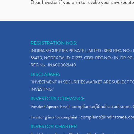
Dear Investor if you wish to revoke your un-execut
REGISTRATION NOS:
INDIRA SECURITIES PRIVATE LIMITED : SEBI REG. NO.: 
56470, NCDEX TM ID: 01277, CDSL REG.NO.: IN-DP-90-
REG No.: INA000021410
DISCLAIMER:
"INVESTMENT IN SECURITIES MARKET ARE SUBJECT 
INVESTING."
INVESTORS GRIEVANCE
compliance@indiratrade.com
Vimalesh Ajmera. Email:
. 
complaint@indiratrade.c
Investor grievance complaint :
INVESTOR CHARTER