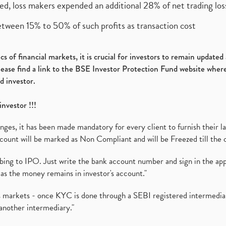
ed, loss makers expended an additional 28% of net trading loss
etween 15% to 50% of such profits as transaction cost
s of financial markets, it is crucial for investors to remain update
please find a link to the BSE Investor Protection Fund website where
d investor.
investor !!!
es, it has been made mandatory for every client to furnish their la
ount will be marked as Non Compliant and will be Freezed till the 
ibing to IPO. Just write the bank account number and sign in the ap
as the money remains in investor's account."
ies markets - once KYC is done through a SEBI registered intermedi
another intermediary."