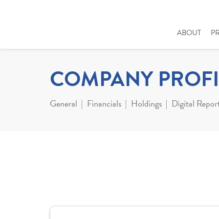
ABOUT
P
COMPANY PROFI
General
Financials
Holdings
Digital Repor