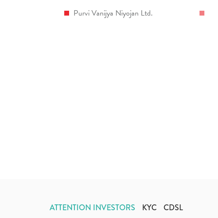
Purvi Vanijya Niyojan Ltd.
ATTENTION INVESTORS
KYC
CDSL