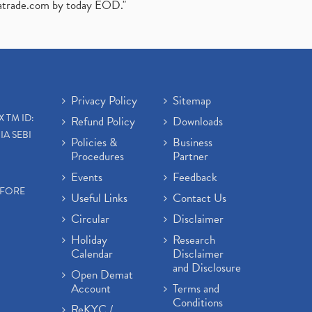
atrade.com
by today EOD."
Privacy Policy
Sitemap
X TM ID:
Refund Policy
Downloads
IA SEBI
Policies &
Business
Procedures
Partner
Events
Feedback
EFORE
Useful Links
Contact Us
Circular
Disclaimer
Holiday
Research
Calendar
Disclaimer
and Disclosure
Open Demat
Account
Terms and
Conditions
ReKYC /