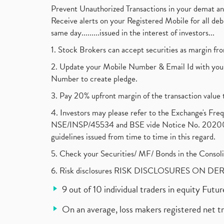
Prevent Unauthorized Transactions in your demat a
Receive alerts on your Registered Mobile for all d
same day.........issued in the interest of investors...
1. Stock Brokers can accept securities as margin fr
2. Update your Mobile Number & Email Id with your
Number to create pledge.
3. Pay 20% upfront margin of the transaction value 
4. Investors may please refer to the Exchange's F
NSE/INSP/45534 and BSE vide Notice No. 2020073
guidelines issued from time to time in this regard.
5. Check your Securities/ MF/ Bonds in the Cons
6. Risk disclosures RISK DISCLOSURES ON DE
9 out of 10 individual traders in equity Fut
On an average, loss makers registered net t