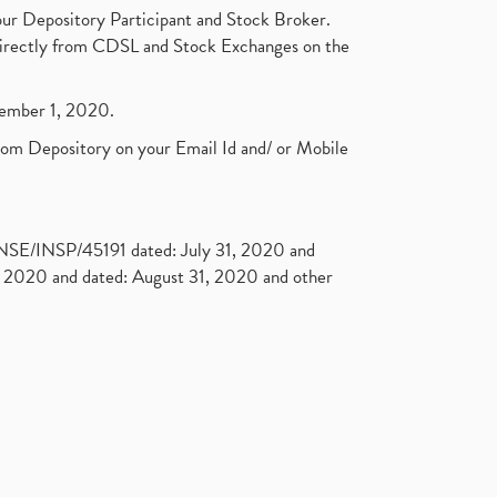
ur Depository Participant and Stock Broker.
t directly from CDSL and Stock Exchanges on the
ptember 1, 2020.
rom Depository on your Email Id and/ or Mobile
. NSE/INSP/45191 dated: July 31, 2020 and
2020 and dated: August 31, 2020 and other