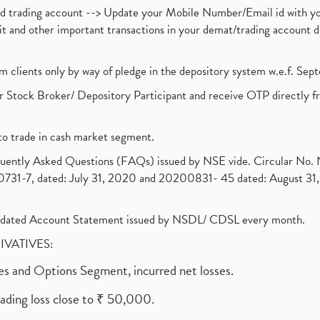
nd trading account --> Update your Mobile Number/Email id with yo
ebit and other important transactions in your demat/trading accoun
om clients only by way of pledge in the depository system w.e.f. Se
 Stock Broker/ Depository Participant and receive OTP directly f
to trade in cash market segment.
requently Asked Questions (FAQs) issued by NSE vide. Circular No
1-7, dated: July 31, 2020 and 20200831- 45 dated: August 31, 
olidated Account Statement issued by NSDL/ CDSL every month.
RIVATIVES:
ures and Options Segment, incurred net losses.
rading loss close to ₹ 50,000.