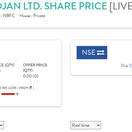
[LIVE
OJAN LTD. SHARE PRICE
e - NBFC
House :
Private
NSE
CE (QTY)
OFFER PRICE
This 
)
(QTY)
0.00 (0)
2 WK LOW / HIGH (
)
0
0