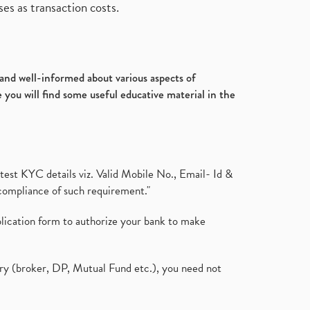
es as transaction costs.
d and well-informed about various aspects of
 you will find some useful educative material in the
test KYC details viz. Valid Mobile No., Email- Id &
compliance of such requirement."
plication form to authorize your bank to make
ary (broker, DP, Mutual Fund etc.), you need not