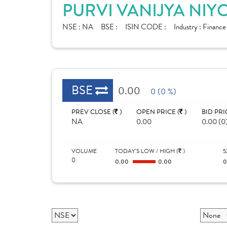
PURVI VANIJYA NIY
NSE :
NA
BSE :
ISIN CODE :
Industry :
Financ
BSE
0.00
0 (0 %)
PREV CLOSE (
)
OPEN PRICE (
)
BID PRI
NA
0.00
0.00 (0
VOLUME
TODAY'S LOW / HIGH (
)
5
0
0.00
0.00