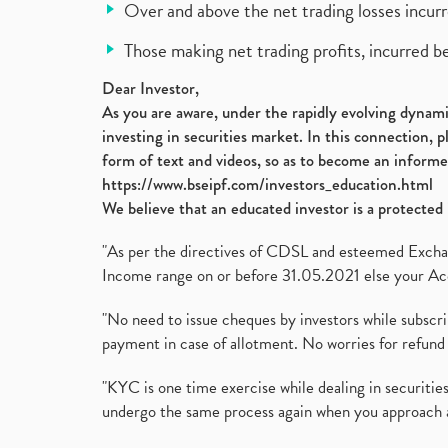
Over and above the net trading losses incurr
Those making net trading profits, incurred b
Dear Investor,
As you are aware, under the rapidly evolving dynamic
investing in securities market. In this connection, 
form of text and videos, so as to become an informe
https://www.bseipf.com/investors_education.html
We believe that an educated investor is a protected 
"As per the directives of CDSL and esteemed Exchang
Income range on or before 31.05.2021 else your Acc
"No need to issue cheques by investors while subscr
payment in case of allotment. No worries for refund 
"KYC is one time exercise while dealing in securit
undergo the same process again when you approach 